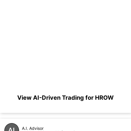
View AI-Driven Trading for HROW
A.I. Advisor