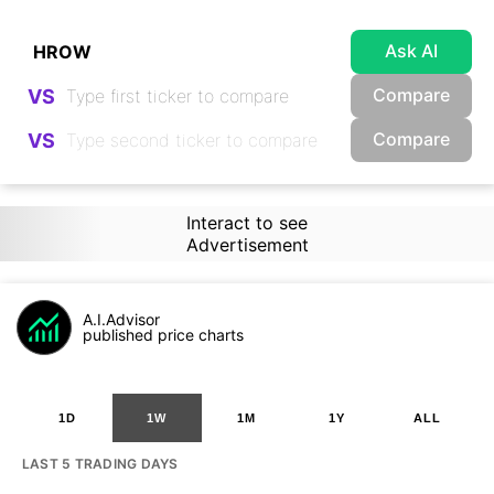
Ask AI
Compare
VS
Compare
VS
Interact to see
Advertisement
A.I.Advisor
published price charts
1D
1W
1M
1Y
ALL
LAST 5 TRADING DAYS