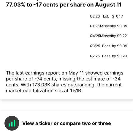
77.03% to -17 cents per share on August 11
Q2'26
Est.
$-0.17
Q1'26
Missed
by $0.39
Q4'25
Missed
by $0.22
Q3'25
Beat
by $0.09
Q2'25
Beat
by $0.23
The last earnings report on May 11 showed earnings
per share of -74 cents, missing the estimate of -34
cents. With 173.03K shares outstanding, the current
market capitalization sits at 1.51B.
View a ticker or compare two or three