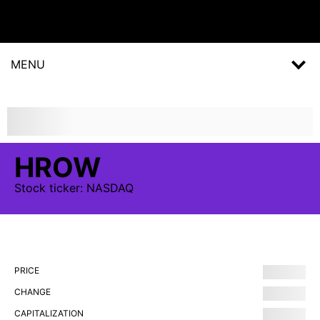
MENU
HROW
Stock
ticker:
NASDAQ
PRICE
CHANGE
CAPITALIZATION