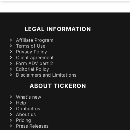
LEGAL INFORMATION
Affiliate Program
Terms of Use
Privacy Policy
Client agreement
Form ADV part 2
Editorial Policy
Disclaimers and Limitations
ABOUT TICKERON
What's new
Help
Contact us
About us
Pricing
Press Releases