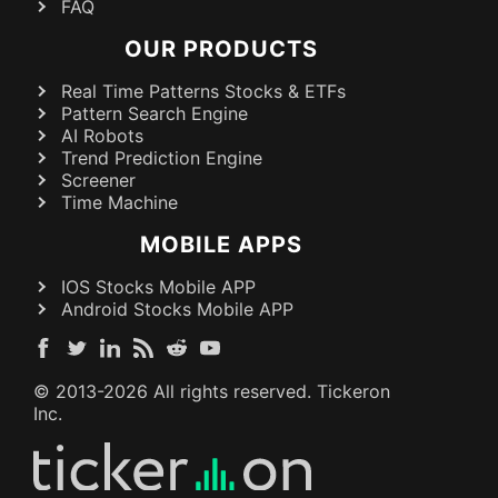
FAQ
OUR PRODUCTS
Real Time Patterns Stocks & ETFs
Pattern Search Engine
AI Robots
Trend Prediction Engine
Screener
Time Machine
MOBILE APPS
IOS Stocks Mobile APP
Android Stocks Mobile APP
© 2013-
2026
All rights reserved. Tickeron
Inc.