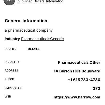
published General Information
General Information
a pharmaceutical company
Industry
PharmaceuticalsGeneric
PROFILE
DETAILS
INDUSTRY
Pharmaceuticals Other
ADDRESS
1A Burton Hills Boulevard
PHONE
+1 615 733-4730
EMPLOYEES
373
WEB
https://www.harrow.com