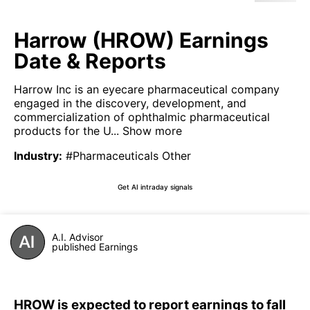
Harrow (HROW) Earnings
Date & Reports
Harrow Inc is an eyecare pharmaceutical company
engaged in the discovery, development, and
commercialization of ophthalmic pharmaceutical
products for the U...
Show more
Industry
:
#Pharmaceuticals Other
Get AI intraday signals
A.I. Advisor
published Earnings
HROW is expected to report earnings to fall