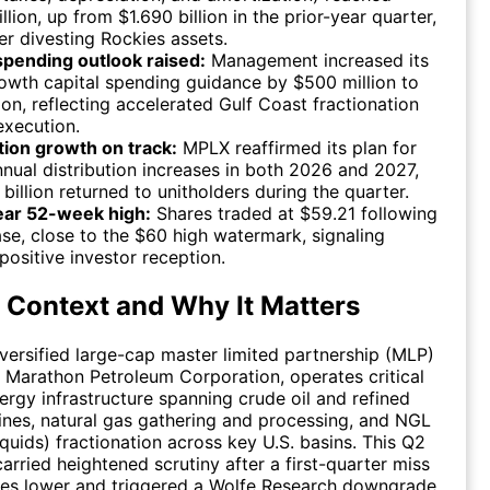
illion, up from $1.690 billion in the prior-year quarter,
er divesting Rockies assets.
spending outlook raised:
Management increased its
wth capital spending guidance by $500 million to
lion, reflecting accelerated Gulf Coast fractionation
execution.
tion growth on track:
MPLX reaffirmed its plan for
nual distribution increases in both 2026 and 2027,
1 billion returned to unitholders during the quarter.
ear 52-week high:
Shares traded at $59.21 following
ase, close to the $60 high watermark, signaling
positive investor reception.
 Context and Why It Matters
versified large-cap master limited partnership (MLP)
Marathon Petroleum Corporation, operates critical
rgy infrastructure spanning crude oil and refined
ines, natural gas gathering and processing, and NGL
iquids) fractionation across key U.S. basins. This Q2
arried heightened scrutiny after a first-quarter miss
res lower and triggered a Wolfe Research downgrade