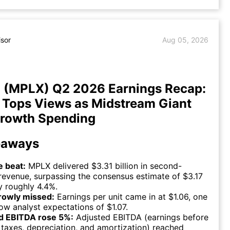
isor
Aug 05, 2026
 (MPLX) Q2 2026 Earnings Recap:
Tops Views as Midstream Giant
rowth Spending
eaways
 beat:
MPLX delivered $3.31 billion in second-
revenue, surpassing the consensus estimate of $3.17
by roughly 4.4%.
rowly missed:
Earnings per unit came in at $1.06, one
ow analyst expectations of $1.07.
d EBITDA rose 5%:
Adjusted EBITDA (earnings before
, taxes, depreciation, and amortization) reached