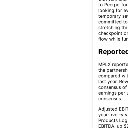
to Peerperfor
looking for e
temporary set
committed to 
stretching th
checkpoint on
flow while fu
Reported
MPLX reporte
the partnersh
compared with
last year. Rev
consensus of 
earnings per 
consensus.
Adjusted EBIT
year-over-yea
Products Logi
EBITDA, up $2