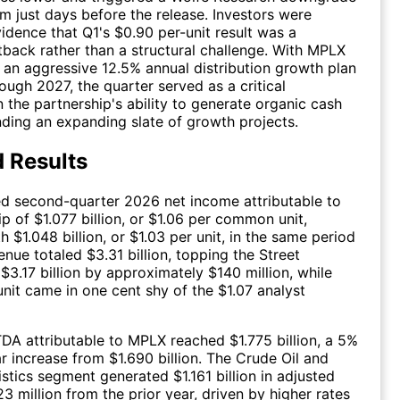
m just days before the release. Investors were
vidence that Q1's $0.90 per-unit result was a
back rather than a structural challenge. With MPLX
an aggressive 12.5% annual distribution growth plan
rough 2027, the quarter served as a critical
 the partnership's ability to generate organic cash
nding an expanding slate of growth projects.
 Results
d second-quarter 2026 net income attributable to
ip of $1.077 billion, or $1.06 per common unit,
 $1.048 billion, or $1.03 per unit, in the same period
enue totaled $3.31 billion, topping the Street
$3.17 billion by approximately $140 million, while
unit came in one cent shy of the $1.07 analyst
DA attributable to MPLX reached $1.775 billion, a 5%
r increase from $1.690 billion. The Crude Oil and
stics segment generated $1.161 billion in adjusted
3 million from the prior year, driven by higher rates