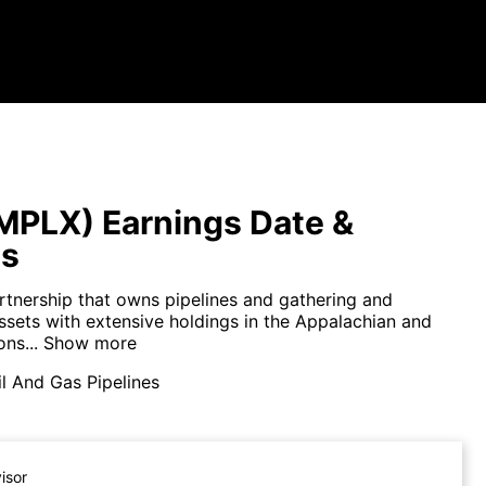
MPLX) Earnings Date &
ts
rtnership that owns pipelines and gathering and
ssets with extensive holdings in the Appalachian and
ns...
Show more
l And Gas Pipelines
visor