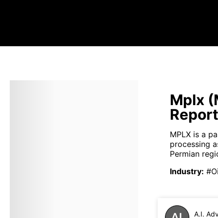
Mplx (
Repor
MPLX is a pa
processing a
Permian regio
Industry
:
#Oi
A.I. Ad