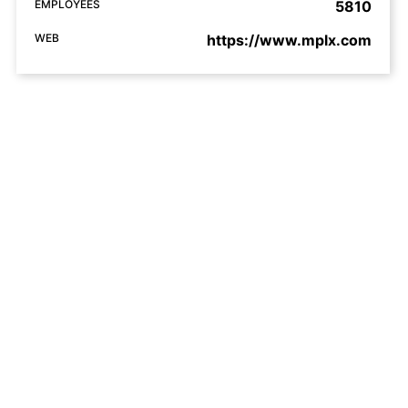
EMPLOYEES
5810
WEB
https://www.mplx.com