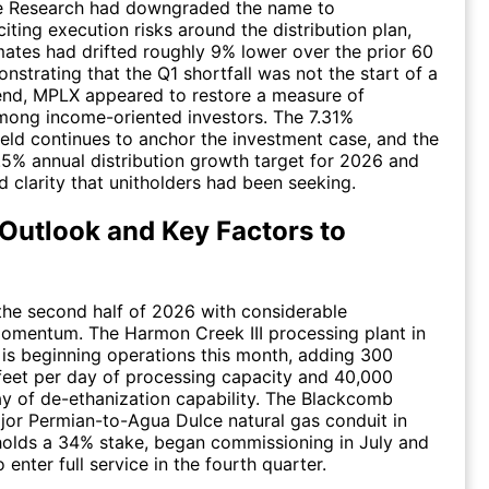
fe Research had downgraded the name to
iting execution risks around the distribution plan,
ates had drifted roughly 9% lower over the prior 60
nstrating that the Q1 shortfall was not the start of a
nd, MPLX appeared to restore a measure of
mong income-oriented investors. The 7.31%
yield continues to anchor the investment case, and the
.5% annual distribution growth target for 2026 and
 clarity that unitholders had been seeking.
Outlook and Key Factors to
he second half of 2026 with considerable
omentum. The Harmon Creek III processing plant in
 is beginning operations this month, adding 300
 feet per day of processing capacity and 40,000
ay of de-ethanization capability. The Blackcomb
ajor Permian-to-Agua Dulce natural gas conduit in
olds a 34% stake, began commissioning in July and
 enter full service in the fourth quarter.