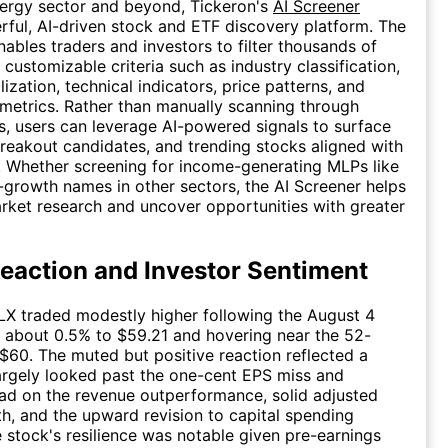
ergy sector and beyond, Tickeron's
AI Screener
rful, AI-driven stock and ETF discovery platform. The
nables traders and investors to filter thousands of
 customizable criteria such as industry classification,
ization, technical indicators, price patterns, and
etrics. Rather than manually scanning through
s, users can leverage AI-powered signals to surface
breakout candidates, and trending stocks aligned with
y. Whether screening for income-generating MLPs like
growth names in other sectors, the AI Screener helps
rket research and uncover opportunities with greater
eaction and Investor Sentiment
X traded modestly higher following the August 4
ng about 0.5% to $59.21 and hovering near the 52-
$60. The muted but positive reaction reflected a
argely looked past the one-cent EPS miss and
ad on the revenue outperformance, solid adjusted
, and the upward revision to capital spending
 stock's resilience was notable given pre-earnings