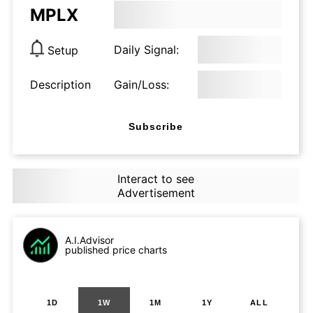
MPLX
Daily Signal:
Setup
Description
Gain/Loss:
Subscribe
Interact to see
Advertisement
A.I.Advisor
published price charts
1D
1W
1M
1Y
ALL