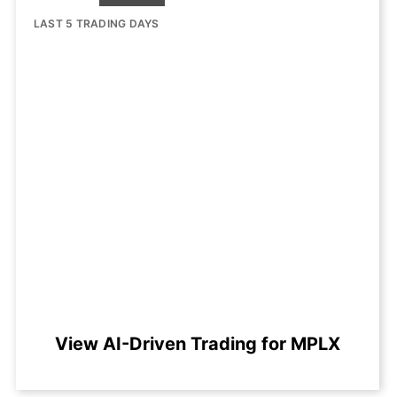
LAST 5 TRADING DAYS
View AI-Driven Trading for MPLX