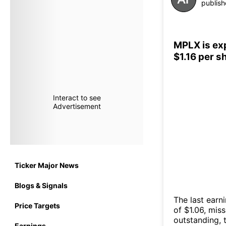
publish
MPLX is exp
$1.16 per 
Interact to see
Advertisement
Ticker Major News
Blogs & Signals
The last earn
Price Targets
of $1.06, mis
outstanding, t
Earnings