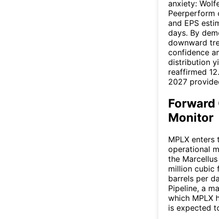
anxiety: Wol
Peerperform c
and EPS estim
days. By demo
downward tre
confidence a
distribution 
reaffirmed 12
2027 provided
Forward 
Monitor
MPLX enters t
operational m
the Marcellus
million cubic
barrels per d
Pipeline, a m
which MPLX h
is expected to