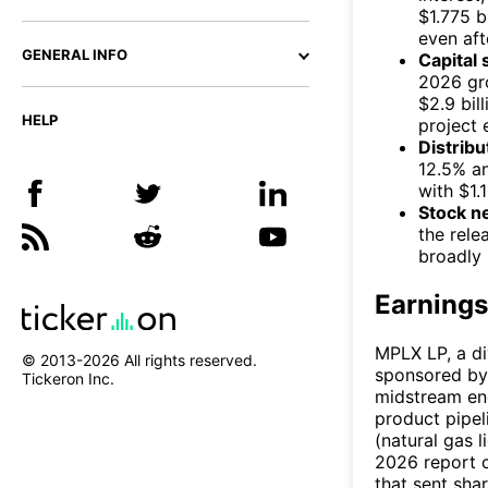
$1.775 b
even aft
GENERAL INFO
Capital 
2026 gro
$2.9 bil
HELP
project 
Distribu
12.5% an
with $1.
Stock n
the rele
broadly 
Earnings
MPLX LP, a di
© 2013-
2026
All rights reserved.
sponsored by 
Tickeron Inc.
midstream ene
product pipel
(natural gas l
2026 report c
that sent sha