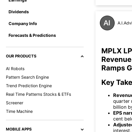
Dividends
A.I.Adv
Company Info
Forecasts & Predictions
MPLX LP
OUR PRODUCTS
Revenue 
Ramps G
AI Robots
Pattern Search Engine
Key Tak
Trend Prediction Engine
Real Time Patterns Stocks & ETFs
Revenue
quarter 
Screener
billion 
Time Machine
EPS nar
cent bel
Adjuste
MOBILE APPS
interest