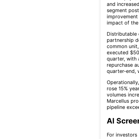
and increased
segment poste
improvement y
impact of the
Distributable 
partnership d
common unit, 
executed $50 
quarter, with 
repurchase au
quarter-end, 
Operationall
rose 15% year
volumes incr
Marcellus pro
pipeline exce
AI Scree
For investors