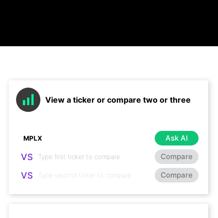
View a ticker or compare two or three
Ask AI
VS
Compare
VS
Compare