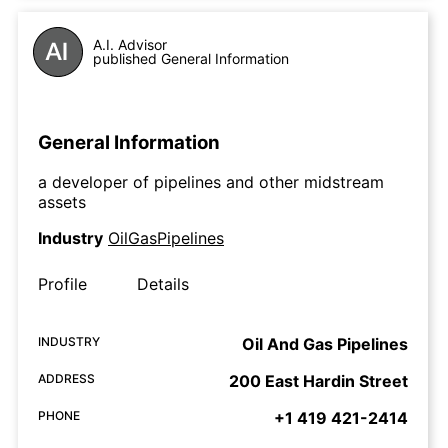
A.I. Advisor
published General Information
General Information
a developer of pipelines and other midstream
assets
Industry
OilGasPipelines
Profile
Details
INDUSTRY
Oil And Gas Pipelines
ADDRESS
200 East Hardin Street
PHONE
+1 419 421-2414