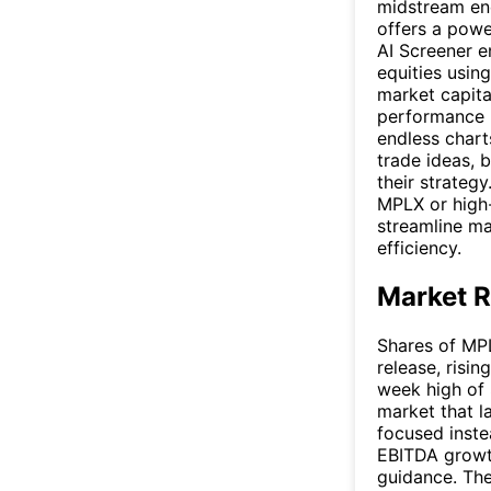
midstream en
offers a powe
AI Screener e
equities using
market capital
performance m
endless chart
trade ideas, 
their strateg
MPLX or high-
streamline ma
efficiency.
Market R
Shares of MPL
release, risi
week high of 
market that l
focused inste
EBITDA growth
guidance. The