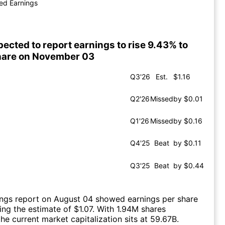
ed Earnings
ected to report earnings to rise 9.43% to
share on November 03
Q3'26
Est.
$1.16
Q2'26
Missed
by $0.01
Q1'26
Missed
by $0.16
Q4'25
Beat
by $0.11
Q3'25
Beat
by $0.44
ings report on August 04 showed earnings per share
sing the estimate of $1.07. With 1.94M shares
he current market capitalization sits at 59.67B.