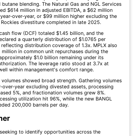
 butane blending. The Natural Gas and NGL Services
d $614 million in adjusted EBITDA, a $62 million
ear-over-year, or $99 million higher excluding the
 Rockies divestiture completed in late 2025.
cash flow (DCF) totaled $1.45 billion, and the
eclared a quarterly distribution of $1.0765 per
reflecting distribution coverage of 1.3x. MPLX also
million in common unit repurchases during the
approximately $1.0 billion remaining under its
thorization. The leverage ratio stood at 3.7x at
well within management's comfort range.
y, volumes showed broad strength. Gathering volumes
-over-year excluding divested assets, processing
eased 5%, and fractionation volumes grew 8%.
cessing utilization hit 96%, while the new BANGL
eded 200,000 barrels per day.
ner
 seeking to identify opportunities across the