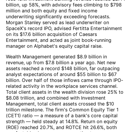
billion, up 58%, with advisory fees climbing to $798
million and both equity and fixed income
underwriting significantly exceeding forecasts.
Morgan Stanley served as lead underwriter on
SpaceX's record IPO, advised Fertitta Entertainment
on its $17.6 billion acquisition of Caesars
Entertainment, and acted as joint book-running
manager on Alphabet's equity capital raise.
Wealth Management generated $8.9 billion in
revenue, up from $7.8 billion a year ago. Net new
assets reached a record $148 billion, far outpacing
analyst expectations of around $55 billion to $67
billion. Over half of those inflows came through IPO-
related activity in the workplace services channel.
Total client assets in the wealth division rose 25% to
$8.08 trillion, and combined with Investment
Management, total client assets crossed the $10
trillion milestone. The firm's Common Equity Tier 1
(CET1) ratio — a measure of a bank's core capital
strength — held steady at 14.8%. Return on equity
(ROE) reached 20.7%, and ROTCE hit 26.6%, both