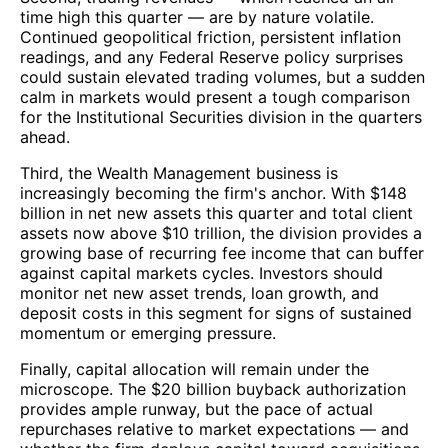
time high this quarter — are by nature volatile.
Continued geopolitical friction, persistent inflation
readings, and any Federal Reserve policy surprises
could sustain elevated trading volumes, but a sudden
calm in markets would present a tough comparison
for the Institutional Securities division in the quarters
ahead.
Third, the Wealth Management business is
increasingly becoming the firm's anchor. With $148
billion in net new assets this quarter and total client
assets now above $10 trillion, the division provides a
growing base of recurring fee income that can buffer
against capital markets cycles. Investors should
monitor net new asset trends, loan growth, and
deposit costs in this segment for signs of sustained
momentum or emerging pressure.
Finally, capital allocation will remain under the
microscope. The $20 billion buyback authorization
provides ample runway, but the pace of actual
repurchases relative to market expectations — and