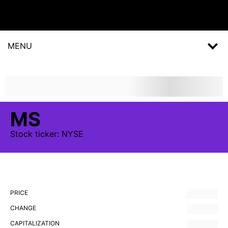
MENU
MS
Stock
ticker:
NYSE
PRICE
CHANGE
CAPITALIZATION