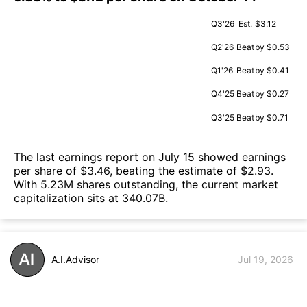
Q3'26
Est.
$3.12
Q2'26
Beat
by $0.53
Q1'26
Beat
by $0.41
Q4'25
Beat
by $0.27
Q3'25
Beat
by $0.71
The last earnings report on July 15 showed earnings
per share of $3.46, beating the estimate of $2.93.
With 5.23M shares outstanding, the current market
capitalization sits at 340.07B.
A.I.Advisor
Jul 19, 2026