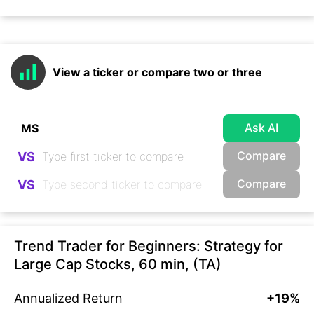
View a ticker or compare two or three
Ask AI
Compare
VS
Compare
VS
Trend Trader for Beginners: Strategy for
Large Cap Stocks, 60 min, (TA)
Annualized Return
+19%