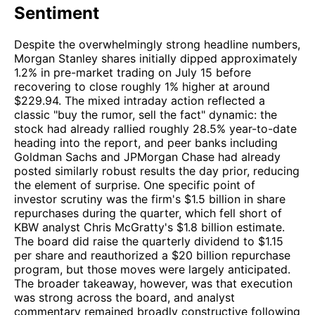
Sentiment
Despite the overwhelmingly strong headline numbers,
Morgan Stanley shares initially dipped approximately
1.2% in pre-market trading on July 15 before
recovering to close roughly 1% higher at around
$229.94. The mixed intraday action reflected a
classic "buy the rumor, sell the fact" dynamic: the
stock had already rallied roughly 28.5% year-to-date
heading into the report, and peer banks including
Goldman Sachs and JPMorgan Chase had already
posted similarly robust results the day prior, reducing
the element of surprise. One specific point of
investor scrutiny was the firm's $1.5 billion in share
repurchases during the quarter, which fell short of
KBW analyst Chris McGratty's $1.8 billion estimate.
The board did raise the quarterly dividend to $1.15
per share and reauthorized a $20 billion repurchase
program, but those moves were largely anticipated.
The broader takeaway, however, was that execution
was strong across the board, and analyst
commentary remained broadly constructive following