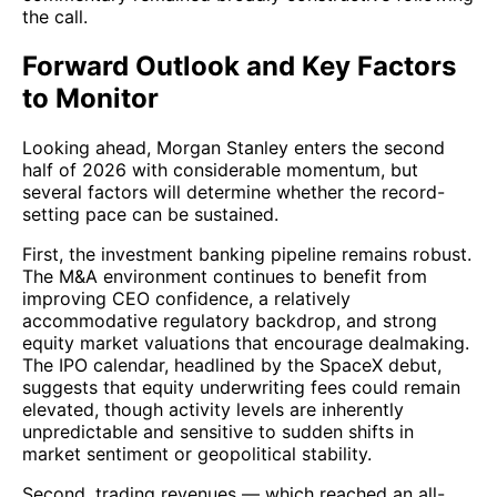
the call.
Forward Outlook and Key Factors
to Monitor
Looking ahead, Morgan Stanley enters the second
half of 2026 with considerable momentum, but
several factors will determine whether the record-
setting pace can be sustained.
First, the investment banking pipeline remains robust.
The M&A environment continues to benefit from
improving CEO confidence, a relatively
accommodative regulatory backdrop, and strong
equity market valuations that encourage dealmaking.
The IPO calendar, headlined by the SpaceX debut,
suggests that equity underwriting fees could remain
elevated, though activity levels are inherently
unpredictable and sensitive to sudden shifts in
market sentiment or geopolitical stability.
Second, trading revenues — which reached an all-