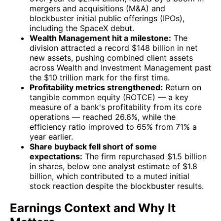
mergers and acquisitions (M&A) and
blockbuster initial public offerings (IPOs),
including the SpaceX debut.
Wealth Management hit a milestone:
The
division attracted a record $148 billion in net
new assets, pushing combined client assets
across Wealth and Investment Management past
the $10 trillion mark for the first time.
Profitability metrics strengthened:
Return on
tangible common equity (ROTCE) — a key
measure of a bank's profitability from its core
operations — reached 26.6%, while the
efficiency ratio improved to 65% from 71% a
year earlier.
Share buyback fell short of some
expectations:
The firm repurchased $1.5 billion
in shares, below one analyst estimate of $1.8
billion, which contributed to a muted initial
stock reaction despite the blockbuster results.
Earnings Context and Why It