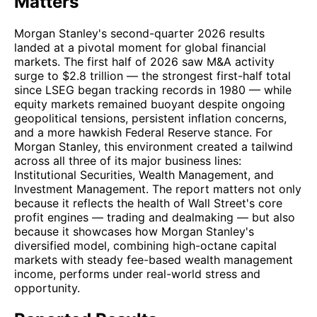
Matters
Morgan Stanley's second-quarter 2026 results
landed at a pivotal moment for global financial
markets. The first half of 2026 saw M&A activity
surge to $2.8 trillion — the strongest first-half total
since LSEG began tracking records in 1980 — while
equity markets remained buoyant despite ongoing
geopolitical tensions, persistent inflation concerns,
and a more hawkish Federal Reserve stance. For
Morgan Stanley, this environment created a tailwind
across all three of its major business lines:
Institutional Securities, Wealth Management, and
Investment Management. The report matters not only
because it reflects the health of Wall Street's core
profit engines — trading and dealmaking — but also
because it showcases how Morgan Stanley's
diversified model, combining high-octane capital
markets with steady fee-based wealth management
income, performs under real-world stress and
opportunity.