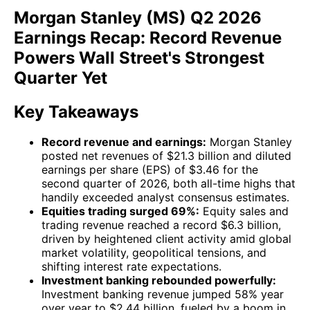
Morgan Stanley (MS) Q2 2026
Earnings Recap: Record Revenue
Powers Wall Street's Strongest
Quarter Yet
Key Takeaways
Record revenue and earnings:
Morgan Stanley
posted net revenues of $21.3 billion and diluted
earnings per share (EPS) of $3.46 for the
second quarter of 2026, both all-time highs that
handily exceeded analyst consensus estimates.
Equities trading surged 69%:
Equity sales and
trading revenue reached a record $6.3 billion,
driven by heightened client activity amid global
market volatility, geopolitical tensions, and
shifting interest rate expectations.
Investment banking rebounded powerfully:
Investment banking revenue jumped 58% year
over year to $2.44 billion, fueled by a boom in