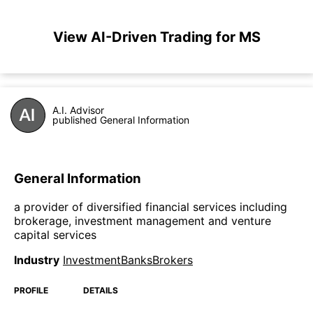
View AI-Driven Trading for MS
A.I. Advisor
published General Information
General Information
a provider of diversified financial services including
brokerage, investment management and venture
capital services
Industry
InvestmentBanksBrokers
PROFILE
DETAILS