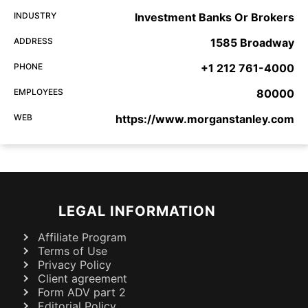
INDUSTRY
Investment Banks Or Brokers
ADDRESS
1585 Broadway
PHONE
+1 212 761-4000
EMPLOYEES
80000
WEB
https://www.morganstanley.com
LEGAL INFORMATION
Affiliate Program
Terms of Use
Privacy Policy
Client agreement
Form ADV part 2
Editorial Policy