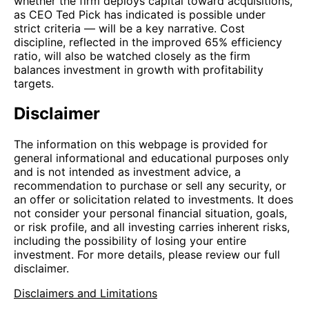
whether the firm deploys capital toward acquisitions,
as CEO Ted Pick has indicated is possible under
strict criteria — will be a key narrative. Cost
discipline, reflected in the improved 65% efficiency
ratio, will also be watched closely as the firm
balances investment in growth with profitability
targets.
Disclaimer
The information on this webpage is provided for
general informational and educational purposes only
and is not intended as investment advice, a
recommendation to purchase or sell any security, or
an offer or solicitation related to investments. It does
not consider your personal financial situation, goals,
or risk profile, and all investing carries inherent risks,
including the possibility of losing your entire
investment. For more details, please review our full
disclaimer.
Disclaimers and Limitations