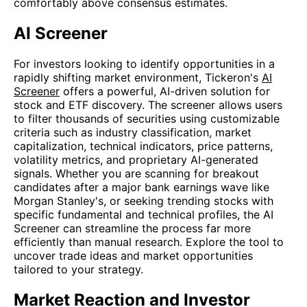
comfortably above consensus estimates.
AI Screener
For investors looking to identify opportunities in a
rapidly shifting market environment, Tickeron's
AI
Screener
offers a powerful, AI-driven solution for
stock and ETF discovery. The screener allows users
to filter thousands of securities using customizable
criteria such as industry classification, market
capitalization, technical indicators, price patterns,
volatility metrics, and proprietary AI-generated
signals. Whether you are scanning for breakout
candidates after a major bank earnings wave like
Morgan Stanley's, or seeking trending stocks with
specific fundamental and technical profiles, the AI
Screener can streamline the process far more
efficiently than manual research. Explore the tool to
uncover trade ideas and market opportunities
tailored to your strategy.
Market Reaction and Investor