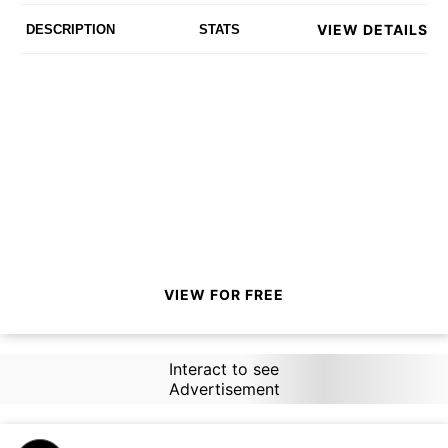
VIEW DETAILS
DESCRIPTION
STATS
VIEW FOR FREE
Interact to see
Advertisement