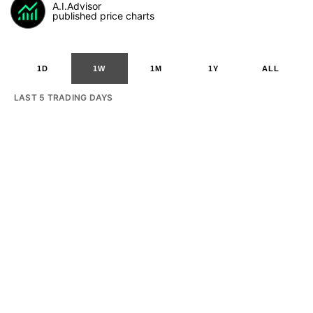
A.I.Advisor
published price charts
1D
1W
1M
1Y
ALL
LAST 5 TRADING DAYS