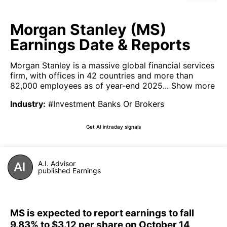
Morgan Stanley (MS)
Earnings Date & Reports
Morgan Stanley is a massive global financial services
firm, with offices in 42 countries and more than
82,000 employees as of year-end 2025...
Show more
Industry
:
#Investment Banks Or Brokers
Get AI intraday signals
A.I. Advisor
published Earnings
MS is expected to report earnings to fall
9.83% to $3.12 per share on October 14