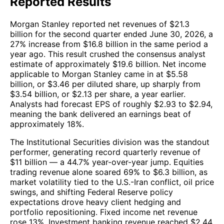
Reported Results
Morgan Stanley reported net revenues of $21.3
billion for the second quarter ended June 30, 2026, a
27% increase from $16.8 billion in the same period a
year ago. This result crushed the consensus analyst
estimate of approximately $19.6 billion. Net income
applicable to Morgan Stanley came in at $5.58
billion, or $3.46 per diluted share, up sharply from
$3.54 billion, or $2.13 per share, a year earlier.
Analysts had forecast EPS of roughly $2.93 to $2.94,
meaning the bank delivered an earnings beat of
approximately 18%.
The Institutional Securities division was the standout
performer, generating record quarterly revenue of
$11 billion — a 44.7% year-over-year jump. Equities
trading revenue alone soared 69% to $6.3 billion, as
market volatility tied to the U.S.-Iran conflict, oil price
swings, and shifting Federal Reserve policy
expectations drove heavy client hedging and
portfolio repositioning. Fixed income net revenue
rose 13%. Investment banking revenue reached $2.44