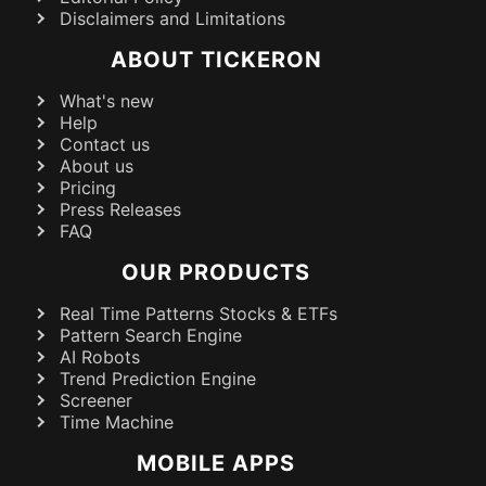
Disclaimers and Limitations
ABOUT TICKERON
What's new
Help
Contact us
About us
Pricing
Press Releases
FAQ
OUR PRODUCTS
Real Time Patterns Stocks & ETFs
Pattern Search Engine
AI Robots
Trend Prediction Engine
Screener
Time Machine
MOBILE APPS