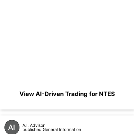
View AI-Driven Trading for NTES
A.I. Advisor
published General Information