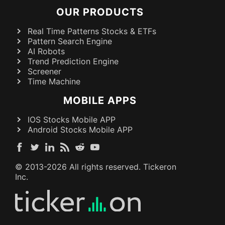
OUR PRODUCTS
Real Time Patterns Stocks & ETFs
Pattern Search Engine
AI Robots
Trend Prediction Engine
Screener
Time Machine
MOBILE APPS
IOS Stocks Mobile APP
Android Stocks Mobile APP
© 2013-
2026
All rights reserved. Tickeron
Inc.