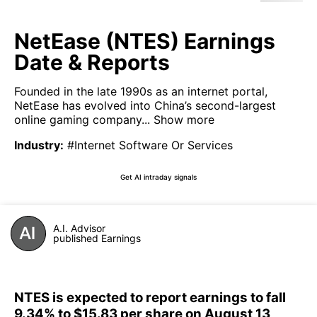
NetEase (NTES) Earnings
Date & Reports
Founded in the late 1990s as an internet portal,
NetEase has evolved into China’s second-largest
online gaming company...
Show more
Industry
:
#Internet Software Or Services
Get AI intraday signals
A.I. Advisor
published Earnings
NTES is expected to report earnings to fall
9.34% to $15.83 per share on August 13