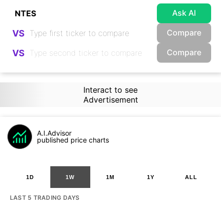
Ask AI
Compare
VS
Compare
VS
Interact to see
Advertisement
A.I.Advisor
published price charts
1D
1W
1M
1Y
ALL
LAST 5 TRADING DAYS