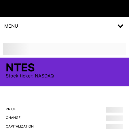
MENU
NTES
Stock
ticker:
NASDAQ
PRICE
CHANGE
CAPITALIZATION