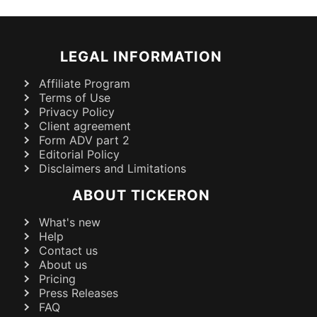
LEGAL INFORMATION
Affiliate Program
Terms of Use
Privacy Policy
Client agreement
Form ADV part 2
Editorial Policy
Disclaimers and Limitations
ABOUT TICKERON
What's new
Help
Contact us
About us
Pricing
Press Releases
FAQ