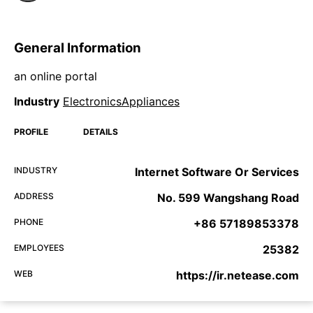
General Information
an online portal
Industry
ElectronicsAppliances
PROFILE
DETAILS
INDUSTRY
Internet Software Or Services
ADDRESS
No. 599 Wangshang Road
PHONE
+86 57189853378
EMPLOYEES
25382
WEB
https://ir.netease.com