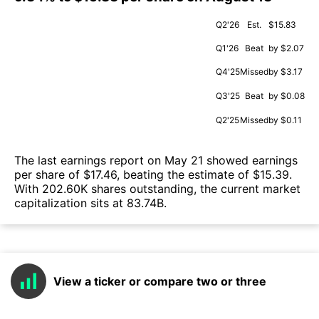
Q2'26
Est.
$15.83
Q1'26
Beat
by $2.07
Q4'25
Missed
by $3.17
Q3'25
Beat
by $0.08
Q2'25
Missed
by $0.11
The last earnings report on May 21 showed earnings
per share of $17.46, beating the estimate of $15.39.
With 202.60K shares outstanding, the current market
capitalization sits at 83.74B.
View a ticker or compare two or three