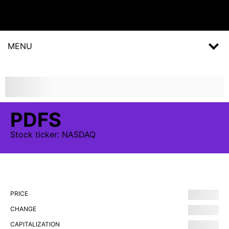
MENU
PDFS
Stock
ticker:
NASDAQ
PRICE
CHANGE
CAPITALIZATION