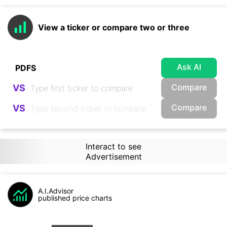
View a ticker or compare two or three
Ask AI
Compare
VS
Compare
VS
Interact to see
Advertisement
A.I.Advisor
published price charts