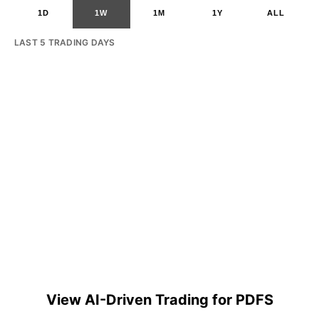
1D
1W
1M
1Y
ALL
LAST 5 TRADING DAYS
View AI-Driven Trading for PDFS