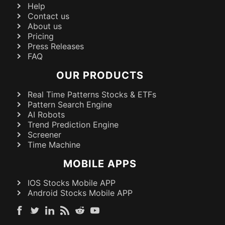
Help
Contact us
About us
Pricing
Press Releases
FAQ
OUR PRODUCTS
Real Time Patterns Stocks & ETFs
Pattern Search Engine
AI Robots
Trend Prediction Engine
Screener
Time Machine
MOBILE APPS
IOS Stocks Mobile APP
Android Stocks Mobile APP