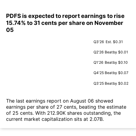
PDFS is expected to report earnings to rise
15.74% to 31 cents per share on November
05
Q3'26
Est.
$0.31
Q2'26
Beat
by $0.01
Q1'26
Beat
by $0.10
Q4'25
Beat
by $0.07
Q3'25
Beat
by $0.02
The last earnings report on August 06 showed
earnings per share of 27 cents, beating the estimate
of 25 cents. With 212.90K shares outstanding, the
current market capitalization sits at 2.07B.