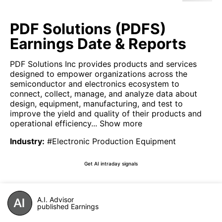
PDF Solutions (PDFS)
Earnings Date & Reports
PDF Solutions Inc provides products and services
designed to empower organizations across the
semiconductor and electronics ecosystem to
connect, collect, manage, and analyze data about
design, equipment, manufacturing, and test to
improve the yield and quality of their products and
operational efficiency...
Show more
Industry
:
#Electronic Production Equipment
Get AI intraday signals
A.I. Advisor
published Earnings