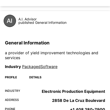
A.I. Advisor
published General Information
General Information
a provider of yield improvement technologies and
services
Industry
PackagedSoftware
PROFILE
DETAILS
INDUSTRY
Electronic Production Equipment
ADDRESS
2858 De La Cruz Boulevard
PHONE
+1 408 280-7900