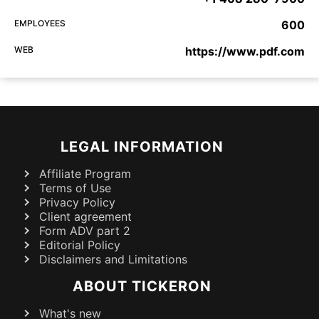
EMPLOYEES
600
WEB
https://www.pdf.com
LEGAL INFORMATION
Affiliate Program
Terms of Use
Privacy Policy
Client agreement
Form ADV part 2
Editorial Policy
Disclaimers and Limitations
ABOUT TICKERON
What's new