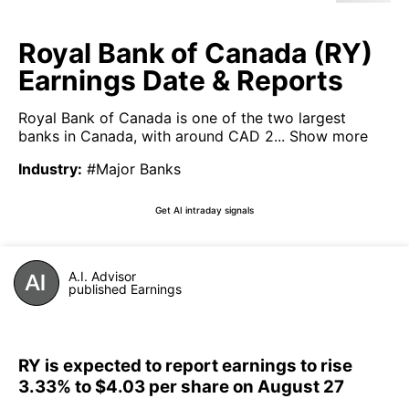
Royal Bank of Canada (RY)
Earnings Date & Reports
Royal Bank of Canada is one of the two largest
banks in Canada, with around CAD 2...
Show more
Industry
:
#Major Banks
Get AI intraday signals
A.I. Advisor
published Earnings
RY is expected to report earnings to rise
3.33% to $4.03 per share on August 27