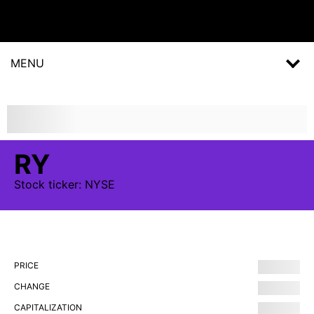
MENU
RY
Stock
ticker:
NYSE
PRICE
CHANGE
CAPITALIZATION