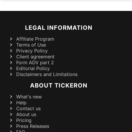
LEGAL INFORMATION
Affiliate Program
Terms of Use
Privacy Policy
Client agreement
Form ADV part 2
Editorial Policy
Disclaimers and Limitations
ABOUT TICKERON
What's new
Help
Contact us
About us
Pricing
Press Releases