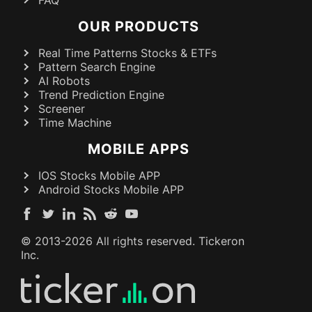
FAQ
OUR PRODUCTS
Real Time Patterns Stocks & ETFs
Pattern Search Engine
AI Robots
Trend Prediction Engine
Screener
Time Machine
MOBILE APPS
IOS Stocks Mobile APP
Android Stocks Mobile APP
© 2013-
2026
All rights reserved. Tickeron
Inc.