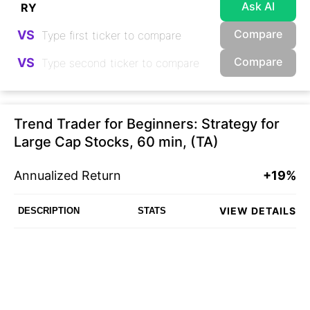
Ask AI
Compare
VS
Compare
VS
Trend Trader for Beginners: Strategy for
Large Cap Stocks, 60 min, (TA)
Annualized Return
+19%
VIEW DETAILS
DESCRIPTION
STATS