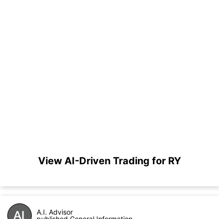
View AI-Driven Trading for RY
A.I. Advisor
published General Information