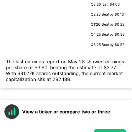
Q3'26
Est.
$4.03
Q2'26
Beat
by $0.13
Q1'26
Beat
by $0.23
Q4'25
Beat
by $0.35
Q3'25
Beat
by $0.52
The last earnings report on May 28 showed earnings
per share of $3.90, beating the estimate of $3.77.
With 691.27K shares outstanding, the current market
capitalization sits at 292.18B.
View a ticker or compare two or three