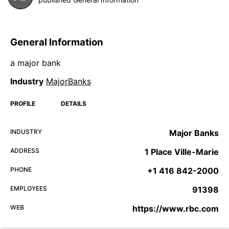
General Information
a major bank
Industry
MajorBanks
PROFILE
DETAILS
INDUSTRY
Major Banks
ADDRESS
1 Place Ville-Marie
PHONE
+1 416 842-2000
EMPLOYEES
91398
WEB
https://www.rbc.com