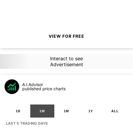
VIEW FOR FREE
Interact to see
Advertisement
A.I.Advisor
published price charts
1D
1W
1M
1Y
ALL
LAST 5 TRADING DAYS