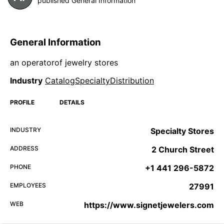
published General Information
General Information
an operatorof jewelry stores
Industry
CatalogSpecialtyDistribution
PROFILE
DETAILS
INDUSTRY
Specialty Stores
ADDRESS
2 Church Street
PHONE
+1 441 296-5872
EMPLOYEES
27991
WEB
https://www.signetjewelers.com