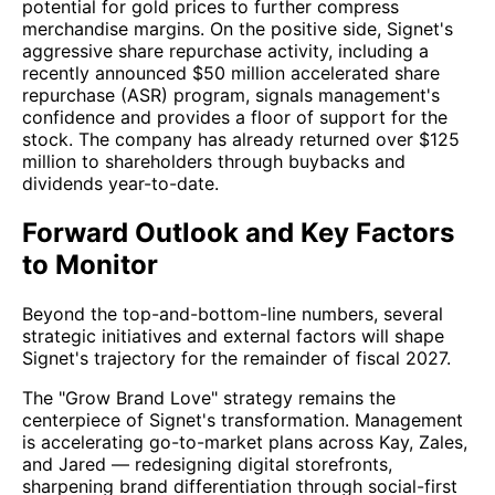
potential for gold prices to further compress
merchandise margins. On the positive side, Signet's
aggressive share repurchase activity, including a
recently announced $50 million accelerated share
repurchase (ASR) program, signals management's
confidence and provides a floor of support for the
stock. The company has already returned over $125
million to shareholders through buybacks and
dividends year-to-date.
Forward Outlook and Key Factors
to Monitor
Beyond the top-and-bottom-line numbers, several
strategic initiatives and external factors will shape
Signet's trajectory for the remainder of fiscal 2027.
The "Grow Brand Love" strategy remains the
centerpiece of Signet's transformation. Management
is accelerating go-to-market plans across Kay, Zales,
and Jared — redesigning digital storefronts,
sharpening brand differentiation through social-first