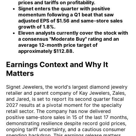
prices and tariffs on profitability.
Signet enters the quarter with positive
momentum following a Q1 beat that saw
adjusted EPS of $1.56 and same-store sales
growth of 1.8%.
Eleven analysts currently cover the stock with
a consensus "Moderate Buy" rating and an
average 12-month price target of
approximately $112.88.
Earnings Context and Why It
Matters
Signet Jewelers, the world's largest diamond jewelry
retailer and parent company of Kay Jewelers, Zales,
and Jared, is set to report its second quarter fiscal
2027 results at a pivotal moment for the specialty
retail sector. The company has now delivered
positive same-store sales in 15 of the last 17 months,
demonstrating resilience despite record gold prices,
ongoing tariff uncertainty, and a cautious consumer
spending backdrop. This earnings release matters