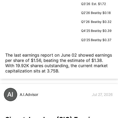
Q3'26
Est.
$1.72
Q2'26
Beat
by $0.18
Q1'26
Beat
by $0.32
Q4'25
Beat
by $0.39
Q3'25
Beat
by $0.37
The last earnings report on June 02 showed earnings
per share of $1.56, beating the estimate of $1.38.
With 19.92K shares outstanding, the current market
capitalization sits at 3.75B.
A.I.Advisor
Jul 27, 2026