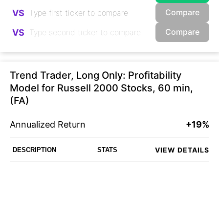
Compare
VS
Compare
VS
Trend Trader, Long Only: Profitability
Model for Russell 2000 Stocks, 60 min,
(FA)
Annualized Return
+19%
VIEW DETAILS
DESCRIPTION
STATS