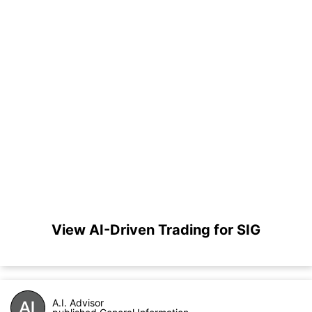
View AI-Driven Trading for SIG
A.I. Advisor