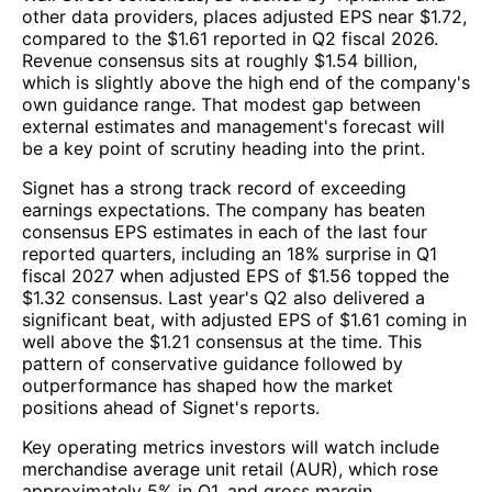
other data providers, places adjusted EPS near $1.72,
compared to the $1.61 reported in Q2 fiscal 2026.
Revenue consensus sits at roughly $1.54 billion,
which is slightly above the high end of the company's
own guidance range. That modest gap between
external estimates and management's forecast will
be a key point of scrutiny heading into the print.
Signet has a strong track record of exceeding
earnings expectations. The company has beaten
consensus EPS estimates in each of the last four
reported quarters, including an 18% surprise in Q1
fiscal 2027 when adjusted EPS of $1.56 topped the
$1.32 consensus. Last year's Q2 also delivered a
significant beat, with adjusted EPS of $1.61 coming in
well above the $1.21 consensus at the time. This
pattern of conservative guidance followed by
outperformance has shaped how the market
positions ahead of Signet's reports.
Key operating metrics investors will watch include
merchandise average unit retail (AUR), which rose
approximately 5% in Q1, and gross margin