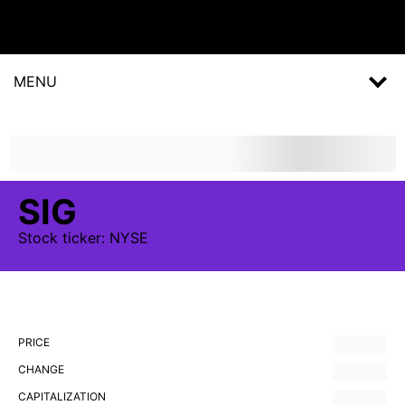
MENU
SIG
Stock
ticker:
NYSE
PRICE
CHANGE
CAPITALIZATION