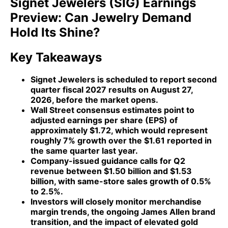
Signet Jewelers (SIG) Earnings
Preview: Can Jewelry Demand
Hold Its Shine?
Key Takeaways
Signet Jewelers is scheduled to report second
quarter fiscal 2027 results on August 27,
2026, before the market opens.
Wall Street consensus estimates point to
adjusted earnings per share (EPS) of
approximately $1.72, which would represent
roughly 7% growth over the $1.61 reported in
the same quarter last year.
Company-issued guidance calls for Q2
revenue between $1.50 billion and $1.53
billion, with same-store sales growth of 0.5%
to 2.5%.
Investors will closely monitor merchandise
margin trends, the ongoing James Allen brand
transition, and the impact of elevated gold