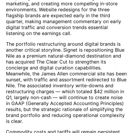
marketing, and creating more compelling in-store
environments. Website redesigns for the three
flagship brands are expected early in the third
quarter, making management commentary on early
digital traffic and conversion trends essential
listening on the earnings call.
The portfolio restructuring around digital brands is
another critical storyline. Signet is repositioning Blue
Nile as a premium natural-diamond destination and
has acquired The Clear Cut to strengthen its
concierge and digital curation capabilities.
Meanwhile, the James Allen commercial site has been
sunset, with traffic and assortment redirected to Blue
Nile. The associated inventory write-downs and
restructuring charges — which totaled $42 million in
Q1, largely non-cash — will continue to create noise
in GAAP (Generally Accepted Accounting Principles)
results, but the strategic rationale of simplifying the
brand portfolio and reducing operational complexity
is clear.
Commodity costs and tariffs will remain persistent