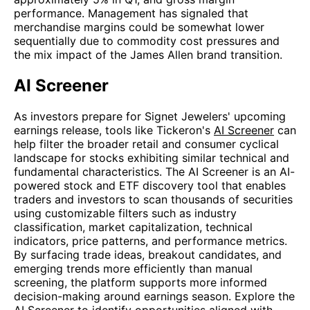
performance. Management has signaled that
merchandise margins could be somewhat lower
sequentially due to commodity cost pressures and
the mix impact of the James Allen brand transition.
AI Screener
As investors prepare for Signet Jewelers' upcoming
earnings release, tools like Tickeron's
AI Screener
can
help filter the broader retail and consumer cyclical
landscape for stocks exhibiting similar technical and
fundamental characteristics. The AI Screener is an AI-
powered stock and ETF discovery tool that enables
traders and investors to scan thousands of securities
using customizable filters such as industry
classification, market capitalization, technical
indicators, price patterns, and performance metrics.
By surfacing trade ideas, breakout candidates, and
emerging trends more efficiently than manual
screening, the platform supports more informed
decision-making around earnings season. Explore the
AI Screener
to identify opportunities aligned with