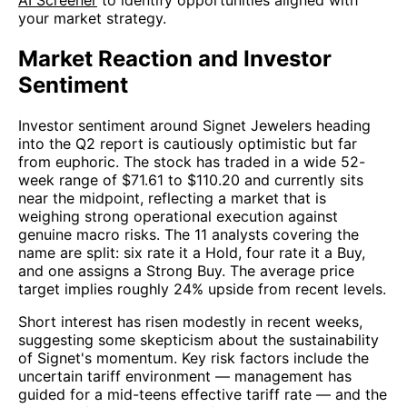
your market strategy.
Market Reaction and Investor
Sentiment
Investor sentiment around Signet Jewelers heading
into the Q2 report is cautiously optimistic but far
from euphoric. The stock has traded in a wide 52-
week range of $71.61 to $110.20 and currently sits
near the midpoint, reflecting a market that is
weighing strong operational execution against
genuine macro risks. The 11 analysts covering the
name are split: six rate it a Hold, four rate it a Buy,
and one assigns a Strong Buy. The average price
target implies roughly 24% upside from recent levels.
Short interest has risen modestly in recent weeks,
suggesting some skepticism about the sustainability
of Signet's momentum. Key risk factors include the
uncertain tariff environment — management has
guided for a mid-teens effective tariff rate — and the