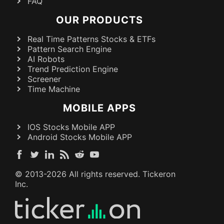
FAQ
OUR PRODUCTS
Real Time Patterns Stocks & ETFs
Pattern Search Engine
AI Robots
Trend Prediction Engine
Screener
Time Machine
MOBILE APPS
IOS Stocks Mobile APP
Android Stocks Mobile APP
© 2013-
2026
All rights reserved. Tickeron
Inc.