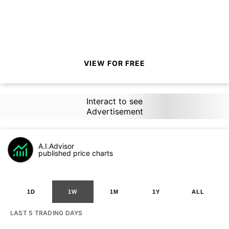
VIEW FOR FREE
Interact to see
Advertisement
A.I.Advisor
published price charts
1D
1W
1M
1Y
ALL
LAST 5 TRADING DAYS