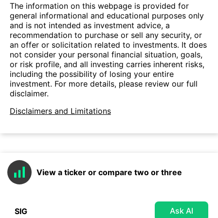
The information on this webpage is provided for
general informational and educational purposes only
and is not intended as investment advice, a
recommendation to purchase or sell any security, or
an offer or solicitation related to investments. It does
not consider your personal financial situation, goals,
or risk profile, and all investing carries inherent risks,
including the possibility of losing your entire
investment. For more details, please review our full
disclaimer.
Disclaimers and Limitations
View a ticker or compare two or three
Ask AI