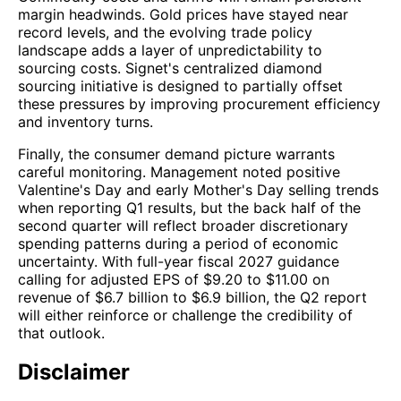
margin headwinds. Gold prices have stayed near
record levels, and the evolving trade policy
landscape adds a layer of unpredictability to
sourcing costs. Signet's centralized diamond
sourcing initiative is designed to partially offset
these pressures by improving procurement efficiency
and inventory turns.
Finally, the consumer demand picture warrants
careful monitoring. Management noted positive
Valentine's Day and early Mother's Day selling trends
when reporting Q1 results, but the back half of the
second quarter will reflect broader discretionary
spending patterns during a period of economic
uncertainty. With full-year fiscal 2027 guidance
calling for adjusted EPS of $9.20 to $11.00 on
revenue of $6.7 billion to $6.9 billion, the Q2 report
will either reinforce or challenge the credibility of
that outlook.
Disclaimer