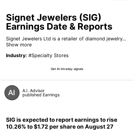
Signet Jewelers (SIG)
Earnings Date & Reports
Signet Jewelers Ltd is a retailer of diamond jewelry...
Show more
Industry
:
#Specialty Stores
Get AI intraday signals
A.I. Advisor
published Earnings
SIG is expected to report earnings to rise
10.26% to $1.72 per share on August 27