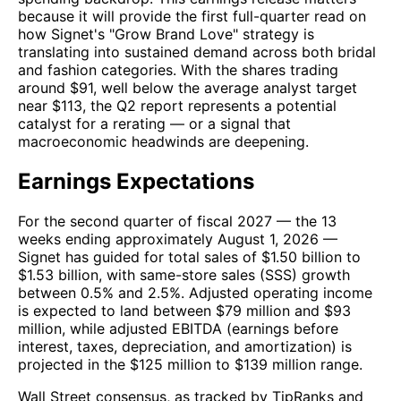
because it will provide the first full-quarter read on
how Signet's "Grow Brand Love" strategy is
translating into sustained demand across both bridal
and fashion categories. With the shares trading
around $91, well below the average analyst target
near $113, the Q2 report represents a potential
catalyst for a rerating — or a signal that
macroeconomic headwinds are deepening.
Earnings Expectations
For the second quarter of fiscal 2027 — the 13
weeks ending approximately August 1, 2026 —
Signet has guided for total sales of $1.50 billion to
$1.53 billion, with same-store sales (SSS) growth
between 0.5% and 2.5%. Adjusted operating income
is expected to land between $79 million and $93
million, while adjusted EBITDA (earnings before
interest, taxes, depreciation, and amortization) is
projected in the $125 million to $139 million range.
Wall Street consensus, as tracked by TipRanks and