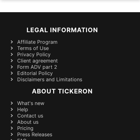
LEGAL INFORMATION
Affiliate Program
Terms of Use
Privacy Policy
Client agreement
Form ADV part 2
Editorial Policy
Disclaimers and Limitations
ABOUT TICKERON
What's new
Help
Contact us
About us
Pricing
Press Releases