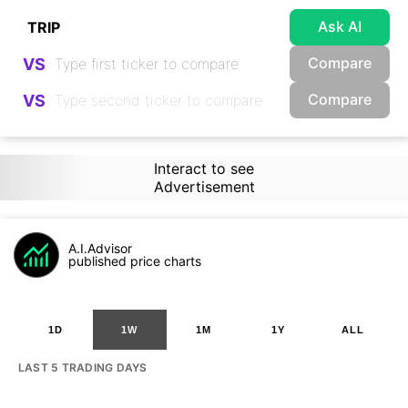
Ask AI
Compare
VS
Compare
VS
Interact to see
Advertisement
A.I.Advisor
published price charts
1D
1W
1M
1Y
ALL
LAST 5 TRADING DAYS