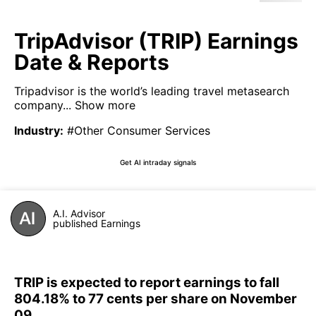
TripAdvisor (TRIP) Earnings
Date & Reports
Tripadvisor is the world’s leading travel metasearch
company...
Show more
Industry
:
#Other Consumer Services
Get AI intraday signals
A.I. Advisor
published Earnings
TRIP is expected to report earnings to fall
804.18% to 77 cents per share on November
09