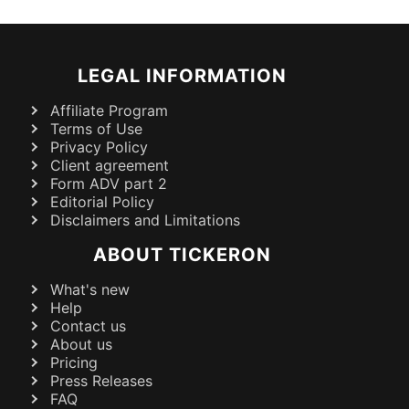
LEGAL INFORMATION
Affiliate Program
Terms of Use
Privacy Policy
Client agreement
Form ADV part 2
Editorial Policy
Disclaimers and Limitations
ABOUT TICKERON
What's new
Help
Contact us
About us
Pricing
Press Releases
FAQ