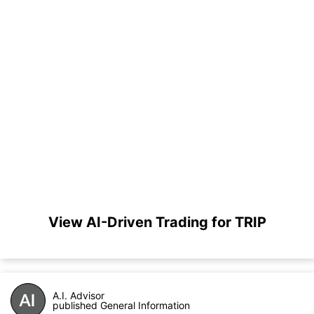
View AI-Driven Trading for TRIP
A.I. Advisor
published General Information