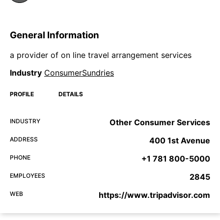
General Information
a provider of on line travel arrangement services
Industry
ConsumerSundries
PROFILE
DETAILS
INDUSTRY
Other Consumer Services
ADDRESS
400 1st Avenue
PHONE
+1 781 800-5000
EMPLOYEES
2845
WEB
https://www.tripadvisor.com