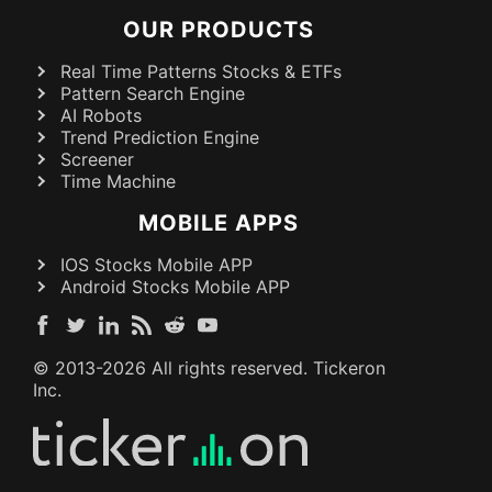
OUR PRODUCTS
Real Time Patterns Stocks & ETFs
Pattern Search Engine
AI Robots
Trend Prediction Engine
Screener
Time Machine
MOBILE APPS
IOS Stocks Mobile APP
Android Stocks Mobile APP
© 2013-
2026
All rights reserved. Tickeron
Inc.