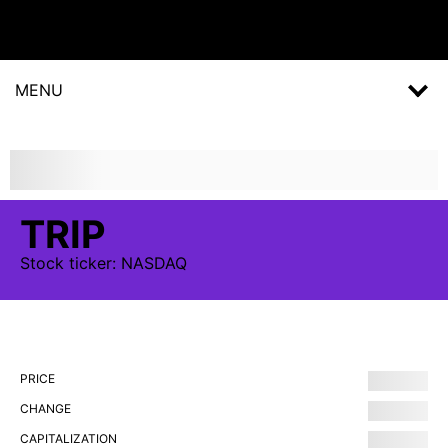
MENU
TRIP
Stock
ticker:
NASDAQ
PRICE
CHANGE
CAPITALIZATION