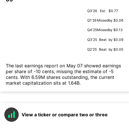
Q3'26
Est.
$0.77
Q1'26
Missed
by $0.06
Q4'25
Missed
by $0.13
Q3'25
Beat
by $0.09
Q2'25
Beat
by $0.05
The last earnings report on May 07 showed earnings
per share of -10 cents, missing the estimate of -5
cents. With 6.59M shares outstanding, the current
market capitalization sits at 1.64B.
View a ticker or compare two or three