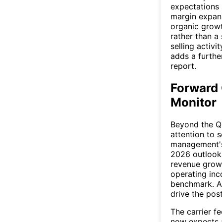
expectations 
margin expans
organic growt
rather than a
selling activ
adds a furthe
report.
Forward 
Monitor
Beyond the Q2
attention to 
management's
2026 outlook,
revenue growt
operating inc
benchmark. An
drive the pos
The carrier f
now expects a