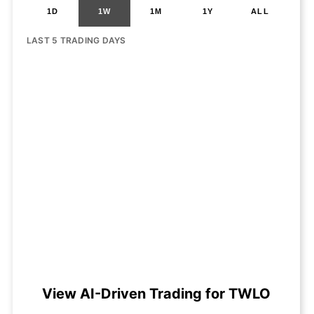
1D
1W
1M
1Y
ALL
LAST 5 TRADING DAYS
View AI-Driven Trading for TWLO