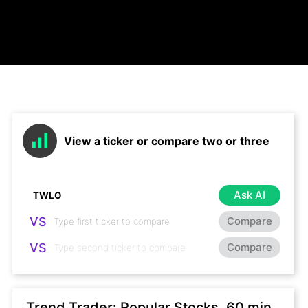
View a ticker or compare two or three
Ask AI
VS
Compare
VS
Compare
Trend Trader: Popular Stocks, 60 min,