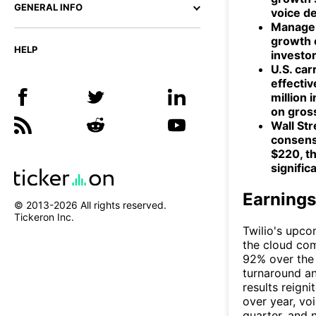
GENERAL INFO
voice d
Managem
growth o
HELP
investor
U.S. car
effectiv
million
on gross
Wall Str
consens
$220, t
signific
Earnings
© 2013-
2026
All rights reserved.
Tickeron Inc.
Twilio's upco
the cloud com
92% over the 
turnaround an
results reign
over year, vo
quarter, and