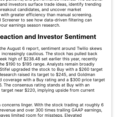
 and investors surface trade ideas, identify trending
breakout candidates, and uncover market
 with greater efficiency than manual screening.
I Screener to see how data-driven filtering can
our earnings season research.
eaction and Investor Sentiment
the August 6 report, sentiment around Twilio skews
t increasingly cautious. The stock has pulled back
eek high of $238.48 set earlier this year, recently
the $190 to $195 range. Analysts remain broadly
 Stifel upgraded the stock to Buy with a $260 target
 Research raised its target to $245, and Goldman
ed coverage with a Buy rating and a $300 price target
26. The consensus rating stands at Buy with an
 target near $220, implying upside from current
on concerns linger. With the stock trading at roughly 6
g revenue and over 300 times trailing GAAP earnings,
leaves limited room for missteps. Elevated