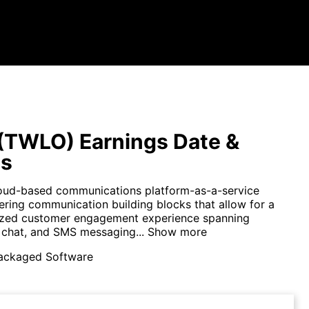
 (TWLO) Earnings Date &
ts
cloud-based communications platform-as-a-service
ring communication building blocks that allow for a
ized customer engagement experience spanning
, chat, and SMS messaging...
Show more
ackaged Software