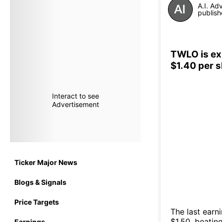
A.I. Ad
publish
TWLO is exp
$1.40 per 
Interact to see
Advertisement
Ticker Major News
Blogs & Signals
Price Targets
The last earn
$1.50, beatin
Earnings