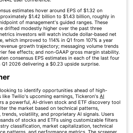
ensus estimates hover around EPS of $1.32 on
roximately $1.42 billion to $1.43 billion, roughly in
 midpoint of management's guided ranges. These
e drifted modestly higher over the past three
etrics investors will watch include dollar-based net
e, which improved to 114% in Q1 from 107% a year
e revenue growth trajectory; messaging volume trends
rier fee effects; and non-GAAP gross margin stability.
aten consensus EPS estimates in each of the last four
h Q1 2026 delivering a $0.23 upside surprise.
ner
 looking to identify opportunities ahead of high-
 like Twilio's upcoming earnings, Tickeron's
AI
rs a powerful, AI-driven stock and ETF discovery tool
ilter the market based on technical patterns,
trends, volatility, and proprietary AI signals. Users
sands of stocks and ETFs using customizable filters
stry classification, market capitalization, technical
rice patterns, and performance metrics. The screener