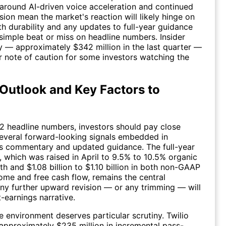
around AI-driven voice acceleration and continued
ion mean the market's reaction will likely hinge on
h durability and any updates to full-year guidance
 simple beat or miss on headline numbers. Insider
ity — approximately $342 million in the last quarter —
r note of caution for some investors watching the
Outlook and Key Factors to
 headline numbers, investors should pay close
several forward-looking signals embedded in
 commentary and updated guidance. The full-year
 which was raised in April to 9.5% to 10.5% organic
h and $1.08 billion to $1.10 billion in both non-GAAP
ome and free cash flow, remains the central
y further upward revision — or any trimming — will
t-earnings narrative.
ee environment deserves particular scrutiny. Twilio
pproximately $235 million in incremental pass-