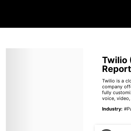
Twilio
Repor
Twilio is a 
company offe
fully custom
voice, video
Industry
:
#P