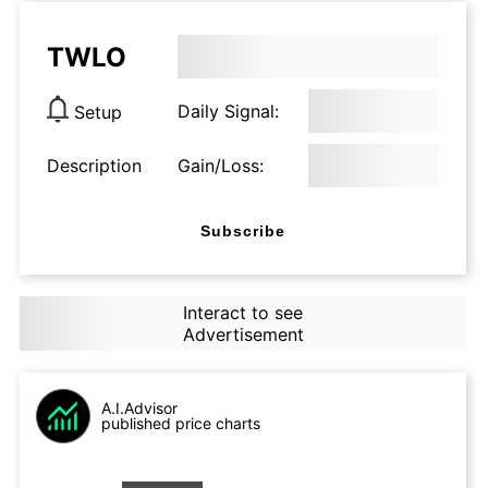
TWLO
Daily Signal:
Setup
Description
Gain/Loss:
Subscribe
Interact to see
Advertisement
A.I.Advisor
published price charts