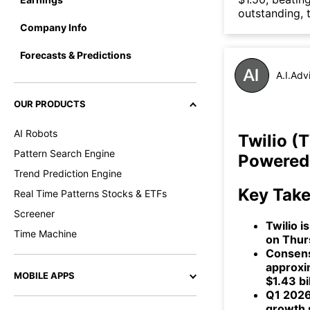
outstanding, 
Company Info
Forecasts & Predictions
A.I.Adv
OUR PRODUCTS
AI Robots
Twilio (
Pattern Search Engine
Powered 
Trend Prediction Engine
Key Tak
Real Time Patterns Stocks & ETFs
Screener
Twilio i
Time Machine
on Thurs
Consensu
approxim
MOBILE APPS
$1.43 bil
Q1 2026
growth 