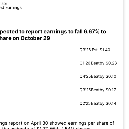
visor
ed Earnings
ected to report earnings to fall 6.67% to
share on October 29
Q3'26
Est.
$1.40
Q1'26
Beat
by $0.23
Q4'25
Beat
by $0.10
Q3'25
Beat
by $0.17
Q2'25
Beat
by $0.14
ings report on April 30 showed earnings per share of
g the estimate of $1.27. With 4.54M shares