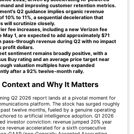
emand and improving customer retention metrics.
ent's Q2 guidance implies organic revenue
f 10% to 11%, a sequential deceleration that
s will scrutinize closely.
rier fee increases, including a new Verizon fee
e May 1, are expected to add approximately $71
 in pass-through revenue during Q2 with no impact
 profit dollars.
eet sentiment remains broadly positive, with a
us Buy rating and an average price target near
hough valuation multiples have expanded
antly after a 92% twelve-month rally.
 Context and Why It Matters
ming Q2 2026 report lands at a pivotal moment for
munications platform. The stock has surged roughly
past twelve months, fueled by a genuine operating
chored to artificial intelligence adoption. Q1 2026
ited investor conviction: revenue jumped 20% year
ice revenue accelerated for a sixth consecutive
 non-GAAP (non-Generally Accepted Accounting