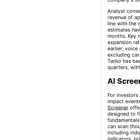
Analyst cons
revenue of app
line with the
estimates hav
months. Key m
expansion rat
earlier; voic
excluding car
Twilio has be
quarters, wit
AI Scree
For investors
impact events
Screener
offe
designed to f
fundamentals, 
can scan thou
including indu
indicators, p