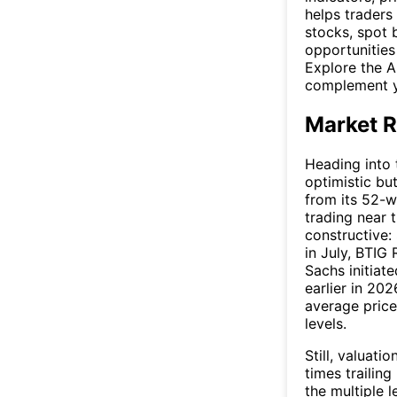
helps traders
stocks, spot 
opportunities
Explore the A
complement y
Market R
Heading into 
optimistic bu
from its 52-w
trading near 
constructive:
in July, BTIG
Sachs initiat
earlier in 20
average price
levels.
Still, valuati
times trailin
the multiple 