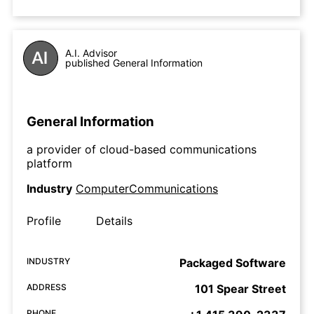
A.I. Advisor
published General Information
General Information
a provider of cloud-based communications
platform
Industry
ComputerCommunications
Profile
Details
INDUSTRY
Packaged Software
ADDRESS
101 Spear Street
PHONE