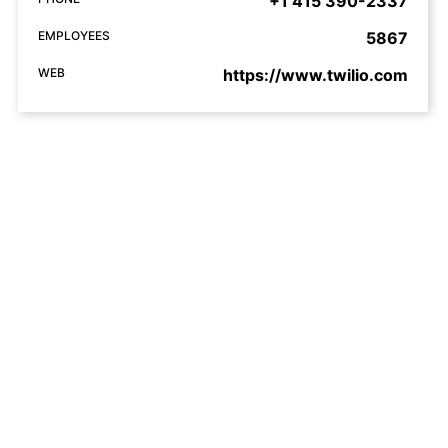
+1 415 390-2337
EMPLOYEES
5867
WEB
https://www.twilio.com