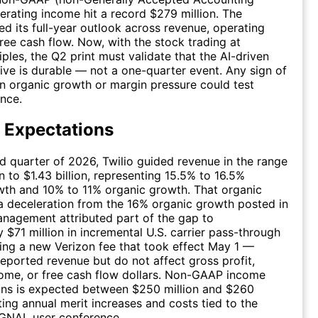
perating income hit a record $279 million. The
d its full-year outlook across revenue, operating
ree cash flow. Now, with the stock trading at
iples, the Q2 print must validate that the AI-driven
ive is durable — not a one-quarter event. Any sign of
in organic growth or margin pressure could test
ence.
 Expectations
d quarter of 2026, Twilio guided revenue in the range
on to $1.43 billion, representing 15.5% to 16.5%
wth and 10% to 11% organic growth. That organic
a deceleration from the 16% organic growth posted in
nagement attributed part of the gap to
 $71 million in incremental U.S. carrier pass-through
ing a new Verizon fee that took effect May 1 —
eported revenue but do not affect gross profit,
ome, or free cash flow dollars. Non-GAAP income
ons is expected between $250 million and $260
cting annual merit increases and costs tied to the
GNAL user conference.