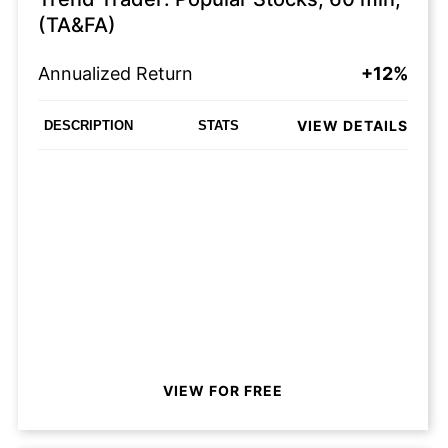
(TA&FA)
Annualized Return
+12%
VIEW DETAILS
DESCRIPTION
STATS
VIEW FOR FREE