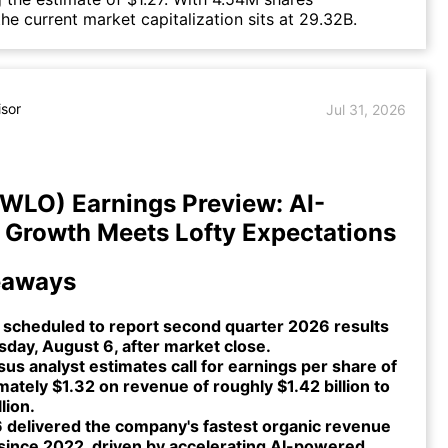
the current market capitalization sits at 29.32B.
isor
Jul 31, 2026
TWLO) Earnings Preview: AI-
Growth Meets Lofty Expectations
eaways
s scheduled to report second quarter 2026 results
day, August 6, after market close.
s analyst estimates call for earnings per share of
ately $1.32 on revenue of roughly $1.42 billion to
lion.
 delivered the company's fastest organic revenue
since 2022, driven by accelerating AI-powered