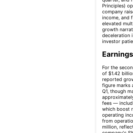
Principles) o
company raise
income, and f
elevated mult
growth narrat
deceleration 
investor pati
Earnings
For the secon
of $1.42 billi
reported gro
figure marks 
Q1, though ma
approximately
fees — includ
which boost r
operating inc
from operati
million, refle
company's SI