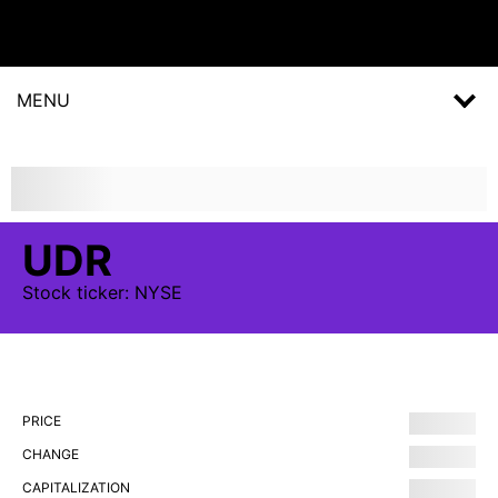
MENU
UDR
Stock
ticker:
NYSE
PRICE
CHANGE
CAPITALIZATION