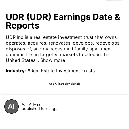
UDR (UDR) Earnings Date &
Reports
UDR Inc is a real estate investment trust that owns,
operates, acquires, renovates, develops, redevelops,
disposes of, and manages multifamily apartment
communities in targeted markets located in the
United States...
Show more
Industry
:
#Real Estate Investment Trusts
Get AI intraday signals
A.I. Advisor
published Earnings