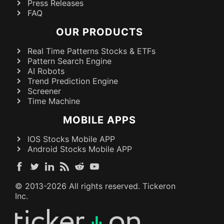
Press Releases
FAQ
OUR PRODUCTS
Real Time Patterns Stocks & ETFs
Pattern Search Engine
AI Robots
Trend Prediction Engine
Screener
Time Machine
MOBILE APPS
IOS Stocks Mobile APP
Android Stocks Mobile APP
© 2013-
2026
All rights reserved. Tickeron
Inc.