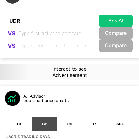
Ask AI
Compare
VS
Compare
VS
Interact to see
Advertisement
A.I.Advisor
published price charts
1D
1W
1M
1Y
ALL
LAST 5 TRADING DAYS