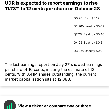
UDR is expected to report earnings to rise
11.73% to 12 cents per share on October 28
Q3'26
Est.
$0.12
Q2'26
Missed
by $0.02
Q1'26
Beat
by $0.46
Q4'25
Beat
by $0.51
Q3'25
Missed
by $0.01
The last earnings report on July 27 showed earnings
per share of 10 cents, missing the estimate of 12
cents. With 3.41M shares outstanding, the current
market capitalization sits at 12.38B.
View a ticker or compare two or three