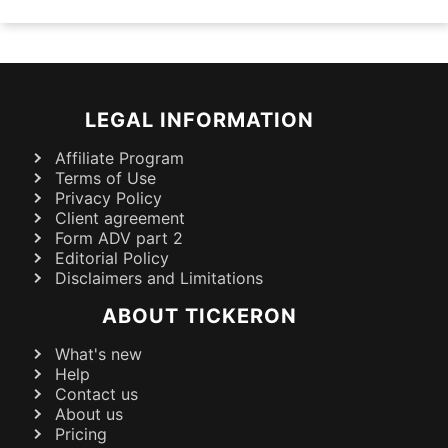
LEGAL INFORMATION
Affiliate Program
Terms of Use
Privacy Policy
Client agreement
Form ADV part 2
Editorial Policy
Disclaimers and Limitations
ABOUT TICKERON
What's new
Help
Contact us
About us
Pricing