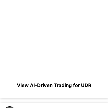
View AI-Driven Trading for UDR