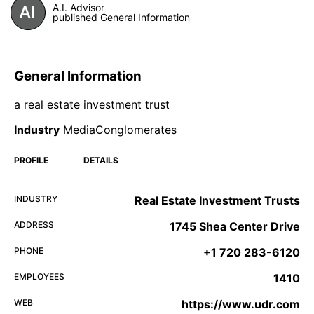
A.I. Advisor
published General Information
General Information
a real estate investment trust
Industry
MediaConglomerates
PROFILE
DETAILS
INDUSTRY
Real Estate Investment Trusts
ADDRESS
1745 Shea Center Drive
PHONE
+1 720 283-6120
EMPLOYEES
1410
WEB
https://www.udr.com