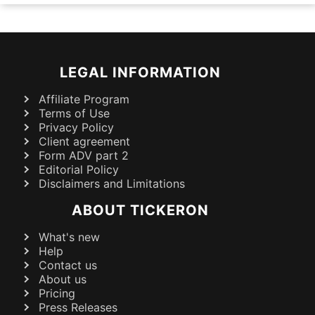
LEGAL INFORMATION
Affiliate Program
Terms of Use
Privacy Policy
Client agreement
Form ADV part 2
Editorial Policy
Disclaimers and Limitations
ABOUT TICKERON
What's new
Help
Contact us
About us
Pricing
Press Releases