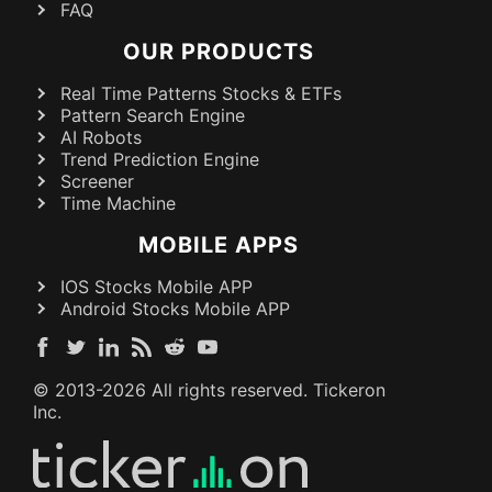
FAQ
OUR PRODUCTS
Real Time Patterns Stocks & ETFs
Pattern Search Engine
AI Robots
Trend Prediction Engine
Screener
Time Machine
MOBILE APPS
IOS Stocks Mobile APP
Android Stocks Mobile APP
© 2013-
2026
All rights reserved. Tickeron
Inc.