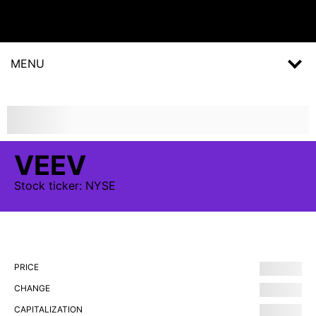
MENU
VEEV
Stock
ticker:
NYSE
PRICE
CHANGE
CAPITALIZATION