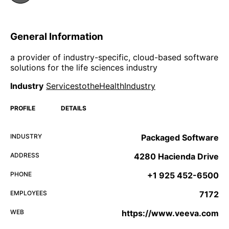
General Information
a provider of industry-specific, cloud-based software
solutions for the life sciences industry
Industry
ServicestotheHealthIndustry
PROFILE
DETAILS
INDUSTRY
Packaged Software
ADDRESS
4280 Hacienda Drive
PHONE
+1 925 452-6500
EMPLOYEES
7172
WEB
https://www.veeva.com