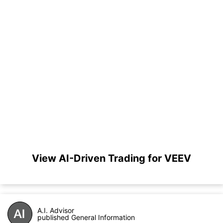
View AI-Driven Trading for VEEV
A.I. Advisor
published General Information