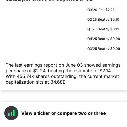
Q3'26
Est.
$2.22
Q2'26
Beat
by $0.10
Q1'26
Beat
by $0.13
Q4'25
Beat
by $0.09
Q3'25
Beat
by $0.09
The last earnings report on June 03 showed earnings
per share of $2.24, beating the estimate of $2.14.
With 455.74K shares outstanding, the current market
capitalization sits at 34.68B.
View a ticker or compare two or three