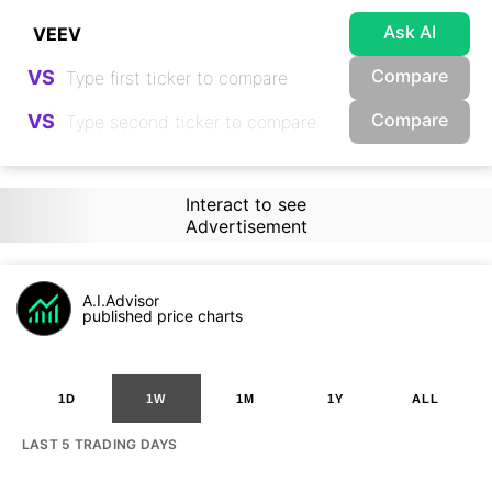
Ask AI
Compare
VS
Compare
VS
Interact to see
Advertisement
A.I.Advisor
published price charts
1D
1W
1M
1Y
ALL
LAST 5 TRADING DAYS