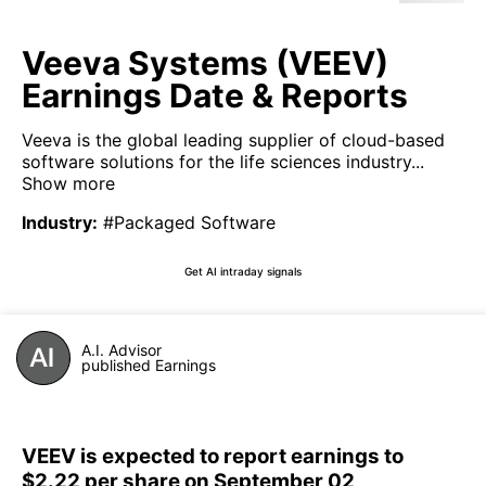
Veeva Systems (VEEV)
Earnings Date & Reports
Veeva is the global leading supplier of cloud-based
software solutions for the life sciences industry...
Show more
Industry
:
#Packaged Software
Get AI intraday signals
A.I. Advisor
published Earnings
VEEV is expected to report earnings to
$2.22 per share on September 02