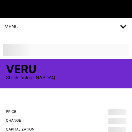
MENU
VERU
Stock
ticker:
NASDAQ
PRICE
CHANGE
CAPITALIZATION