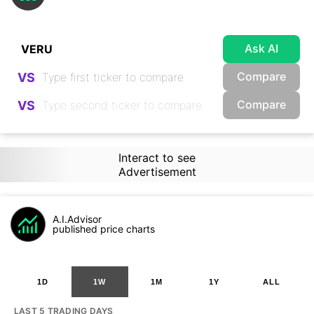
Ask AI
Compare
VS
Compare
VS
Interact to see
Advertisement
A.I.Advisor
published price charts
1D
1W
1M
1Y
ALL
LAST 5 TRADING DAYS