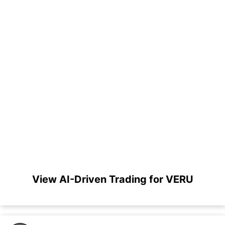
View AI-Driven Trading for VERU