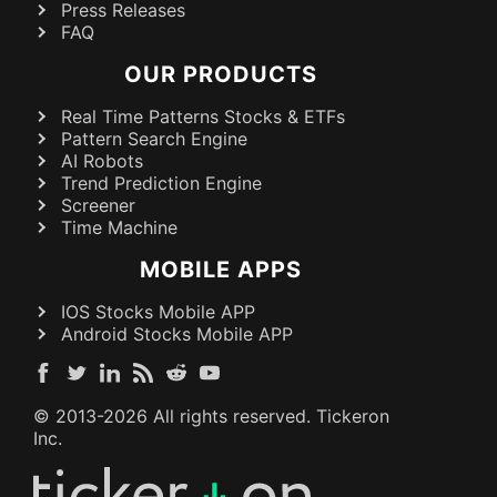
Press Releases
FAQ
OUR PRODUCTS
Real Time Patterns Stocks & ETFs
Pattern Search Engine
AI Robots
Trend Prediction Engine
Screener
Time Machine
MOBILE APPS
IOS Stocks Mobile APP
Android Stocks Mobile APP
© 2013-
2026
All rights reserved. Tickeron
Inc.