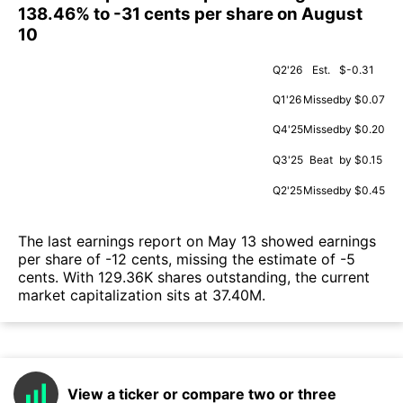
138.46% to -31 cents per share on August
10
Q2'26
Est.
$-0.31
Q1'26
Missed
by $0.07
Q4'25
Missed
by $0.20
Q3'25
Beat
by $0.15
Q2'25
Missed
by $0.45
The last earnings report on May 13 showed earnings
per share of -12 cents, missing the estimate of -5
cents. With 129.36K shares outstanding, the current
market capitalization sits at 37.40M.
View a ticker or compare two or three