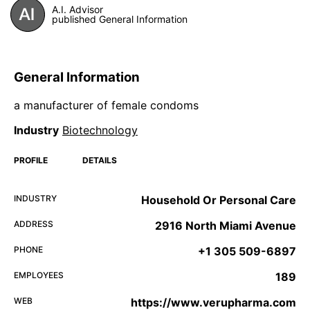
A.I. Advisor
published General Information
General Information
a manufacturer of female condoms
Industry
Biotechnology
PROFILE
DETAILS
INDUSTRY
Household Or Personal Care
ADDRESS
2916 North Miami Avenue
PHONE
+1 305 509-6897
EMPLOYEES
189
WEB
https://www.verupharma.com