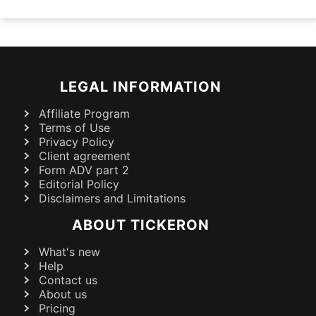
LEGAL INFORMATION
Affiliate Program
Terms of Use
Privacy Policy
Client agreement
Form ADV part 2
Editorial Policy
Disclaimers and Limitations
ABOUT TICKERON
What's new
Help
Contact us
About us
Pricing