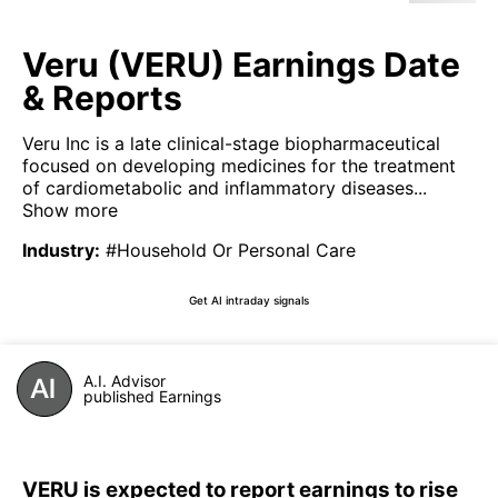
Veru (VERU) Earnings Date
& Reports
Veru Inc is a late clinical-stage biopharmaceutical
focused on developing medicines for the treatment
of cardiometabolic and inflammatory diseases...
Show more
Industry
:
#Household Or Personal Care
Get AI intraday signals
A.I. Advisor
published Earnings
VERU is expected to report earnings to rise