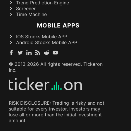
Trend Prediction Engine
Screener
Time Machine
MOBILE APPS
IOS Stocks Mobile APP
Android Stocks Mobile APP
© 2013-
2026
All rights reserved. Tickeron
Inc.
RISK DISCLOSURE: Trading is risky and not
suitable for every investor. Investors may
lose all or more than the initial investment
amount.