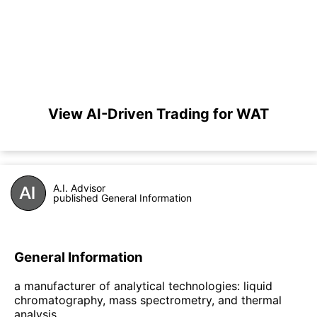
View AI-Driven Trading for WAT
A.I. Advisor
published General Information
General Information
a manufacturer of analytical technologies: liquid
chromatography, mass spectrometry, and thermal
analysis