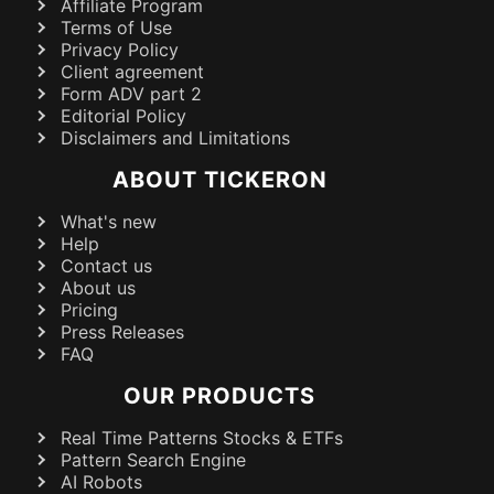
Affiliate Program
Terms of Use
Privacy Policy
Client agreement
Form ADV part 2
Editorial Policy
Disclaimers and Limitations
ABOUT TICKERON
What's new
Help
Contact us
About us
Pricing
Press Releases
FAQ
OUR PRODUCTS
Real Time Patterns Stocks & ETFs
Pattern Search Engine
AI Robots