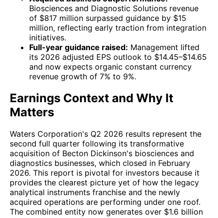
Biosciences and Diagnostic Solutions revenue
of $817 million surpassed guidance by $15
million, reflecting early traction from integration
initiatives.
Full-year guidance raised:
Management lifted
its 2026 adjusted EPS outlook to $14.45–$14.65
and now expects organic constant currency
revenue growth of 7% to 9%.
Earnings Context and Why It
Matters
Waters Corporation's Q2 2026 results represent the
second full quarter following its transformative
acquisition of Becton Dickinson's biosciences and
diagnostics businesses, which closed in February
2026. This report is pivotal for investors because it
provides the clearest picture yet of how the legacy
analytical instruments franchise and the newly
acquired operations are performing under one roof.
The combined entity now generates over $1.6 billion