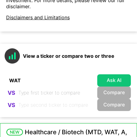
investment. For more details, please review our full
disclaimer.
Disclaimers and Limitations
View a ticker or compare two or three
Ask AI
Compare
VS
Compare
VS
Healthcare / Biotech (MTD, WAT, A,
NEW