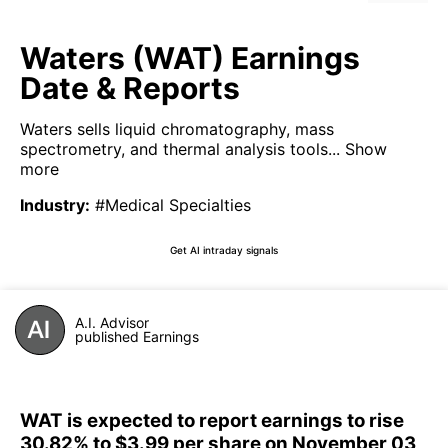
Waters (WAT) Earnings
Date & Reports
Waters sells liquid chromatography, mass
spectrometry, and thermal analysis tools...
Show
more
Industry
:
#Medical Specialties
Get AI intraday signals
A.I. Advisor
published Earnings
WAT is expected to report earnings to rise
30.82% to $3.99 per share on November 03