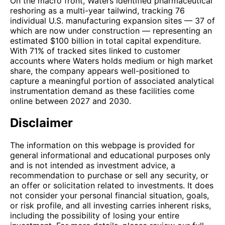
On the macro front, Waters identified pharmaceutical
reshoring as a multi-year tailwind, tracking 76
individual U.S. manufacturing expansion sites — 37 of
which are now under construction — representing an
estimated $100 billion in total capital expenditure.
With 71% of tracked sites linked to customer
accounts where Waters holds medium or high market
share, the company appears well-positioned to
capture a meaningful portion of associated analytical
instrumentation demand as these facilities come
online between 2027 and 2030.
Disclaimer
The information on this webpage is provided for
general informational and educational purposes only
and is not intended as investment advice, a
recommendation to purchase or sell any security, or
an offer or solicitation related to investments. It does
not consider your personal financial situation, goals,
or risk profile, and all investing carries inherent risks,
including the possibility of losing your entire