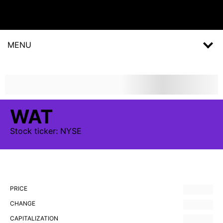
MENU
WAT
Stock
ticker:
NYSE
PRICE
CHANGE
CAPITALIZATION