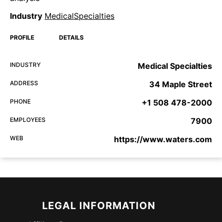
Industry
MedicalSpecialties
PROFILE
DETAILS
INDUSTRY
Medical Specialties
ADDRESS
34 Maple Street
PHONE
+1 508 478-2000
EMPLOYEES
7900
WEB
https://www.waters.com
LEGAL INFORMATION