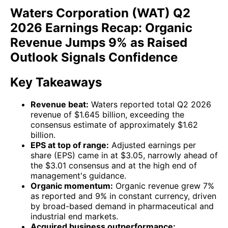
Waters Corporation (WAT) Q2
2026 Earnings Recap: Organic
Revenue Jumps 9% as Raised
Outlook Signals Confidence
Key Takeaways
Revenue beat:
Waters reported total Q2 2026
revenue of $1.645 billion, exceeding the
consensus estimate of approximately $1.62
billion.
EPS at top of range:
Adjusted earnings per
share (EPS) came in at $3.05, narrowly ahead of
the $3.01 consensus and at the high end of
management's guidance.
Organic momentum:
Organic revenue grew 7%
as reported and 9% in constant currency, driven
by broad-based demand in pharmaceutical and
industrial end markets.
Acquired business outperformance: