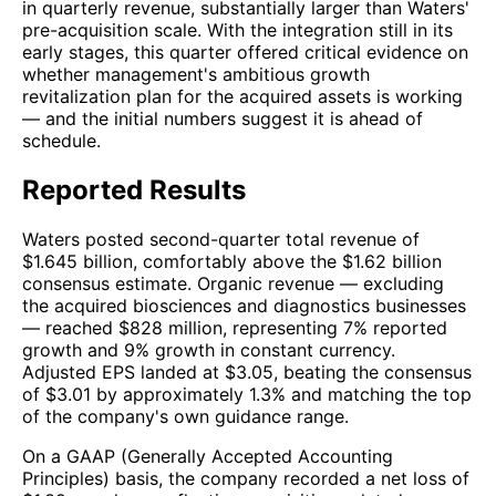
in quarterly revenue, substantially larger than Waters'
pre-acquisition scale. With the integration still in its
early stages, this quarter offered critical evidence on
whether management's ambitious growth
revitalization plan for the acquired assets is working
— and the initial numbers suggest it is ahead of
schedule.
Reported Results
Waters posted second-quarter total revenue of
$1.645 billion, comfortably above the $1.62 billion
consensus estimate. Organic revenue — excluding
the acquired biosciences and diagnostics businesses
— reached $828 million, representing 7% reported
growth and 9% growth in constant currency.
Adjusted EPS landed at $3.05, beating the consensus
of $3.01 by approximately 1.3% and matching the top
of the company's own guidance range.
On a GAAP (Generally Accepted Accounting
Principles) basis, the company recorded a net loss of