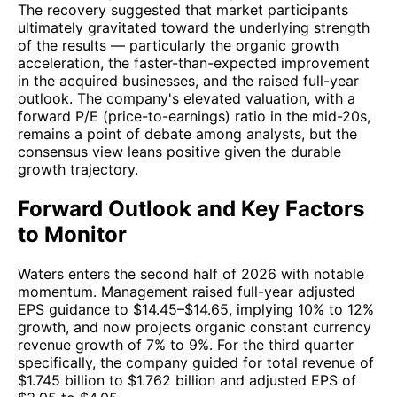
The recovery suggested that market participants
ultimately gravitated toward the underlying strength
of the results — particularly the organic growth
acceleration, the faster-than-expected improvement
in the acquired businesses, and the raised full-year
outlook. The company's elevated valuation, with a
forward P/E (price-to-earnings) ratio in the mid-20s,
remains a point of debate among analysts, but the
consensus view leans positive given the durable
growth trajectory.
Forward Outlook and Key Factors
to Monitor
Waters enters the second half of 2026 with notable
momentum. Management raised full-year adjusted
EPS guidance to $14.45–$14.65, implying 10% to 12%
growth, and now projects organic constant currency
revenue growth of 7% to 9%. For the third quarter
specifically, the company guided for total revenue of
$1.745 billion to $1.762 billion and adjusted EPS of