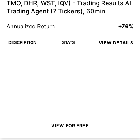
TMO, DHR, WST, IQV) - Trading Results AI
Trading Agent (7 Tickers), 60min
Annualized Return
+76%
VIEW DETAILS
DESCRIPTION
STATS
VIEW FOR FREE