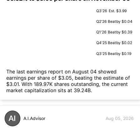
Q3'26
Est.
$3.99
Q2'26
Beat
by $0.04
Q1'26
Beat
by $0.39
Q4'25
Beat
by $0.02
Q3'25
Beat
by $0.19
The last earnings report on August 04 showed
earnings per share of $3.05, beating the estimate of
$3.01. With 189.97K shares outstanding, the current
market capitalization sits at 39.24B.
A.I.Advisor
Aug 05, 2026