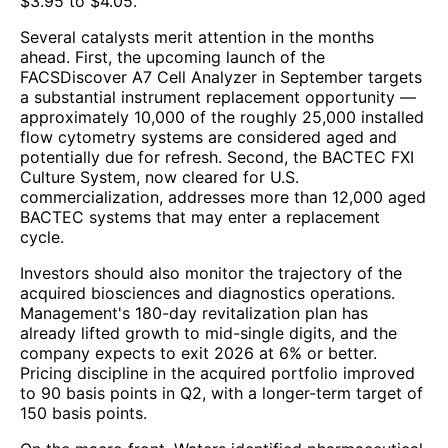
$3.95 to $4.05.
Several catalysts merit attention in the months
ahead. First, the upcoming launch of the
FACSDiscover A7 Cell Analyzer in September targets
a substantial instrument replacement opportunity —
approximately 10,000 of the roughly 25,000 installed
flow cytometry systems are considered aged and
potentially due for refresh. Second, the BACTEC FXI
Culture System, now cleared for U.S.
commercialization, addresses more than 12,000 aged
BACTEC systems that may enter a replacement
cycle.
Investors should also monitor the trajectory of the
acquired biosciences and diagnostics operations.
Management's 180-day revitalization plan has
already lifted growth to mid-single digits, and the
company expects to exit 2026 at 6% or better.
Pricing discipline in the acquired portfolio improved
to 90 basis points in Q2, with a longer-term target of
150 basis points.