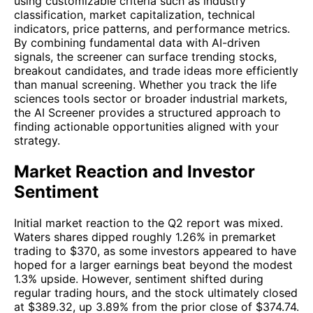
using customizable criteria such as industry
classification, market capitalization, technical
indicators, price patterns, and performance metrics.
By combining fundamental data with AI-driven
signals, the screener can surface trending stocks,
breakout candidates, and trade ideas more efficiently
than manual screening. Whether you track the life
sciences tools sector or broader industrial markets,
the AI Screener provides a structured approach to
finding actionable opportunities aligned with your
strategy.
Market Reaction and Investor
Sentiment
Initial market reaction to the Q2 report was mixed.
Waters shares dipped roughly 1.26% in premarket
trading to $370, as some investors appeared to have
hoped for a larger earnings beat beyond the modest
1.3% upside. However, sentiment shifted during
regular trading hours, and the stock ultimately closed
at $389.32, up 3.89% from the prior close of $374.74.