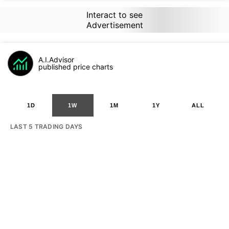
Interact to see
Advertisement
A.I.Advisor
published price charts
1D
1W
1M
1Y
ALL
LAST 5 TRADING DAYS