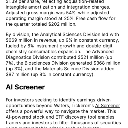
$1.39 per share, reflecting acquisition-related
intangible amortization and integration charges.
Adjusted gross margin was 54%, while adjusted
operating margin stood at 25%. Free cash flow for
the quarter totaled $202 million.
By division, the Analytical Sciences Division led with
$669 million in revenue, up 9% in constant currency,
fueled by 8% instrument growth and double-digit
chemistry consumables expansion. The Advanced
Diagnostics Division contributed $521 million (up
7%), the Biosciences Division generated $368 million
(up 3%), and the Materials Science Division added
$87 million (up 8% in constant currency).
AI Screener
For investors seeking to identify earnings-driven
opportunities beyond Waters, Tickeron's
AI Screener
offers a powerful way to navigate the market. This
AI-powered stock and ETF discovery tool enables
traders and investors to filter thousands of securities