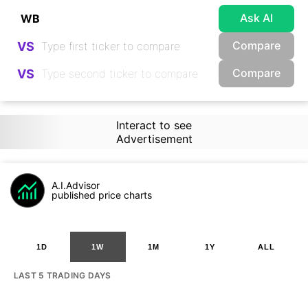
Ask AI
Compare
VS
Compare
VS
Interact to see
Advertisement
A.I.Advisor
published price charts
1D
1W
1M
1Y
ALL
LAST 5 TRADING DAYS