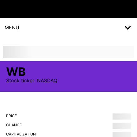
MENU
WB
Stock
ticker:
NASDAQ
PRICE
CHANGE
CAPITALIZATION