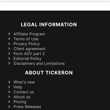
LEGAL INFORMATION
Affiliate Program
Terms of Use
Privacy Policy
Client agreement
Form ADV part 2
Editorial Policy
Disclaimers and Limitations
ABOUT TICKERON
What's new
Help
Contact us
About us
Pricing
Press Releases