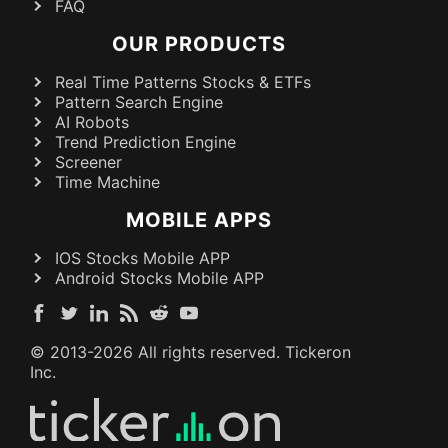
FAQ
OUR PRODUCTS
Real Time Patterns Stocks & ETFs
Pattern Search Engine
AI Robots
Trend Prediction Engine
Screener
Time Machine
MOBILE APPS
IOS Stocks Mobile APP
Android Stocks Mobile APP
© 2013-
2026
All rights reserved. Tickeron
Inc.