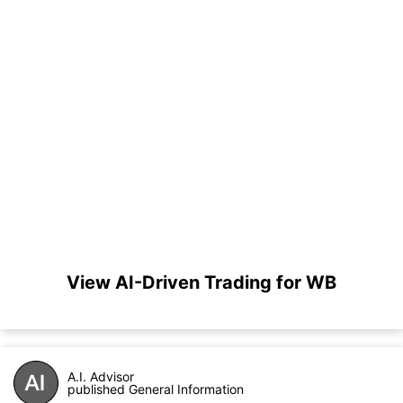
View AI-Driven Trading for WB
A.I. Advisor
published General Information