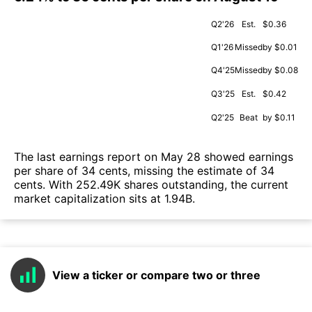
Q2'26
Est.
$0.36
Q1'26
Missed
by $0.01
Q4'25
Missed
by $0.08
Q3'25
Est.
$0.42
Q2'25
Beat
by $0.11
The last earnings report on May 28 showed earnings
per share of 34 cents, missing the estimate of 34
cents. With 252.49K shares outstanding, the current
market capitalization sits at 1.94B.
View a ticker or compare two or three