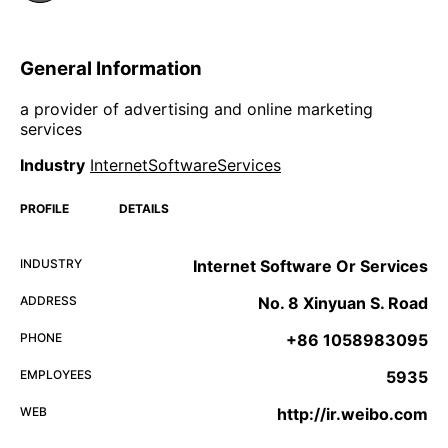
General Information
a provider of advertising and online marketing
services
Industry
InternetSoftwareServices
PROFILE
DETAILS
INDUSTRY
Internet Software Or Services
ADDRESS
No. 8 Xinyuan S. Road
PHONE
+86 1058983095
EMPLOYEES
5935
WEB
http://ir.weibo.com