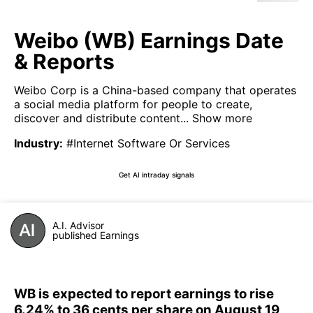
Weibo (WB) Earnings Date
& Reports
Weibo Corp is a China-based company that operates
a social media platform for people to create,
discover and distribute content...
Show more
Industry
:
#Internet Software Or Services
Get AI intraday signals
A.I. Advisor
published Earnings
WB is expected to report earnings to rise
6.24% to 36 cents per share on August 19