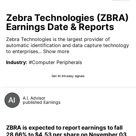
Zebra Technologies (ZBRA)
Earnings Date & Reports
Zebra Technologies is the largest provider of
automatic identification and data capture technology
to enterprises...
Show more
Industry
:
#Computer Peripherals
Get AI intraday signals
A.I. Advisor
published Earnings
ZBRA is expected to report earnings to fall
28.66% to $4.53 per share on November 03