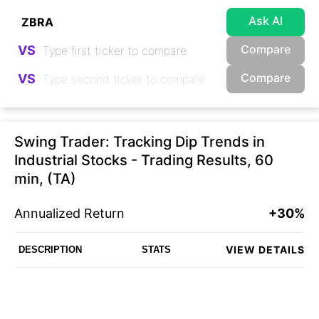
Ask AI
Compare
VS
Compare
VS
Swing Trader: Tracking Dip Trends in
Industrial Stocks - Trading Results, 60
min, (TA)
Annualized Return
+30%
VIEW DETAILS
DESCRIPTION
STATS