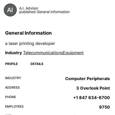
A.I. Advisor
published General Information
General Information
a laser printing developer
Industry
TelecommunicationsEquipment
PROFILE
DETAILS
INDUSTRY
Computer Peripherals
ADDRESS
3 Overlook Point
PHONE
+1 847 634-6700
EMPLOYEES
9750