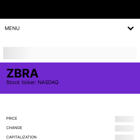
MENU
ZBRA
Stock
ticker:
NASDAQ
PRICE
CHANGE
CAPITALIZATION