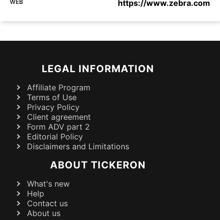
WEB
https://www.zebra.com
LEGAL INFORMATION
Affiliate Program
Terms of Use
Privacy Policy
Client agreement
Form ADV part 2
Editorial Policy
Disclaimers and Limitations
ABOUT TICKERON
What's new
Help
Contact us
About us