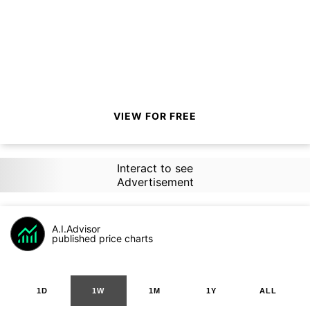
VIEW FOR FREE
Interact to see
Advertisement
A.I.Advisor
published price charts
1D
1W
1M
1Y
ALL