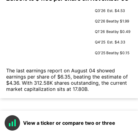
Q3'26
Est.
$4.53
Q2'26
Beat
by $1.99
Q1'26
Beat
by $0.49
Q4'25
Est.
$4.33
Q3'25
Beat
by $0.15
The last earnings report on August 04 showed
earnings per share of $6.35, beating the estimate of
$4.36. With 312.58K shares outstanding, the current
market capitalization sits at 17.80B.
View a ticker or compare two or three