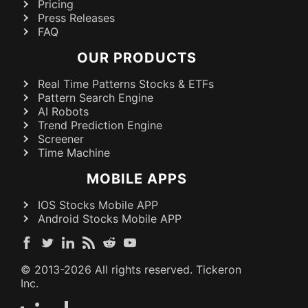
Pricing
Press Releases
FAQ
OUR PRODUCTS
Real Time Patterns Stocks & ETFs
Pattern Search Engine
AI Robots
Trend Prediction Engine
Screener
Time Machine
MOBILE APPS
IOS Stocks Mobile APP
Android Stocks Mobile APP
© 2013-
2026
All rights reserved. Tickeron
Inc.