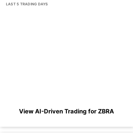
LAST 5 TRADING DAYS
View AI-Driven Trading for ZBRA