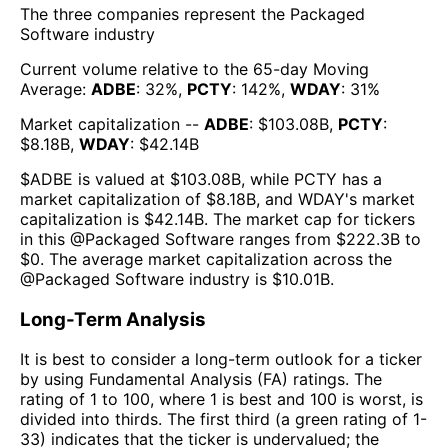
The three companies represent the
Packaged
Software
industry
Current volume relative to the 65-day Moving
Average:
ADBE
:
32
%,
PCTY
:
142
%,
WDAY
:
31
%
Market capitalization --
ADBE
: $
103.08B
,
PCTY
:
$
8.18B
,
WDAY
: $
42.14B
$
ADBE
is valued at $
103.08B
, while
PCTY
has a
market capitalization of $
8.18B
, and
WDAY
's market
capitalization is $
42.14B
. The market cap for tickers
in this @
Packaged Software
ranges from $
222.3B
to
$
0
. The
average market capitalization across the
@
Packaged Software
industry is $
10.01B
.
Long-Term Analysis
It is best to consider a long-term outlook for a ticker
by using Fundamental Analysis (FA) ratings. The
rating of 1 to 100, where 1 is best and 100 is worst, is
divided into thirds. The first third (a green rating of 1-
33) indicates that the ticker is undervalued; the