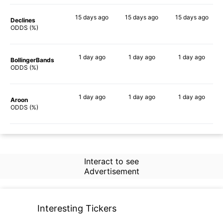
15 days
ago
15 days
ago
15 days
ago
Declines
69%
72%
71%
ODDS (%)
1 day
ago
1 day
ago
1 day
ago
BollingerBands
77%
85%
79%
ODDS (%)
1 day
ago
1 day
ago
1 day
ago
Aroon
46%
54%
59%
ODDS (%)
Interact to see
Advertisement
Interesting Tickers