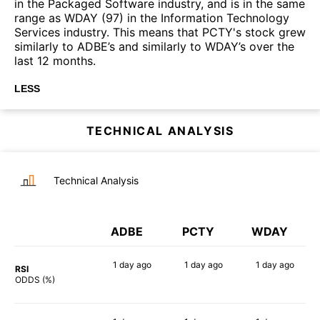
in the Packaged Software industry, and is in the same
range as WDAY (97) in the Information Technology
Services industry. This means that PCTY's stock grew
similarly to ADBE’s and similarly to WDAY’s over the
last 12 months.
LESS
TECHNICAL ANALYSIS
Technical Analysis
ADBE
PCTY
WDAY
1 day
ago
1 day
ago
1 day
ago
RSI
77%
67%
68%
ODDS (%)