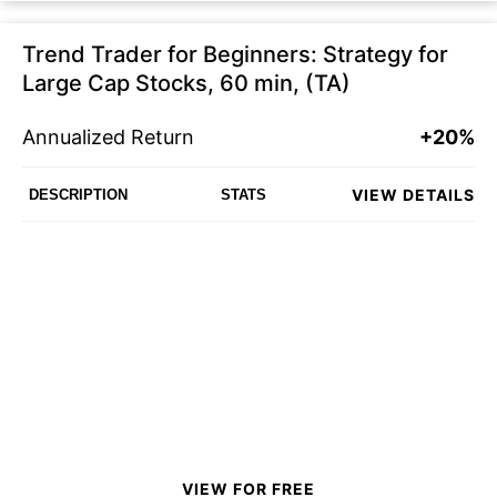
Trend Trader for Beginners: Strategy for
Large Cap Stocks, 60 min, (TA)
Annualized Return
+20%
VIEW DETAILS
DESCRIPTION
STATS
VIEW FOR FREE