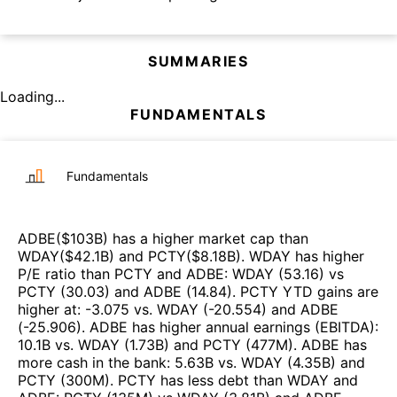
SUMMARIES
Loading...
FUNDAMENTALS
Fundamentals
ADBE
($
103B
)
has a higher market cap than
WDAY
($
42.1B
)
and
PCTY
($
8.18B
)
.
WDAY
has higher
P/E ratio than
PCTY
and
ADBE
:
WDAY
(
53.16
)
vs
PCTY
(
30.03
)
and
ADBE
(
14.84
)
.
PCTY
YTD gains are
higher at
:
-3.075
vs.
WDAY
(
-20.554
)
and
ADBE
(
-25.906
)
.
ADBE
has higher annual earnings (EBITDA)
:
10.1B
vs.
WDAY
(
1.73B
)
and
PCTY
(
477M
)
.
ADBE
has
more cash in the bank
:
5.63B
vs.
WDAY
(
4.35B
)
and
PCTY
(
300M
)
.
PCTY
has less debt than
WDAY
and