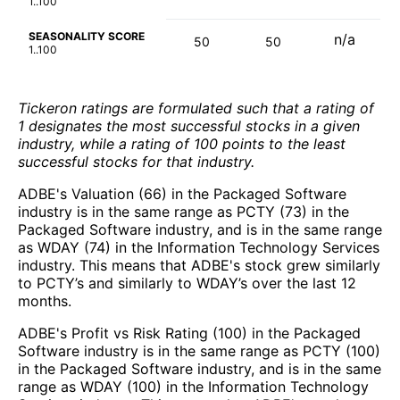
1..100
SEASONALITY SCORE
n/a
50
50
1..100
Tickeron ratings are formulated such that a rating of
1 designates the most successful stocks in a given
industry, while a rating of 100 points to the least
successful stocks for that industry.
ADBE's Valuation (66) in the Packaged Software
industry is in the same range as PCTY (73) in the
Packaged Software industry, and is in the same range
as WDAY (74) in the Information Technology Services
industry. This means that ADBE's stock grew similarly
to PCTY’s and similarly to WDAY’s over the last 12
months.
ADBE's Profit vs Risk Rating (100) in the Packaged
Software industry is in the same range as PCTY (100)
in the Packaged Software industry, and is in the same
range as WDAY (100) in the Information Technology