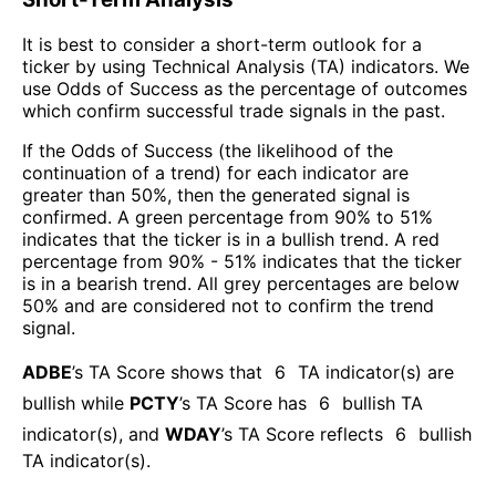
It is best to consider a short-term outlook for a
ticker by using Technical Analysis (TA) indicators. We
use Odds of Success as the percentage of outcomes
which confirm successful trade signals in the past.
If the Odds of Success (the likelihood of the
continuation of a trend) for each indicator are
greater than 50%, then the generated signal is
confirmed. A green percentage from 90% to 51%
indicates that the ticker is in a bullish trend. A red
percentage from 90% - 51% indicates that the ticker
is in a bearish trend. All grey percentages are below
50% and are considered not to confirm the trend
signal.
ADBE
’s TA Score shows that
6
TA indicator(s) are
bullish
while
PCTY
’s TA Score has
6
bullish TA
indicator(s)
, and
WDAY
’s TA Score reflects
6
bullish
TA indicator(s)
.