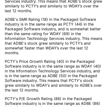
Services industry. This means that ADBE's stock grew
similarly to PCTY’s and similarly to WDAY’s over the
last 12 months.
ADBE's SMR Rating (18) in the Packaged Software
industry is in the same range as PCTY (44) in the
Packaged Software industry, and is somewhat better
than the same rating for WDAY (69) in the
Information Technology Services industry. This means
that ADBE's stock grew similarly to PCTY’s and
somewhat faster than WDAY’s over the last 12
months.
PCTY's Price Growth Rating (40) in the Packaged
Software industry is in the same range as WDAY (40)
in the Information Technology Services industry, and
is in the same range as ADBE (50) in the Packaged
Software industry. This means that PCTY's stock
grew similarly to WDAY’s and similarly to ADBE’s over
the last 12 months.
PCTY's P/E Growth Rating (86) in the Packaged
Software industry is in the same range as ADBE (86)