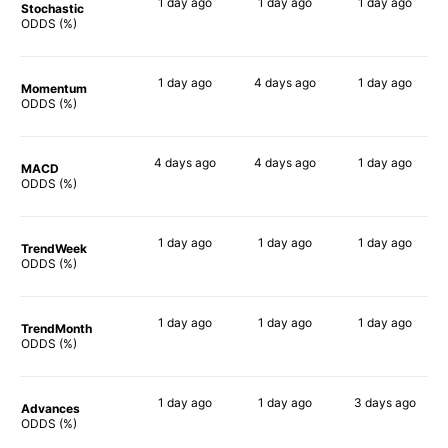
1 day
ago
1 day
ago
1 day
ago
Stochastic
80%
78%
75%
ODDS (%)
1 day
ago
4 days
ago
1 day
ago
Momentum
60%
55%
69%
ODDS (%)
4 days
ago
4 days
ago
1 day
ago
MACD
61%
63%
67%
ODDS (%)
1 day
ago
1 day
ago
1 day
ago
TrendWeek
72%
65%
62%
ODDS (%)
1 day
ago
1 day
ago
1 day
ago
TrendMonth
55%
64%
62%
ODDS (%)
1 day
ago
1 day
ago
3 days
ago
Advances
61%
63%
57%
ODDS (%)