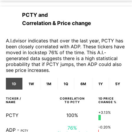
PCTY
and
Correlation & Price change
A.I.dvisor indicates that over the last year, PCTY has
been closely correlated with ADP. These tickers have
moved in lockstep 76% of the time. This A.I.-
generated data suggests there is a high statistical
probability that if PCTY jumps, then ADP could also
see price increases.
1D
1W
1M
1Q
6M
1Y
5Y
TICKER /
CORRELATION
1D
PRICE
NAME
TO
PCTY
CHANGE %
+3.13%
PCTY
100%
76%
-0.20%
ADP
-
PCTY