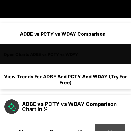
ADBE vs PCTY vs WDAY Comparison
Open Charts ADBE vs PCTY vs WDAY
View Trends For
ADBE
And
PCTY
And
WDAY
(Try For
Free)
ADBE vs PCTY vs WDAY Comparison
Chart in %
1D
1W
1M
1Y