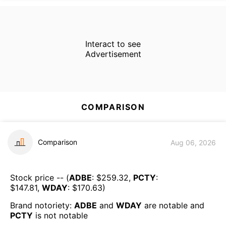
Interact to see
Advertisement
COMPARISON
Comparison
Aug 06, 2026
Stock price -- (
ADBE
: $
259.32
,
PCTY
:
$
147.81
,
WDAY
: $
170.63
)
Brand notoriety:
ADBE
and
WDAY
are
notable
and
PCTY
is
not notable