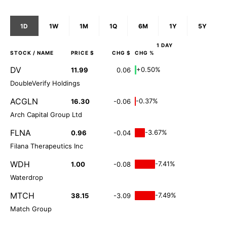
1D
1W
1M
1Q
6M
1Y
5Y
1 DAY
STOCK
/ NAME
PRICE $
CHG $
CHG %
DV
+0.50%
11.99
0.06
DoubleVerify Holdings
ACGLN
-0.37%
16.30
-0.06
Arch Capital Group Ltd
FLNA
-3.67%
0.96
-0.04
Filana Therapeutics Inc
WDH
-7.41%
1.00
-0.08
Waterdrop
MTCH
-7.49%
38.15
-3.09
Match Group