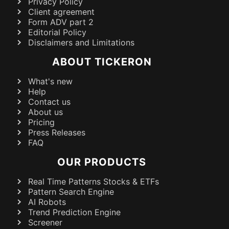
Privacy Policy
Client agreement
Form ADV part 2
Editorial Policy
Disclaimers and Limitations
ABOUT TICKERON
What's new
Help
Contact us
About us
Pricing
Press Releases
FAQ
OUR PRODUCTS
Real Time Patterns Stocks & ETFs
Pattern Search Engine
AI Robots
Trend Prediction Engine
Screener