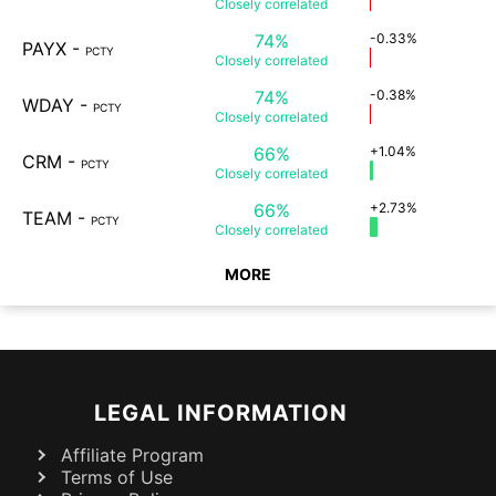
Closely
correlated
74%
-0.33%
PAYX
-
PCTY
Closely
correlated
74%
-0.38%
WDAY
-
PCTY
Closely
correlated
66%
+1.04%
CRM
-
PCTY
Closely
correlated
66%
+2.73%
TEAM
-
PCTY
Closely
correlated
MORE
LEGAL INFORMATION
Affiliate Program
Terms of Use