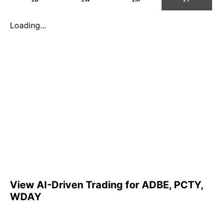
Loading...
View AI-Driven Trading for ADBE, PCTY,
WDAY