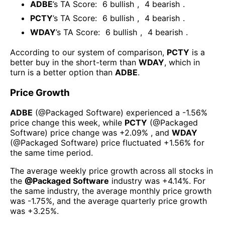
ADBE
’s TA Score:
6
bullish
,
4
bearish
.
PCTY
’s TA Score:
6
bullish
,
4
bearish
.
WDAY
’s TA Score:
6
bullish
,
4
bearish
.
According to our system of comparison,
PCTY
is a
better buy in the short-term than
WDAY
, which in
turn is a better option than
ADBE
.
Price Growth
ADBE
(@
Packaged Software
) experienced а
-1.56%
price change this week
, while
PCTY
(@
Packaged
Software
) price change was
+2.09%
, and
WDAY
(@
Packaged Software
) price fluctuated
+1.56%
for
the same time period.
The average weekly price growth across all stocks in
the
@
Packaged Software
industry was
+4.14%
. For
the same industry, the average monthly price growth
was
-1.75%
, and the average quarterly price growth
was
+3.25%
.