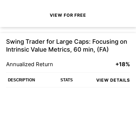
VIEW FOR FREE
Swing Trader for Large Caps: Focusing on
Intrinsic Value Metrics, 60 min, (FA)
Annualized Return
+18%
VIEW DETAILS
DESCRIPTION
STATS