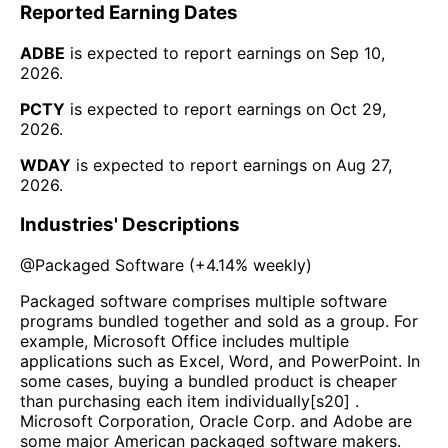
Reported Earning Dates
ADBE
is expected to report earnings on
Sep 10,
2026
.
PCTY
is expected to report earnings on
Oct 29,
2026
.
WDAY
is expected to report earnings on
Aug 27,
2026
.
Industries' Descriptions
@
Packaged Software
(
+4.14%
weekly)
Packaged software comprises multiple software
programs bundled together and sold as a group. For
example, Microsoft Office includes multiple
applications such as Excel, Word, and PowerPoint. In
some cases, buying a bundled product is cheaper
than purchasing each item individually[s20] .
Microsoft Corporation, Oracle Corp. and Adobe are
some major American packaged software makers.