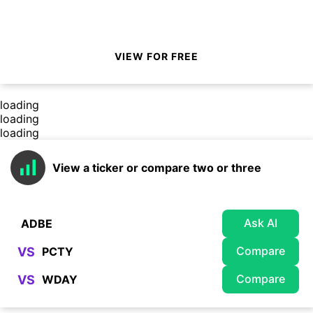
VIEW FOR FREE
loading
loading
loading
View a ticker or compare two or three
Ask AI
Compare
VS
Compare
VS