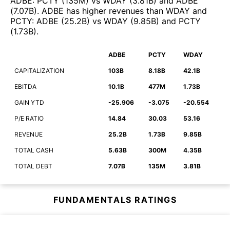
ADBE
:
PCTY
(
135M
)
vs
WDAY
(
3.81B
)
and
ADBE
(
7.07B
)
.
ADBE
has higher revenues than
WDAY
and
PCTY
:
ADBE
(
25.2B
)
vs
WDAY
(
9.85B
)
and
PCTY
(
1.73B
)
.
ADBE
PCTY
WDAY
CAPITALIZATION
103B
8.18B
42.1B
EBITDA
10.1B
477M
1.73B
GAIN YTD
-25.906
-3.075
-20.554
P/E RATIO
14.84
30.03
53.16
REVENUE
25.2B
1.73B
9.85B
TOTAL CASH
5.63B
300M
4.35B
TOTAL DEBT
7.07B
135M
3.81B
FUNDAMENTALS RATINGS