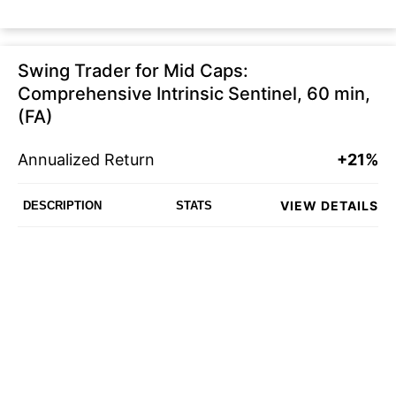
Swing Trader for Mid Caps:
Comprehensive Intrinsic Sentinel, 60 min,
(FA)
Annualized Return
+21%
VIEW DETAILS
DESCRIPTION
STATS