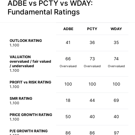
ADBE vs PCTY vs WDAY
:
Fundamental Ratings
ADBE
PCTY
WDAY
OUTLOOK RATING
41
36
35
1..100
VALUATION
66
73
74
overvalued / fair valued
/ undervalued
Overvalued
Overvalued
Overvalued
1..100
PROFIT vs RISK RATING
100
100
100
1..100
SMR RATING
18
44
69
1..100
PRICE GROWTH RATING
50
40
40
1..100
P/E GROWTH RATING
86
86
97