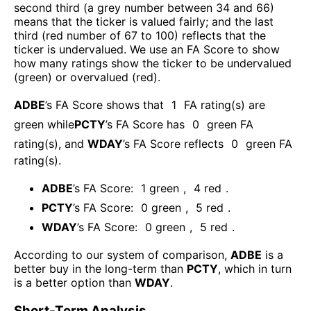
second third (a grey number between 34 and 66)
means that the ticker is valued fairly; and the last
third (red number of 67 to 100) reflects that the
ticker is undervalued. We use an FA Score to show
how many ratings show the ticker to be undervalued
(green) or overvalued (red).
ADBE
’s FA Score shows that
1
FA rating(s) are
green while
PCTY
’s FA Score has
0
green FA
rating(s)
, and
WDAY
’s FA Score reflects
0
green FA
rating(s).
ADBE
’s FA Score:
1
green
,
4
red
.
PCTY
’s FA Score:
0
green
,
5
red
.
WDAY
’s FA Score:
0
green
,
5
red
.
According to our system of comparison,
ADBE
is a
better buy in the long-term than
PCTY
, which in turn
is a better option than
WDAY
.
Short-Term Analysis