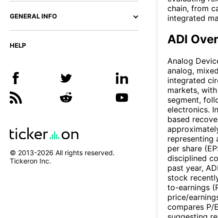
chain, from c
GENERAL INFO
integrated ma
ADI Ove
HELP
Analog Devic
analog, mixed
integrated ci
markets, with
segment, fol
electronics. 
based recover
approximately 
representing 
per share (EP
© 2013-
2026
All rights reserved.
disciplined 
Tickeron Inc.
past year, AD
stock recentl
to-earnings (
price/earning
compares P/E 
suggesting re