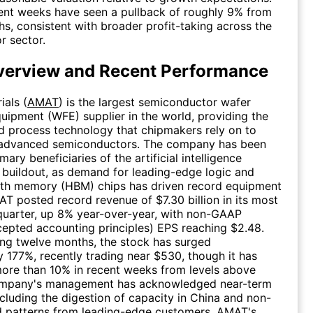
ent weeks have seen a pullback of roughly 9% from
hs, consistent with broader profit-taking across the
r sector.
erview and Recent Performance
ials (
AMAT
) is the largest semiconductor wafer
quipment (WFE) supplier in the world, providing the
 process technology that chipmakers rely on to
advanced semiconductors. The company has been
mary beneficiaries of the artificial intelligence
e buildout, as demand for leading-edge logic and
th memory (HBM) chips has driven record equipment
T posted record revenue of $7.30 billion in its most
 quarter, up 8% year-over-year, with non-GAAP
cepted accounting principles) EPS reaching $2.48.
ling twelve months, the stock has surged
 177%, recently trading near $530, though it has
ore than 10% in recent weeks from levels above
mpany's management has acknowledged near-term
cluding the digestion of capacity in China and non-
d patterns from leading-edge customers. AMAT's