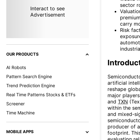
sector r
Interact to see
Valuatio
Advertisement
premium 
carry mo
Risk fac
exposure
automoti
industri
OUR PRODUCTS
Introduc
AI Robots
Semiconductor
Pattern Search Engine
artificial int
Trend Prediction Engine
reshape globa
Real Time Patterns Stocks & ETFs
major player
and
TXN
(Tex
Screener
within the se
Time Machine
and mixed-sig
semiconducto
producer of a
MOBILE APPS
footprint. Th
evaluating re