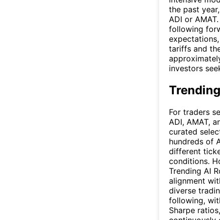
the past year
ADI or AMAT.
following for
expectations,
tariffs and t
approximately
investors see
Trending
For traders s
ADI, AMAT, a
curated selec
hundreds of A
different tic
conditions. H
Trending AI R
alignment wi
diverse tradi
following, wit
Sharpe ratios,
continuously 