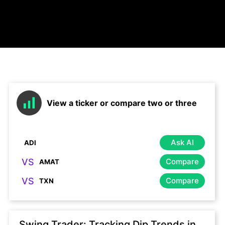
View a ticker or compare two or three
Ask AI
VS
Compare
VS
Compare
Swing Trader: Tracking Dip Trends in