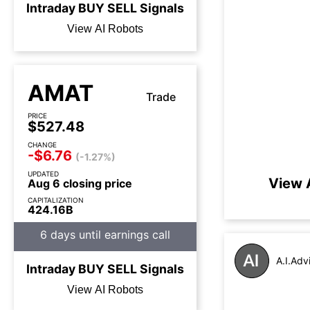
Intraday
BUY
SELL
Signals
View AI Robots
AMAT
Trade
PRICE
$527.48
CHANGE
-$6.76
(-1.27%)
UPDATED
View 
Aug 6 closing price
CAPITALIZATION
424.16B
6 days until earnings call
A.I.Adv
Intraday
BUY
SELL
Signals
View AI Robots