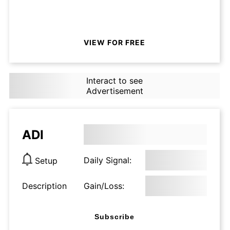
VIEW FOR FREE
Interact to see
Advertisement
ADI
Daily Signal:
Setup
Description
Gain/Loss:
Subscribe