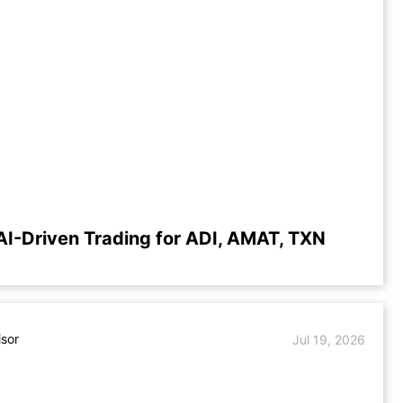
AI-Driven Trading for ADI, AMAT, TXN
isor
Jul 19, 2026