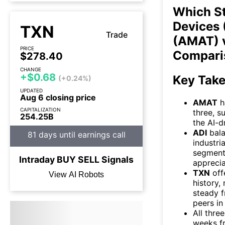
Which S
Devices 
TXN
Trade
(AMAT) v
PRICE
Compari
$278.40
CHANGE
+$0.68
Key Tak
(+0.24%)
UPDATED
Aug 6 closing price
AMAT
h
CAPITALIZATION
three, s
254.25B
the AI-
ADI
bala
81 days until earnings call
industri
segment
Intraday
BUY
SELL
Signals
apprecia
TXN
off
View AI Robots
history
steady f
peers in 
All thre
weeks fr