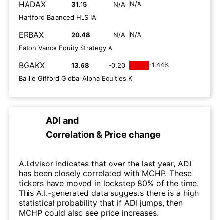
HADAX
N/A
31.15
N/A
Hartford Balanced HLS IA
ERBAX
N/A
20.48
N/A
Eaton Vance Equity Strategy A
BGAKX
-1.44%
13.68
-0.20
Baillie Gifford Global Alpha Equities K
ADI
and
Correlation & Price change
A.I.dvisor indicates that over the last year, ADI
has been closely correlated with MCHP. These
tickers have moved in lockstep 80% of the time.
This A.I.-generated data suggests there is a high
statistical probability that if ADI jumps, then
MCHP could also see price increases.