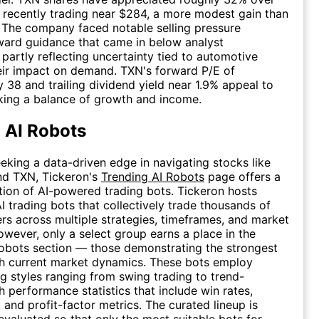
, recently trading near $284, a more modest gain than
 The company faced notable selling pressure
ward guidance that came in below analyst
 partly reflecting uncertainty tied to automotive
heir impact on demand. TXN's forward P/E of
 38 and trailing dividend yield near 1.9% appeal to
king a balance of growth and income.
 AI Robots
eeking a data-driven edge in navigating stocks like
nd TXN, Tickeron's
Trending AI Robots
page offers a
tion of AI-powered trading bots. Tickeron hosts
I trading bots that collectively trade thousands of
kers across multiple strategies, timeframes, and market
owever, only a select group earns a place in the
obots section — those demonstrating the strongest
th current market dynamics. These bots employ
ng styles ranging from swing trading to trend-
h performance statistics that include win rates,
 and profit-factor metrics. The curated lineup is
evaluated so that only the most suitable bots for