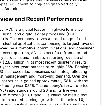
apital equipment to chip design to vertically
nufacturing.
rview and Recent Performance
es (
ADI
) is a global leader in high-performance
-signal, and digital signal processing (DSP)
rcuits. The company serves a broad range of end
 industrial applications comprising its largest revenue
lowed by automotive, communications, and consumer
In recent quarters, ADI has benefited from a broad-
y across its end markets, reporting revenue of
$2.88 billion in its most recent quarterly results,
a year-over-year increase of roughly 25%. Earnings
S) also exceeded consensus estimates, reflecting
cost management and improving demand. Over the
I shares have gained approximately 58%, with the
y trading near $375. The company's forward price-
P/E) ratio stands around 26, and its five-year
s-to-growth (PEG) ratio — a valuation metric that
to expected earnings growth — sits below 1.0,
asonable valuation relative to growth expectations.