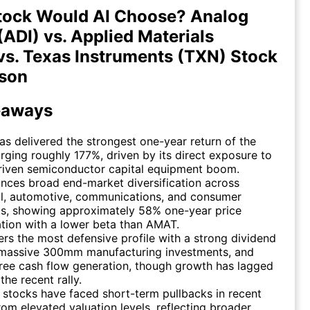
tock Would AI Choose? Analog
(ADI) vs. Applied Materials
s. Texas Instruments (TXN) Stock
son
eaways
as delivered the strongest one-year return of the
urging roughly 177%, driven by its direct exposure to
driven semiconductor capital equipment boom.
nces broad end-market diversification across
al, automotive, communications, and consumer
s, showing approximately 58% one-year price
tion with a lower beta than AMAT.
ers the most defensive profile with a strong dividend
, massive 300mm manufacturing investments, and
ree cash flow generation, though growth has lagged
the recent rally.
e stocks have faced short-term pullbacks in recent
om elevated valuation levels, reflecting broader