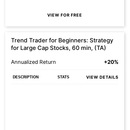
VIEW FOR FREE
Trend Trader for Beginners: Strategy
for Large Cap Stocks, 60 min, (TA)
Annualized Return
+20%
VIEW DETAILS
DESCRIPTION
STATS