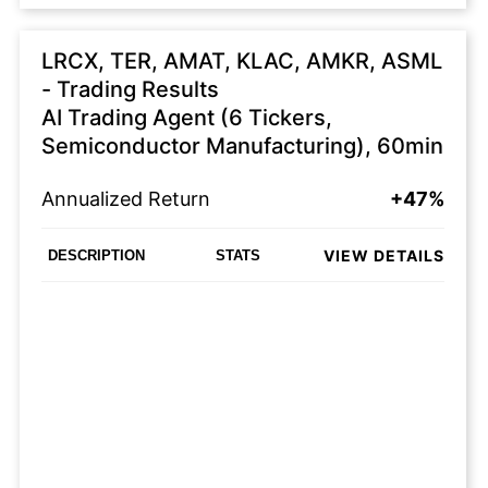
LRCX, TER, AMAT, KLAC, AMKR, ASML
- Trading Results
AI Trading Agent (6 Tickers,
Semiconductor Manufacturing), 60min
Annualized Return
+47%
VIEW DETAILS
DESCRIPTION
STATS