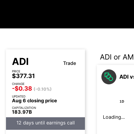
ADI or AM
ADI
Trade
PRICE
$377.31
ADI v
CHANGE
-$0.38
(-0.10%)
UPDATED
Aug 6 closing price
1D
CAPITALIZATION
183.97B
Loading...
12 days until earnings call