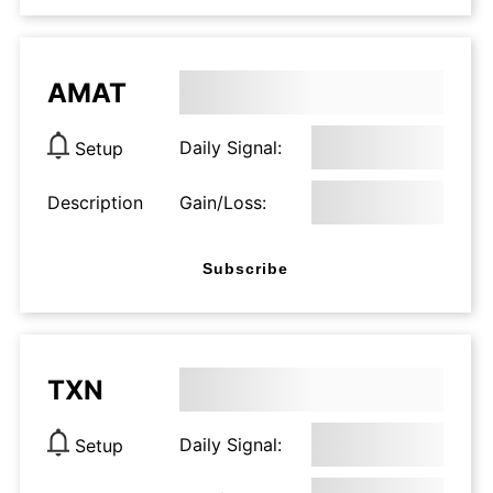
AMAT
Daily Signal:
Setup
Description
Gain/Loss:
Subscribe
TXN
Daily Signal:
Setup