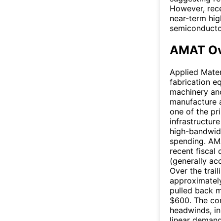
However, rec
near-term hig
semiconducto
AMAT Ov
Applied Mater
fabrication e
machinery and
manufacture 
one of the pri
infrastructur
high-bandwid
spending. AMA
recent fiscal
(generally ac
Over the trai
approximately
pulled back m
$600. The co
headwinds, in
linear deman