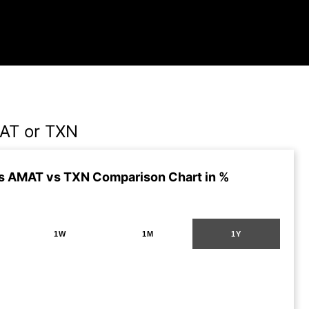
AT or TXN
s AMAT vs TXN Comparison Chart in %
1W
1M
1Y