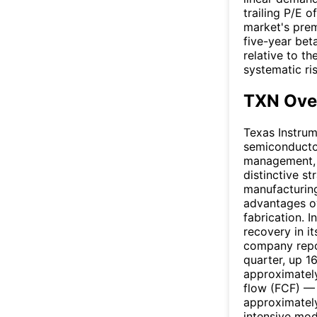
trailing P/E 
market's prem
five-year bet
relative to t
systematic ri
TXN Ove
Texas Instrum
semiconductor
management, 
distinctive s
manufacturing
advantages o
fabrication. 
recovery in it
company repor
quarter, up 1
approximately
flow (FCF) — 
approximately 
intensive mo