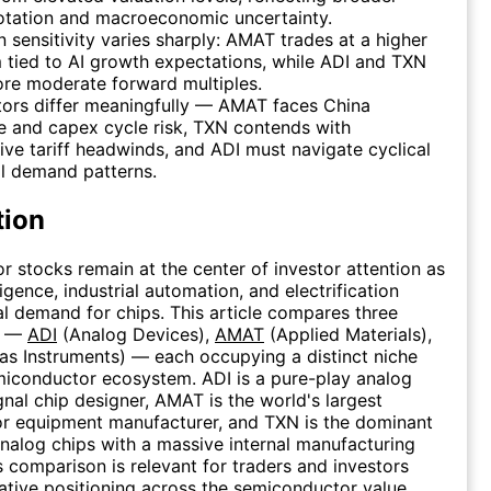
otation and macroeconomic uncertainty.
n sensitivity varies sharply: AMAT trades at a higher
tied to AI growth expectations, while ADI and TXN
re moderate forward multiples.
tors differ meaningfully — AMAT faces China
 and capex cycle risk, TXN contends with
ve tariff headwinds, and ADI must navigate cyclical
al demand patterns.
tion
 stocks remain at the center of investor attention as
elligence, industrial automation, and electrification
l demand for chips. This article compares three
s —
ADI
(Analog Devices),
AMAT
(Applied Materials),
as Instruments) — each occupying a distinct niche
miconductor ecosystem. ADI is a pure-play analog
nal chip designer, AMAT is the world's largest
r equipment manufacturer, and TXN is the dominant
nalog chips with a massive internal manufacturing
is comparison is relevant for traders and investors
lative positioning across the semiconductor value