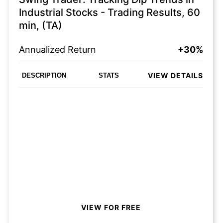
Industrial Stocks - Trading Results, 60
min, (TA)
Annualized Return
+30%
VIEW DETAILS
DESCRIPTION
STATS
VIEW FOR FREE