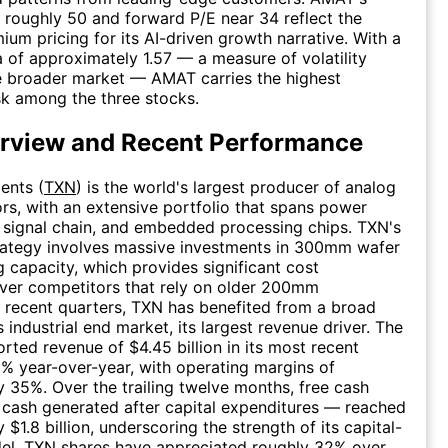
of roughly 50 and forward P/E near 34 reflect the
ium pricing for its AI-driven growth narrative. With a
a of approximately 1.57 — a measure of volatility
he broader market — AMAT carries the highest
sk among the three stocks.
rview and Recent Performance
ents (
TXN
) is the world's largest producer of analog
s, with an extensive portfolio that spans power
signal chain, and embedded processing chips. TXN's
trategy involves massive investments in 300mm wafer
 capacity, which provides significant cost
ver competitors that rely on older 200mm
In recent quarters, TXN has benefited from a broad
s industrial end market, its largest revenue driver. The
ted revenue of $4.45 billion in its most recent
6% year-over-year, with operating margins of
 35%. Over the trailing twelve months, free cash
cash generated after capital expenditures — reached
$1.8 billion, underscoring the strength of its capital-
del. TXN shares have appreciated roughly 32% over