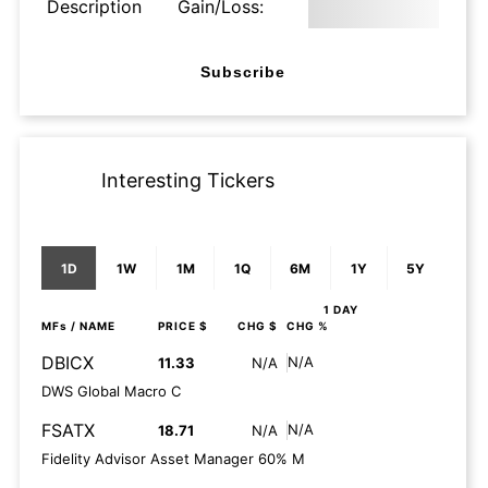
Description
Gain/Loss:
Subscribe
Interesting Tickers
1D
1W
1M
1Q
6M
1Y
5Y
1 DAY
MFs
/ NAME
PRICE $
CHG $
CHG %
DBICX
N/A
11.33
N/A
DWS Global Macro C
FSATX
N/A
18.71
N/A
Fidelity Advisor Asset Manager 60% M