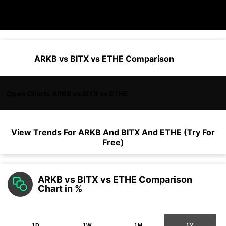
ARKB vs BITX vs ETHE Comparison
Open Charts ARKB vs BITX vs ETHE
View Trends For
ARKB
And
BITX
And
ETHE
(Try For
Free)
ARKB vs BITX vs ETHE Comparison
Chart in %
1D
1W
1M
1Y