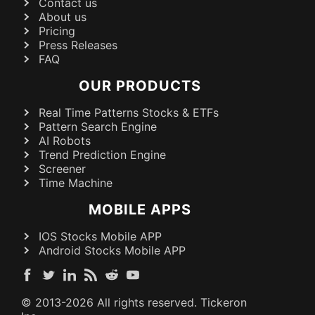
Contact us
About us
Pricing
Press Releases
FAQ
OUR PRODUCTS
Real Time Patterns Stocks & ETFs
Pattern Search Engine
AI Robots
Trend Prediction Engine
Screener
Time Machine
MOBILE APPS
IOS Stocks Mobile APP
Android Stocks Mobile APP
© 2013-
2026
All rights reserved. Tickeron