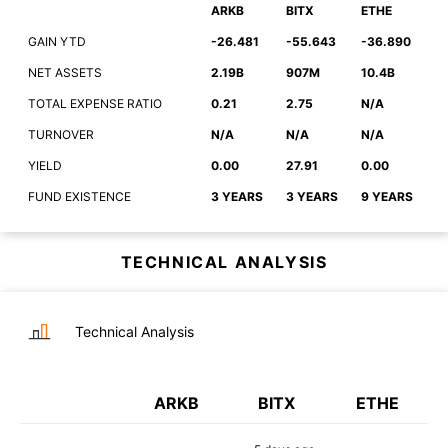
ARKB
BITX
ETHE
GAIN YTD
-26.481
-55.643
-36.890
NET ASSETS
2.19B
907M
10.4B
TOTAL EXPENSE RATIO
0.21
2.75
N/A
TURNOVER
N/A
N/A
N/A
YIELD
0.00
27.91
0.00
FUND EXISTENCE
3 YEARS
3 YEARS
9 YEARS
TECHNICAL ANALYSIS
Technical Analysis
ARKB
BITX
ETHE