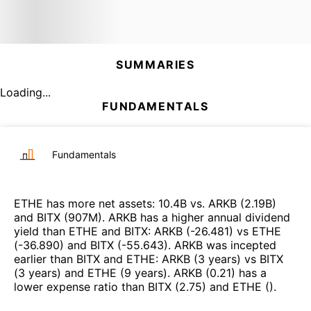
SUMMARIES
Loading...
FUNDAMENTALS
Fundamentals
ETHE
has more net assets
:
10.4B
vs.
ARKB
(
2.19B
)
and
BITX
(
907M
)
.
ARKB
has a higher annual dividend
yield than
ETHE
and
BITX
:
ARKB
(
-26.481
)
vs
ETHE
(
-36.890
)
and
BITX
(
-55.643
)
.
ARKB
was incepted
earlier than
BITX
and
ETHE
:
ARKB
(
3 years
)
vs
BITX
(
3 years
)
and
ETHE
(
9 years
)
.
ARKB
(
0.21
)
has a
lower expense ratio than
BITX
(
2.75
)
and
ETHE
(
)
.