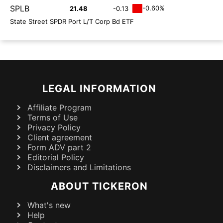
SPLB
-0.60%
21.48
-0.13
State Street SPDR Port L/T Corp Bd ETF
LEGAL INFORMATION
Affiliate Program
Terms of Use
Privacy Policy
Client agreement
Form ADV part 2
Editorial Policy
Disclaimers and Limitations
ABOUT TICKERON
What's new
Help