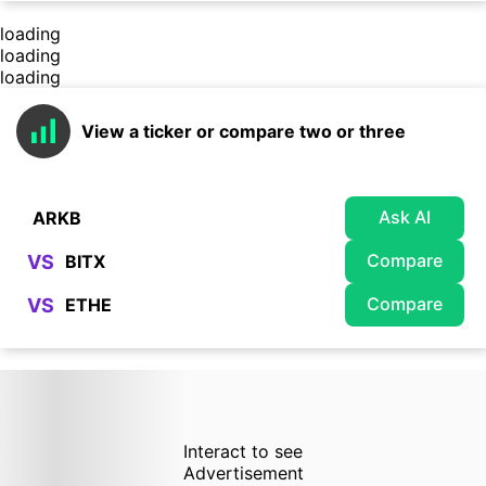
loading
loading
loading
View a ticker or compare two or three
Ask AI
Compare
VS
Compare
VS
Interact to see
Advertisement