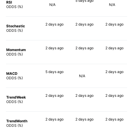
5 days
ago
RSI
N/A
N/A
90%
ODDS (%)
2 days
ago
2 days
ago
2 days
ago
Stochastic
90%
90%
90%
ODDS (%)
2 days
ago
2 days
ago
2 days
ago
Momentum
80%
84%
82%
ODDS (%)
5 days
ago
2 days
ago
MACD
N/A
76%
90%
ODDS (%)
2 days
ago
2 days
ago
2 days
ago
TrendWeek
88%
90%
90%
ODDS (%)
2 days
ago
2 days
ago
2 days
ago
TrendMonth
90%
90%
90%
ODDS (%)