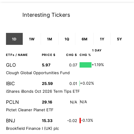
Interesting Tickers
1D
1W
1M
1Q
6M
1Y
5Y
1 DAY
ETFs
/ NAME
PRICE $
CHG $
CHG %
GLO
+1.19%
5.97
0.07
Clough Global Opportunities Fund
IBIC
+0.02%
25.59
0.01
iShares iBonds Oct 2026 Term Tips ETF
PCLN
N/A
29.16
N/A
Pictet Cleaner Planet ETF
BNJ
-0.13%
15.33
-0.02
Brookfield Finance I (UK) plc