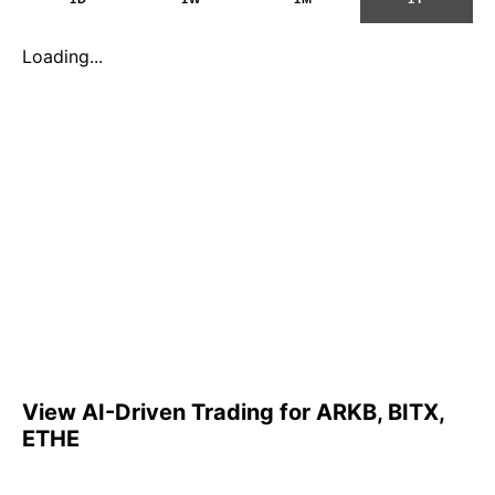
Loading...
View AI-Driven Trading for ARKB, BITX,
ETHE