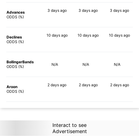
3 days
ago
3 days
ago
3 days
ago
Advances
90%
90%
89%
ODDS (%)
10 days
ago
10 days
ago
10 days
ago
Declines
88%
90%
89%
ODDS (%)
BollingerBands
N/A
N/A
N/A
ODDS (%)
2 days
ago
2 days
ago
2 days
ago
Aroon
83%
90%
90%
ODDS (%)
Interact to see
Advertisement