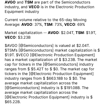
AVGO
and
TSM
are part of the
Semiconductors
industry, and
VECO
is in the
Electronic Production
Equipment
industry
Current volume relative to the 65-day Moving
Average:
AVGO
:
37
%,
TSM
:
73
%,
VECO
:
69
%
Market capitalization --
AVGO
: $
2.04T
,
TSM
: $
1.9T
,
VECO
: $
3.23B
$
AVGO
[@
Semiconductors
] is valued at $
2.04T
.
$
TSM
’s [@
Semiconductors
] market capitalization is $
$
1.9T
. $
VECO
[@
Electronic Production Equipment
]
has a market capitalization of $ $
3.23B
. The market
cap for tickers in the [@
Semiconductors
] industry
ranges from $ $
5.42T
to $ $
0
. The market cap for
tickers in the [@
Electronic Production Equipment
]
industry ranges from $ $
663.18B
to $ $
0
. The
average market capitalization across the
[@
Semiconductors
] industry is $ $
191.08B
. The
average market capitalization across the
[@
Electronic Production Equipment
] industry is $
$
65.22B
.