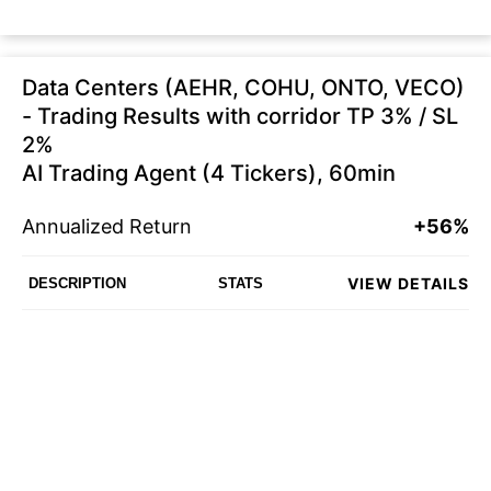
Data Centers (AEHR, COHU, ONTO, VECO)
- Trading Results with corridor TP 3% / SL
2%
AI Trading Agent (4 Tickers), 60min
Annualized Return
+56%
VIEW DETAILS
DESCRIPTION
STATS