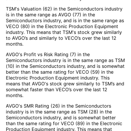
TSM's Valuation (62) in the Semiconductors industry
is in the same range as AVGO (77) in the
Semiconductors industry, and is in the same range as
VECO (80) in the Electronic Production Equipment
industry. This means that TSM's stock grew similarly
to AVGO’s and similarly to VECO’s over the last 12
months.
AVGO's Profit vs Risk Rating (7) in the
Semiconductors industry is in the same range as TSM
(10) in the Semiconductors industry, and is somewhat
better than the same rating for VECO (59) in the
Electronic Production Equipment industry. This
means that AVGO's stock grew similarly to TSM’s and
somewhat faster than VECO’s over the last 12
months.
AVGO's SMR Rating (26) in the Semiconductors
industry is in the same range as TSM (28) in the
Semiconductors industry, and is somewhat better
than the same rating for VECO (89) in the Electronic
Production Equipment industry. This means that