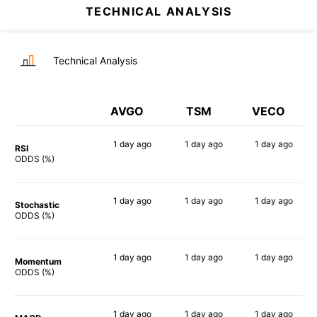
TECHNICAL ANALYSIS
Technical Analysis
AVGO
TSM
VECO
1 day
ago
1 day
ago
1 day
ago
RSI
58%
80%
69%
ODDS (%)
1 day
ago
1 day
ago
1 day
ago
Stochastic
58%
61%
78%
ODDS (%)
1 day
ago
1 day
ago
1 day
ago
Momentum
84%
79%
72%
ODDS (%)
1 day
ago
1 day
ago
1 day
ago