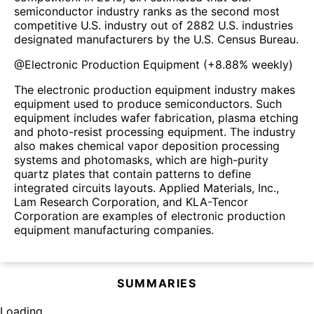
semiconductor industry ranks as the second most
competitive U.S. industry out of 2882 U.S. industries
designated manufacturers by the U.S. Census Bureau.
@
Electronic Production Equipment
(
+8.88%
weekly)
The electronic production equipment industry makes
equipment used to produce semiconductors. Such
equipment includes wafer fabrication, plasma etching
and photo-resist processing equipment. The industry
also makes chemical vapor deposition processing
systems and photomasks, which are high-purity
quartz plates that contain patterns to define
integrated circuits layouts. Applied Materials, Inc.,
Lam Research Corporation, and KLA-Tencor
Corporation are examples of electronic production
equipment manufacturing companies.
SUMMARIES
Loading...