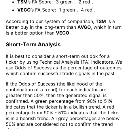
TSM
’s FA Score:
3
green
,
2
red
.
VECO
’s FA Score:
1
green
,
4
red
.
According to our system of comparison,
TSM
is a
better buy in the long-term than
AVGO
, which in turn
is a better option than
VECO
.
Short-Term Analysis
It is best to consider a short-term outlook for a
ticker by using Technical Analysis (TA) indicators. We
use Odds of Success as the percentage of outcomes
which confirm successful trade signals in the past.
If the Odds of Success (the likelihood of the
continuation of a trend) for each indicator are
greater than 50%, then the generated signal is
confirmed. A green percentage from 90% to 51%
indicates that the ticker is in a bullish trend. A red
percentage from 90% - 51% indicates that the ticker
is in a bearish trend. All grey percentages are below
50% and are considered not to confirm the trend