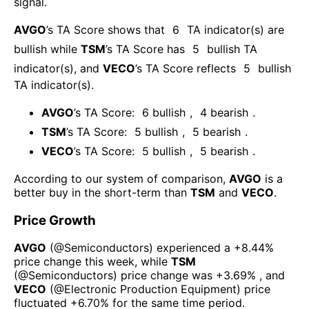
signal.
AVGO
’s TA Score shows that
6
TA indicator(s) are
bullish
while
TSM
’s TA Score has
5
bullish TA
indicator(s)
, and
VECO
’s TA Score reflects
5
bullish
TA indicator(s)
.
AVGO
’s TA Score:
6
bullish
,
4
bearish
.
TSM
’s TA Score:
5
bullish
,
5
bearish
.
VECO
’s TA Score:
5
bullish
,
5
bearish
.
According to our system of comparison,
AVGO
is a
better buy in the short-term than
TSM
and
VECO
.
Price Growth
AVGO
(@
Semiconductors
) experienced а
+8.44%
price change this week
, while
TSM
(@
Semiconductors
) price change was
+3.69%
, and
VECO
(@
Electronic Production Equipment
) price
fluctuated
+6.70%
for the same time period.