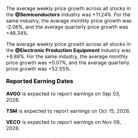
The average weekly price growth across all stocks in
the
@
Semiconductors
industry was
+11.24%
. For the
same industry, the average monthly price growth was
-2.06%
, and the average quarterly price growth was
+48.34%
.
The average weekly price growth across all stocks in
the
@
Electronic Production Equipment
industry was
+8.88%
. For the same industry, the average monthly
price growth was
+0.07%
, and the average quarterly
price growth was
+52.55%
.
Reported Earning Dates
AVGO
is expected to report earnings on
Sep 03,
2026
.
TSM
is expected to report earnings on
Oct 15, 2026
.
VECO
is expected to report earnings on
Nov 09,
2026
.