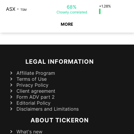
68%
+1.28%
ASX
-
TSM
Closely
correlated
MORE
LEGAL INFORMATION
Affiliate Program
Terms of Use
Privacy Policy
Client agreement
Form ADV part 2
Editorial Policy
Disclaimers and Limitations
ABOUT TICKERON
What's new