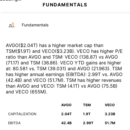
FUNDAMENTALS
Fundamentals
AVGO
($
2.04T
)
has a higher market cap than
TSM
($
1.9T
)
and
VECO
($
3.23B
)
.
VECO
has higher P/E
ratio than
AVGO
and
TSM
:
VECO
(
138.87
)
vs
AVGO
(
71.17
)
and
TSM
(
36.86
)
.
VECO
YTD gains are higher
at
:
80.581
vs.
TSM
(
39.031
)
and
AVGO
(
21.963
)
.
TSM
has higher annual earnings (EBITDA)
:
2.99T
vs.
AVGO
(
42.4B
)
and
VECO
(
51.7M
)
.
TSM
has higher revenues
than
AVGO
and
VECO
:
TSM
(
4.1T
)
vs
AVGO
(
75.5B
)
and
VECO
(
655M
)
.
AVGO
TSM
VECO
CAPITALIZATION
2.04T
1.9T
3.23B
EBITDA
42.4B
2.99T
51.7M