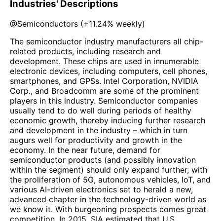
Industries' Descriptions
@
Semiconductors
(
+11.24%
weekly)
The semiconductor industry manufacturers all chip-
related products, including research and
development. These chips are used in innumerable
electronic devices, including computers, cell phones,
smartphones, and GPSs. Intel Corporation, NVIDIA
Corp., and Broadcomm are some of the prominent
players in this industry. Semiconductor companies
usually tend to do well during periods of healthy
economic growth, thereby inducing further research
and development in the industry – which in turn
augurs well for productivity and growth in the
economy. In the near future, demand for
semiconductor products (and possibly innovation
within the segment) should only expand further, with
the proliferation of 5G, autonomous vehicles, IoT, and
various AI-driven electronics set to herald a new,
advanced chapter in the technology-driven world as
we know it. With burgeoning prospects comes great
competition. In 2015, SIA estimated that U.S.