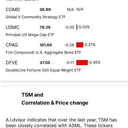
COMD
N/A
26.99
N/A
Global X Commodity Strategy ETF
USMC
-0.03%
76.29
-0.03
Principal US Mega-Cap ETF
CPAG
-0.27%
101.60
-0.28
F/m Compoundr U.S. Aggregate Bond ETF
DFVE
-0.45%
37.05
-0.17
DoubleLine Fortune 500 Equal Weight ETF
TSM
and
Correlation & Price change
A.I.dvisor indicates that over the last year, TSM has
been closely correlated with ASML. These tickers