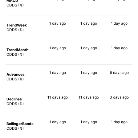
MACD
85%
73%
77%
ODDS (%)
1 day
ago
1 day
ago
1 day
ago
TrendWeek
79%
74%
75%
ODDS (%)
1 day
ago
1 day
ago
1 day
ago
TrendMonth
81%
63%
74%
ODDS (%)
1 day
ago
1 day
ago
5 days
ago
Advances
81%
73%
74%
ODDS (%)
11 days
ago
11 days
ago
3 days
ago
Declines
58%
61%
72%
ODDS (%)
1 day
ago
1 day
ago
1 day
ago
BollingerBands
58%
89%
78%
ODDS (%)