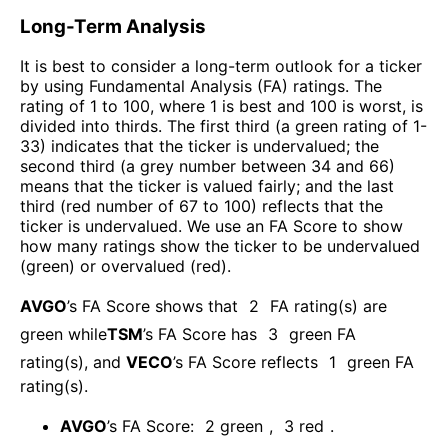
Long-Term Analysis
It is best to consider a long-term outlook for a ticker
by using Fundamental Analysis (FA) ratings. The
rating of 1 to 100, where 1 is best and 100 is worst, is
divided into thirds. The first third (a green rating of 1-
33) indicates that the ticker is undervalued; the
second third (a grey number between 34 and 66)
means that the ticker is valued fairly; and the last
third (red number of 67 to 100) reflects that the
ticker is undervalued. We use an FA Score to show
how many ratings show the ticker to be undervalued
(green) or overvalued (red).
AVGO
’s FA Score shows that
2
FA rating(s) are
green while
TSM
’s FA Score has
3
green FA
rating(s)
, and
VECO
’s FA Score reflects
1
green FA
rating(s).
AVGO
’s FA Score:
2
green
,
3
red
.