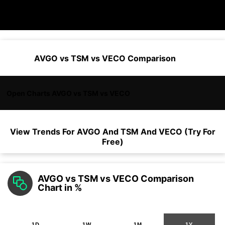
AVGO vs TSM vs VECO Comparison
Open Charts AVGO vs TSM vs VECO
View Trends For
AVGO
And
TSM
And
VECO
(Try For
Free)
AVGO vs TSM vs VECO Comparison
Chart in %
1D
1W
1M
1Y