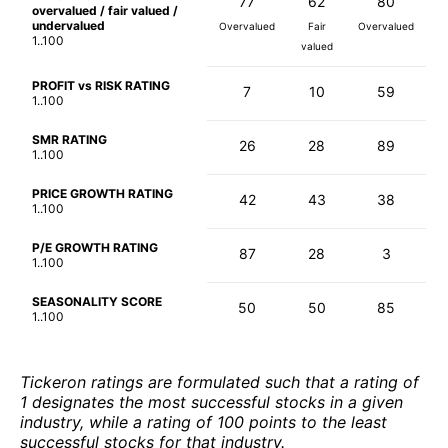
77
62
80
overvalued / fair valued /
undervalued
Overvalued
Fair
Overvalued
1..100
valued
PROFIT vs RISK RATING
7
10
59
1..100
SMR RATING
26
28
89
1..100
PRICE GROWTH RATING
42
43
38
1..100
P/E GROWTH RATING
87
28
3
1..100
SEASONALITY SCORE
50
50
85
1..100
Tickeron ratings are formulated such that a rating of
1 designates the most successful stocks in a given
industry, while a rating of 100 points to the least
successful stocks for that industry.