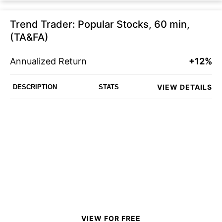
Trend Trader: Popular Stocks, 60 min,
(TA&FA)
Annualized Return
+12%
VIEW DETAILS
DESCRIPTION
STATS
VIEW FOR FREE