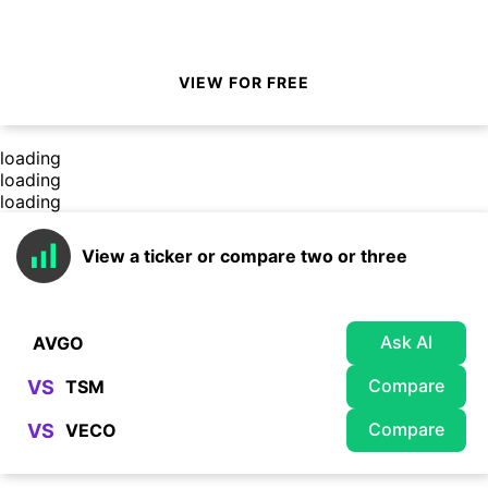
VIEW FOR FREE
loading
loading
loading
View a ticker or compare two or three
Ask AI
Compare
VS
Compare
VS