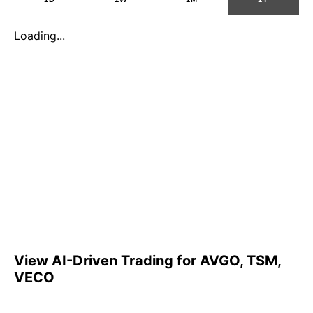
Loading...
View AI-Driven Trading for AVGO, TSM,
VECO