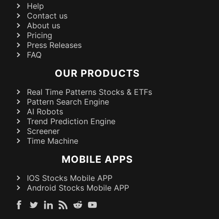
Help
Contact us
About us
Pricing
Press Releases
FAQ
OUR PRODUCTS
Real Time Patterns Stocks & ETFs
Pattern Search Engine
AI Robots
Trend Prediction Engine
Screener
Time Machine
MOBILE APPS
IOS Stocks Mobile APP
Android Stocks Mobile APP