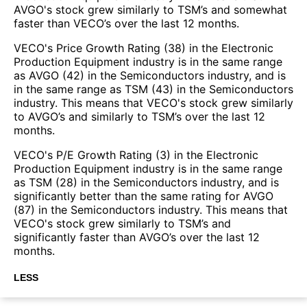
AVGO's stock grew similarly to TSM’s and somewhat
faster than VECO’s over the last 12 months.
VECO's Price Growth Rating (38) in the Electronic
Production Equipment industry is in the same range
as AVGO (42) in the Semiconductors industry, and is
in the same range as TSM (43) in the Semiconductors
industry. This means that VECO's stock grew similarly
to AVGO’s and similarly to TSM’s over the last 12
months.
VECO's P/E Growth Rating (3) in the Electronic
Production Equipment industry is in the same range
as TSM (28) in the Semiconductors industry, and is
significantly better than the same rating for AVGO
(87) in the Semiconductors industry. This means that
VECO's stock grew similarly to TSM’s and
significantly faster than AVGO’s over the last 12
months.
LESS