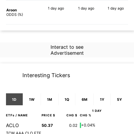
1 day
ago
1 day
ago
1 day
ago
Aroon
79%
57%
76%
ODDS (%)
Interact to see
Advertisement
Interesting Tickers
1D
1W
1M
1Q
6M
1Y
5Y
1 DAY
ETFs
/ NAME
PRICE $
CHG $
CHG %
ACLO
+0.04%
50.37
0.02
TCW AAA CLO ETF