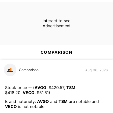
Interact to see
Advertisement
COMPARISON
Comparison
Aug 08, 2026
Stock price -- (
AVGO
: $
420.57
,
TSM
:
$
418.20
,
VECO
: $
51.61
)
Brand notoriety:
AVGO
and
TSM
are
notable
and
VECO
is
not notable