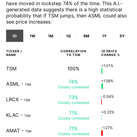
have moved in lockstep 74% of the time. This A.I.-
generated data suggests there is a high statistical
probability that if TSM jumps, then ASML could also
see price increases.
1D
1W
1M
1Q
6M
1Y
5Y
TICKER /
CORRELATION
1D
PRICE
NAME
TO
TSM
CHANGE %
+1.01%
TSM
100%
74%
+1.56%
ASML
-
TSM
Closely
correlated
73%
-0.54%
LRCX
-
TSM
Closely
correlated
71%
+0.22%
KLAC
-
TSM
Closely
correlated
71%
-1.27%
AMAT
-
TSM
Closely
correlated