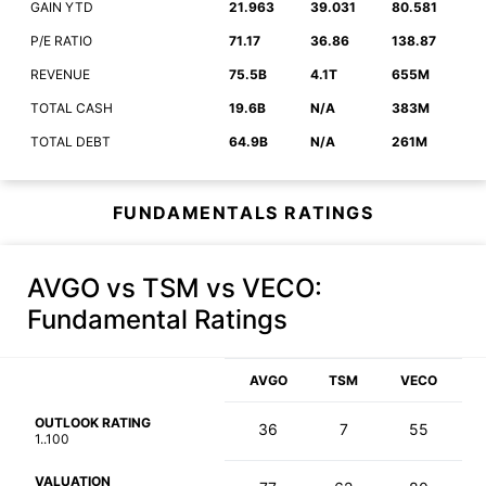
GAIN YTD
21.963
39.031
80.581
P/E RATIO
71.17
36.86
138.87
REVENUE
75.5B
4.1T
655M
TOTAL CASH
19.6B
N/A
383M
TOTAL DEBT
64.9B
N/A
261M
FUNDAMENTALS RATINGS
AVGO vs TSM vs VECO
:
Fundamental Ratings
AVGO
TSM
VECO
OUTLOOK RATING
36
7
55
1..100
VALUATION