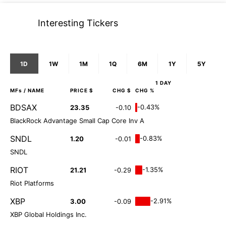
Interesting Tickers
1D
1W
1M
1Q
6M
1Y
5Y
1 DAY
MFs
/ NAME
PRICE $
CHG $
CHG %
BDSAX
-0.43%
23.35
-0.10
BlackRock Advantage Small Cap Core Inv A
SNDL
-0.83%
1.20
-0.01
SNDL
RIOT
-1.35%
21.21
-0.29
Riot Platforms
XBP
-2.91%
3.00
-0.09
XBP Global Holdings Inc.