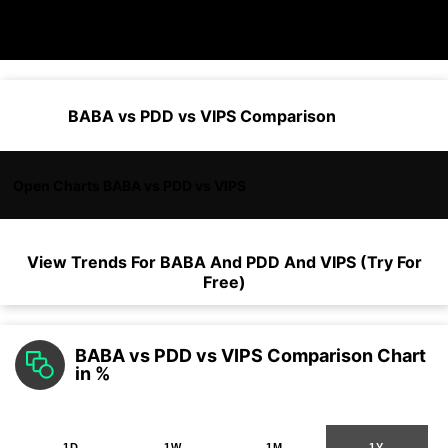
BABA vs PDD vs VIPS Comparison
Open Charts BABA vs PDD vs VIPS
View Trends For
BABA
And
PDD
And
VIPS
(Try For
Free)
BABA vs PDD vs VIPS Comparison Chart
in %
1D
1W
1M
1Y