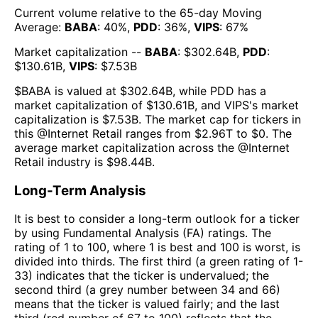
Current volume relative to the 65-day Moving
Average:
BABA
:
40
%,
PDD
:
36
%,
VIPS
:
67
%
Market capitalization --
BABA
: $
302.64B
,
PDD
:
$
130.61B
,
VIPS
: $
7.53B
$
BABA
is valued at $
302.64B
, while
PDD
has a
market capitalization of $
130.61B
, and
VIPS
's market
capitalization is $
7.53B
. The market cap for tickers in
this @
Internet Retail
ranges from $
2.96T
to $
0
. The
average market capitalization across the @
Internet
Retail
industry is $
98.44B
.
Long-Term Analysis
It is best to consider a long-term outlook for a ticker
by using Fundamental Analysis (FA) ratings. The
rating of 1 to 100, where 1 is best and 100 is worst, is
divided into thirds. The first third (a green rating of 1-
33) indicates that the ticker is undervalued; the
second third (a grey number between 34 and 66)
means that the ticker is valued fairly; and the last