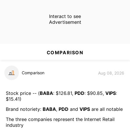
Interact to see
Advertisement
COMPARISON
Comparison
Aug 08, 2026
Stock price -- (
BABA
: $
126.81
,
PDD
: $
90.85
,
VIPS
:
$
15.41
)
Brand notoriety:
BABA
,
PDD
and
VIPS
are all
notable
The three companies represent the
Internet Retail
industry