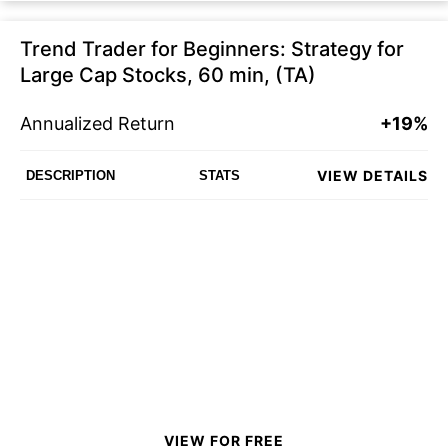
Trend Trader for Beginners: Strategy for
Large Cap Stocks, 60 min, (TA)
Annualized Return
+19%
VIEW DETAILS
DESCRIPTION
STATS
VIEW FOR FREE