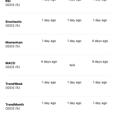
RSI
64%
73%
83%
ODDS (%)
1 day
ago
1 day
ago
1 day
ago
Stochastic
71%
73%
79%
ODDS (%)
1 day
ago
1 day
ago
4 days
ago
Momentum
70%
77%
75%
ODDS (%)
4 days
ago
6 days
ago
MACD
N/A
65%
81%
ODDS (%)
1 day
ago
1 day
ago
1 day
ago
TrendWeek
73%
73%
77%
ODDS (%)
1 day
ago
1 day
ago
1 day
ago
TrendMonth
70%
74%
76%
ODDS (%)