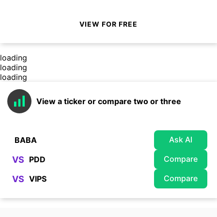
VIEW FOR FREE
loading
loading
loading
View a ticker or compare two or three
Ask AI
Compare
VS
Compare
VS