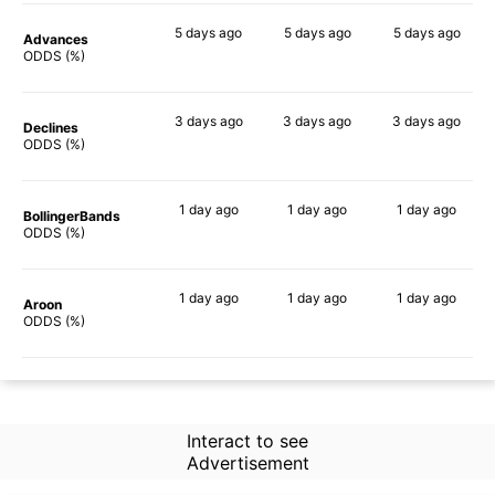
5 days
ago
5 days
ago
5 days
ago
Advances
71%
73%
79%
ODDS (%)
3 days
ago
3 days
ago
3 days
ago
Declines
78%
78%
77%
ODDS (%)
1 day
ago
1 day
ago
1 day
ago
BollingerBands
60%
81%
86%
ODDS (%)
1 day
ago
1 day
ago
1 day
ago
Aroon
60%
73%
77%
ODDS (%)
Interact to see
Advertisement