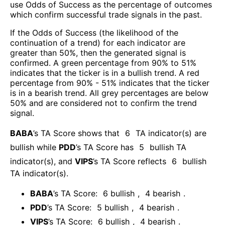
use Odds of Success as the percentage of outcomes
which confirm successful trade signals in the past.
If the Odds of Success (the likelihood of the
continuation of a trend) for each indicator are
greater than 50%, then the generated signal is
confirmed. A green percentage from 90% to 51%
indicates that the ticker is in a bullish trend. A red
percentage from 90% - 51% indicates that the ticker
is in a bearish trend. All grey percentages are below
50% and are considered not to confirm the trend
signal.
BABA
’s TA Score shows that
6
TA indicator(s) are
bullish
while
PDD
’s TA Score has
5
bullish TA
indicator(s)
, and
VIPS
’s TA Score reflects
6
bullish
TA indicator(s)
.
BABA
’s TA Score:
6
bullish
,
4
bearish
.
PDD
’s TA Score:
5
bullish
,
4
bearish
.
VIPS
’s TA Score:
6
bullish
,
4
bearish
.