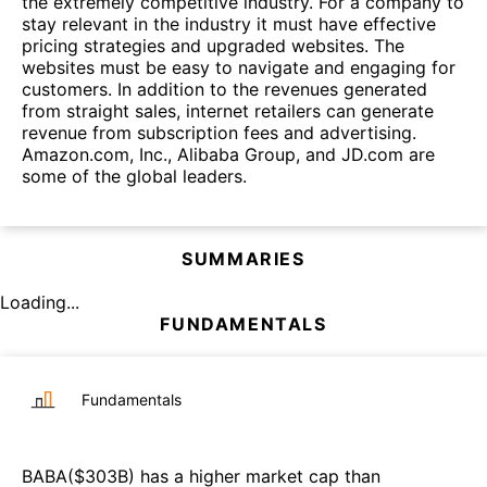
the extremely competitive industry. For a company to
stay relevant in the industry it must have effective
pricing strategies and upgraded websites. The
websites must be easy to navigate and engaging for
customers. In addition to the revenues generated
from straight sales, internet retailers can generate
revenue from subscription fees and advertising.
Amazon.com, Inc., Alibaba Group, and JD.com are
some of the global leaders.
SUMMARIES
Loading...
FUNDAMENTALS
Fundamentals
BABA
($
303B
)
has a higher market cap than