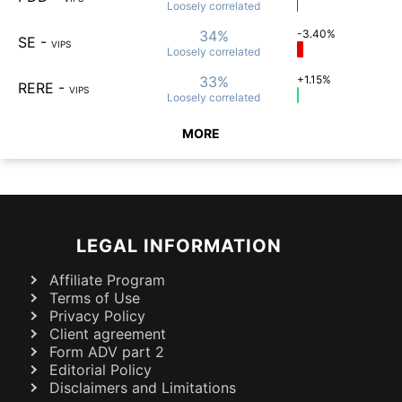
Loosely
correlated
34%
-3.40%
SE
-
VIPS
Loosely
correlated
33%
+1.15%
RERE
-
VIPS
Loosely
correlated
MORE
LEGAL INFORMATION
Affiliate Program
Terms of Use
Privacy Policy
Client agreement
Form ADV part 2
Editorial Policy
Disclaimers and Limitations