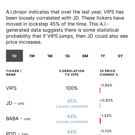
A.I.dvisor indicates that over the last year, VIPS has
been loosely correlated with JD. These tickers have
moved in lockstep 45% of the time. This A.I.-
generated data suggests there is some statistical
probability that if VIPS jumps, then JD could also see
price increases.
1D
1W
1M
1Q
6M
1Y
5Y
TICKER /
CORRELATION
1D
PRICE
NAME
TO
VIPS
CHANGE %
-0.84%
VIPS
100%
45%
+0.83%
JD
-
VIPS
Loosely
correlated
44%
-1.34%
BABA
-
VIPS
Loosely
correlated
44%
-0.10%
PDD
-
VIPS