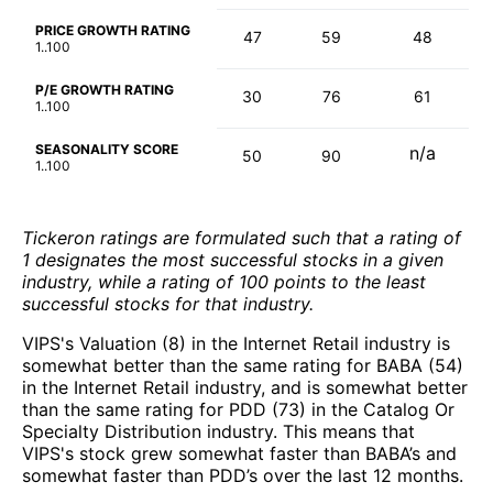
PRICE GROWTH RATING
47
59
48
1..100
P/E GROWTH RATING
30
76
61
1..100
SEASONALITY SCORE
n/a
50
90
1..100
Tickeron ratings are formulated such that a rating of
1 designates the most successful stocks in a given
industry, while a rating of 100 points to the least
successful stocks for that industry.
VIPS's Valuation (8) in the Internet Retail industry is
somewhat better than the same rating for BABA (54)
in the Internet Retail industry, and is somewhat better
than the same rating for PDD (73) in the Catalog Or
Specialty Distribution industry. This means that
VIPS's stock grew somewhat faster than BABA’s and
somewhat faster than PDD’s over the last 12 months.