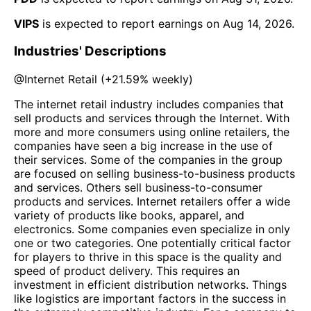
VIPS
is expected to report earnings on
Aug 14, 2026
.
Industries' Descriptions
@
Internet Retail
(
+21.59%
weekly)
The internet retail industry includes companies that
sell products and services through the Internet. With
more and more consumers using online retailers, the
companies have seen a big increase in the use of
their services. Some of the companies in the group
are focused on selling business-to-business products
and services. Others sell business-to-consumer
products and services. Internet retailers offer a wide
variety of products like books, apparel, and
electronics. Some companies even specialize in only
one or two categories. One potentially critical factor
for players to thrive in this space is the quality and
speed of product delivery. This requires an
investment in efficient distribution networks. Things
like logistics are important factors in the success in