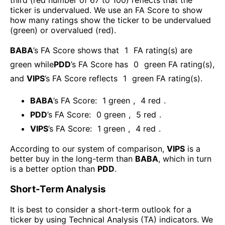
third (red number of 67 to 100) reflects that the
ticker is undervalued. We use an FA Score to show
how many ratings show the ticker to be undervalued
(green) or overvalued (red).
BABA
’s FA Score shows that
1
FA rating(s) are
green while
PDD
’s FA Score has
0
green FA rating(s)
,
and
VIPS
’s FA Score reflects
1
green FA rating(s).
BABA
’s FA Score:
1
green
,
4
red
.
PDD
’s FA Score:
0
green
,
5
red
.
VIPS
’s FA Score:
1
green
,
4
red
.
According to our system of comparison,
VIPS
is a
better buy in the long-term than
BABA
, which in turn
is a better option than
PDD
.
Short-Term Analysis
It is best to consider a short-term outlook for a
ticker by using Technical Analysis (TA) indicators. We