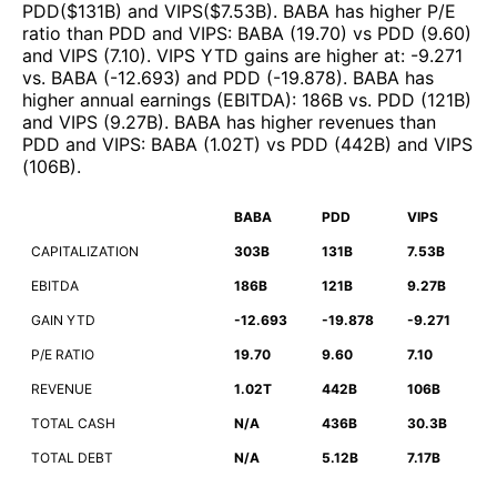
PDD
($
131B
)
and
VIPS
($
7.53B
)
.
BABA
has higher P/E
ratio than
PDD
and
VIPS
:
BABA
(
19.70
)
vs
PDD
(
9.60
)
and
VIPS
(
7.10
)
.
VIPS
YTD gains are higher at
:
-9.271
vs.
BABA
(
-12.693
)
and
PDD
(
-19.878
)
.
BABA
has
higher annual earnings (EBITDA)
:
186B
vs.
PDD
(
121B
)
and
VIPS
(
9.27B
)
.
BABA
has higher revenues than
PDD
and
VIPS
:
BABA
(
1.02T
)
vs
PDD
(
442B
)
and
VIPS
(
106B
)
.
BABA
PDD
VIPS
CAPITALIZATION
303B
131B
7.53B
EBITDA
186B
121B
9.27B
GAIN YTD
-12.693
-19.878
-9.271
P/E RATIO
19.70
9.60
7.10
REVENUE
1.02T
442B
106B
TOTAL CASH
N/A
436B
30.3B
TOTAL DEBT
N/A
5.12B
7.17B