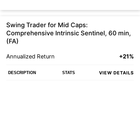
Swing Trader for Mid Caps:
Comprehensive Intrinsic Sentinel, 60 min,
(FA)
Annualized Return
+21%
VIEW DETAILS
DESCRIPTION
STATS