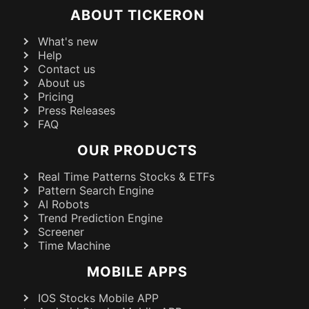
ABOUT TICKERON
What's new
Help
Contact us
About us
Pricing
Press Releases
FAQ
OUR PRODUCTS
Real Time Patterns Stocks & ETFs
Pattern Search Engine
AI Robots
Trend Prediction Engine
Screener
Time Machine
MOBILE APPS
IOS Stocks Mobile APP