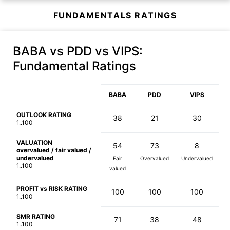
FUNDAMENTALS RATINGS
BABA vs PDD vs VIPS
:
Fundamental Ratings
BABA
PDD
VIPS
OUTLOOK RATING
38
21
30
1..100
VALUATION
54
73
8
overvalued / fair valued /
undervalued
Fair
Overvalued
Undervalued
1..100
valued
PROFIT vs RISK RATING
100
100
100
1..100
SMR RATING
71
38
48
1..100