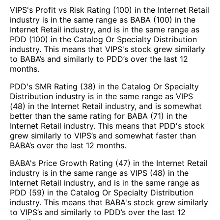
VIPS's Profit vs Risk Rating (100) in the Internet Retail
industry is in the same range as BABA (100) in the
Internet Retail industry, and is in the same range as
PDD (100) in the Catalog Or Specialty Distribution
industry. This means that VIPS's stock grew similarly
to BABA’s and similarly to PDD’s over the last 12
months.
PDD's SMR Rating (38) in the Catalog Or Specialty
Distribution industry is in the same range as VIPS
(48) in the Internet Retail industry, and is somewhat
better than the same rating for BABA (71) in the
Internet Retail industry. This means that PDD's stock
grew similarly to VIPS’s and somewhat faster than
BABA’s over the last 12 months.
BABA's Price Growth Rating (47) in the Internet Retail
industry is in the same range as VIPS (48) in the
Internet Retail industry, and is in the same range as
PDD (59) in the Catalog Or Specialty Distribution
industry. This means that BABA's stock grew similarly
to VIPS’s and similarly to PDD’s over the last 12