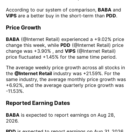
According to our system of comparison,
BABA
and
VIPS
are a better buy in the short-term than
PDD
.
Price Growth
BABA
(@
Internet Retail
) experienced а
+9.02%
price
change this week
, while
PDD
(@
Internet Retail
) price
change was
+3.90%
, and
VIPS
(@
Internet Retail
)
price fluctuated
+1.45%
for the same time period.
The average weekly price growth across all stocks in
the
@
Internet Retail
industry was
+21.59%
. For the
same industry, the average monthly price growth was
+6.92%
, and the average quarterly price growth was
-11.53%
.
Reported Earning Dates
BABA
is expected to report earnings on
Aug 28,
2026
.
PDD
is expected to report earnings on
Aug 31, 2026
.