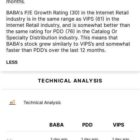
months.
BABA's P/E Growth Rating (30) in the Internet Retail
industry is in the same range as VIPS (61) in the
Internet Retail industry, and is somewhat better than
the same rating for PDD (76) in the Catalog Or
Specialty Distribution industry. This means that
BABA's stock grew similarly to VIPS’s and somewhat
faster than PDD’s over the last 12 months.
LESS
TECHNICAL ANALYSIS
Technical Analysis
BABA
PDD
VIPS
1 day
ago
1 day
ago
1 day
ago