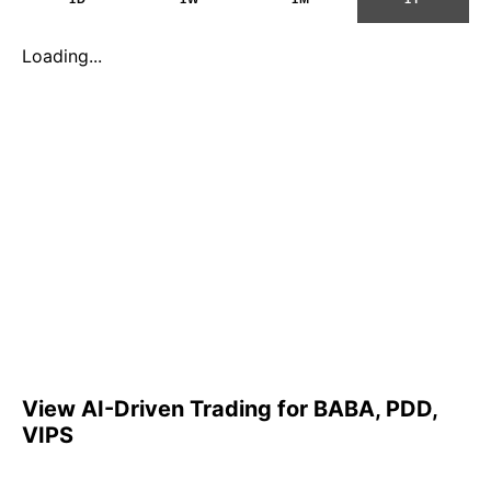
Loading...
View AI-Driven Trading for BABA, PDD,
VIPS