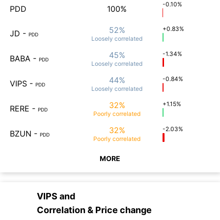
-0.10%
PDD
100%
52%
+0.83%
JD
-
PDD
Loosely
correlated
45%
-1.34%
BABA
-
PDD
Loosely
correlated
44%
-0.84%
VIPS
-
PDD
Loosely
correlated
32%
+1.15%
RERE
-
PDD
Poorly
correlated
32%
-2.03%
BZUN
-
PDD
Poorly
correlated
MORE
VIPS
and
Correlation & Price change