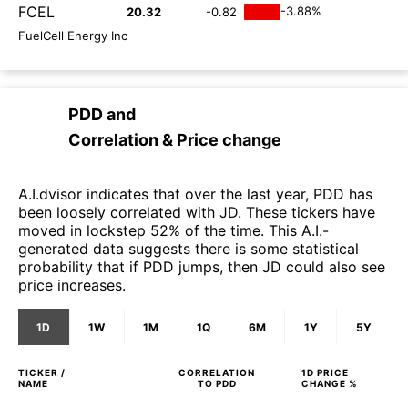
FCEL
-3.88%
20.32
-0.82
FuelCell Energy Inc
PDD
and
Correlation & Price change
A.I.dvisor indicates that over the last year, PDD has
been loosely correlated with JD. These tickers have
moved in lockstep 52% of the time. This A.I.-
generated data suggests there is some statistical
probability that if PDD jumps, then JD could also see
price increases.
1D
1W
1M
1Q
6M
1Y
5Y
TICKER /
CORRELATION
1D
PRICE
NAME
TO
PDD
CHANGE %