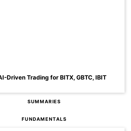
I-Driven Trading for BITX, GBTC, IBIT
SUMMARIES
FUNDAMENTALS