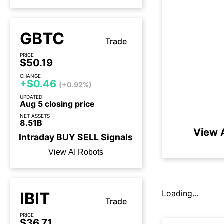
GBTC
Trade
PRICE
$50.19
CHANGE
+$0.46
(+0.92%)
UPDATED
Aug 5 closing price
NET ASSETS
8.51B
View A
Intraday
BUY
SELL
Signals
View AI Robots
Loading...
IBIT
Trade
PRICE
$36.71