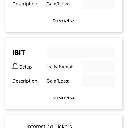
Description
Gain/Loss:
Subscribe
IBIT
Daily Signal:
Setup
Description
Gain/Loss:
Subscribe
Interesting Tickers