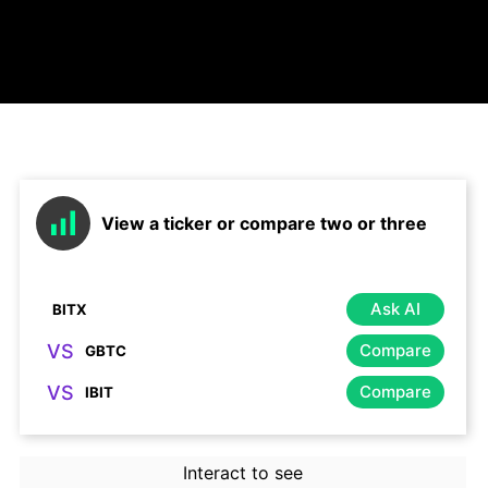
View a ticker or compare two or three
Ask AI
VS
Compare
VS
Compare
Interact to see