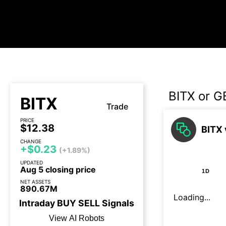
BITX or G
BITX
Trade
PRICE
$12.38
BITX 
CHANGE
+$0.23
(+1.89%)
UPDATED
Aug 5 closing price
1D
NET ASSETS
890.67M
Loading...
Intraday
BUY
SELL
Signals
View AI Robots