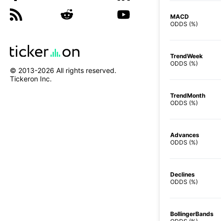
MACD
ODDS (%)
TrendWeek
ODDS (%)
© 2013-
2026
All rights reserved.
Tickeron Inc.
TrendMonth
ODDS (%)
Advances
ODDS (%)
Declines
ODDS (%)
BollingerBands