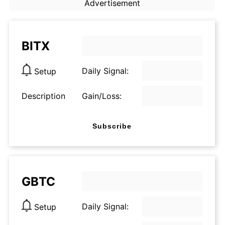
Advertisement
BITX
Daily Signal:
Setup
Description
Gain/Loss:
Subscribe
GBTC
Daily Signal:
Setup