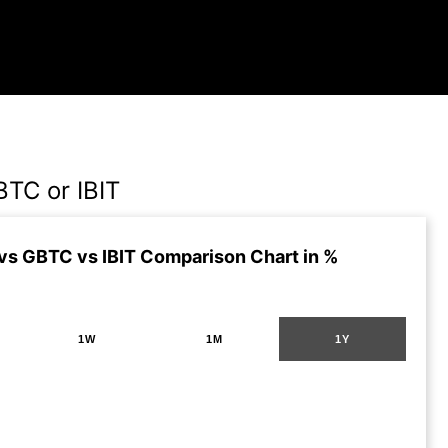
BTC or IBIT
vs GBTC vs IBIT Comparison Chart in %
1W
1M
1Y