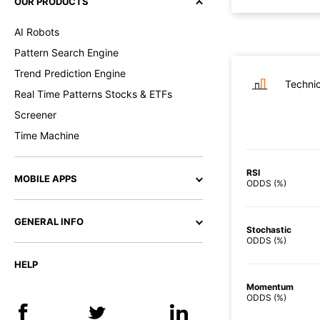
OUR PRODUCTS
AI Robots
Pattern Search Engine
Trend Prediction Engine
Technic
Real Time Patterns Stocks & ETFs
Screener
Time Machine
RSI
MOBILE APPS
ODDS (%)
GENERAL INFO
Stochastic
ODDS (%)
HELP
Momentum
ODDS (%)