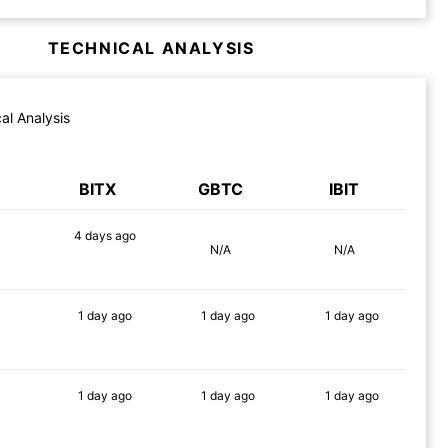
TECHNICAL ANALYSIS
al Analysis
BITX
GBTC
IBIT
4 days
ago
N/A
N/A
90%
1 day
ago
1 day
ago
1 day
ago
90%
90%
90%
1 day
ago
1 day
ago
1 day
ago
89%
86%
83%