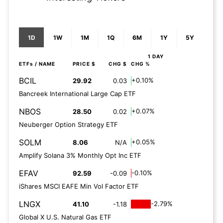
1D
1W
1M
1Q
6M
1Y
5Y
1 DAY
ETFs
/ NAME
PRICE $
CHG $
CHG %
BCIL
+0.10%
29.92
0.03
Bancreek International Large Cap ETF
NBOS
+0.07%
28.50
0.02
Neuberger Option Strategy ETF
SOLM
+0.05%
8.06
N/A
Amplify Solana 3% Monthly Opt Inc ETF
EFAV
-0.10%
92.59
-0.09
iShares MSCI EAFE Min Vol Factor ETF
LNGX
-2.79%
41.10
-1.18
Global X U.S. Natural Gas ETF