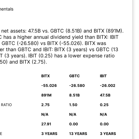
entals
net assets
:
47.5B
vs.
GBTC
(
8.51B
)
and
BITX
(
891M
)
.
C
has a higher annual dividend yield than
BITX
:
IBIT
d
GBTC
(
-26.580
)
vs
BITX
(
-55.026
)
.
BITX
was
ier than
GBTC
and
IBIT
:
BITX
(
3 years
)
vs
GBTC
(
13
IT
(
3 years
)
.
IBIT
(
0.25
)
has a lower expense ratio
.50
)
and
BITX
(
2.75
)
.
BITX
GBTC
IBIT
-55.026
-26.580
-26.002
891M
8.51B
47.5B
 RATIO
2.75
1.50
0.25
N/A
N/A
N/A
27.91
0.00
0.00
E
3 YEARS
13 YEARS
3 YEARS