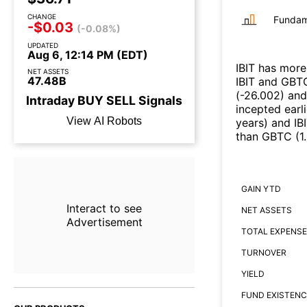
CHANGE
Fundam
-$0.03
(-0.08%)
UPDATED
Aug 6, 12:14 PM (EDT)
IBIT
has more 
NET ASSETS
47.48B
IBIT
and
GBT
(
-26.002
)
an
Intraday
BUY
SELL
Signals
incepted earl
View AI Robots
years
)
and
IB
than
GBTC
(
1
GAIN YTD
Interact to see
NET ASSETS
Advertisement
TOTAL EXPENSE
TURNOVER
YIELD
FUND EXISTENC