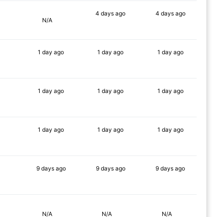
4 days
ago
4 days
ago
N/A
88%
76%
1 day
ago
1 day
ago
1 day
ago
90%
90%
88%
1 day
ago
1 day
ago
1 day
ago
90%
90%
90%
1 day
ago
1 day
ago
1 day
ago
90%
90%
90%
9 days
ago
9 days
ago
9 days
ago
90%
89%
86%
N/A
N/A
N/A