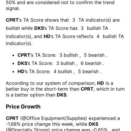
50% and are considered not to confirm the trend
signal.
CPRT
’s TA Score shows that
3
TA indicator(s) are
bullish
while
DKS
’s TA Score has
3
bullish TA
indicator(s)
, and
HD
’s TA Score reflects
4
bullish TA
indicator(s)
.
CPRT
’s TA Score:
3
bullish
,
5
bearish
.
DKS
’s TA Score:
3
bullish
,
6
bearish
.
HD
’s TA Score:
4
bullish
,
5
bearish
.
According to our system of comparison,
HD
is a
better buy in the short-term than
CPRT
, which in turn
is a better option than
DKS
.
Price Growth
CPRT
(@
Office Equipment/Supplies
) experienced а
-1.88%
price change this week
, while
DKS
(@
Specialty Stores
) price change was
-0.65%
, and