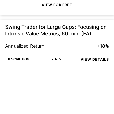
VIEW FOR FREE
Swing Trader for Large Caps: Focusing on
Intrinsic Value Metrics, 60 min, (FA)
Annualized Return
+18%
VIEW DETAILS
DESCRIPTION
STATS