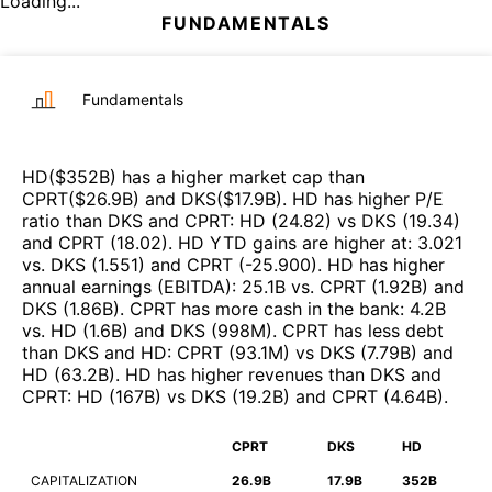
Loading...
FUNDAMENTALS
Fundamentals
HD
($
352B
)
has a higher market cap than
CPRT
($
26.9B
)
and
DKS
($
17.9B
)
.
HD
has higher P/E
ratio than
DKS
and
CPRT
:
HD
(
24.82
)
vs
DKS
(
19.34
)
and
CPRT
(
18.02
)
.
HD
YTD gains are higher at
:
3.021
vs.
DKS
(
1.551
)
and
CPRT
(
-25.900
)
.
HD
has higher
annual earnings (EBITDA)
:
25.1B
vs.
CPRT
(
1.92B
)
and
DKS
(
1.86B
)
.
CPRT
has more cash in the bank
:
4.2B
vs.
HD
(
1.6B
)
and
DKS
(
998M
)
.
CPRT
has less debt
than
DKS
and
HD
:
CPRT
(
93.1M
)
vs
DKS
(
7.79B
)
and
HD
(
63.2B
)
.
HD
has higher revenues than
DKS
and
CPRT
:
HD
(
167B
)
vs
DKS
(
19.2B
)
and
CPRT
(
4.64B
)
.
CPRT
DKS
HD
CAPITALIZATION
26.9B
17.9B
352B