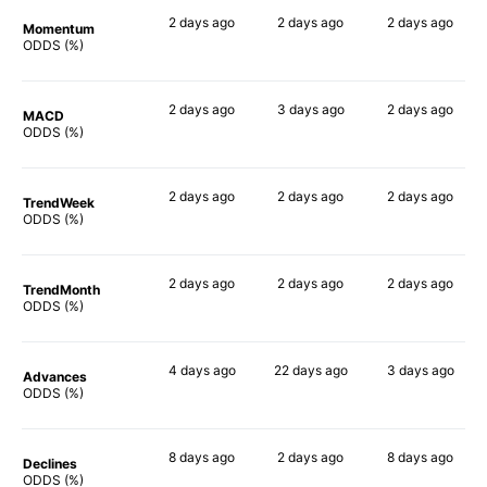
2 days
ago
2 days
ago
2 days
ago
Momentum
60%
74%
58%
ODDS (%)
2 days
ago
3 days
ago
2 days
ago
MACD
43%
82%
64%
ODDS (%)
2 days
ago
2 days
ago
2 days
ago
TrendWeek
60%
67%
61%
ODDS (%)
2 days
ago
2 days
ago
2 days
ago
TrendMonth
56%
70%
61%
ODDS (%)
4 days
ago
22 days
ago
3 days
ago
Advances
57%
71%
65%
ODDS (%)
8 days
ago
2 days
ago
8 days
ago
Declines
62%
65%
58%
ODDS (%)