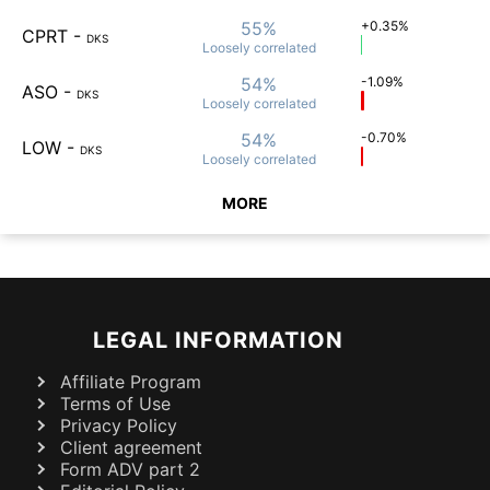
55%
+0.35%
CPRT
-
DKS
Loosely
correlated
54%
-1.09%
ASO
-
DKS
Loosely
correlated
54%
-0.70%
LOW
-
DKS
Loosely
correlated
MORE
LEGAL INFORMATION
Affiliate Program
Terms of Use
Privacy Policy
Client agreement
Form ADV part 2