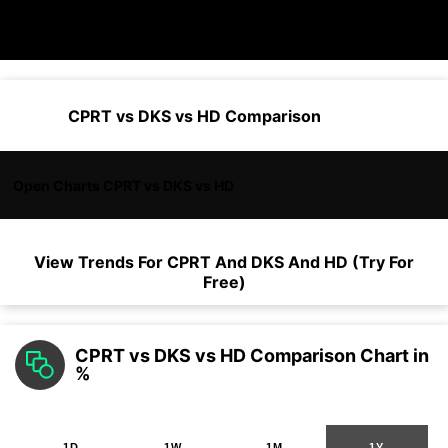
CPRT vs DKS vs HD Comparison
Open Charts CPRT vs DKS vs HD
View Trends For
CPRT
And
DKS
And
HD
(Try For
Free)
CPRT vs DKS vs HD Comparison Chart in
%
1D
1W
1M
1Y