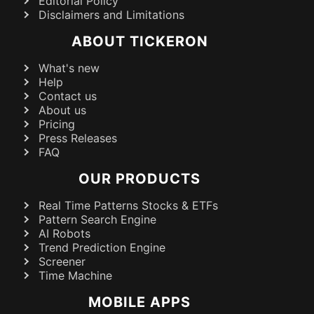
Editorial Policy
Disclaimers and Limitations
ABOUT TICKERON
What's new
Help
Contact us
About us
Pricing
Press Releases
FAQ
OUR PRODUCTS
Real Time Patterns Stocks & ETFs
Pattern Search Engine
AI Robots
Trend Prediction Engine
Screener
Time Machine
MOBILE APPS