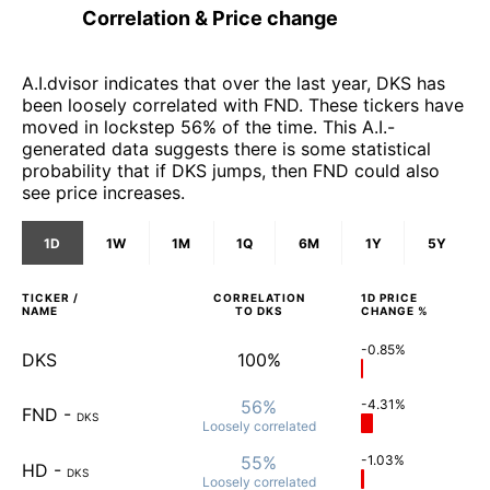
Correlation & Price change
A.I.dvisor indicates that over the last year, DKS has
been loosely correlated with FND. These tickers have
moved in lockstep 56% of the time. This A.I.-
generated data suggests there is some statistical
probability that if DKS jumps, then FND could also
see price increases.
1D
1W
1M
1Q
6M
1Y
5Y
TICKER /
CORRELATION
1D
PRICE
NAME
TO
DKS
CHANGE %
-0.85%
DKS
100%
56%
-4.31%
FND
-
DKS
Loosely
correlated
55%
-1.03%
HD
-
DKS
Loosely
correlated