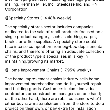
mailing. Herman Miller, Inc., Steelcase Inc. and HNI
Corporation.
@
Specialty Stores
(
+4.48%
weekly)
The specialty stores sector includes companies
dedicated to the sale of retail products focused on a
single product category, such as clothing, carpet,
books, or office supplies. A specialty store could
face intense competition from big-box departmental
chains, and therefore offering an adequate collection
of the product type it specializes in is key in
maintaining/growing its market.
@
Home Improvement Chains
(
+7.95%
weekly)
The home improvement chains industry sells home
improvement merchandise and do-it-yourself repair
and building goods. Customers include individual
contractors or construction managers on one hand;
on the other hand, there are retail consumers who’d
either buy raw materials/items from the store to do a
project on their own, or pay extra for installation