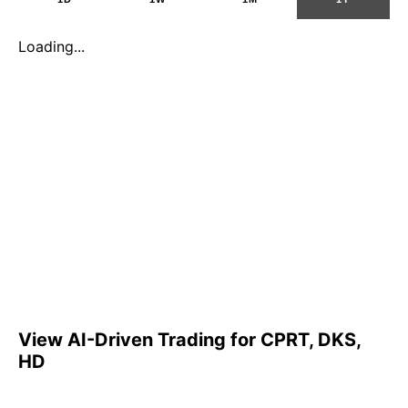
Loading...
View AI-Driven Trading for CPRT, DKS,
HD