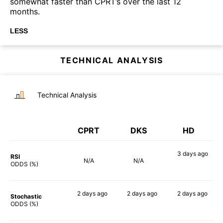
somewhat faster than CPRT’s over the last 12
months.
LESS
TECHNICAL ANALYSIS
Technical Analysis
CPRT
DKS
HD
3 days
ago
RSI
N/A
N/A
57%
ODDS (%)
2 days
ago
2 days
ago
2 days
ago
Stochastic
62%
75%
55%
ODDS (%)