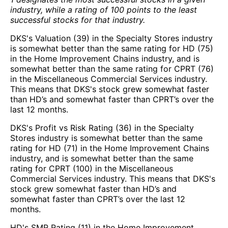
industry, while a rating of 100 points to the least
successful stocks for that industry.
DKS's Valuation (39) in the Specialty Stores industry
is somewhat better than the same rating for HD (75)
in the Home Improvement Chains industry, and is
somewhat better than the same rating for CPRT (76)
in the Miscellaneous Commercial Services industry.
This means that DKS's stock grew somewhat faster
than HD’s and somewhat faster than CPRT’s over the
last 12 months.
DKS's Profit vs Risk Rating (36) in the Specialty
Stores industry is somewhat better than the same
rating for HD (71) in the Home Improvement Chains
industry, and is somewhat better than the same
rating for CPRT (100) in the Miscellaneous
Commercial Services industry. This means that DKS's
stock grew somewhat faster than HD’s and
somewhat faster than CPRT’s over the last 12
months.
HD's SMR Rating (11) in the Home Improvement