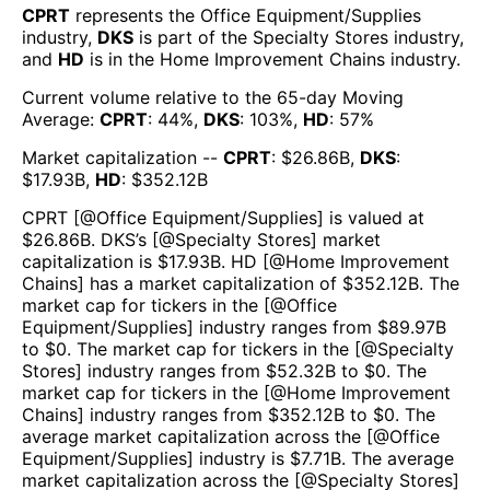
CPRT
represents the
Office Equipment/Supplies
industry,
DKS
is part of the
Specialty Stores
industry,
and
HD
is in the
Home Improvement Chains
industry.
Current volume relative to the 65-day Moving
Average:
CPRT
:
44
%,
DKS
:
103
%,
HD
:
57
%
Market capitalization --
CPRT
: $
26.86B
,
DKS
:
$
17.93B
,
HD
: $
352.12B
CPRT
[@
Office Equipment/Supplies
] is valued at
$
26.86B
.
DKS
’s [@
Specialty Stores
] market
capitalization is $
17.93B
.
HD
[@
Home Improvement
Chains
] has a market capitalization of $
352.12B
. The
market cap for tickers in the [@
Office
Equipment/Supplies
] industry ranges from $
89.97B
to $
0
. The market cap for tickers in the [@
Specialty
Stores
] industry ranges from $
52.32B
to $
0
. The
market cap for tickers in the [@
Home Improvement
Chains
] industry ranges from $
352.12B
to $
0
. The
average market capitalization across the [@
Office
Equipment/Supplies
] industry is $
7.71B
. The average
market capitalization across the [@
Specialty Stores
]