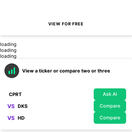
VIEW FOR FREE
loading
loading
loading
View a ticker or compare two or three
Ask AI
Compare
VS
Compare
VS