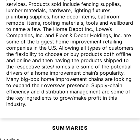
services. Products sold include fencing supplies,
lumber materials, hardware, lighting fixtures,
plumbing supplies, home decor items, bathroom
remodel items, roofing materials, tools and wallboard
to name a few. The Home Depot Inc., Lowe’s
Companies, Inc. and Floor & Decor Holdings, Inc. are
some of the biggest home improvement retailing
companies in the U.S. Allowing all types of customers
the flexibility to choose or buy products both offline
and online and then having the products shipped to
the respective sites/homes are some of the potential
drivers of a home improvement chain’s popularity.
Many big-box home improvement chains are looking
to expand their overseas presence. Supply-chain
efficiency and distribution management are some of
the key ingredients to grow/make profit in this
industry.
SUMMARIES