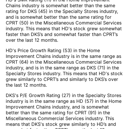
Chains industry is somewhat better than the same
rating for DKS (45) in the Specialty Stores industry,
and is somewhat better than the same rating for
CPRT (50) in the Miscellaneous Commercial Services
industry. This means that HD's stock grew somewhat
faster than DKS’s and somewhat faster than CPRT’s
over the last 12 months.
HD's Price Growth Rating (53) in the Home
Improvement Chains industry is in the same range as
CPRT (64) in the Miscellaneous Commercial Services
industry, and is in the same range as DKS (71) in the
Specialty Stores industry. This means that HD's stock
grew similarly to CPRT’s and similarly to DKS’s over
the last 12 months.
DKS's P/E Growth Rating (27) in the Specialty Stores
industry is in the same range as HD (57) in the Home
Improvement Chains industry, and is somewhat
better than the same rating for CPRT (91) in the
Miscellaneous Commercial Services industry. This
means that DKS's stock grew similarly to HD’s and