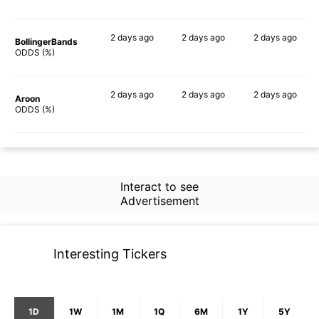
2 days
ago
2 days
ago
2 days
ago
BollingerBands
66%
85%
59%
ODDS (%)
2 days
ago
2 days
ago
2 days
ago
Aroon
72%
71%
51%
ODDS (%)
Interact to see
Advertisement
Interesting Tickers
1D
1W
1M
1Q
6M
1Y
5Y