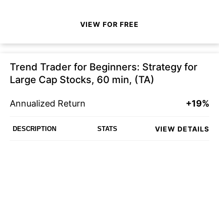
VIEW FOR FREE
Trend Trader for Beginners: Strategy for
Large Cap Stocks, 60 min, (TA)
Annualized Return
+19%
VIEW DETAILS
DESCRIPTION
STATS