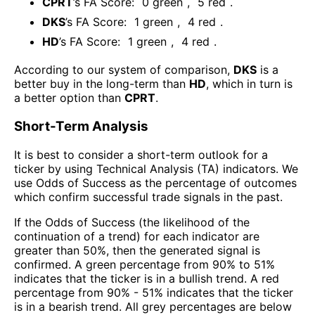
CPRT
’s FA Score:
0
green
,
5
red
.
DKS
’s FA Score:
1
green
,
4
red
.
HD
’s FA Score:
1
green
,
4
red
.
According to our system of comparison,
DKS
is a
better buy in the long-term than
HD
, which in turn is
a better option than
CPRT
.
Short-Term Analysis
It is best to consider a short-term outlook for a
ticker by using Technical Analysis (TA) indicators. We
use Odds of Success as the percentage of outcomes
which confirm successful trade signals in the past.
If the Odds of Success (the likelihood of the
continuation of a trend) for each indicator are
greater than 50%, then the generated signal is
confirmed. A green percentage from 90% to 51%
indicates that the ticker is in a bullish trend. A red
percentage from 90% - 51% indicates that the ticker
is in a bearish trend. All grey percentages are below