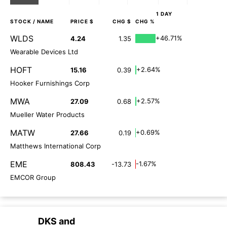
1 DAY
STOCK
/ NAME
PRICE $
CHG $
CHG %
WLDS
+46.71%
4.24
1.35
Wearable Devices Ltd
HOFT
+2.64%
15.16
0.39
Hooker Furnishings Corp
MWA
+2.57%
27.09
0.68
Mueller Water Products
MATW
+0.69%
27.66
0.19
Matthews International Corp
EME
-1.67%
808.43
-13.73
EMCOR Group
DKS
and