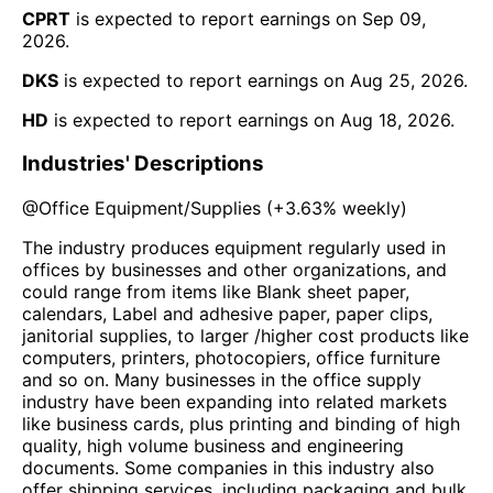
CPRT
is expected to report earnings on
Sep 09,
2026
.
DKS
is expected to report earnings on
Aug 25, 2026
.
HD
is expected to report earnings on
Aug 18, 2026
.
Industries' Descriptions
@
Office Equipment/Supplies
(
+3.63%
weekly)
The industry produces equipment regularly used in
offices by businesses and other organizations, and
could range from items like Blank sheet paper,
calendars, Label and adhesive paper, paper clips,
janitorial supplies, to larger /higher cost products like
computers, printers, photocopiers, office furniture
and so on. Many businesses in the office supply
industry have been expanding into related markets
like business cards, plus printing and binding of high
quality, high volume business and engineering
documents. Some companies in this industry also
offer shipping services, including packaging and bulk