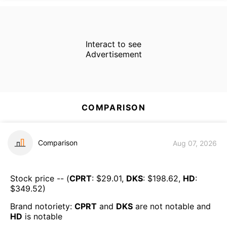
Interact to see
Advertisement
COMPARISON
Comparison
Aug 07, 2026
Stock price -- (
CPRT
: $
29.01
,
DKS
: $
198.62
,
HD
:
$
349.52
)
Brand notoriety:
CPRT
and
DKS
are
not notable
and
HD
is
notable