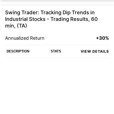
Swing Trader: Tracking Dip Trends in
Industrial Stocks - Trading Results, 60
min, (TA)
Annualized Return
+30%
VIEW DETAILS
DESCRIPTION
STATS