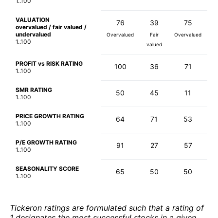
1..100
VALUATION
76
39
75
overvalued / fair valued /
undervalued
Overvalued
Fair
Overvalued
1..100
valued
PROFIT vs RISK RATING
100
36
71
1..100
SMR RATING
50
45
11
1..100
PRICE GROWTH RATING
64
71
53
1..100
P/E GROWTH RATING
91
27
57
1..100
SEASONALITY SCORE
65
50
50
1..100
Tickeron ratings are formulated such that a rating of
1 designates the most successful stocks in a given