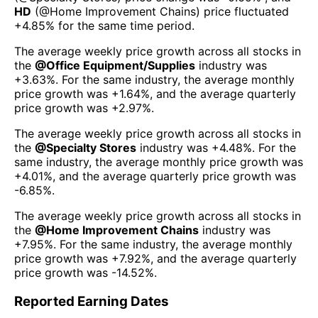
HD
(@
Home Improvement Chains
) price fluctuated
+4.85%
for the same time period.
The average weekly price growth across all stocks in
the
@
Office Equipment/Supplies
industry was
+3.63%
. For the same industry, the average monthly
price growth was
+1.64%
, and the average quarterly
price growth was
+2.97%
.
The average weekly price growth across all stocks in
the
@
Specialty Stores
industry was
+4.48%
. For the
same industry, the average monthly price growth was
+4.01%
, and the average quarterly price growth was
-6.85%
.
The average weekly price growth across all stocks in
the
@
Home Improvement Chains
industry was
+7.95%
. For the same industry, the average monthly
price growth was
+7.92%
, and the average quarterly
price growth was
-14.52%
.
Reported Earning Dates