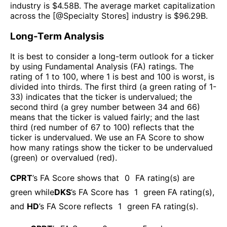
industry is $
4.58B
. The average market capitalization
across the [@
Specialty Stores
] industry is $
96.29B
.
Long-Term Analysis
It is best to consider a long-term outlook for a ticker
by using Fundamental Analysis (FA) ratings. The
rating of 1 to 100, where 1 is best and 100 is worst, is
divided into thirds. The first third (a green rating of 1-
33) indicates that the ticker is undervalued; the
second third (a grey number between 34 and 66)
means that the ticker is valued fairly; and the last
third (red number of 67 to 100) reflects that the
ticker is undervalued. We use an FA Score to show
how many ratings show the ticker to be undervalued
(green) or overvalued (red).
CPRT
’s FA Score shows that
0
FA rating(s) are
green while
DKS
’s FA Score has
1
green FA rating(s)
,
and
HD
’s FA Score reflects
1
green FA rating(s).