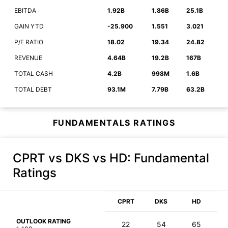
EBITDA
1.92B
1.86B
25.1B
GAIN YTD
-25.900
1.551
3.021
P/E RATIO
18.02
19.34
24.82
REVENUE
4.64B
19.2B
167B
TOTAL CASH
4.2B
998M
1.6B
TOTAL DEBT
93.1M
7.79B
63.2B
FUNDAMENTALS RATINGS
CPRT vs DKS vs HD
: Fundamental
Ratings
CPRT
DKS
HD
OUTLOOK RATING
22
54
65