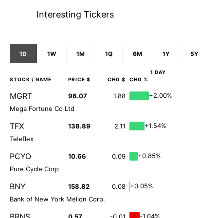
Interesting Tickers
1D
1W
1M
1Q
6M
1Y
5Y
1 DAY
STOCK
/ NAME
PRICE $
CHG $
CHG %
MGRT
+2.00%
96.07
1.88
Mega Fortune Co Ltd
TFX
+1.54%
138.89
2.11
Teleflex
PCYO
+0.85%
10.66
0.09
Pure Cycle Corp
BNY
+0.05%
158.82
0.08
Bank of New York Mellon Corp.
BRNS
-1.04%
0.57
-0.01