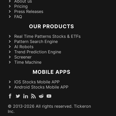
About us
Pricing
Press Releases
FAQ
OUR PRODUCTS
Real Time Patterns Stocks & ETFs
Pattern Search Engine
AI Robots
Trend Prediction Engine
Screener
Time Machine
MOBILE APPS
IOS Stocks Mobile APP
Android Stocks Mobile APP
© 2013-
2026
All rights reserved. Tickeron
Inc.