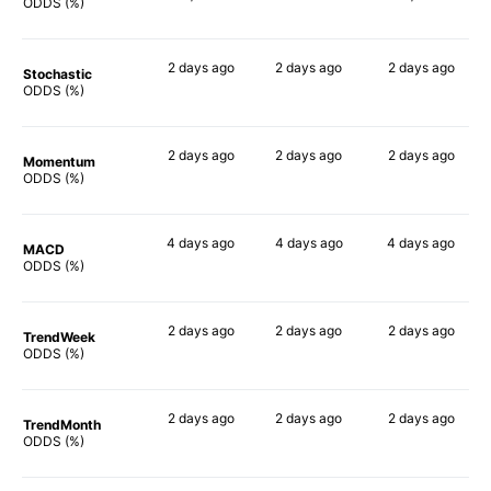
88%
ODDS (%)
2 days
ago
2 days
ago
2 days
ago
Stochastic
87%
89%
84%
ODDS (%)
2 days
ago
2 days
ago
2 days
ago
Momentum
90%
90%
90%
ODDS (%)
4 days
ago
4 days
ago
4 days
ago
MACD
90%
90%
90%
ODDS (%)
2 days
ago
2 days
ago
2 days
ago
TrendWeek
90%
90%
90%
ODDS (%)
2 days
ago
2 days
ago
2 days
ago
TrendMonth
90%
90%
90%
ODDS (%)