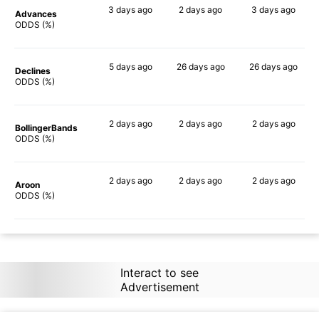
3 days
ago
2 days
ago
3 days
ago
Advances
90%
89%
89%
ODDS (%)
5 days
ago
26 days
ago
26 days
ago
Declines
78%
78%
79%
ODDS (%)
2 days
ago
2 days
ago
2 days
ago
BollingerBands
84%
89%
84%
ODDS (%)
2 days
ago
2 days
ago
2 days
ago
Aroon
84%
86%
87%
ODDS (%)
Interact to see
Advertisement