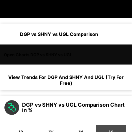
DGP vs SHNY vs UGL Comparison
Open Charts DGP vs SHNY vs UGL
View Trends For
DGP
And
SHNY
And
UGL
(Try For
Free)
DGP vs SHNY vs UGL Comparison Chart
in %
1D
1W
1M
1Y