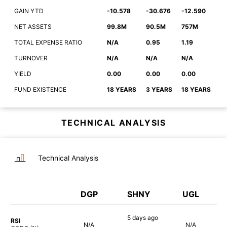
GAIN YTD
-10.578
-30.676
-12.590
NET ASSETS
99.8M
90.5M
757M
TOTAL EXPENSE RATIO
N/A
0.95
1.19
TURNOVER
N/A
N/A
N/A
YIELD
0.00
0.00
0.00
FUND EXISTENCE
18 YEARS
3 YEARS
18 YEARS
TECHNICAL ANALYSIS
Technical Analysis
DGP
SHNY
UGL
5 days
ago
RSI
N/A
N/A