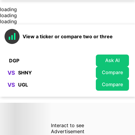
loading
loading
loading
View a ticker or compare two or three
Ask AI
Compare
VS
Compare
VS
Interact to see
Advertisement