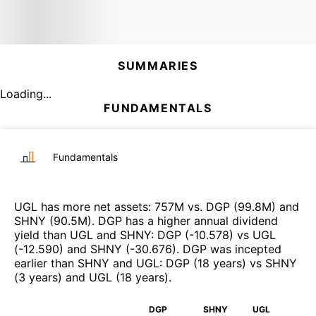
SUMMARIES
Loading...
FUNDAMENTALS
Fundamentals
UGL
has more net assets
:
757M
vs.
DGP
(
99.8M
)
and
SHNY
(
90.5M
)
.
DGP
has a higher annual dividend
yield than
UGL
and
SHNY
:
DGP
(
-10.578
)
vs
UGL
(
-12.590
)
and
SHNY
(
-30.676
)
.
DGP
was incepted
earlier than
SHNY
and
UGL
:
DGP
(
18 years
)
vs
SHNY
(
3 years
)
and
UGL
(
18 years
)
.
DGP
SHNY
UGL