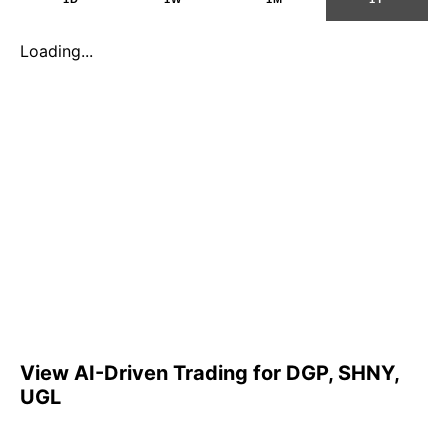
Loading...
View AI-Driven Trading for DGP, SHNY,
UGL