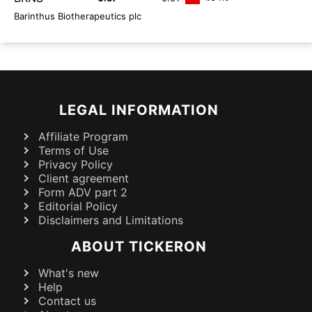
Barinthus Biotherapeutics plc
LEGAL INFORMATION
Affiliate Program
Terms of Use
Privacy Policy
Client agreement
Form ADV part 2
Editorial Policy
Disclaimers and Limitations
ABOUT TICKERON
What's new
Help
Contact us