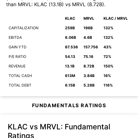
than
MRVL
:
KLAC
(
13.1B
)
vs
MRVL
(
8.72B
)
.
KLAC
MRVL
KLAC / MRVL
CAPITALIZATION
259B
196B
132%
EBITDA
6.06B
4.6B
132%
GAIN YTD
67.536
157.756
43%
P/E RATIO
54.13
75.16
72%
REVENUE
13.1B
8.72B
150%
TOTAL CASH
613M
3.84B
16%
TOTAL DEBT
6.15B
5.28B
116%
FUNDAMENTALS RATINGS
KLAC vs MRVL
: Fundamental
Ratings