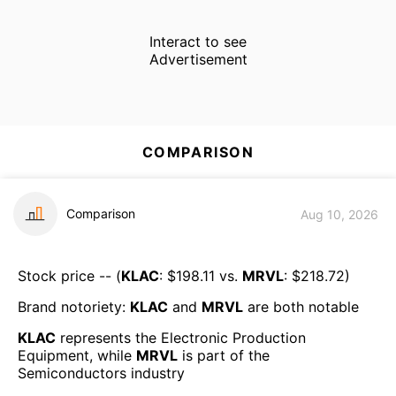
Interact to see
Advertisement
COMPARISON
Comparison
Aug 10, 2026
Stock price -- (
KLAC
: $
198.11
vs.
MRVL
: $
218.72
)
Brand notoriety:
KLAC
and
MRVL
are both
notable
KLAC
represents the
Electronic Production
Equipment
, while
MRVL
is part of the
Semiconductors
industry