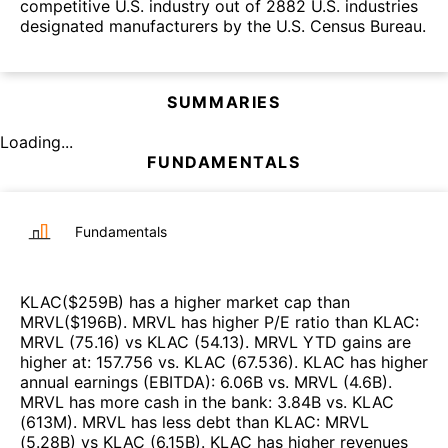
competitive U.S. industry out of 2882 U.S. industries
designated manufacturers by the U.S. Census Bureau.
SUMMARIES
Loading...
FUNDAMENTALS
Fundamentals
KLAC
($
259B
)
has a higher market cap than
MRVL
($
196B
)
.
MRVL
has higher P/E ratio than
KLAC
:
MRVL
(
75.16
)
vs
KLAC
(
54.13
)
.
MRVL
YTD gains are
higher at
:
157.756
vs.
KLAC
(
67.536
)
.
KLAC
has higher
annual earnings (EBITDA)
:
6.06B
vs.
MRVL
(
4.6B
)
.
MRVL
has more cash in the bank
:
3.84B
vs.
KLAC
(
613M
)
.
MRVL
has less debt than
KLAC
:
MRVL
(
5.28B
)
vs
KLAC
(
6.15B
)
.
KLAC
has higher revenues