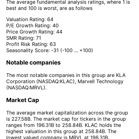
The average fundamental analysis ratings, where 1 is
best and 100 is worst, are as follows
Valuation Rating:
64
P/E Growth Rating:
40
Price Growth Rating:
44
SMR Rating:
71
Profit Risk Rating:
63
Seasonality Score:
-31
(-100 ... +100)
Notable companies
The most notable companies in this group are KLA
Corporation (NASDAQ:KLAC), Marvell Technology
(NASDAQ:MRVL).
Market Cap
The average market capitalization across the group
is 227.58B. The market cap for tickers in the group
ranges from 196.31B to 258.84B. KLAC holds the
highest valuation in this group at 258.84B. The
lowest valued company is MRVL at 196.31B.