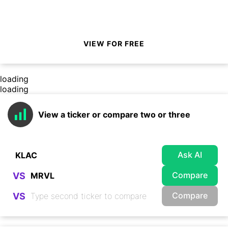
VIEW FOR FREE
loading
loading
View a ticker or compare two or three
Ask AI
Compare
VS
Compare
VS