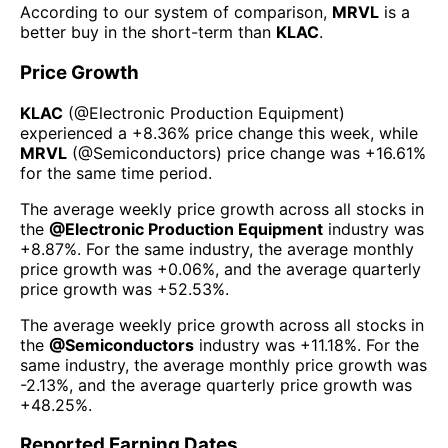
According to our system of comparison,
MRVL
is a
better buy in the short-term than
KLAC
.
Price Growth
KLAC
(@
Electronic Production Equipment
)
experienced а
+8.36%
price change this week
, while
MRVL
(@
Semiconductors
) price change was
+16.61%
for the same time period.
The average weekly price growth across all stocks in
the
@
Electronic Production Equipment
industry was
+8.87%
. For the same industry, the average monthly
price growth was
+0.06%
, and the average quarterly
price growth was
+52.53%
.
The average weekly price growth across all stocks in
the
@
Semiconductors
industry was
+11.18%
. For the
same industry, the average monthly price growth was
-2.13%
, and the average quarterly price growth was
+48.25%
.
Reported Earning Dates