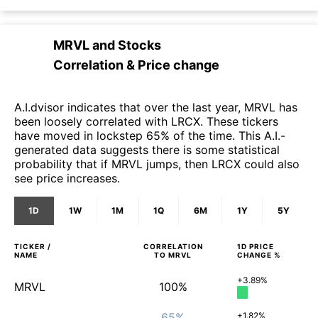
MRVL
and
Stocks
Correlation & Price change
A.I.dvisor indicates that over the last year, MRVL has
been loosely correlated with LRCX. These tickers
have moved in lockstep 65% of the time. This A.I.-
generated data suggests there is some statistical
probability that if MRVL jumps, then LRCX could also
see price increases.
1D
1W
1M
1Q
6M
1Y
5Y
TICKER /
CORRELATION
1D
PRICE
NAME
TO
MRVL
CHANGE %
+3.89%
MRVL
100%
65%
+1.82%