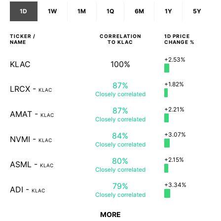
1D
1W
1M
1Q
6M
1Y
5Y
TICKER /
CORRELATION
1D
PRICE
NAME
TO
KLAC
CHANGE %
+2.53%
KLAC
100%
87%
+1.82%
LRCX
-
KLAC
Closely
correlated
87%
+2.21%
AMAT
-
KLAC
Closely
correlated
84%
+3.07%
NVMI
-
KLAC
Closely
correlated
80%
+2.15%
ASML
-
KLAC
Closely
correlated
79%
+3.34%
ADI
-
KLAC
Closely
correlated
MORE