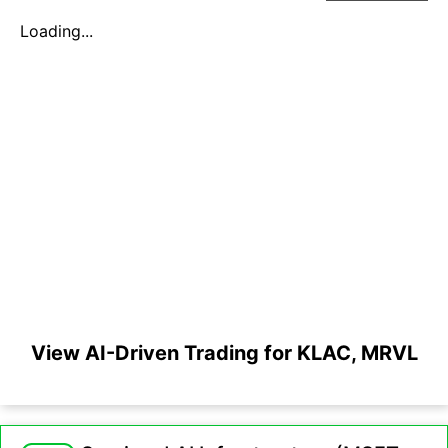
Loading...
View AI-Driven Trading for KLAC, MRVL