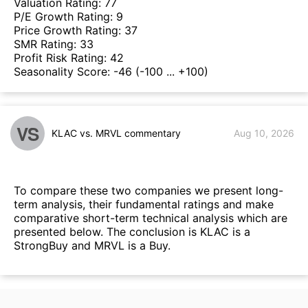
Valuation Rating:
77
P/E Growth Rating:
9
Price Growth Rating:
37
SMR Rating:
33
Profit Risk Rating:
42
Seasonality Score:
-46
(-100 ... +100)
VS
KLAC vs. MRVL commentary
Aug 10, 2026
To compare these two companies we present long-
term analysis, their fundamental ratings and make
comparative short-term technical analysis which are
presented below. The conclusion is KLAC is a
StrongBuy and MRVL is a Buy.