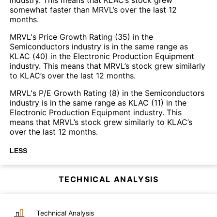
somewhat faster than MRVL’s over the last 12
months.
MRVL's Price Growth Rating (35) in the
Semiconductors industry is in the same range as
KLAC (40) in the Electronic Production Equipment
industry. This means that MRVL’s stock grew similarly
to KLAC’s over the last 12 months.
MRVL's P/E Growth Rating (8) in the Semiconductors
industry is in the same range as KLAC (11) in the
Electronic Production Equipment industry. This
means that MRVL’s stock grew similarly to KLAC’s
over the last 12 months.
LESS
TECHNICAL ANALYSIS
Technical Analysis