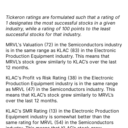
Tickeron ratings are formulated such that a rating of
1 designates the most successful stocks in a given
industry, while a rating of 100 points to the least
successful stocks for that industry.
MRVL's Valuation (72) in the Semiconductors industry
is in the same range as KLAC (83) in the Electronic
Production Equipment industry. This means that
MRVL’s stock grew similarly to KLAC’s over the last
12 months.
KLAC's Profit vs Risk Rating (38) in the Electronic
Production Equipment industry is in the same range
as MRVL (47) in the Semiconductors industry. This
means that KLAC’s stock grew similarly to MRVL’s
over the last 12 months.
KLAC's SMR Rating (13) in the Electronic Production
Equipment industry is somewhat better than the
same rating for MRVL (54) in the Semiconductors
industry. This means that KLAC’s stock grew