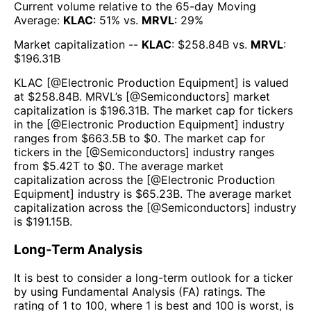
Current volume relative to the 65-day Moving
Average:
KLAC
:
51
% vs.
MRVL
:
29
%
Market capitalization --
KLAC
: $
258.84B
vs.
MRVL
:
$
196.31B
KLAC
[@
Electronic Production Equipment
] is valued
at $
258.84B
.
MRVL
’s [@
Semiconductors
] market
capitalization is $
196.31B
. The market cap for tickers
in the [@
Electronic Production Equipment
] industry
ranges from $
663.5B
to $
0
. The market cap for
tickers in the [@
Semiconductors
] industry ranges
from $
5.42T
to $
0
. The average market
capitalization across the [@
Electronic Production
Equipment
] industry is $
65.23B
. The average market
capitalization across the [@
Semiconductors
] industry
is $
191.15B
.
Long-Term Analysis
It is best to consider a long-term outlook for a ticker
by using Fundamental Analysis (FA) ratings. The
rating of 1 to 100, where 1 is best and 100 is worst, is