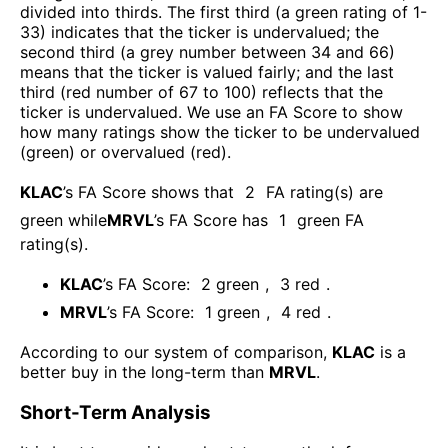
divided into thirds. The first third (a green rating of 1-
33) indicates that the ticker is undervalued; the
second third (a grey number between 34 and 66)
means that the ticker is valued fairly; and the last
third (red number of 67 to 100) reflects that the
ticker is undervalued. We use an FA Score to show
how many ratings show the ticker to be undervalued
(green) or overvalued (red).
KLAC
’s FA Score shows that
2
FA rating(s) are
green while
MRVL
’s FA Score has
1
green FA
rating(s)
.
KLAC
’s FA Score:
2
green
,
3
red
.
MRVL
’s FA Score:
1
green
,
4
red
.
According to our system of comparison,
KLAC
is a
better buy in the long-term than
MRVL
.
Short-Term Analysis