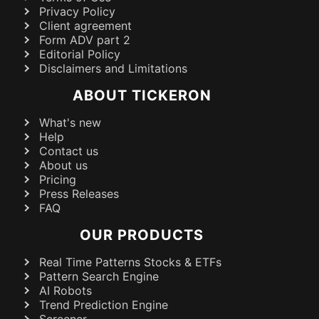
Privacy Policy
Client agreement
Form ADV part 2
Editorial Policy
Disclaimers and Limitations
ABOUT TICKERON
What's new
Help
Contact us
About us
Pricing
Press Releases
FAQ
OUR PRODUCTS
Real Time Patterns Stocks & ETFs
Pattern Search Engine
AI Robots
Trend Prediction Engine
Screener