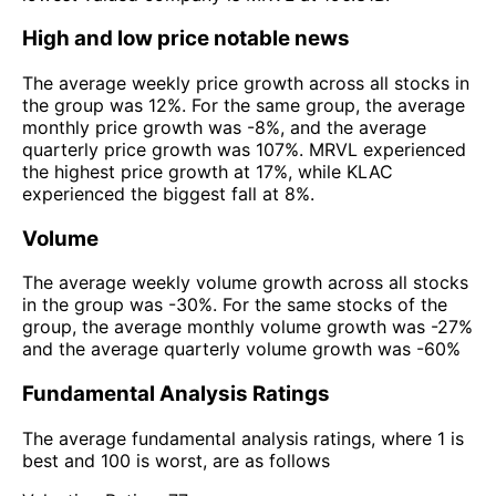
High and low price notable news
The average weekly price growth across all stocks in
the group was 12%. For the same group, the average
monthly price growth was -8%, and the average
quarterly price growth was 107%. MRVL experienced
the highest price growth at 17%, while KLAC
experienced the biggest fall at 8%.
Volume
The average weekly volume growth across all stocks
in the group was -30%. For the same stocks of the
group, the average monthly volume growth was -27%
and the average quarterly volume growth was -60%
Fundamental Analysis Ratings
The average fundamental analysis ratings, where 1 is
best and 100 is worst, are as follows