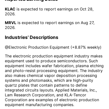
KLAC
is expected to report earnings on
Oct 28,
2026
.
MRVL
is expected to report earnings on
Aug 27,
2026
.
Industries' Descriptions
@
Electronic Production Equipment
(
+8.87%
weekly)
The electronic production equipment industry makes
equipment used to produce semiconductors. Such
equipment includes wafer fabrication, plasma etching
and photo-resist processing equipment. The industry
also makes chemical vapor deposition processing
systems and photomasks, which are high-purity
quartz plates that contain patterns to define
integrated circuits layouts. Applied Materials, Inc.,
Lam Research Corporation, and KLA-Tencor
Corporation are examples of electronic production
equipment manufacturing companies.