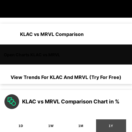
KLAC vs MRVL Comparison
Open Charts KLAC vs MRVL
View Trends For
KLAC
And
MRVL
(Try For Free)
KLAC vs MRVL Comparison Chart in %
1D
1W
1M
1Y