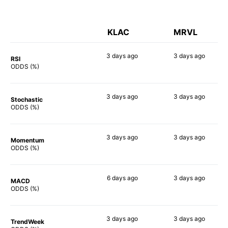
KLAC
MRVL
3 days
ago
3 days
ago
RSI
73%
80%
ODDS (%)
3 days
ago
3 days
ago
Stochastic
81%
69%
ODDS (%)
3 days
ago
3 days
ago
Momentum
68%
82%
ODDS (%)
6 days
ago
3 days
ago
MACD
73%
78%
ODDS (%)
3 days
ago
3 days
ago
TrendWeek