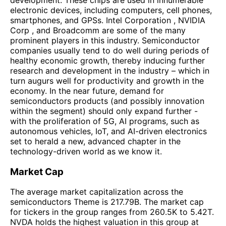
electronic devices, including computers, cell phones,
smartphones, and GPSs. Intel Corporation , NVIDIA
Corp , and Broadcomm are some of the many
prominent players in this industry. Semiconductor
companies usually tend to do well during periods of
healthy economic growth, thereby inducing further
research and development in the industry – which in
turn augurs well for productivity and growth in the
economy. In the near future, demand for
semiconductors products (and possibly innovation
within the segment) should only expand further -
with the proliferation of 5G, AI programs, such as
autonomous vehicles, IoT, and AI-driven electronics
set to herald a new, advanced chapter in the
technology-driven world as we know it.
Market Cap
The average market capitalization across the
semiconductors Theme is 217.79B. The market cap
for tickers in the group ranges from 260.5K to 5.42T.
NVDA holds the highest valuation in this group at