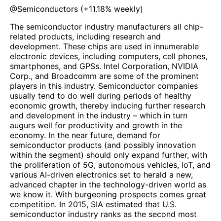
@
Semiconductors
(
+11.18%
weekly)
The semiconductor industry manufacturers all chip-
related products, including research and
development. These chips are used in innumerable
electronic devices, including computers, cell phones,
smartphones, and GPSs. Intel Corporation, NVIDIA
Corp., and Broadcomm are some of the prominent
players in this industry. Semiconductor companies
usually tend to do well during periods of healthy
economic growth, thereby inducing further research
and development in the industry – which in turn
augurs well for productivity and growth in the
economy. In the near future, demand for
semiconductor products (and possibly innovation
within the segment) should only expand further, with
the proliferation of 5G, autonomous vehicles, IoT, and
various AI-driven electronics set to herald a new,
advanced chapter in the technology-driven world as
we know it. With burgeoning prospects comes great
competition. In 2015, SIA estimated that U.S.
semiconductor industry ranks as the second most