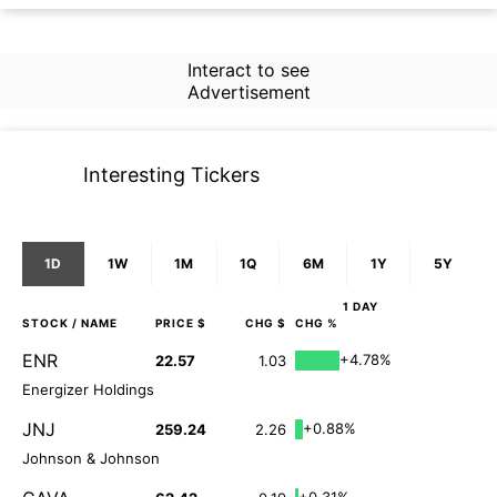
Interact to see
Advertisement
Interesting Tickers
1D
1W
1M
1Q
6M
1Y
5Y
1 DAY
STOCK
/ NAME
PRICE $
CHG $
CHG %
ENR
+4.78%
22.57
1.03
Energizer Holdings
JNJ
+0.88%
259.24
2.26
Johnson & Johnson
+0.31%