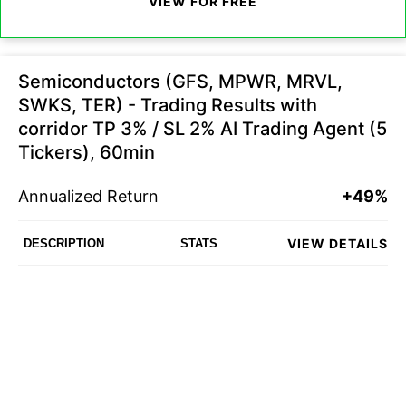
VIEW FOR FREE
Semiconductors (GFS, MPWR, MRVL,
SWKS, TER) - Trading Results with
corridor TP 3% / SL 2% AI Trading Agent (5
Tickers), 60min
Annualized Return
+49%
VIEW DETAILS
DESCRIPTION
STATS