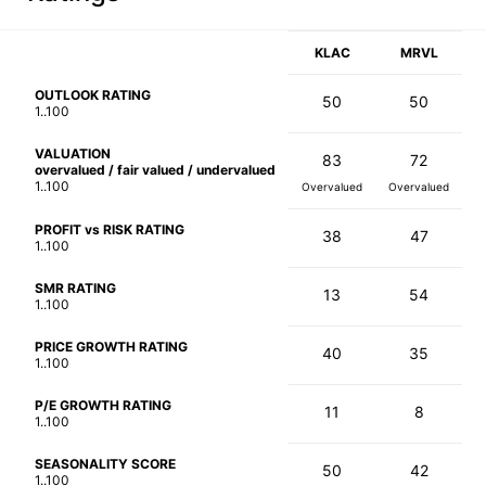
KLAC
MRVL
OUTLOOK RATING
50
50
1..100
VALUATION
83
72
overvalued / fair valued / undervalued
1..100
Overvalued
Overvalued
PROFIT vs RISK RATING
38
47
1..100
SMR RATING
13
54
1..100
PRICE GROWTH RATING
40
35
1..100
P/E GROWTH RATING
11
8
1..100
SEASONALITY SCORE
50
42
1..100