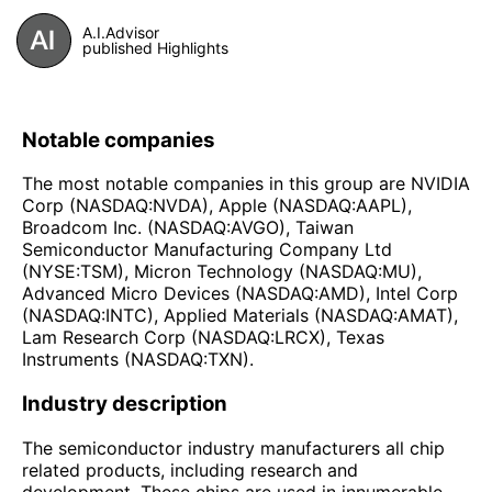
A.I.Advisor
published Highlights
Notable companies
The most notable companies in this group are NVIDIA
Corp (NASDAQ:NVDA), Apple (NASDAQ:AAPL),
Broadcom Inc. (NASDAQ:AVGO), Taiwan
Semiconductor Manufacturing Company Ltd
(NYSE:TSM), Micron Technology (NASDAQ:MU),
Advanced Micro Devices (NASDAQ:AMD), Intel Corp
(NASDAQ:INTC), Applied Materials (NASDAQ:AMAT),
Lam Research Corp (NASDAQ:LRCX), Texas
Instruments (NASDAQ:TXN).
Industry description
The semiconductor industry manufacturers all chip
related products, including research and
development. These chips are used in innumerable