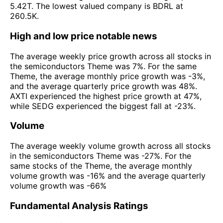
5.42T. The lowest valued company is BDRL at
260.5K.
High and low price notable news
The average weekly price growth across all stocks in
the semiconductors Theme was 7%. For the same
Theme, the average monthly price growth was -3%,
and the average quarterly price growth was 48%.
AXTI experienced the highest price growth at 47%,
while SEDG experienced the biggest fall at -23%.
Volume
The average weekly volume growth across all stocks
in the semiconductors Theme was -27%. For the
same stocks of the Theme, the average monthly
volume growth was -16% and the average quarterly
volume growth was -66%
Fundamental Analysis Ratings