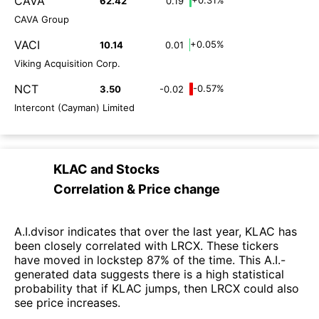
CAVA
62.42
0.19
CAVA Group
VACI
+0.05%
10.14
0.01
Viking Acquisition Corp.
NCT
-0.57%
3.50
-0.02
Intercont (Cayman) Limited
KLAC
and
Stocks
Correlation & Price change
A.I.dvisor indicates that over the last year, KLAC has
been closely correlated with LRCX. These tickers
have moved in lockstep 87% of the time. This A.I.-
generated data suggests there is a high statistical
probability that if KLAC jumps, then LRCX could also
see price increases.