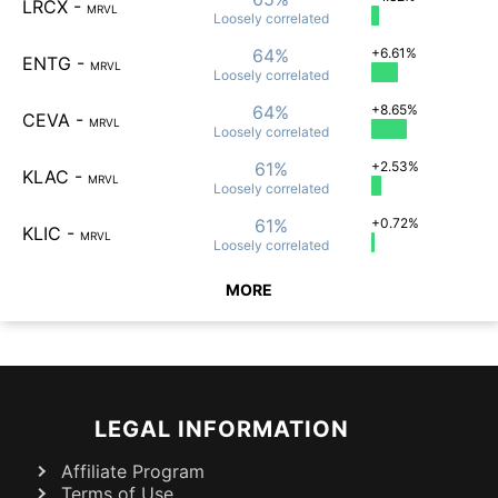
LRCX
-
MRVL
Loosely
correlated
64%
+6.61%
ENTG
-
MRVL
Loosely
correlated
64%
+8.65%
CEVA
-
MRVL
Loosely
correlated
61%
+2.53%
KLAC
-
MRVL
Loosely
correlated
61%
+0.72%
KLIC
-
MRVL
Loosely
correlated
MORE
LEGAL INFORMATION
Affiliate Program
Terms of Use