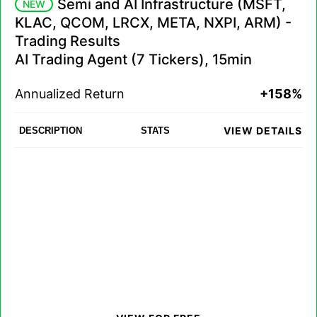
Semi and AI Infrastructure (MSFT,
NEW
KLAC, QCOM, LRCX, META, NXPI, ARM) -
Trading Results
AI Trading Agent (7 Tickers), 15min
Annualized Return
+158%
VIEW DETAILS
DESCRIPTION
STATS