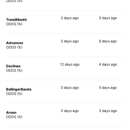
78%
80%
ODDS (%)
3 days
ago
3 days
ago
TrendMonth
66%
79%
ODDS (%)
3 days
ago
6 days
ago
Advances
78%
77%
ODDS (%)
12 days
ago
4 days
ago
Declines
57%
72%
ODDS (%)
3 days
ago
5 days
ago
BollingerBands
90%
82%
ODDS (%)
3 days
ago
3 days
ago
Aroon
54%
74%
ODDS (%)