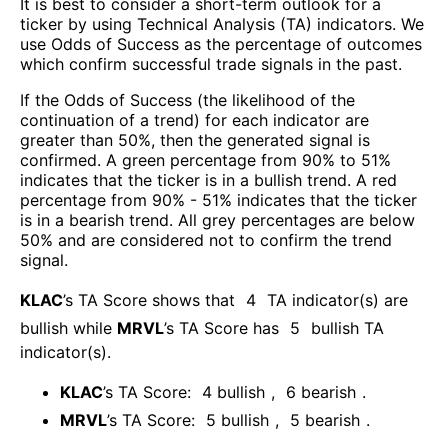
It is best to consider a short-term outlook for a
ticker by using Technical Analysis (TA) indicators. We
use Odds of Success as the percentage of outcomes
which confirm successful trade signals in the past.
If the Odds of Success (the likelihood of the
continuation of a trend) for each indicator are
greater than 50%, then the generated signal is
confirmed. A green percentage from 90% to 51%
indicates that the ticker is in a bullish trend. A red
percentage from 90% - 51% indicates that the ticker
is in a bearish trend. All grey percentages are below
50% and are considered not to confirm the trend
signal.
KLAC
’s TA Score shows that
4
TA indicator(s) are
bullish
while
MRVL
’s TA Score has
5
bullish TA
indicator(s)
.
KLAC
’s TA Score:
4
bullish
,
6
bearish
.
MRVL
’s TA Score:
5
bullish
,
5
bearish
.