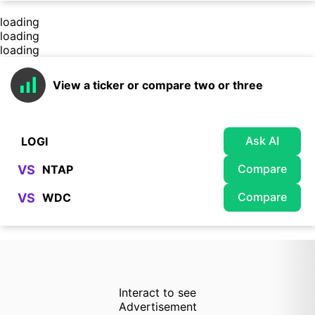
loading
loading
loading
View a ticker or compare two or three
Ask AI
Compare
VS
Compare
VS
Interact to see
Advertisement