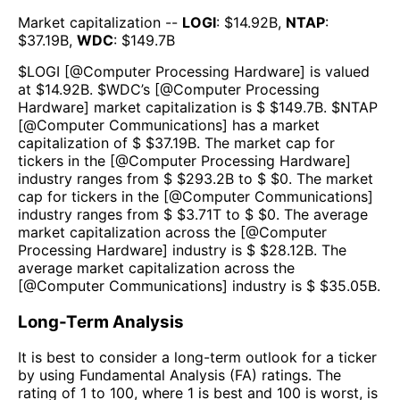
Market capitalization --
LOGI
: $
14.92B
,
NTAP
:
$
37.19B
,
WDC
: $
149.7B
$
LOGI
[@
Computer Processing Hardware
] is valued
at $
14.92B
.
$
WDC
’s [@
Computer Processing
Hardware
] market capitalization is $ $
149.7B
. $
NTAP
[@
Computer Communications
] has a market
capitalization of $ $
37.19B
. The market cap for
tickers in the [@
Computer Processing Hardware
]
industry ranges from $ $
293.2B
to $ $
0
. The market
cap for tickers in the [@
Computer Communications
]
industry ranges from $ $
3.71T
to $ $
0
. The average
market capitalization across the [@
Computer
Processing Hardware
] industry is $ $
28.12B
. The
average market capitalization across the
[@
Computer Communications
] industry is $ $
35.05B
.
Long-Term Analysis
It is best to consider a long-term outlook for a ticker
by using Fundamental Analysis (FA) ratings. The
rating of 1 to 100, where 1 is best and 100 is worst, is