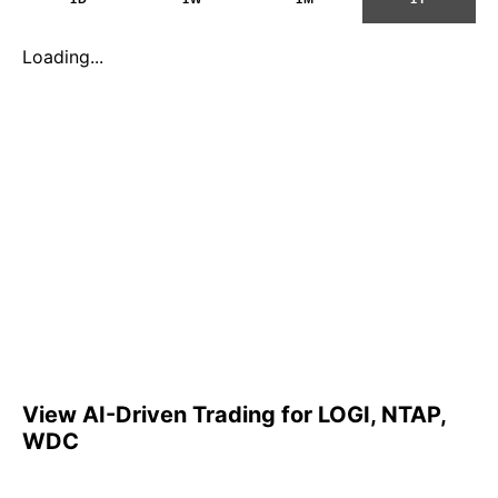
Loading...
View AI-Driven Trading for LOGI, NTAP,
WDC