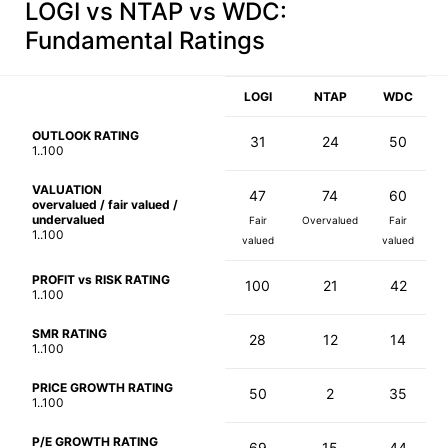
LOGI vs NTAP vs WDC
:
Fundamental Ratings
LOGI
NTAP
WDC
OUTLOOK RATING
31
24
50
1..100
VALUATION
47
74
60
overvalued / fair valued /
undervalued
Fair
Overvalued
Fair
1..100
valued
valued
PROFIT vs RISK RATING
100
21
42
1..100
SMR RATING
28
12
14
1..100
PRICE GROWTH RATING
50
2
35
1..100
P/E GROWTH RATING
69
15
44