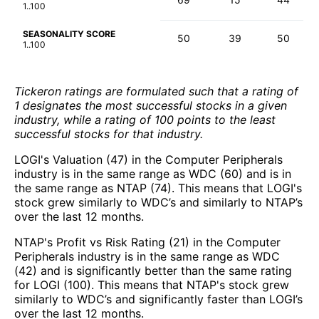
1..100
SEASONALITY SCORE
50
39
50
1..100
Tickeron ratings are formulated such that a rating of
1 designates the most successful stocks in a given
industry, while a rating of 100 points to the least
successful stocks for that industry.
LOGI's Valuation (47) in the Computer Peripherals
industry is in the same range as WDC (60) and is in
the same range as NTAP (74). This means that LOGI's
stock grew similarly to WDC’s and similarly to NTAP’s
over the last 12 months.
NTAP's Profit vs Risk Rating (21) in the Computer
Peripherals industry is in the same range as WDC
(42) and is significantly better than the same rating
for LOGI (100). This means that NTAP's stock grew
similarly to WDC’s and significantly faster than LOGI’s
over the last 12 months.