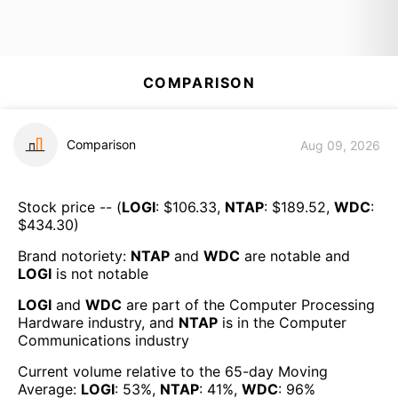
COMPARISON
Comparison
Aug 09, 2026
Stock price -- (
LOGI
: $
106.33
,
NTAP
: $
189.52
,
WDC
:
$
434.30
)
Brand notoriety:
NTAP
and
WDC
are
notable
and
LOGI
is
not notable
LOGI
and
WDC
are part of the
Computer Processing
Hardware
industry, and
NTAP
is in the
Computer
Communications
industry
Current volume relative to the 65-day Moving
Average:
LOGI
:
53
%,
NTAP
:
41
%,
WDC
:
96
%