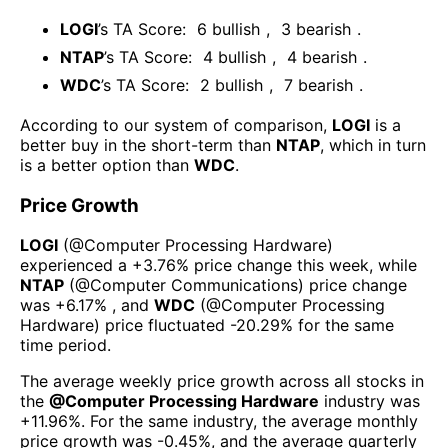
LOGI
’s TA Score:
6
bullish
,
3
bearish
.
NTAP
’s TA Score:
4
bullish
,
4
bearish
.
WDC
’s TA Score:
2
bullish
,
7
bearish
.
According to our system of comparison,
LOGI
is a
better buy in the short-term than
NTAP
, which in turn
is a better option than
WDC
.
Price Growth
LOGI
(@
Computer Processing Hardware
)
experienced а
+3.76%
price change this week
, while
NTAP
(@
Computer Communications
) price change
was
+6.17%
, and
WDC
(@
Computer Processing
Hardware
) price fluctuated
-20.29%
for the same
time period.
The average weekly price growth across all stocks in
the
@
Computer Processing Hardware
industry was
+11.96%
. For the same industry, the average monthly
price growth was
-0.45%
, and the average quarterly