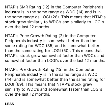
NTAP's SMR Rating (12) in the Computer Peripherals
industry is in the same range as WDC (14) and is in
the same range as LOGI (28). This means that NTAP's
stock grew similarly to WDC’s and similarly to LOGI’s
over the last 12 months.
NTAP's Price Growth Rating (2) in the Computer
Peripherals industry is somewhat better than the
same rating for WDC (35) and is somewhat better
than the same rating for LOGI (50). This means that
NTAP's stock grew somewhat faster than WDC’s and
somewhat faster than LOGI’s over the last 12 months.
NTAP's P/E Growth Rating (15) in the Computer
Peripherals industry is in the same range as WDC
(44) and is somewhat better than the same rating for
LOGI (69). This means that NTAP's stock grew
similarly to WDC’s and somewhat faster than LOGI’s
over the last 12 months.
LESS