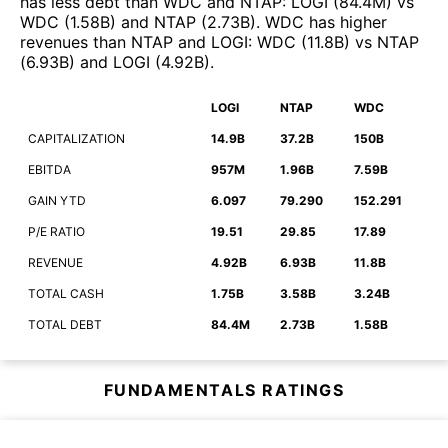
has less debt than
WDC
and
NTAP
:
LOGI
(
84.4M
)
vs
WDC
(
1.58B
)
and
NTAP
(
2.73B
)
.
WDC
has higher
revenues than
NTAP
and
LOGI
:
WDC
(
11.8B
)
vs
NTAP
(
6.93B
)
and
LOGI
(
4.92B
)
.
LOGI
NTAP
WDC
CAPITALIZATION
14.9B
37.2B
150B
EBITDA
957M
1.96B
7.59B
GAIN YTD
6.097
79.290
152.291
P/E RATIO
19.51
29.85
17.89
REVENUE
4.92B
6.93B
11.8B
TOTAL CASH
1.75B
3.58B
3.24B
TOTAL DEBT
84.4M
2.73B
1.58B
FUNDAMENTALS RATINGS