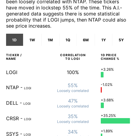
been loosely correlated with NTAP. These tickers
have moved in lockstep 55% of the time. This A.I.-
generated data suggests there is some statistical
probability that if LOGI jumps, then NTAP could also
see price increases.
1D
1W
1M
1Q
6M
1Y
5Y
TICKER /
CORRELATION
1D
PRICE
NAME
TO
LOGI
CHANGE %
+3.26%
LOGI
100%
55%
-1.02%
NTAP
-
LOGI
Loosely
correlated
47%
+3.68%
DELL
-
LOGI
Loosely
correlated
35%
+35.25%
CRSR
-
LOGI
Loosely
correlated
34%
+1.89%
SSYS
-
LOGI