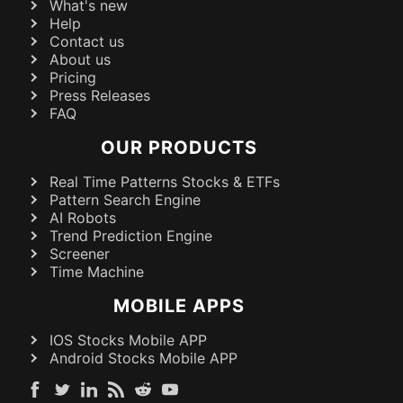
What's new
Help
Contact us
About us
Pricing
Press Releases
FAQ
OUR PRODUCTS
Real Time Patterns Stocks & ETFs
Pattern Search Engine
AI Robots
Trend Prediction Engine
Screener
Time Machine
MOBILE APPS
IOS Stocks Mobile APP
Android Stocks Mobile APP