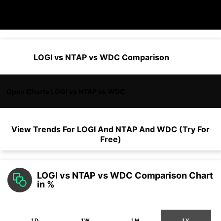
LOGI vs NTAP vs WDC Comparison
Open Charts LOGI vs NTAP vs WDC
View Trends For
LOGI
And
NTAP
And
WDC
(Try For
Free)
LOGI vs NTAP vs WDC Comparison Chart
in %
1D
1W
1M
1Y