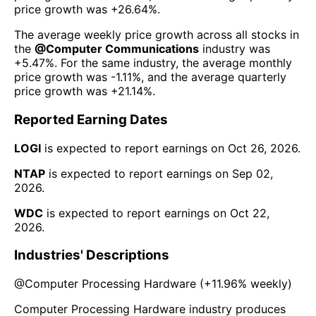
price growth was
+26.64%
.
The average weekly price growth across all stocks in
the
@
Computer Communications
industry was
+5.47%
. For the same industry, the average monthly
price growth was
-1.11%
, and the average quarterly
price growth was
+21.14%
.
Reported Earning Dates
LOGI
is expected to report earnings on
Oct 26, 2026
.
NTAP
is expected to report earnings on
Sep 02,
2026
.
WDC
is expected to report earnings on
Oct 22,
2026
.
Industries' Descriptions
@
Computer Processing Hardware
(
+11.96%
weekly)
Computer Processing Hardware industry produces