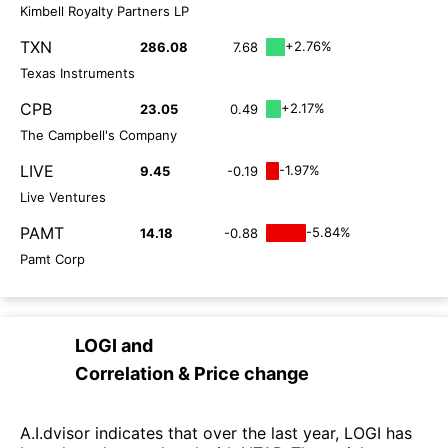
Kimbell Royalty Partners LP
TXN
+2.76%
286.08
7.68
Texas Instruments
CPB
+2.17%
23.05
0.49
The Campbell's Company
LIVE
-1.97%
9.45
-0.19
Live Ventures
PAMT
-5.84%
14.18
-0.88
Pamt Corp
LOGI
and
Correlation & Price change
A.I.dvisor indicates that over the last year, LOGI has