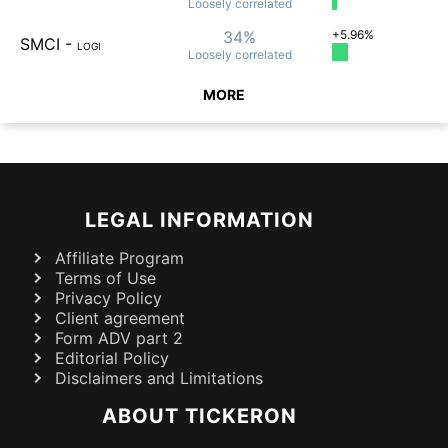
Loosely
correlated
34%
+5.96%
SMCI
-
LOGI
Loosely
correlated
MORE
LEGAL INFORMATION
Affiliate Program
Terms of Use
Privacy Policy
Client agreement
Form ADV part 2
Editorial Policy
Disclaimers and Limitations
ABOUT TICKERON