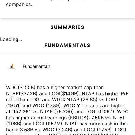
companies.
SUMMARIES
Loading...
FUNDAMENTALS
Fundamentals
WDC
($
150B
)
has a higher market cap than
NTAP
($
37.2B
)
and
LOGI
($
14.9B
)
.
NTAP
has higher P/E
ratio than
LOGI
and
WDC
:
NTAP
(
29.85
)
vs
LOGI
(
19.51
)
and
WDC
(
17.89
)
.
WDC
YTD gains are higher
at
:
152.291
vs.
NTAP
(
79.290
)
and
LOGI
(
6.097
)
.
WDC
has higher annual earnings (EBITDA)
:
7.59B
vs.
NTAP
(
1.96B
)
and
LOGI
(
957M
)
.
NTAP
has more cash in the
bank
:
3.58B
vs.
WDC
(
3.24B
)
and
LOGI
(
1.75B
)
.
LOGI