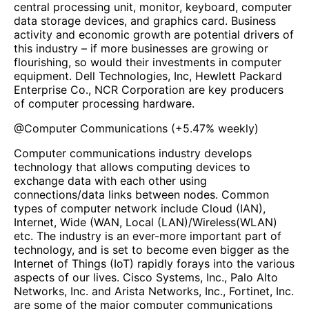
central processing unit, monitor, keyboard, computer
data storage devices, and graphics card. Business
activity and economic growth are potential drivers of
this industry – if more businesses are growing or
flourishing, so would their investments in computer
equipment. Dell Technologies, Inc, Hewlett Packard
Enterprise Co., NCR Corporation are key producers
of computer processing hardware.
@
Computer Communications
(
+5.47%
weekly)
Computer communications industry develops
technology that allows computing devices to
exchange data with each other using
connections/data links between nodes. Common
types of computer network include Cloud (IAN),
Internet, Wide (WAN, Local (LAN)/Wireless(WLAN)
etc. The industry is an ever-more important part of
technology, and is set to become even bigger as the
Internet of Things (IoT) rapidly forays into the various
aspects of our lives. Cisco Systems, Inc., Palo Alto
Networks, Inc. and Arista Networks, Inc., Fortinet, Inc.
are some of the major computer communications