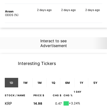
2 days
ago
2 days
ago
2 days
ago
Aroon
60%
63%
68%
ODDS (%)
Interact to see
Advertisement
Interesting Tickers
1D
1W
1M
1Q
6M
1Y
5Y
1 DAY
STOCK
/ NAME
PRICE $
CHG $
CHG %
KRP
+3.24%
14.98
0.47