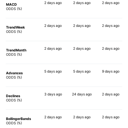
2 days
ago
2 days
ago
2 days
ago
MACD
73%
66%
75%
ODDS (%)
2 days
ago
2 days
ago
2 days
ago
TrendWeek
69%
65%
68%
ODDS (%)
2 days
ago
2 days
ago
2 days
ago
TrendMonth
67%
62%
65%
ODDS (%)
5 days
ago
5 days
ago
9 days
ago
Advances
65%
65%
82%
ODDS (%)
3 days
ago
24 days
ago
2 days
ago
Declines
66%
55%
66%
ODDS (%)
2 days
ago
2 days
ago
2 days
ago
BollingerBands
57%
59%
90%
ODDS (%)