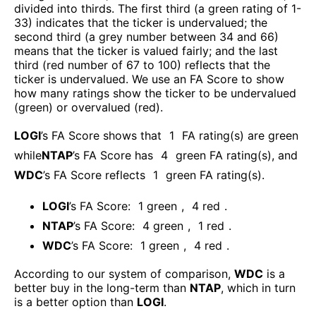
divided into thirds. The first third (a green rating of 1-
33) indicates that the ticker is undervalued; the
second third (a grey number between 34 and 66)
means that the ticker is valued fairly; and the last
third (red number of 67 to 100) reflects that the
ticker is undervalued. We use an FA Score to show
how many ratings show the ticker to be undervalued
(green) or overvalued (red).
LOGI
’s FA Score shows that
1
FA rating(s) are green
while
NTAP
’s FA Score has
4
green FA rating(s)
, and
WDC
’s FA Score reflects
1
green FA rating(s).
LOGI
’s FA Score:
1
green
,
4
red
.
NTAP
’s FA Score:
4
green
,
1
red
.
WDC
’s FA Score:
1
green
,
4
red
.
According to our system of comparison,
WDC
is a
better buy in the long-term than
NTAP
, which in turn
is a better option than
LOGI
.