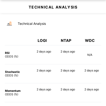
TECHNICAL ANALYSIS
Technical Analysis
LOGI
NTAP
WDC
2 days
ago
2 days
ago
RSI
N/A
64%
50%
ODDS (%)
2 days
ago
2 days
ago
2 days
ago
Stochastic
77%
54%
71%
ODDS (%)
2 days
ago
2 days
ago
2 days
ago
Momentum
70%
70%
70%
ODDS (%)