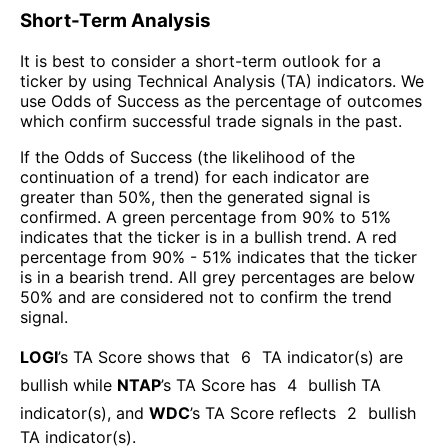
Short-Term Analysis
It is best to consider a short-term outlook for a
ticker by using Technical Analysis (TA) indicators. We
use Odds of Success as the percentage of outcomes
which confirm successful trade signals in the past.
If the Odds of Success (the likelihood of the
continuation of a trend) for each indicator are
greater than 50%, then the generated signal is
confirmed. A green percentage from 90% to 51%
indicates that the ticker is in a bullish trend. A red
percentage from 90% - 51% indicates that the ticker
is in a bearish trend. All grey percentages are below
50% and are considered not to confirm the trend
signal.
LOGI
’s TA Score shows that
6
TA indicator(s) are
bullish
while
NTAP
’s TA Score has
4
bullish TA
indicator(s)
, and
WDC
’s TA Score reflects
2
bullish
TA indicator(s)
.