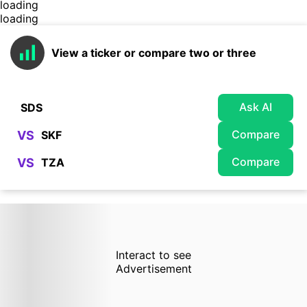
loading
loading
View a ticker or compare two or three
Ask AI
Compare
VS
Compare
VS
Interact to see
Advertisement