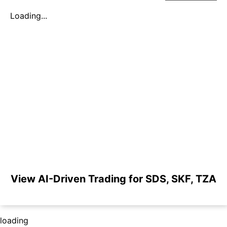
Loading...
View AI-Driven Trading for SDS, SKF, TZA
loading