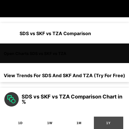
SDS vs SKF vs TZA Comparison
Open Charts SDS vs SKF vs TZA
View Trends For
SDS
And
SKF
And
TZA
(Try For Free)
SDS vs SKF vs TZA Comparison Chart in
%
1D
1W
1M
1Y