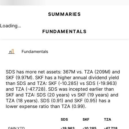
SUMMARIES
Loading...
FUNDAMENTALS
Fundamentals
SDS
has more net assets
:
367M
vs.
TZA
(
209M
)
and
SKF
(
9.97M
)
.
SKF
has a higher annual dividend yield
than
SDS
and
TZA
:
SKF
(
-10.285
)
vs
SDS
(
-19.963
)
and
TZA
(
-47.728
)
.
SDS
was incepted earlier than
SKF
and
TZA
:
SDS
(
20 years
)
vs
SKF
(
19 years
)
and
TZA
(
18 years
)
.
SDS
(
0.91
)
and
SKF
(
0.95
)
has a
lower expense ratio than
TZA
(
0.99
)
.
SDS
SKF
TZA
GAIN YTD
-19.963
-10.285
-47.728