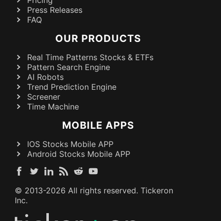
Pricing
Press Releases
FAQ
OUR PRODUCTS
Real Time Patterns Stocks & ETFs
Pattern Search Engine
AI Robots
Trend Prediction Engine
Screener
Time Machine
MOBILE APPS
IOS Stocks Mobile APP
Android Stocks Mobile APP
© 2013-
2026
All rights reserved. Tickeron
Inc.