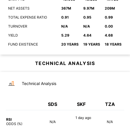
NET ASSETS
367M
9.97M
209M
TOTAL EXPENSE RATIO
0.91
0.95
0.99
TURNOVER
N/A
N/A
0.00
YIELD
5.29
4.64
4.68
FUND EXISTENCE
20 YEARS
19 YEARS
18 YEARS
TECHNICAL ANALYSIS
Technical Analysis
SDS
SKF
TZA
1 day
ago
RSI
N/A
N/A
90%
ODDS (%)