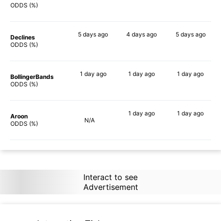
84%
87%
90%
ODDS (%)
5 days
ago
4 days
ago
5 days
ago
Declines
90%
90%
90%
ODDS (%)
1 day
ago
1 day
ago
1 day
ago
BollingerBands
83%
90%
90%
ODDS (%)
1 day
ago
1 day
ago
Aroon
N/A
87%
88%
ODDS (%)
Interact to see
Advertisement