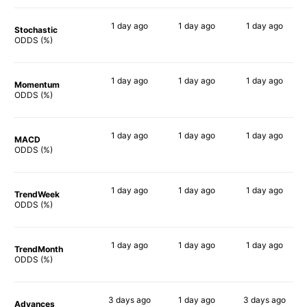
1 day
ago
1 day
ago
1 day
ago
Stochastic
85%
84%
90%
ODDS (%)
1 day
ago
1 day
ago
1 day
ago
Momentum
85%
90%
90%
ODDS (%)
1 day
ago
1 day
ago
1 day
ago
MACD
90%
90%
90%
ODDS (%)
1 day
ago
1 day
ago
1 day
ago
TrendWeek
90%
90%
90%
ODDS (%)
1 day
ago
1 day
ago
1 day
ago
TrendMonth
90%
89%
90%
ODDS (%)
3 days
ago
1 day
ago
3 days
ago
Advances