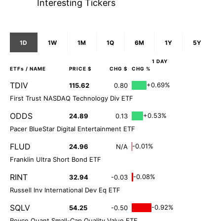
Interesting Tickers
1D
1W
1M
1Q
6M
1Y
5Y
1 DAY
ETFs
/ NAME
PRICE $
CHG $
CHG %
TDIV
+0.69%
115.62
0.80
First Trust NASDAQ Technology Div ETF
ODDS
+0.53%
24.89
0.13
Pacer BlueStar Digital Entertainment ETF
FLUD
-0.01%
24.96
N/A
Franklin Ultra Short Bond ETF
RINT
-0.08%
32.94
-0.03
Russell Inv International Dev Eq ETF
SQLV
-0.92%
54.25
-0.50
Royce Quant Small-Cap Quality Value ETF