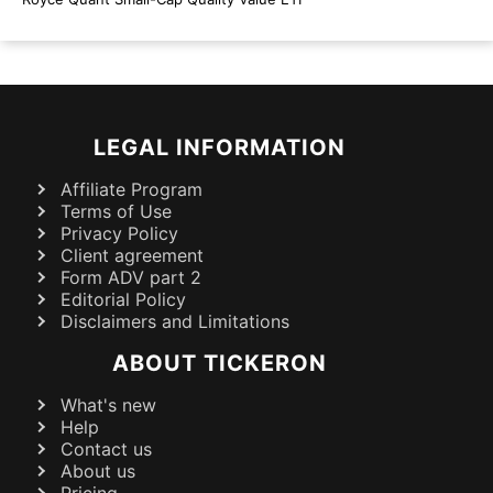
LEGAL INFORMATION
Affiliate Program
Terms of Use
Privacy Policy
Client agreement
Form ADV part 2
Editorial Policy
Disclaimers and Limitations
ABOUT TICKERON
What's new
Help
Contact us
About us