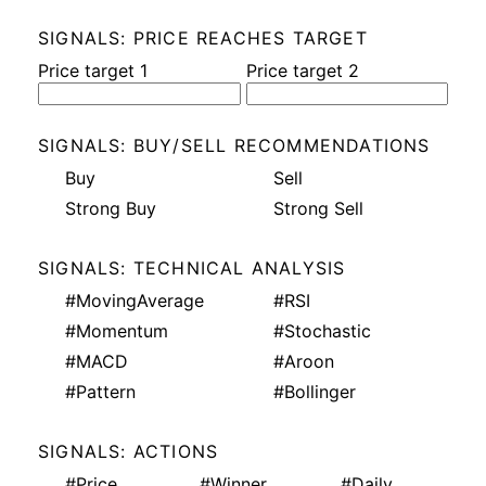
SIGNALS: PRICE REACHES TARGET
Price target 1
Price target 2
SIGNALS: BUY/SELL RECOMMENDATIONS
Buy
Sell
Strong Buy
Strong Sell
SIGNALS: TECHNICAL ANALYSIS
#MovingAverage
#RSI
#Momentum
#Stochastic
#MACD
#Aroon
#Pattern
#Bollinger
SIGNALS: ACTIONS
#Price
#Winner
#Daily