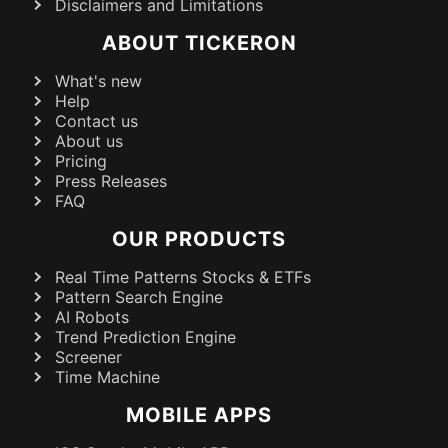
Disclaimers and Limitations
ABOUT TICKERON
What's new
Help
Contact us
About us
Pricing
Press Releases
FAQ
OUR PRODUCTS
Real Time Patterns Stocks & ETFs
Pattern Search Engine
AI Robots
Trend Prediction Engine
Screener
Time Machine
MOBILE APPS