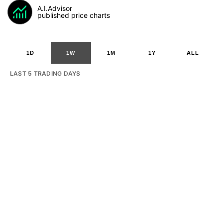
A.I.Advisor
published price charts
1D
1W
1M
1Y
ALL
LAST 5 TRADING DAYS