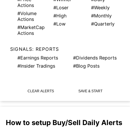
Actions
#Loser
#Weekly
#Volume
#High
#Monthly
Actions
#Low
#Quarterly
#MarketCap
Actions
SIGNALS: REPORTS
#Earnings Reports
#Dividends Reports
#Insider Tradings
#Blog Posts
CLEAR ALERTS
SAVE & START
How to setup Buy/Sell Daily Alerts