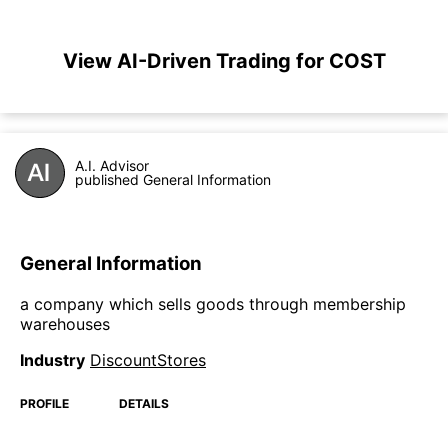
View AI-Driven Trading for COST
A.I. Advisor
published General Information
General Information
a company which sells goods through membership
warehouses
Industry
DiscountStores
PROFILE
DETAILS