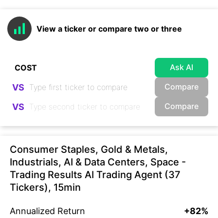
View a ticker or compare two or three
Ask AI
Compare
VS
Compare
VS
Consumer Staples, Gold & Metals,
Industrials, AI & Data Centers, Space -
Trading Results AI Trading Agent (37
Tickers), 15min
Annualized Return
+82%