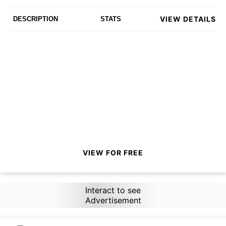
VIEW DETAILS
DESCRIPTION
STATS
VIEW FOR FREE
Interact to see
Advertisement