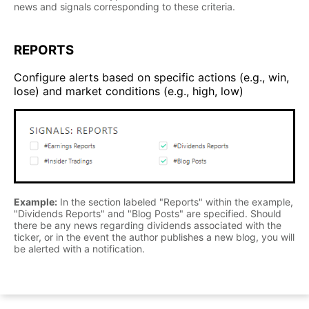
news and signals corresponding to these criteria.
REPORTS
Configure alerts based on specific actions (e.g., win,
lose) and market conditions (e.g., high, low)
Example:
In the section labeled "Reports" within the example,
"Dividends Reports" and "Blog Posts" are specified. Should
there be any news regarding dividends associated with the
ticker, or in the event the author publishes a new blog, you will
be alerted with a notification.