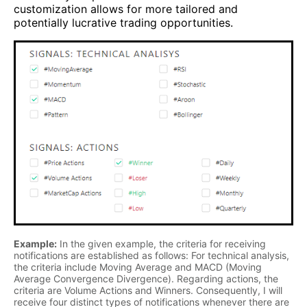
customization allows for more tailored and
potentially lucrative trading opportunities.
Example:
In the given example, the criteria for receiving
notifications are established as follows: For technical analysis,
the criteria include Moving Average and MACD (Moving
Average Convergence Divergence). Regarding actions, the
criteria are Volume Actions and Winners. Consequently, I will
receive four distinct types of notifications whenever there are