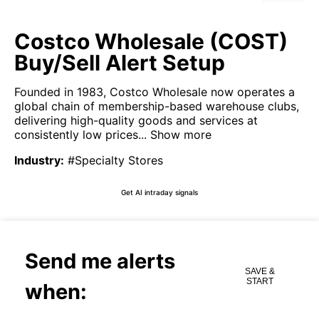
Costco Wholesale (COST)
Buy/Sell Alert Setup
Founded in 1983, Costco Wholesale now operates a
global chain of membership-based warehouse clubs,
delivering high-quality goods and services at
consistently low prices...
Show more
Industry
:
#Specialty Stores
Get AI intraday signals
Send me alerts
SAVE &
START
when: