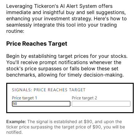
Leveraging Tickeron's AI Alert System offers
immediate and insightful buy and sell suggestions,
enhancing your investment strategy. Here's how to
seamlessly integrate this tool into your trading
routine:
Price Reaches Target
Begin by establishing target prices for your stocks.
You'll receive prompt notifications whenever the
stock's price surpasses or falls below these set
benchmarks, allowing for timely decision-making.
Example:
The signal is established at $90, and upon the
ticker price surpassing the target price of $90, you will be
notified.