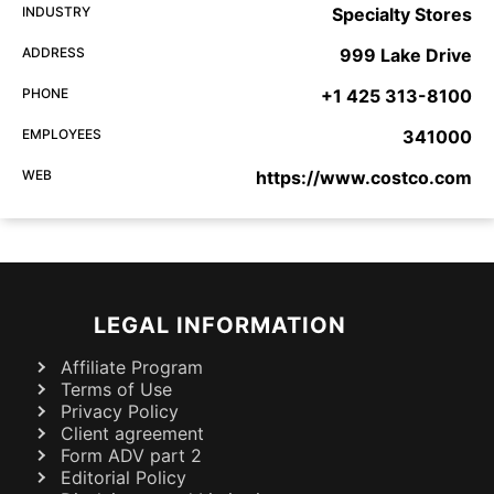
INDUSTRY
Specialty Stores
ADDRESS
999 Lake Drive
PHONE
+1 425 313-8100
EMPLOYEES
341000
WEB
https://www.costco.com
LEGAL INFORMATION
Affiliate Program
Terms of Use
Privacy Policy
Client agreement
Form ADV part 2
Editorial Policy