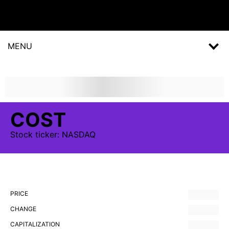
MENU
COST
Stock
ticker:
NASDAQ
PRICE
CHANGE
CAPITALIZATION