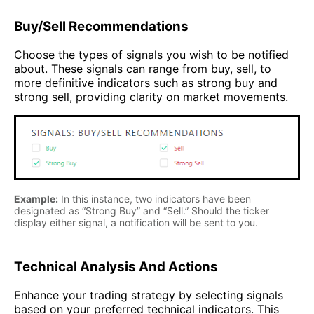
Buy/Sell Recommendations
Choose the types of signals you wish to be notified
about. These signals can range from buy, sell, to
more definitive indicators such as strong buy and
strong sell, providing clarity on market movements.
Example:
In this instance, two indicators have been
designated as “Strong Buy” and “Sell.” Should the ticker
display either signal, a notification will be sent to you.
Technical Analysis And Actions
Enhance your trading strategy by selecting signals
based on your preferred technical indicators. This