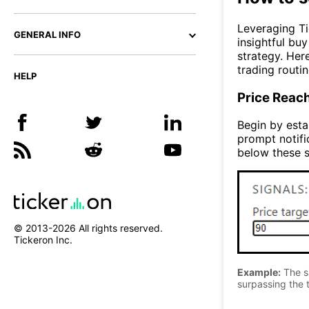
Leveraging Ti
GENERAL INFO
insightful bu
strategy. Her
trading routin
HELP
Price Reac
Begin by estab
prompt notifi
below these s
© 2013-
2026
All rights reserved.
Tickeron Inc.
Example:
The si
surpassing the t