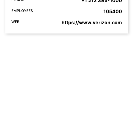
+1 212 395-1000
EMPLOYEES
105400
WEB
https://www.verizon.com