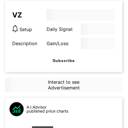
VZ
Daily Signal:
Setup
Description
Gain/Loss:
Subscribe
Interact to see
Advertisement
A.I.Advisor
published price charts