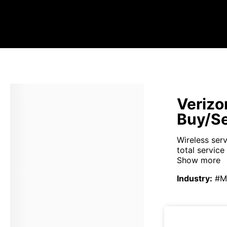
Verizo
Buy/Se
Wireless ser
total service
Show more
Industry
:
#M