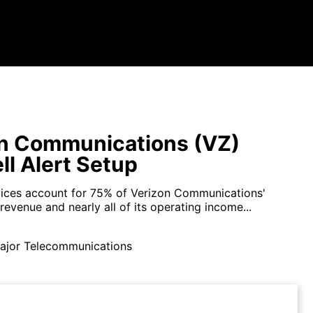
n Communications (VZ)
ll Alert Setup
vices account for 75% of Verizon Communications'
 revenue and nearly all of its operating income...
ajor Telecommunications