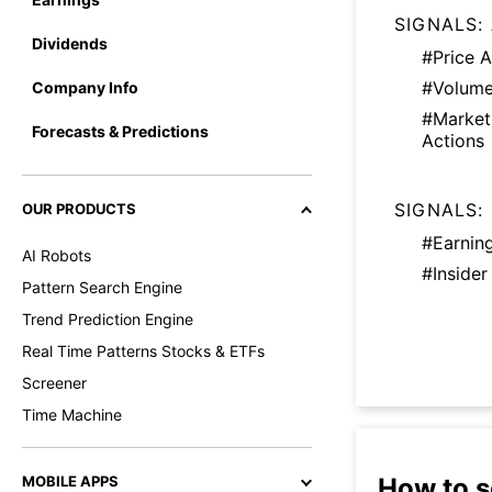
SIGNALS:
Dividends
#Price A
#Volume
Company Info
#Marke
Forecasts & Predictions
Actions
SIGNALS:
OUR PRODUCTS
#Earnin
AI Robots
#Insider
Pattern Search Engine
Trend Prediction Engine
Real Time Patterns Stocks & ETFs
Screener
Time Machine
How to s
MOBILE APPS