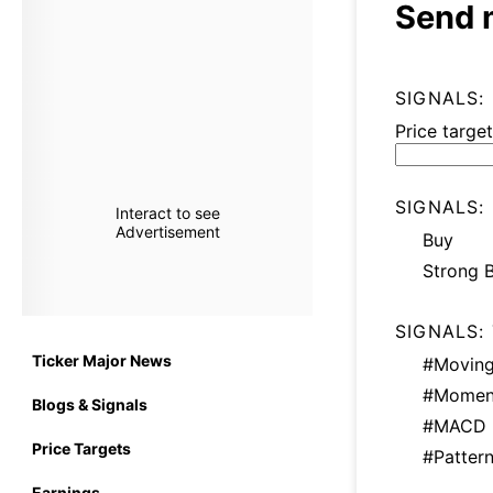
Send 
SIGNALS:
Price target
SIGNALS:
Interact to see
Advertisement
Buy
Strong 
SIGNALS:
Ticker Major News
#Moving
#Momen
Blogs & Signals
#MACD
Price Targets
#Patter
Earnings