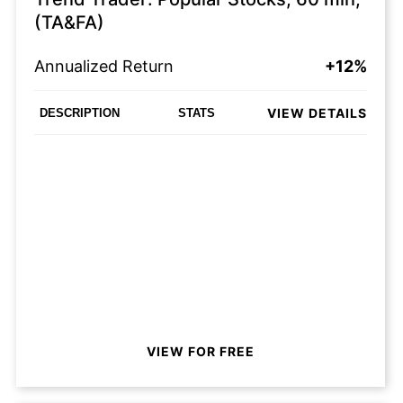
(TA&FA)
Annualized Return
+12%
VIEW DETAILS
DESCRIPTION
STATS
VIEW FOR FREE