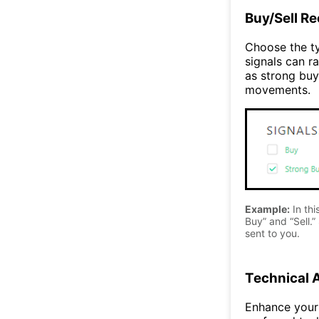
Buy/Sell R
Choose the ty
signals can ra
as strong buy
movements.
Example:
In thi
Buy” and “Sell.” 
sent to you.
Technical 
Enhance your 