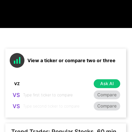
View a ticker or compare two or three
Ask AI
VS
Compare
VS
Compare
Trend Trader: Popular Stocks, 60 min,