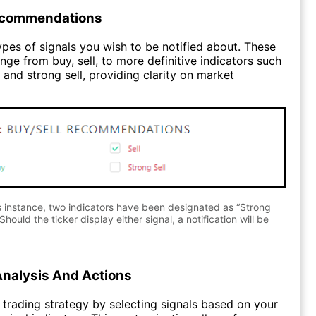
ecommendations
pes of signals you wish to be notified about. These
nge from buy, sell, to more definitive indicators such
 and strong sell, providing clarity on market
s instance, two indicators have been designated as “Strong
Should the ticker display either signal, a notification will be
Analysis And Actions
trading strategy by selecting signals based on your