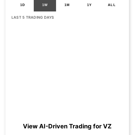
1D
1W
1M
1Y
ALL
LAST 5 TRADING DAYS
View AI-Driven Trading for VZ