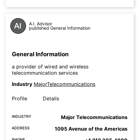
A.I. Advisor
published General Information
General Information
a provider of wired and wireless
telecommunication services
Industry
MajorTelecommunications
Profile
Details
INDUSTRY
Major Telecommunications
ADDRESS
1095 Avenue of the Americas
PHONE