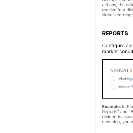
actions, the cri
receive four di
signals correspo
REPORTS
Configure aler
market conditi
Example:
In the
Reports" and "B
dividends associ
new blog, you wi