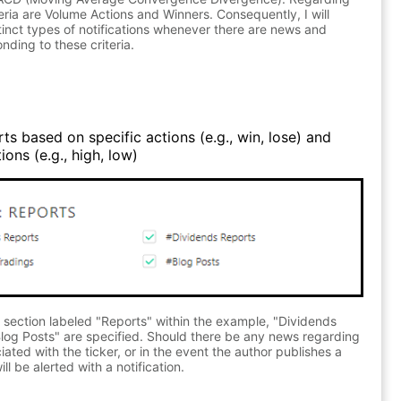
teria are Volume Actions and Winners. Consequently, I will
stinct types of notifications whenever there are news and
nding to these criteria.
ts based on specific actions (e.g., win, lose) and
ons (e.g., high, low)
 section labeled "Reports" within the example, "Dividends
log Posts" are specified. Should there be any news regarding
ated with the ticker, or in the event the author publishes a
ll be alerted with a notification.