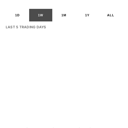
1D
1W
1M
1Y
ALL
LAST 5 TRADING DAYS