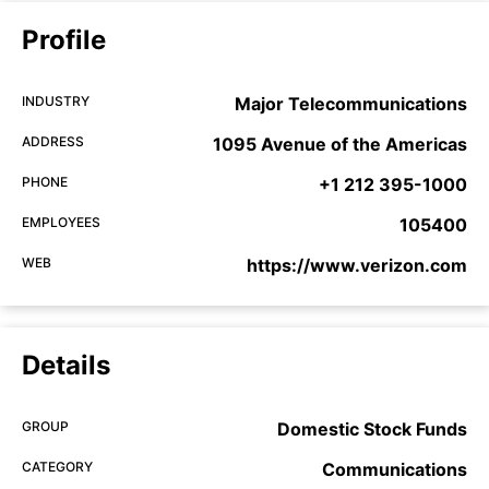
Profile
INDUSTRY
Major Telecommunications
ADDRESS
1095 Avenue of the Americas
PHONE
+1 212 395-1000
EMPLOYEES
105400
WEB
https://www.verizon.com
Details
GROUP
Domestic Stock Funds
CATEGORY
Communications