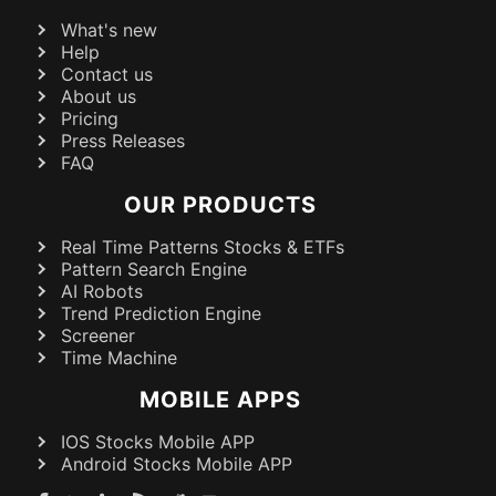
What's new
Help
Contact us
About us
Pricing
Press Releases
FAQ
OUR PRODUCTS
Real Time Patterns Stocks & ETFs
Pattern Search Engine
AI Robots
Trend Prediction Engine
Screener
Time Machine
MOBILE APPS
IOS Stocks Mobile APP
Android Stocks Mobile APP