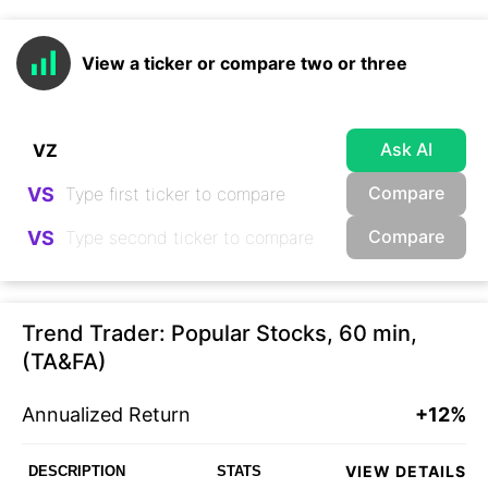
View a ticker or compare two or three
Ask AI
Compare
VS
Compare
VS
Trend Trader: Popular Stocks, 60 min,
(TA&FA)
Annualized Return
+12%
VIEW DETAILS
DESCRIPTION
STATS