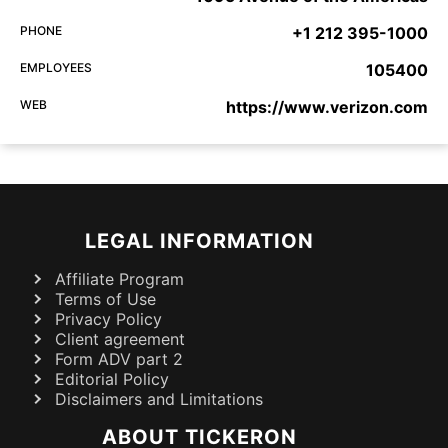
PHONE
+1 212 395-1000
EMPLOYEES
105400
WEB
https://www.verizon.com
LEGAL INFORMATION
Affiliate Program
Terms of Use
Privacy Policy
Client agreement
Form ADV part 2
Editorial Policy
Disclaimers and Limitations
ABOUT TICKERON