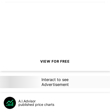
VIEW FOR FREE
Interact to see
Advertisement
A.I.Advisor
published price charts