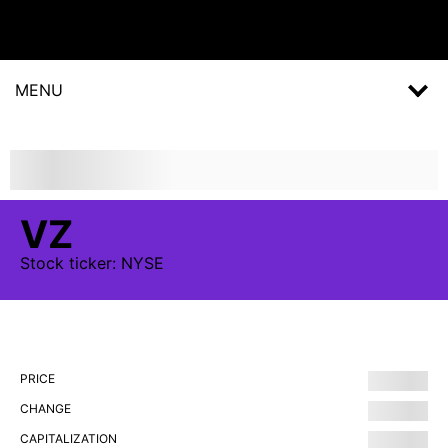
MENU
VZ
Stock
ticker:
NYSE
PRICE
CHANGE
CAPITALIZATION