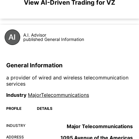
View AI-Driven Trading for VZ
A.I. Advisor
published General Information
General Information
a provider of wired and wireless telecommunication
services
Industry
MajorTelecommunications
PROFILE
DETAILS
INDUSTRY
Major Telecommunications
ADDRESS
1095 Avenue of the Americas