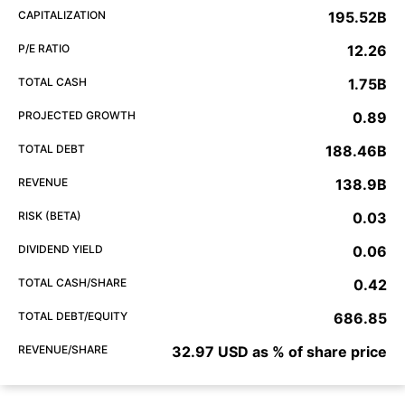
CAPITALIZATION
195.52B
P/E RATIO
12.26
TOTAL CASH
1.75B
PROJECTED GROWTH
0.89
TOTAL DEBT
188.46B
REVENUE
138.9B
RISK (BETA)
0.03
DIVIDEND YIELD
0.06
TOTAL CASH/SHARE
0.42
TOTAL DEBT/EQUITY
686.85
REVENUE/SHARE
32.97 USD as % of share price