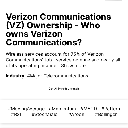
Verizon Communications
(VZ) Ownership - Who
owns Verizon
Communications?
Wireless services account for 75% of Verizon
Communications' total service revenue and nearly all
of its operating income...
Show more
Industry
:
#Major Telecommunications
Get AI intraday signals
#MovingAverage
#Momentum
#MACD
#Pattern
#RSI
#Stochastic
#Aroon
#Bollinger