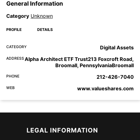
General Information
Category
Unknown
PROFILE
DETAILS
CATEGORY
Digital Assets
ADDRESS
Alpha Architect ETF Trust213 Foxcroft Road,
Broomall, PennsylvaniaBroomall
PHONE
212-426-7040
WEB
www.valueshares.com
LEGAL INFORMATION