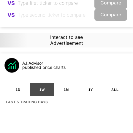
Compare
VS
Compare
VS
Interact to see
Advertisement
A.I.Advisor
published price charts
1D
1W
1M
1Y
ALL
LAST 5 TRADING DAYS