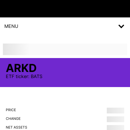
MENU
ARKD
ETF
ticker:
BATS
PRICE
CHANGE
NET ASSETS