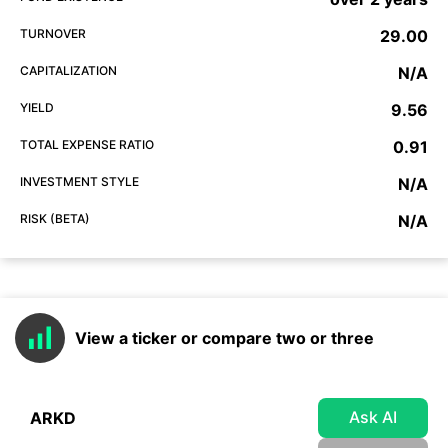
TURNOVER
29.00
CAPITALIZATION
N/A
YIELD
9.56
TOTAL EXPENSE RATIO
0.91
INVESTMENT STYLE
N/A
RISK (BETA)
N/A
View a ticker or compare two or three
Ask AI