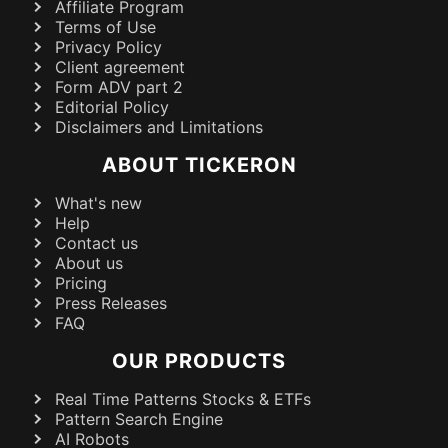
Affiliate Program
Terms of Use
Privacy Policy
Client agreement
Form ADV part 2
Editorial Policy
Disclaimers and Limitations
ABOUT TICKERON
What's new
Help
Contact us
About us
Pricing
Press Releases
FAQ
OUR PRODUCTS
Real Time Patterns Stocks & ETFs
Pattern Search Engine
AI Robots