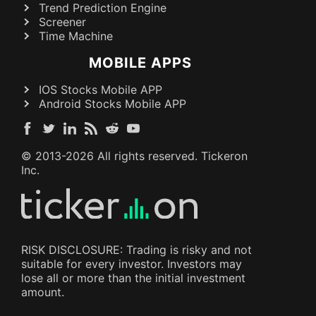
Trend Prediction Engine
Screener
Time Machine
MOBILE APPS
IOS Stocks Mobile APP
Android Stocks Mobile APP
© 2013-
2026
All rights reserved. Tickeron
Inc.
RISK DISCLOSURE: Trading is risky and not
suitable for every investor. Investors may
lose all or more than the initial investment
amount.