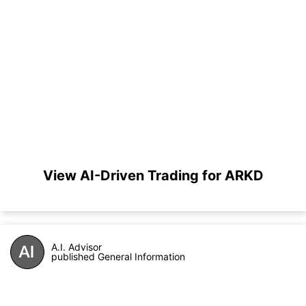
View AI-Driven Trading for ARKD
A.I. Advisor
published General Information