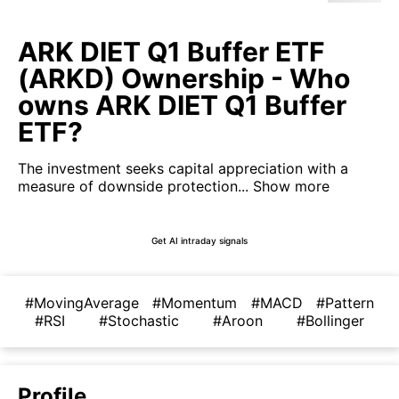
ARK DIET Q1 Buffer ETF
(ARKD) Ownership - Who
owns ARK DIET Q1 Buffer
ETF?
The investment seeks capital appreciation with a
measure of downside protection...
Show more
Get AI intraday signals
#MovingAverage
#Momentum
#MACD
#Pattern
#RSI
#Stochastic
#Aroon
#Bollinger
Profile