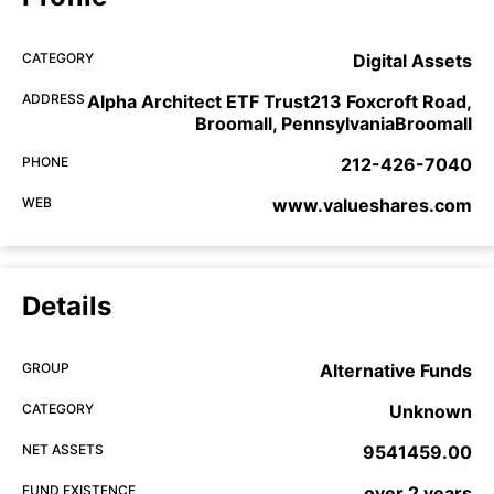
CATEGORY
Digital Assets
ADDRESS
Alpha Architect ETF Trust213 Foxcroft Road,
Broomall, PennsylvaniaBroomall
PHONE
212-426-7040
WEB
www.valueshares.com
Details
GROUP
Alternative Funds
CATEGORY
Unknown
NET ASSETS
9541459.00
FUND EXISTENCE
over 2 years