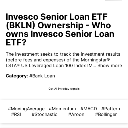
Invesco Senior Loan ETF
(BKLN) Ownership - Who
owns Invesco Senior Loan
ETF?
The investment seeks to track the investment results
(before fees and expenses) of the Morningstar®
LSTA® US Leveraged Loan 100 IndexTM...
Show more
Category
:
#Bank Loan
Get AI intraday signals
#MovingAverage
#Momentum
#MACD
#Pattern
#RSI
#Stochastic
#Aroon
#Bollinger