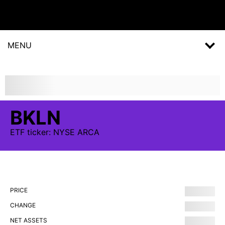
MENU
BKLN
ETF
ticker:
NYSE ARCA
PRICE
CHANGE
NET ASSETS