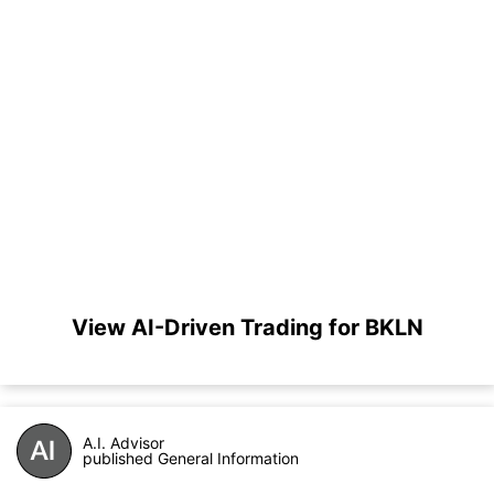
View AI-Driven Trading for BKLN
A.I. Advisor
published General Information