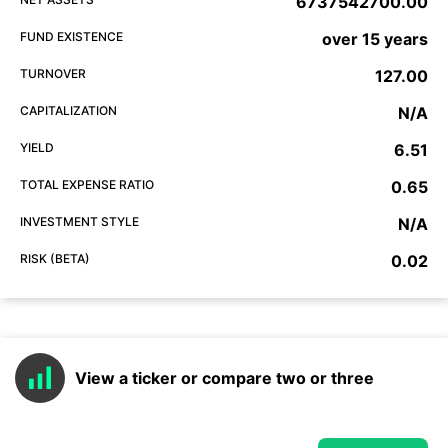
6737542700.00
FUND EXISTENCE
over 15 years
TURNOVER
127.00
CAPITALIZATION
N/A
YIELD
6.51
TOTAL EXPENSE RATIO
0.65
INVESTMENT STYLE
N/A
RISK (BETA)
0.02
View a ticker or compare two or three