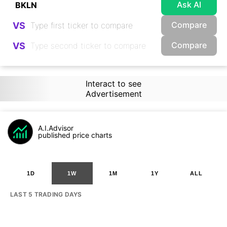
Ask AI
Compare
VS
Compare
VS
Interact to see
Advertisement
A.I.Advisor
published price charts
1D
1W
1M
1Y
ALL
LAST 5 TRADING DAYS