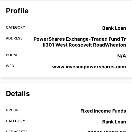
Profile
CATEGORY
Bank Loan
ADDRESS
PowerShares Exchange-Traded Fund Tr
II301 West Roosevelt RoadWheaton
PHONE
N/A
WEB
www.invescopowershares.com
Details
GROUP
Fixed Income Funds
CATEGORY
Bank Loan
NET ASSETS