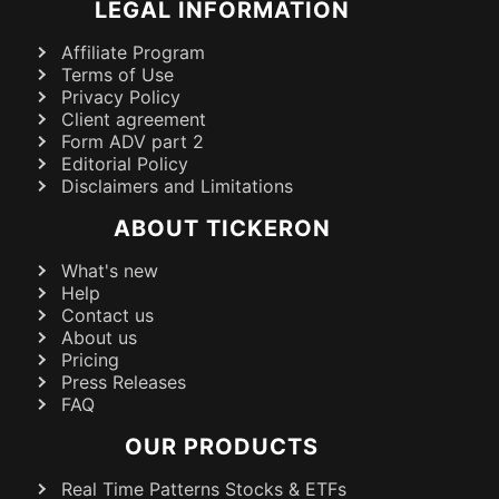
LEGAL INFORMATION
Affiliate Program
Terms of Use
Privacy Policy
Client agreement
Form ADV part 2
Editorial Policy
Disclaimers and Limitations
ABOUT TICKERON
What's new
Help
Contact us
About us
Pricing
Press Releases
FAQ
OUR PRODUCTS
Real Time Patterns Stocks & ETFs