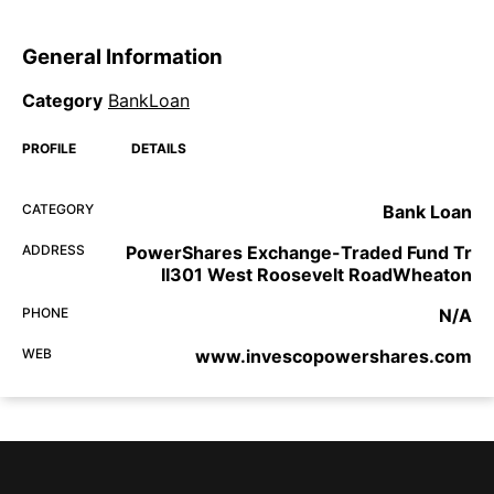
General Information
Category
BankLoan
PROFILE
DETAILS
CATEGORY
Bank Loan
ADDRESS
PowerShares Exchange-Traded Fund Tr
II301 West Roosevelt RoadWheaton
PHONE
N/A
WEB
www.invescopowershares.com