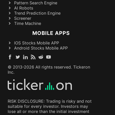
Pattern Search Engine
AI Robots
Trend Prediction Engine
Screener
Time Machine
MOBILE APPS
IOS Stocks Mobile APP
Android Stocks Mobile APP
© 2013-
2026
All rights reserved. Tickeron
Inc.
RISK DISCLOSURE: Trading is risky and not
suitable for every investor. Investors may
lose all or more than the initial investment