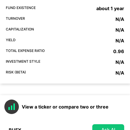
FUND EXISTENCE
about 1 year
TURNOVER
N/A
CAPITALIZATION
N/A
YIELD
N/A
TOTAL EXPENSE RATIO
0.96
INVESTMENT STYLE
N/A
RISK (BETA)
N/A
View a ticker or compare two or three
Ask AI