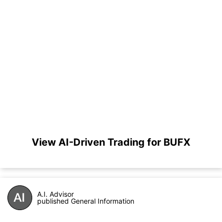
View AI-Driven Trading for BUFX
A.I. Advisor
published General Information