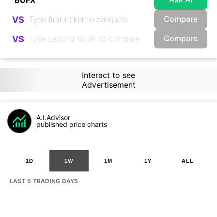
Compare
VS
Compare
VS
Interact to see
Advertisement
A.I.Advisor
published price charts
1D
1W
1M
1Y
ALL
LAST 5 TRADING DAYS