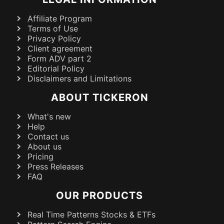
Affiliate Program
Terms of Use
Privacy Policy
Client agreement
Form ADV part 2
Editorial Policy
Disclaimers and Limitations
ABOUT TICKERON
What's new
Help
Contact us
About us
Pricing
Press Releases
FAQ
OUR PRODUCTS
Real Time Patterns Stocks & ETFs