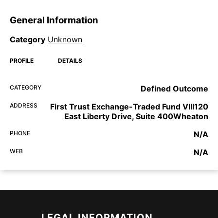
General Information
Category
Unknown
PROFILE
DETAILS
CATEGORY
Defined Outcome
ADDRESS
First Trust Exchange-Traded Fund VIII120
East Liberty Drive, Suite 400Wheaton
PHONE
N/A
WEB
N/A
LEGAL INFORMATION