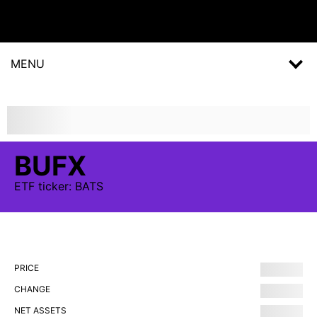
MENU
BUFX
ETF
ticker:
BATS
PRICE
CHANGE
NET ASSETS