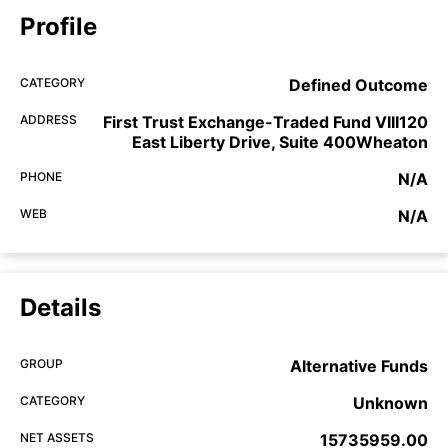
Profile
CATEGORY
Defined Outcome
ADDRESS
First Trust Exchange-Traded Fund VIII120
East Liberty Drive, Suite 400Wheaton
PHONE
N/A
WEB
N/A
Details
GROUP
Alternative Funds
CATEGORY
Unknown
NET ASSETS
15735959.00