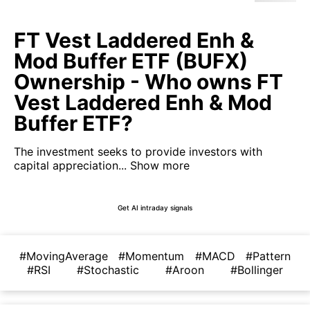
FT Vest Laddered Enh &
Mod Buffer ETF (BUFX)
Ownership - Who owns FT
Vest Laddered Enh & Mod
Buffer ETF?
The investment seeks to provide investors with
capital appreciation...
Show more
Get AI intraday signals
#MovingAverage
#Momentum
#MACD
#Pattern
#RSI
#Stochastic
#Aroon
#Bollinger