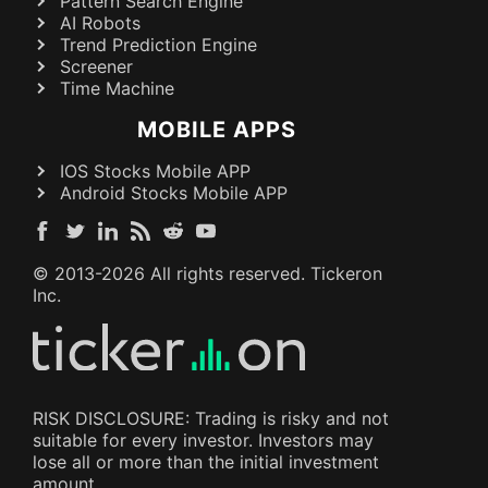
Pattern Search Engine
AI Robots
Trend Prediction Engine
Screener
Time Machine
MOBILE APPS
IOS Stocks Mobile APP
Android Stocks Mobile APP
© 2013-
2026
All rights reserved. Tickeron
Inc.
RISK DISCLOSURE: Trading is risky and not
suitable for every investor. Investors may
lose all or more than the initial investment
amount.