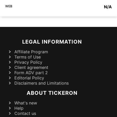
WEB
N/A
LEGAL INFORMATION
Affiliate Program
Terms of Use
Privacy Policy
Client agreement
Form ADV part 2
Editorial Policy
Disclaimers and Limitations
ABOUT TICKERON
What's new
Help
Contact us