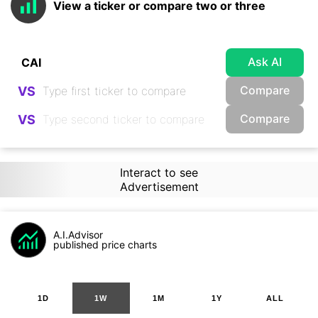
View a ticker or compare two or three
Ask AI
Compare
VS
Compare
VS
Interact to see
Advertisement
A.I.Advisor
published price charts
1D
1W
1M
1Y
ALL