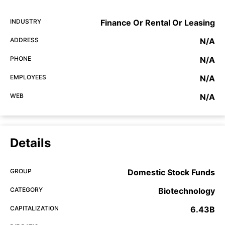
INDUSTRY
Finance Or Rental Or Leasing
ADDRESS
N/A
PHONE
N/A
EMPLOYEES
N/A
WEB
N/A
Details
GROUP
Domestic Stock Funds
CATEGORY
Biotechnology
CAPITALIZATION
6.43B