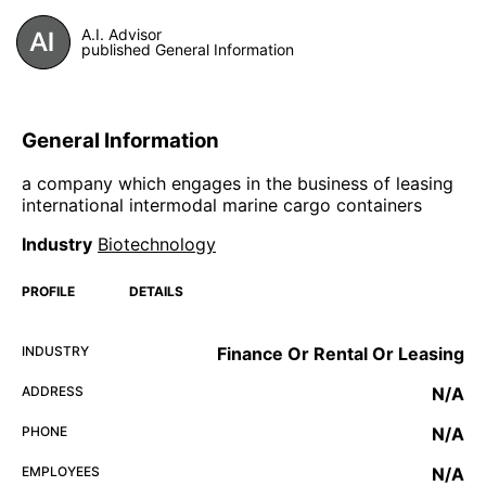
A.I. Advisor
published General Information
General Information
a company which engages in the business of leasing
international intermodal marine cargo containers
Industry
Biotechnology
PROFILE
DETAILS
INDUSTRY
Finance Or Rental Or Leasing
ADDRESS
N/A
PHONE
N/A
EMPLOYEES
N/A