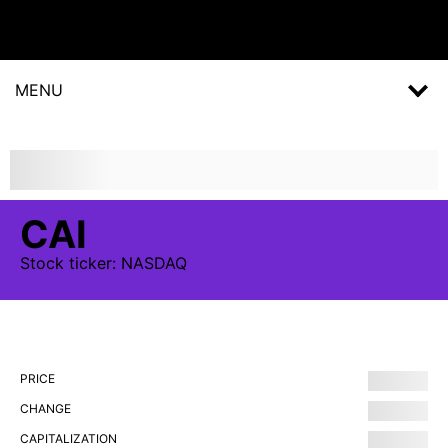
MENU
CAI
Stock
ticker:
NASDAQ
PRICE
CHANGE
CAPITALIZATION