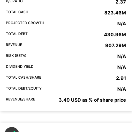
P/E RATIO
2.37
TOTAL CASH
823.46M
PROJECTED GROWTH
N/A
TOTAL DEBT
430.96M
REVENUE
907.29M
RISK (BETA)
N/A
DIVIDEND YIELD
N/A
TOTAL CASH/SHARE
2.91
TOTAL DEBT/EQUITY
N/A
REVENUE/SHARE
3.49 USD as % of share price