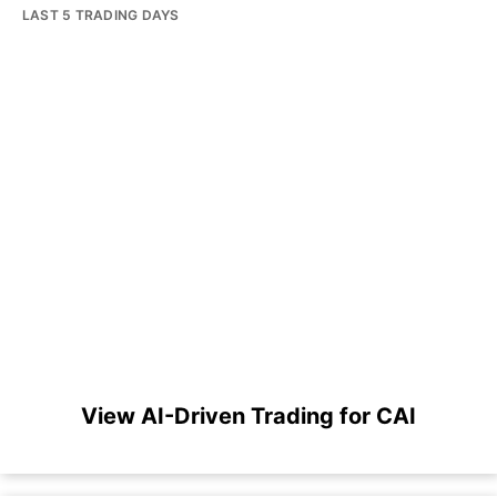
LAST 5 TRADING DAYS
View AI-Driven Trading for CAI