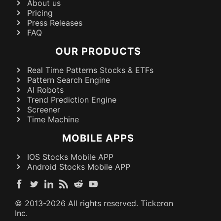
About us
Pricing
Press Releases
FAQ
OUR PRODUCTS
Real Time Patterns Stocks & ETFs
Pattern Search Engine
AI Robots
Trend Prediction Engine
Screener
Time Machine
MOBILE APPS
IOS Stocks Mobile APP
Android Stocks Mobile APP
© 2013-
2026
All rights reserved. Tickeron
Inc.