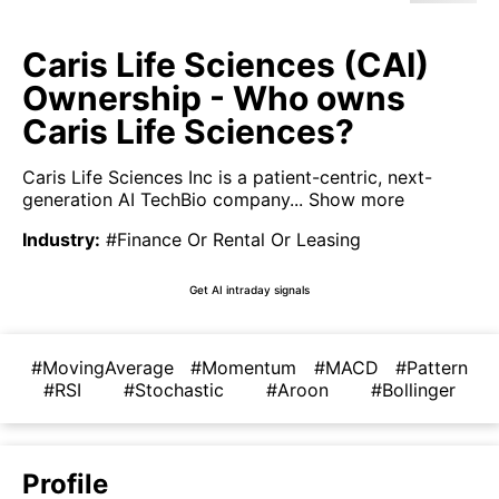
Caris Life Sciences (CAI)
Ownership - Who owns
Caris Life Sciences?
Caris Life Sciences Inc is a patient-centric, next-
generation AI TechBio company...
Show more
Industry
:
#Finance Or Rental Or Leasing
Get AI intraday signals
#MovingAverage
#Momentum
#MACD
#Pattern
#RSI
#Stochastic
#Aroon
#Bollinger
Profile