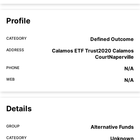
Profile
CATEGORY
Defined Outcome
ADDRESS
Calamos ETF Trust2020 Calamos
CourtNaperville
PHONE
N/A
WEB
N/A
Details
GROUP
Alternative Funds
CATEGORY
Unknown