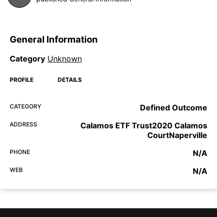
General Information
Category
Unknown
PROFILE
DETAILS
CATEGORY
Defined Outcome
ADDRESS
Calamos ETF Trust2020 Calamos
CourtNaperville
PHONE
N/A
WEB
N/A