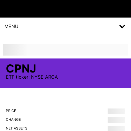
MENU
CPNJ
ETF
ticker:
NYSE ARCA
PRICE
CHANGE
NET ASSETS