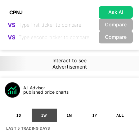
Ask AI
Compare
VS
Compare
VS
Interact to see
Advertisement
A.I.Advisor
published price charts
1D
1W
1M
1Y
ALL
LAST 5 TRADING DAYS