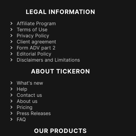
LEGAL INFORMATION
Affiliate Program
Terms of Use
Privacy Policy
Client agreement
Form ADV part 2
Editorial Policy
Disclaimers and Limitations
ABOUT TICKERON
What's new
Help
Contact us
About us
Pricing
Press Releases
FAQ
OUR PRODUCTS