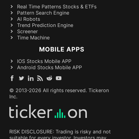
Real Time Patterns Stocks & ETFs
Pattern Search Engine
AI Robots
Trend Prediction Engine
Screener
Time Machine
MOBILE APPS
IOS Stocks Mobile APP
Android Stocks Mobile APP
© 2013-
2026
All rights reserved. Tickeron
Inc.
RISK DISCLOSURE: Trading is risky and not
suitable for every investor. Investors may