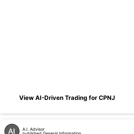
View AI-Driven Trading for CPNJ
A.I. Advisor
published General Information