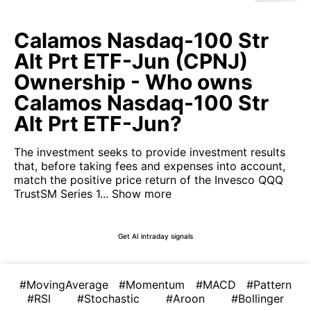
Calamos Nasdaq-100 Str
Alt Prt ETF-Jun (CPNJ)
Ownership - Who owns
Calamos Nasdaq-100 Str
Alt Prt ETF-Jun?
The investment seeks to provide investment results
that, before taking fees and expenses into account,
match the positive price return of the Invesco QQQ
TrustSM​ Series 1...
Show more
Get AI intraday signals
#MovingAverage
#Momentum
#MACD
#Pattern
#RSI
#Stochastic
#Aroon
#Bollinger