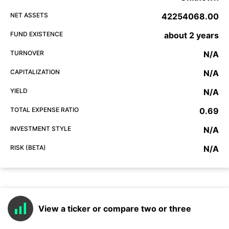
NET ASSETS
42254068.00
FUND EXISTENCE
about 2 years
TURNOVER
N/A
CAPITALIZATION
N/A
YIELD
N/A
TOTAL EXPENSE RATIO
0.69
INVESTMENT STYLE
N/A
RISK (BETA)
N/A
View a ticker or compare two or three