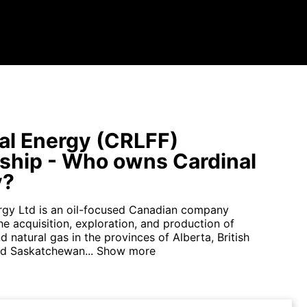
al Energy (CRLFF)
hip - Who owns Cardinal
y?
rgy Ltd is an oil-focused Canadian company
e acquisition, exploration, and production of
 natural gas in the provinces of Alberta, British
d Saskatchewan...
Show more