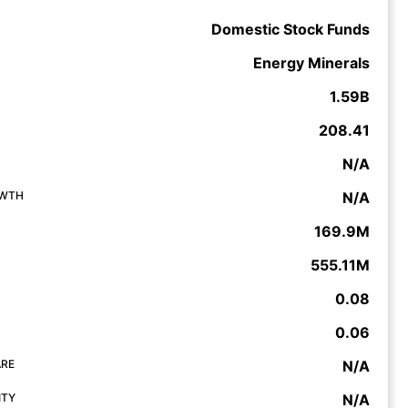
Domestic Stock Funds
Energy Minerals
1.59B
208.41
N/A
OWTH
N/A
169.9M
555.11M
0.08
0.06
ARE
N/A
ITY
N/A