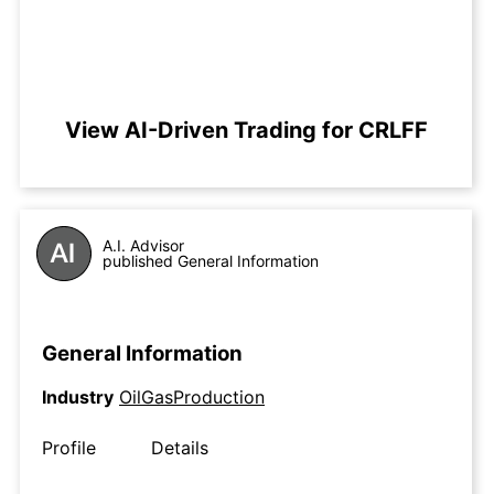
View AI-Driven Trading for CRLFF
A.I. Advisor
published General Information
General Information
Industry
OilGasProduction
Profile
Details