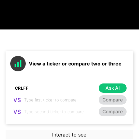
View a ticker or compare two or three
Ask AI
VS
Compare
VS
Compare
Interact to see