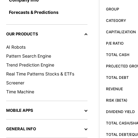
GROUP
Forecasts & Predictions
CATEGORY
CAPITALIZATION
OUR PRODUCTS
P/E RATIO
AI Robots
TOTAL CASH
Pattern Search Engine
Trend Prediction Engine
PROJECTED GR
Real Time Patterns Stocks & ETFs
TOTAL DEBT
Screener
REVENUE
Time Machine
RISK (BETA)
MOBILE APPS
DIVIDEND YIELD
TOTAL CASH/SH
GENERAL INFO
TOTAL DEBT/EQU