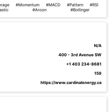
erage
#Momentum
#MACD
#Pattern
#RSI
astic
#Aroon
#Bollinger
N/A
400 - 3rd Avenue SW
+1 403 234-8681
159
https://www.cardinalenergy.ca