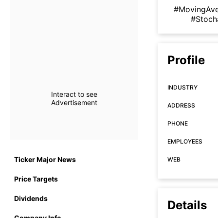
#MovingAv
#Stoch
Profile
INDUSTRY
Interact to see
Advertisement
ADDRESS
PHONE
EMPLOYEES
Ticker Major News
WEB
Price Targets
Dividends
Details
Company Info