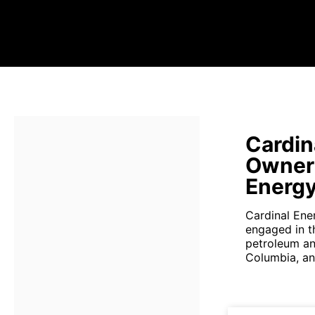
Cardin
Owners
Energ
Cardinal Ene
engaged in th
petroleum and
Columbia, an