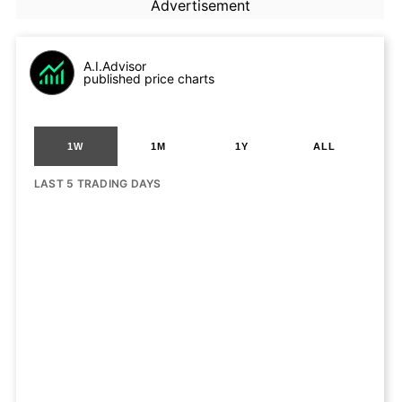
Advertisement
A.I.Advisor
published price charts
1W
1M
1Y
ALL
LAST 5 TRADING DAYS