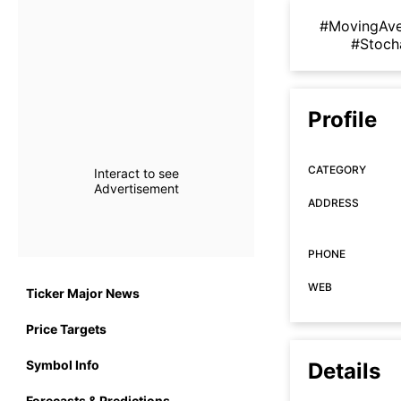
#MovingAv
#Stoch
Profile
CATEGORY
Interact to see
Advertisement
ADDRESS
PHONE
WEB
Ticker Major News
Price Targets
Symbol Info
Details
Forecasts & Predictions