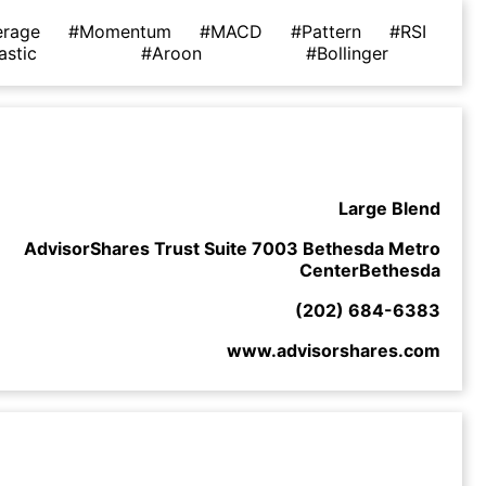
erage
#Momentum
#MACD
#Pattern
#RSI
astic
#Aroon
#Bollinger
Large Blend
AdvisorShares Trust Suite 7003 Bethesda Metro
CenterBethesda
(202) 684-6383
www.advisorshares.com