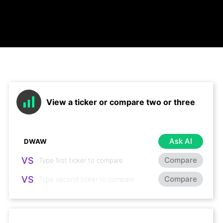
View a ticker or compare two or three
Ask AI
VS
Compare
VS
Compare