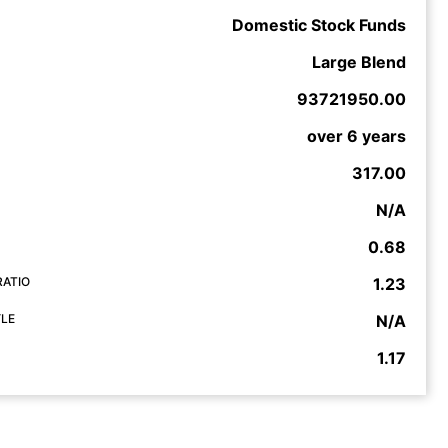
Domestic Stock Funds
Large Blend
93721950.00
over 6 years
317.00
N/A
0.68
RATIO
1.23
YLE
N/A
1.17