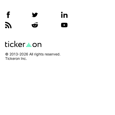
© 2013-
2026
All rights reserved.
Tickeron Inc.