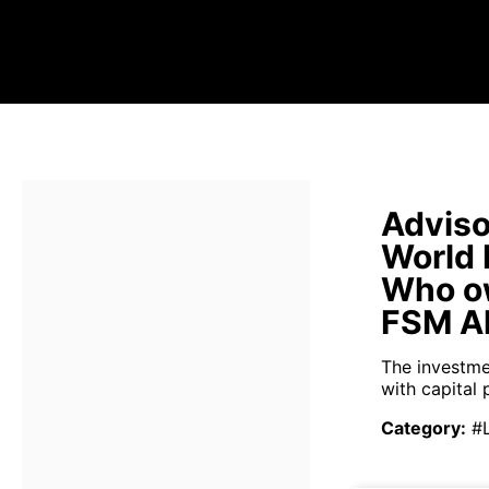
Adviso
World
Who o
FSM Al
The investme
with capital 
Category
:
#