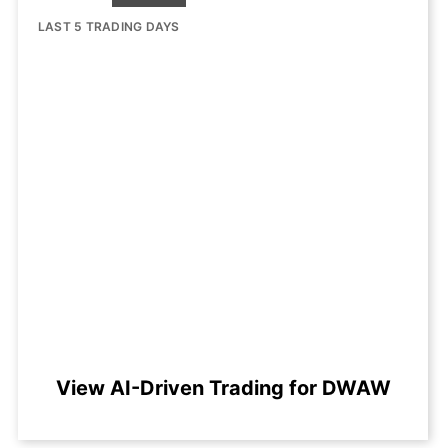
LAST 5 TRADING DAYS
View AI-Driven Trading for DWAW