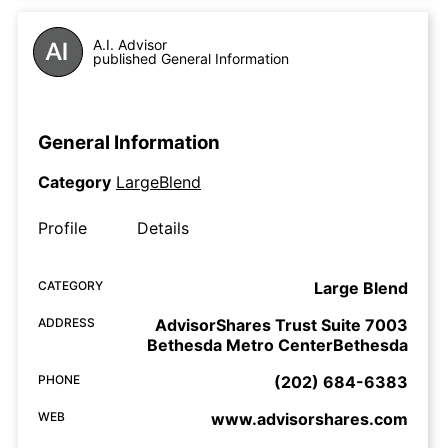
A.I. Advisor
published General Information
General Information
Category
LargeBlend
Profile
Details
CATEGORY
Large Blend
ADDRESS
AdvisorShares Trust Suite 7003
Bethesda Metro CenterBethesda
PHONE
(202) 684-6383
WEB
www.advisorshares.com