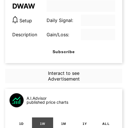
DWAW
Daily Signal:
Setup
Description
Gain/Loss:
Subscribe
Interact to see
Advertisement
A.I.Advisor
published price charts
1D
1W
1M
1Y
ALL