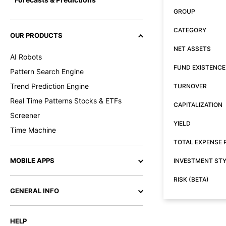
GROUP
CATEGORY
OUR PRODUCTS
NET ASSETS
AI Robots
FUND EXISTENCE
Pattern Search Engine
Trend Prediction Engine
TURNOVER
Real Time Patterns Stocks & ETFs
CAPITALIZATION
Screener
YIELD
Time Machine
TOTAL EXPENSE 
MOBILE APPS
INVESTMENT ST
RISK (BETA)
GENERAL INFO
HELP