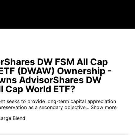
rShares DW FSM All Cap
 ETF (DWAW) Ownership -
wns AdvisorShares DW
l Cap World ETF?
nt seeks to provide long-term capital appreciation
preservation as a secondary objective...
Show more
Large Blend