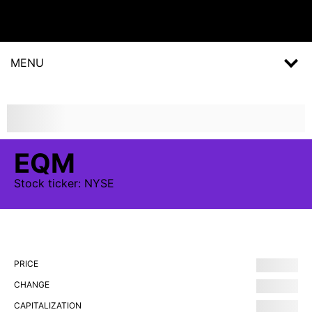
MENU
EQM
Stock
ticker:
NYSE
PRICE
CHANGE
CAPITALIZATION