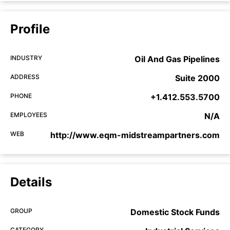
Profile
INDUSTRY
Oil And Gas Pipelines
ADDRESS
Suite 2000
PHONE
+1.412.553.5700
EMPLOYEES
N/A
WEB
http://www.eqm-midstreampartners.com
Details
GROUP
Domestic Stock Funds
CATEGORY