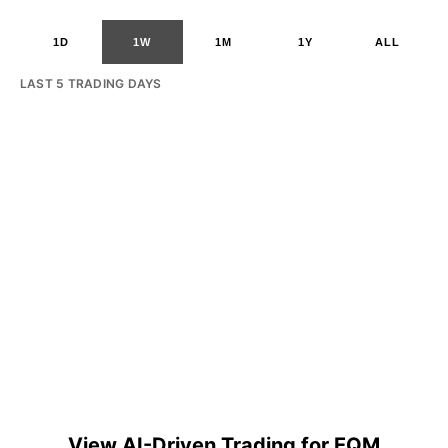
1D
1W
1M
1Y
ALL
LAST 5 TRADING DAYS
View AI-Driven Trading for EQM