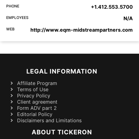
PHONE
+1.412.553.5700
EMPLOYEES
N/A
WEB
http://www.eqm-midstreampartners.com
LEGAL INFORMATION
Affiliate Program
Terms of Use
Privacy Policy
Client agreement
Form ADV part 2
Editorial Policy
Disclaimers and Limitations
ABOUT TICKERON