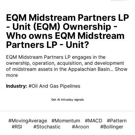
EQM Midstream Partners LP
- Unit (EQM) Ownership -
Who owns EQM Midstream
Partners LP - Unit?
EQM Midstream Partners LP engages in the
ownership, operation, acquisition, and development
of midstream assets in the Appalachian Basin...
Show
more
Industry
:
#Oil And Gas Pipelines
Get AI intraday signals
#MovingAverage
#Momentum
#MACD
#Pattern
#RSI
#Stochastic
#Aroon
#Bollinger