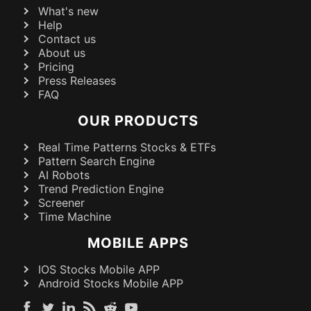
What's new
Help
Contact us
About us
Pricing
Press Releases
FAQ
OUR PRODUCTS
Real Time Patterns Stocks & ETFs
Pattern Search Engine
AI Robots
Trend Prediction Engine
Screener
Time Machine
MOBILE APPS
IOS Stocks Mobile APP
Android Stocks Mobile APP