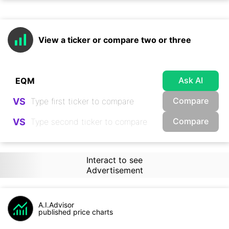
View a ticker or compare two or three
Ask AI
Compare
VS
Compare
VS
Interact to see
Advertisement
A.I.Advisor
published price charts