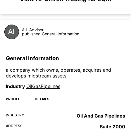
A.I. Advisor
published General Information
General Information
a company which owns, operates, acquires and
develops midstream assets
Industry
OilGasPipelines
PROFILE
DETAILS
INDUSTRY
Oil And Gas Pipelines
ADDRESS
Suite 2000