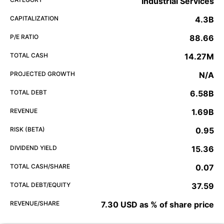
Industrial Services
CAPITALIZATION
4.3B
P/E RATIO
88.66
TOTAL CASH
14.27M
PROJECTED GROWTH
N/A
TOTAL DEBT
6.58B
REVENUE
1.69B
RISK (BETA)
0.95
DIVIDEND YIELD
15.36
TOTAL CASH/SHARE
0.07
TOTAL DEBT/EQUITY
37.59
REVENUE/SHARE
7.30 USD as % of share price