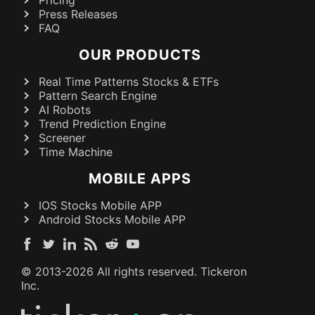
Pricing
Press Releases
FAQ
OUR PRODUCTS
Real Time Patterns Stocks & ETFs
Pattern Search Engine
AI Robots
Trend Prediction Engine
Screener
Time Machine
MOBILE APPS
IOS Stocks Mobile APP
Android Stocks Mobile APP
© 2013-
2026
All rights reserved. Tickeron
Inc.