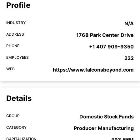
Profile
INDUSTRY
N/A
ADDRESS
1768 Park Center Drive
PHONE
+1 407 909-9350
EMPLOYEES
222
WEB
https://www.falconsbeyond.com
Details
GROUP
Domestic Stock Funds
CATEGORY
Producer Manufacturing
CAPITALIZATION
493.55M