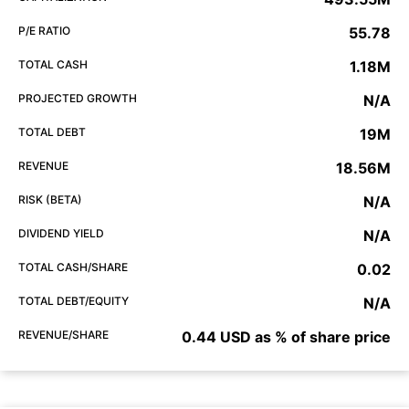
P/E RATIO
55.78
TOTAL CASH
1.18M
PROJECTED GROWTH
N/A
TOTAL DEBT
19M
REVENUE
18.56M
RISK (BETA)
N/A
DIVIDEND YIELD
N/A
TOTAL CASH/SHARE
0.02
TOTAL DEBT/EQUITY
N/A
REVENUE/SHARE
0.44 USD as % of share price