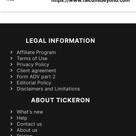
https://www.falconsbeyond.com
LEGAL INFORMATION
Affiliate Program
Terms of Use
Privacy Policy
Client agreement
Form ADV part 2
Editorial Policy
Disclaimers and Limitations
ABOUT TICKERON
What's new
Help
Contact us
About us