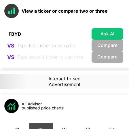
View a ticker or compare two or three
Ask AI
Compare
VS
Compare
VS
Interact to see
Advertisement
A.I.Advisor
published price charts