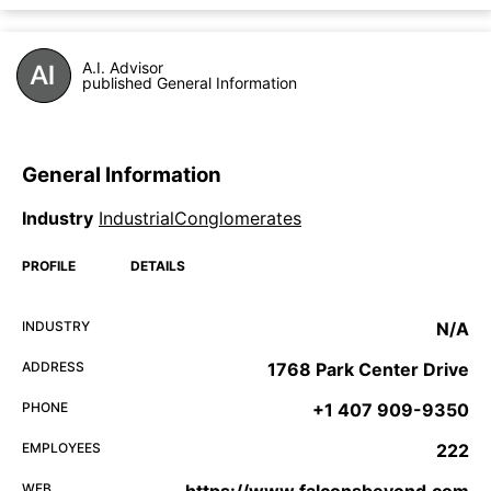
A.I. Advisor
published General Information
General Information
Industry
IndustrialConglomerates
PROFILE
DETAILS
INDUSTRY
N/A
ADDRESS
1768 Park Center Drive
PHONE
+1 407 909-9350
EMPLOYEES
222
WEB