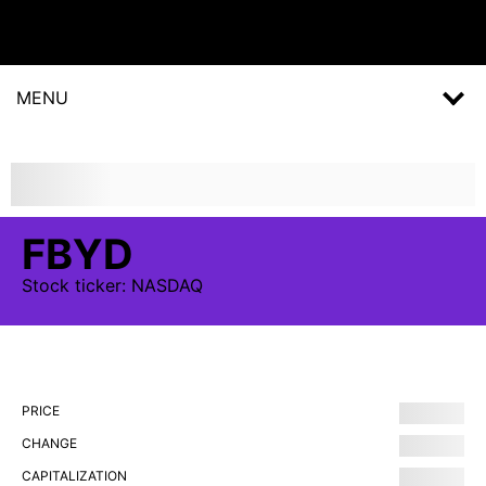
MENU
FBYD
Stock
ticker:
NASDAQ
PRICE
CHANGE
CAPITALIZATION