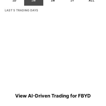
1D
1W
1M
1Y
ALL
LAST 5 TRADING DAYS
View AI-Driven Trading for FBYD