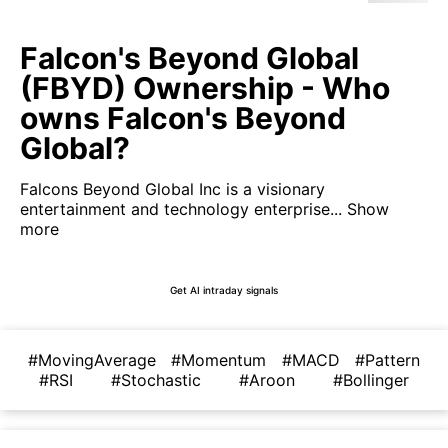
Falcon's Beyond Global
(FBYD) Ownership - Who
owns Falcon's Beyond
Global?
Falcons Beyond Global Inc is a visionary
entertainment and technology enterprise...
Show
more
Get AI intraday signals
#MovingAverage
#Momentum
#MACD
#Pattern
#RSI
#Stochastic
#Aroon
#Bollinger