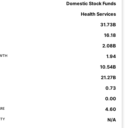
Domestic Stock Funds
Health Services
31.73B
16.18
2.08B
OWTH
1.94
10.54B
21.27B
0.73
0.00
ARE
4.60
ITY
N/A