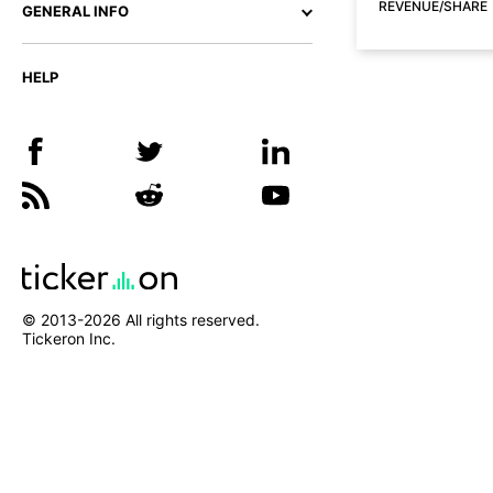
REVENUE/SHARE
GENERAL INFO
HELP
© 2013-
2026
All rights reserved.
Tickeron Inc.