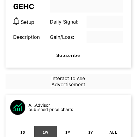
GEHC
Daily Signal:
Setup
Description
Gain/Loss:
Subscribe
Interact to see
Advertisement
A.I.Advisor
published price charts
1D
1W
1M
1Y
ALL