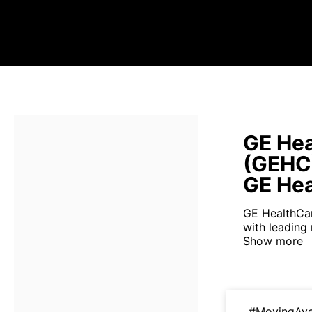
GE Hea
(GEHC
GE Hea
GE HealthCar
with leading
Show more
#MovingAv