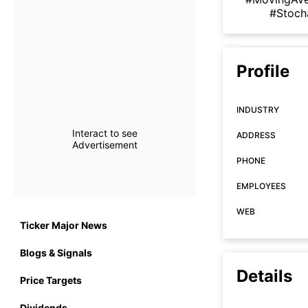
#Stoch
Profile
INDUSTRY
Interact to see
ADDRESS
Advertisement
PHONE
EMPLOYEES
WEB
Ticker Major News
Blogs & Signals
Details
Price Targets
Dividends