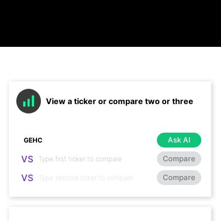
View a ticker or compare two or three
Ask AI
VS
Compare
VS
Compare