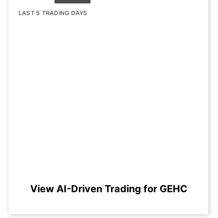
LAST 5 TRADING DAYS
View AI-Driven Trading for GEHC