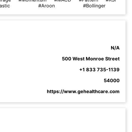
astic
#Aroon
#Bollinger
N/A
500 West Monroe Street
+1 833 735-1139
54000
https://www.gehealthcare.com