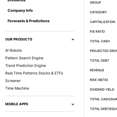
GROUP
Company Info
CATEGORY
Forecasts & Predictions
CAPITALIZATION
P/E RATIO
OUR PRODUCTS
TOTAL CASH
AI Robots
PROJECTED GR
Pattern Search Engine
TOTAL DEBT
Trend Prediction Engine
REVENUE
Real Time Patterns Stocks & ETFs
RISK (BETA)
Screener
Time Machine
DIVIDEND YIELD
TOTAL CASH/SH
MOBILE APPS
TOTAL DEBT/EQU