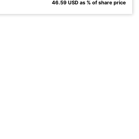
46.59 USD as % of share price