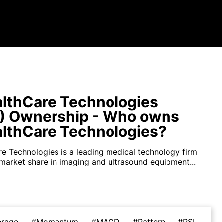
lthCare Technologies
) Ownership - Who owns
lthCare Technologies?
e Technologies is a leading medical technology firm
 market share in imaging and ultrasound equipment...
erage
#Momentum
#MACD
#Pattern
#RSI