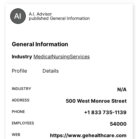
A.I. Advisor
published General Information
General Information
Industry
MedicalNursingServices
Profile
Details
INDUSTRY
N/A
ADDRESS
500 West Monroe Street
PHONE
+1 833 735-1139
EMPLOYEES
54000
WEB
https://www.gehealthcare.com