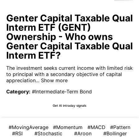
Genter Capital Taxable Qual
Interm ETF (GENT)
Ownership - Who owns
Genter Capital Taxable Qual
Interm ETF?
The investment seeks current income with limited risk
to principal with a secondary objective of capital
appreciation...
Show more
Category
:
#Intermediate-Term Bond
Get AI intraday signals
#MovingAverage
#Momentum
#MACD
#Pattern
#RSI
#Stochastic
#Aroon
#Bollinger