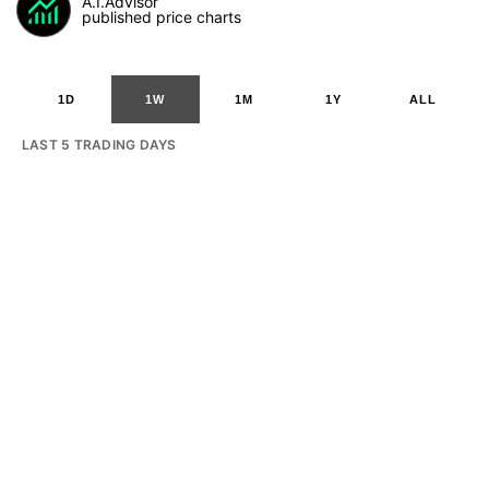
A.I.Advisor
published price charts
1D
1W
1M
1Y
ALL
LAST 5 TRADING DAYS