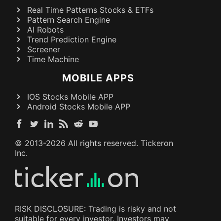
Real Time Patterns Stocks & ETFs
Pattern Search Engine
AI Robots
Trend Prediction Engine
Screener
Time Machine
MOBILE APPS
IOS Stocks Mobile APP
Android Stocks Mobile APP
© 2013-
2026
All rights reserved. Tickeron
Inc.
RISK DISCLOSURE: Trading is risky and not
suitable for every investor. Investors may