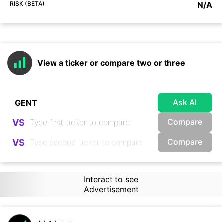
RISK (BETA)
N/A
View a ticker or compare two or three
Ask AI
Compare
VS
Compare
VS
Interact to see
Advertisement