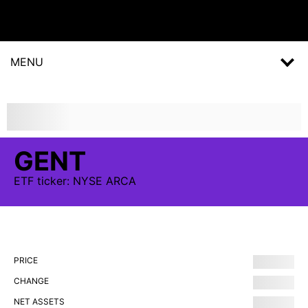
MENU
GENT
ETF
ticker:
NYSE ARCA
PRICE
CHANGE
NET ASSETS