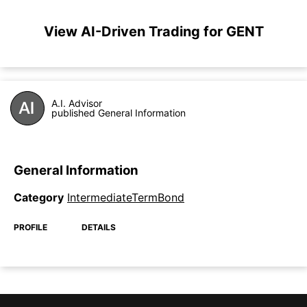
View AI-Driven Trading for GENT
A.I. Advisor
published General Information
General Information
Category
IntermediateTermBond
PROFILE
DETAILS