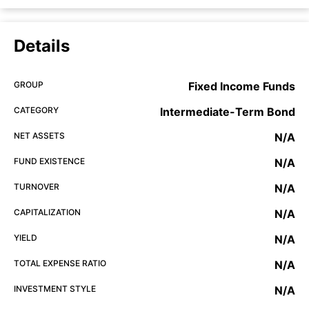
Details
GROUP
Fixed Income Funds
CATEGORY
Intermediate-Term Bond
NET ASSETS
N/A
FUND EXISTENCE
N/A
TURNOVER
N/A
CAPITALIZATION
N/A
YIELD
N/A
TOTAL EXPENSE RATIO
N/A
INVESTMENT STYLE
N/A