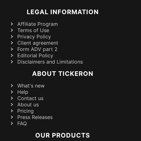
LEGAL INFORMATION
Affiliate Program
Terms of Use
Privacy Policy
Client agreement
Form ADV part 2
Editorial Policy
Disclaimers and Limitations
ABOUT TICKERON
What's new
Help
Contact us
About us
Pricing
Press Releases
FAQ
OUR PRODUCTS