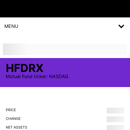
MENU
HFDRX
Mutual Fund
ticker:
NASDAQ
PRICE
CHANGE
NET ASSETS