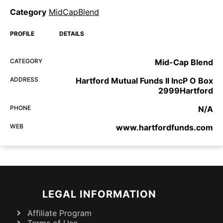
Category
MidCapBlend
PROFILE
DETAILS
CATEGORY
Mid-Cap Blend
ADDRESS
Hartford Mutual Funds II IncP O Box
2999Hartford
PHONE
N/A
WEB
www.hartfordfunds.com
LEGAL INFORMATION
Affiliate Program