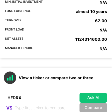
MIN. INITIAL INVESTMENT
N/A
FUND EXISTENCE
almost 10 years
TURNOVER
62.00
FRONT LOAD
N/A
NET ASSETS
1124314600.00
MANAGER TENURE
N/A
View a ticker or compare two or three
Ask AI
Compare
VS