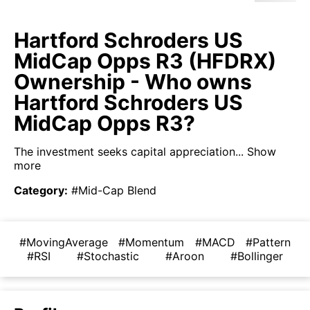
Hartford Schroders US
MidCap Opps R3 (HFDRX)
Ownership - Who owns
Hartford Schroders US
MidCap Opps R3?
The investment seeks capital appreciation...
Show
more
Category
:
#Mid-Cap Blend
#MovingAverage
#Momentum
#MACD
#Pattern
#RSI
#Stochastic
#Aroon
#Bollinger