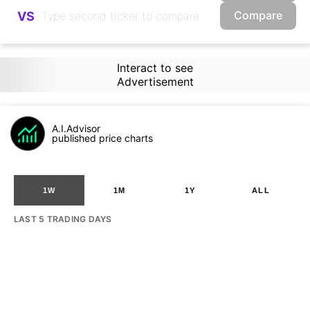
Compare
VS
Interact to see
Advertisement
A.I.Advisor
published price charts
1W
1M
1Y
ALL
LAST 5 TRADING DAYS