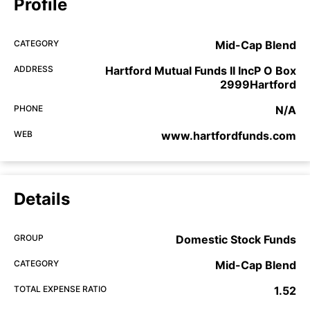
Profile
CATEGORY
Mid-Cap Blend
ADDRESS
Hartford Mutual Funds II IncP O Box
2999Hartford
PHONE
N/A
WEB
www.hartfordfunds.com
Details
GROUP
Domestic Stock Funds
CATEGORY
Mid-Cap Blend
TOTAL EXPENSE RATIO
1.52