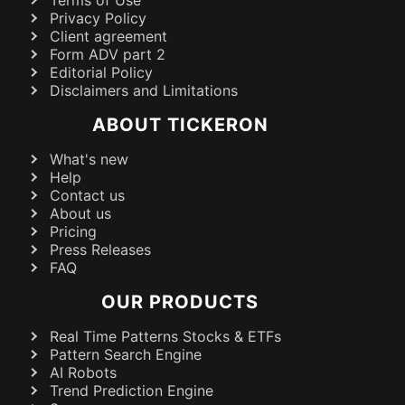
Terms of Use
Privacy Policy
Client agreement
Form ADV part 2
Editorial Policy
Disclaimers and Limitations
ABOUT TICKERON
What's new
Help
Contact us
About us
Pricing
Press Releases
FAQ
OUR PRODUCTS
Real Time Patterns Stocks & ETFs
Pattern Search Engine
AI Robots
Trend Prediction Engine