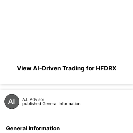
View AI-Driven Trading for HFDRX
A.I. Advisor
published General Information
General Information