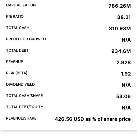
CAPITALIZATION
786.26M
P/E RATIO
38.21
TOTAL CASH
310.93M
PROJECTED GROWTH
N/A
TOTAL DEBT
934.6M
REVENUE
2.92B
RISK (BETA)
1.92
DIVIDEND YIELD
N/A
TOTAL CASH/SHARE
53.06
TOTAL DEBT/EQUITY
N/A
REVENUE/SHARE
426.56 USD as % of share price