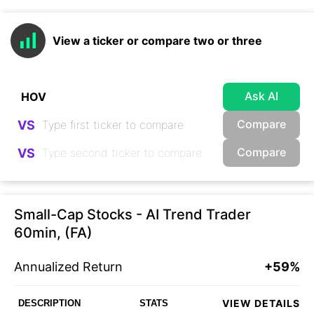
View a ticker or compare two or three
Ask AI
Compare
VS
Compare
VS
Small-Cap Stocks - AI Trend Trader
60min, (FA)
Annualized Return
+59%
VIEW DETAILS
DESCRIPTION
STATS