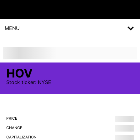
MENU
HOV
Stock
ticker:
NYSE
PRICE
CHANGE
CAPITALIZATION