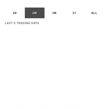
1D
1W
1M
1Y
ALL
LAST 5 TRADING DAYS