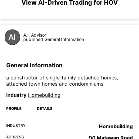
View AI-Driven Trading for HOV
A.I. Advisor
published General Information
General Information
a constructor of single-family detached homes,
attached town homes and condominiums
Industry
Homebuilding
PROFILE
DETAILS
INDUSTRY
Homebuilding
ADDRESS
90 Matawan Road