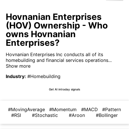
Hovnanian Enterprises
(HOV) Ownership - Who
owns Hovnanian
Enterprises?
Hovnanian Enterprises Inc conducts all of its
homebuilding and financial services operations...
Show more
Industry
:
#Homebuilding
Get AI intraday signals
#MovingAverage
#Momentum
#MACD
#Pattern
#RSI
#Stochastic
#Aroon
#Bollinger