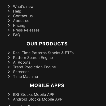
What's new
Help
Contact us
About us
Pricing
Press Releases
FAQ
OUR PRODUCTS
Real Time Patterns Stocks & ETFs
Pattern Search Engine
AI Robots
Trend Prediction Engine
Screener
Time Machine
MOBILE APPS
IOS Stocks Mobile APP
Android Stocks Mobile APP