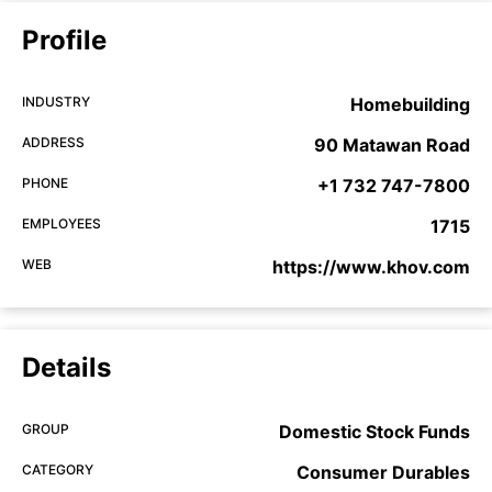
Profile
INDUSTRY
Homebuilding
ADDRESS
90 Matawan Road
PHONE
+1 732 747-7800
EMPLOYEES
1715
WEB
https://www.khov.com
Details
GROUP
Domestic Stock Funds
CATEGORY
Consumer Durables