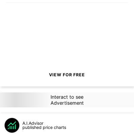
VIEW FOR FREE
Interact to see
Advertisement
A.I.Advisor
published price charts