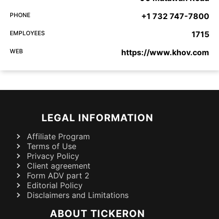
PHONE
+1 732 747-7800
EMPLOYEES
1715
WEB
https://www.khov.com
LEGAL INFORMATION
Affiliate Program
Terms of Use
Privacy Policy
Client agreement
Form ADV part 2
Editorial Policy
Disclaimers and Limitations
ABOUT TICKERON