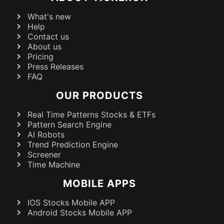
What's new
Help
Contact us
About us
Pricing
Press Releases
FAQ
OUR PRODUCTS
Real Time Patterns Stocks & ETFs
Pattern Search Engine
AI Robots
Trend Prediction Engine
Screener
Time Machine
MOBILE APPS
IOS Stocks Mobile APP
Android Stocks Mobile APP