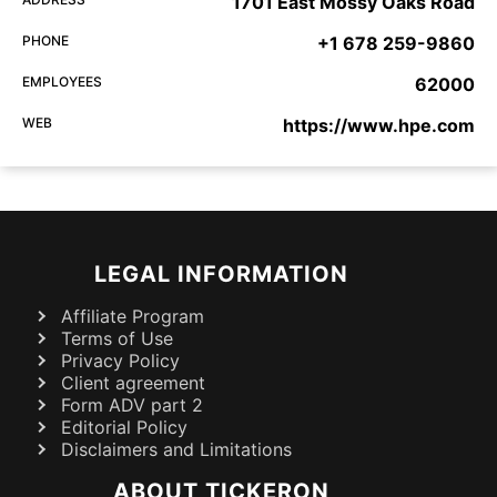
1701 East Mossy Oaks Road
PHONE
+1 678 259-9860
EMPLOYEES
62000
WEB
https://www.hpe.com
LEGAL INFORMATION
Affiliate Program
Terms of Use
Privacy Policy
Client agreement
Form ADV part 2
Editorial Policy
Disclaimers and Limitations
ABOUT TICKERON