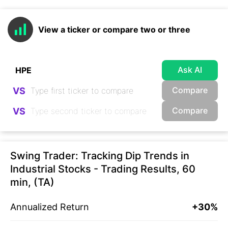
View a ticker or compare two or three
Ask AI
Compare
VS
Compare
VS
Swing Trader: Tracking Dip Trends in
Industrial Stocks - Trading Results, 60
min, (TA)
Annualized Return
+30%