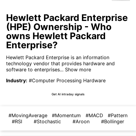
Hewlett Packard Enterprise
(HPE) Ownership - Who
owns Hewlett Packard
Enterprise?
Hewlett Packard Enterprise is an information
technology vendor that provides hardware and
software to enterprises...
Show more
Industry
:
#Computer Processing Hardware
Get AI intraday signals
#MovingAverage
#Momentum
#MACD
#Pattern
#RSI
#Stochastic
#Aroon
#Bollinger