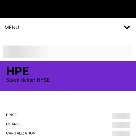
MENU
HPE
Stock
ticker:
NYSE
PRICE
CHANGE
CAPITALIZATION