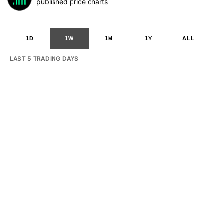
published price charts
1D
1W
1M
1Y
ALL
LAST 5 TRADING DAYS