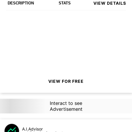
VIEW DETAILS
DESCRIPTION
STATS
VIEW FOR FREE
Interact to see
Advertisement
A.I.Advisor