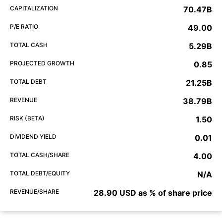
CAPITALIZATION
70.47B
P/E RATIO
49.00
TOTAL CASH
5.29B
PROJECTED GROWTH
0.85
TOTAL DEBT
21.25B
REVENUE
38.79B
RISK (BETA)
1.50
DIVIDEND YIELD
0.01
TOTAL CASH/SHARE
4.00
TOTAL DEBT/EQUITY
N/A
REVENUE/SHARE
28.90 USD as % of share price