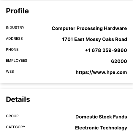
Profile
INDUSTRY
Computer Processing Hardware
ADDRESS
1701 East Mossy Oaks Road
PHONE
+1 678 259-9860
EMPLOYEES
62000
WEB
https://www.hpe.com
Details
GROUP
Domestic Stock Funds
CATEGORY
Electronic Technology