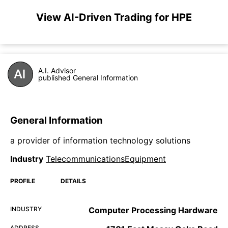
View AI-Driven Trading for HPE
A.I. Advisor
published General Information
General Information
a provider of information technology solutions
Industry
TelecommunicationsEquipment
PROFILE
DETAILS
INDUSTRY
Computer Processing Hardware
ADDRESS