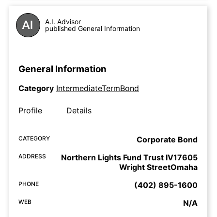
A.I. Advisor
published General Information
General Information
Category
IntermediateTermBond
Profile
Details
CATEGORY
Corporate Bond
ADDRESS
Northern Lights Fund Trust IV17605
Wright StreetOmaha
PHONE
(402) 895-1600
WEB
N/A