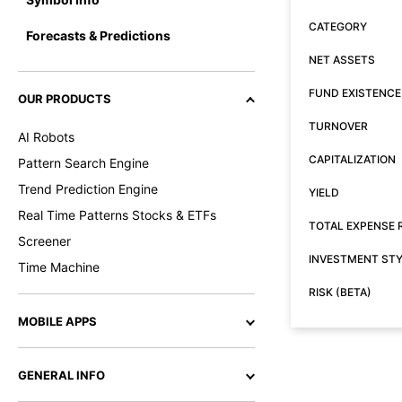
CATEGORY
Forecasts & Predictions
NET ASSETS
FUND EXISTENCE
OUR PRODUCTS
TURNOVER
AI Robots
CAPITALIZATION
Pattern Search Engine
Trend Prediction Engine
YIELD
Real Time Patterns Stocks & ETFs
TOTAL EXPENSE 
Screener
INVESTMENT ST
Time Machine
RISK (BETA)
MOBILE APPS
GENERAL INFO