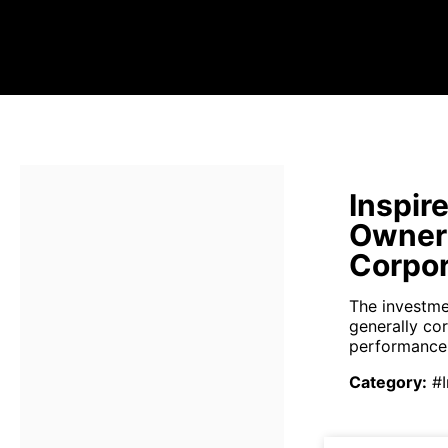
Inspir
Owners
Corpor
The investmen
generally co
performance 
Category
:
#