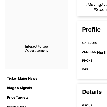
#MovingAv
#Stoch
Profile
CATEGORY
Interact to see
Advertisement
ADDRESS
Nort
PHONE
WEB
Ticker Major News
Blogs & Signals
Details
Price Targets
GROUP
Symbol Info