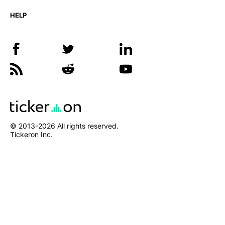
HELP
© 2013-
2026
All rights reserved.
Tickeron Inc.