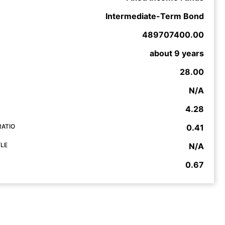
Intermediate-Term Bond
489707400.00
about 9 years
28.00
N/A
4.28
RATIO
0.41
YLE
N/A
0.67