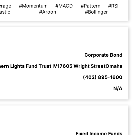
erage
#Momentum
#MACD
#Pattern
#RSI
astic
#Aroon
#Bollinger
Corporate Bond
hern Lights Fund Trust IV17605 Wright StreetOmaha
(402) 895-1600
N/A
Fixed Income Funds