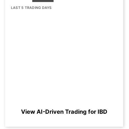
LAST 5 TRADING DAYS
View AI-Driven Trading for IBD