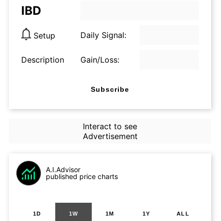
IBD
Daily Signal:
Setup
Description
Gain/Loss:
Subscribe
Interact to see
Advertisement
A.I.Advisor
published price charts
1D
1W
1M
1Y
ALL