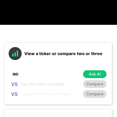
View a ticker or compare two or three
Ask AI
VS
Compare
VS
Compare