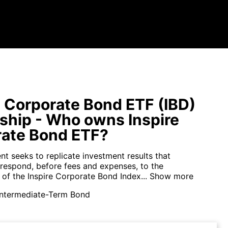
e Corporate Bond ETF (IBD)
hip - Who owns Inspire
ate Bond ETF?
t seeks to replicate investment results that
rrespond, before fees and expenses, to the
of the Inspire Corporate Bond Index...
Show more
Intermediate-Term Bond