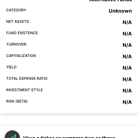
CATEGORY
Unknown
NET ASSETS
N/A
FUND EXISTENCE
N/A
TURNOVER
N/A
CAPITALIZATION
N/A
YIELD
N/A
TOTAL EXPENSE RATIO
N/A
INVESTMENT STYLE
N/A
RISK (BETA)
N/A