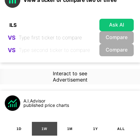
View a ticker or compare two or three
Ask AI
Compare
VS
Compare
VS
Interact to see
Advertisement
A.I.Advisor
published price charts
1D
1W
1M
1Y
ALL