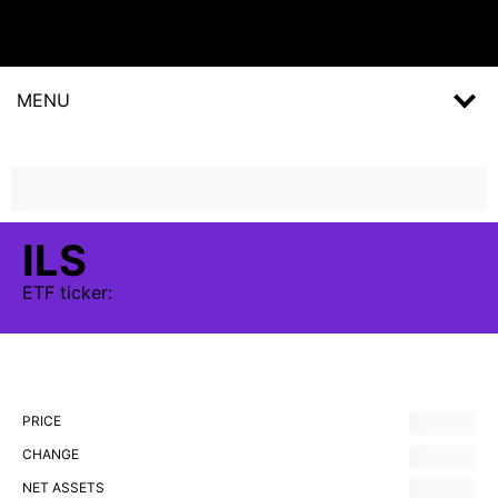
MENU
ILS
ETF
ticker:
PRICE
CHANGE
NET ASSETS