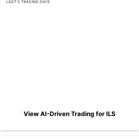
LAST 5 TRADING DAYS
View AI-Driven Trading for ILS