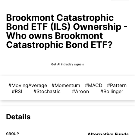
Brookmont Catastrophic
Bond ETF (ILS) Ownership -
Who owns Brookmont
Catastrophic Bond ETF?
Get AI intraday signals
#MovingAverage
#Momentum
#MACD
#Pattern
#RSI
#Stochastic
#Aroon
#Bollinger
Details
GROUP
Alternative Funds