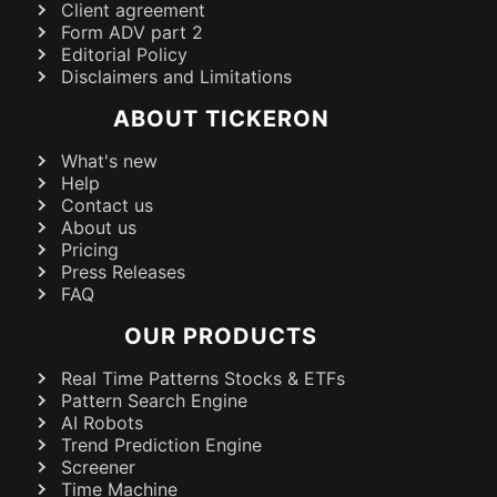
Client agreement
Form ADV part 2
Editorial Policy
Disclaimers and Limitations
ABOUT TICKERON
What's new
Help
Contact us
About us
Pricing
Press Releases
FAQ
OUR PRODUCTS
Real Time Patterns Stocks & ETFs
Pattern Search Engine
AI Robots
Trend Prediction Engine
Screener
Time Machine