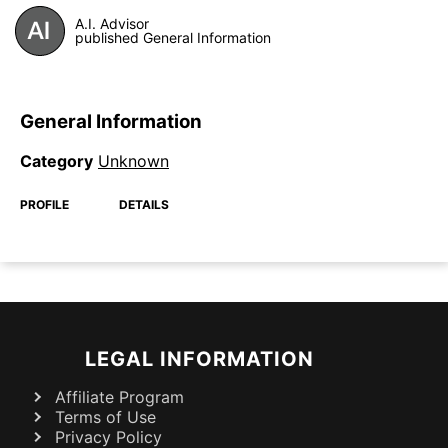
A.I. Advisor
published General Information
General Information
Category
Unknown
PROFILE
DETAILS
LEGAL INFORMATION
Affiliate Program
Terms of Use
Privacy Policy