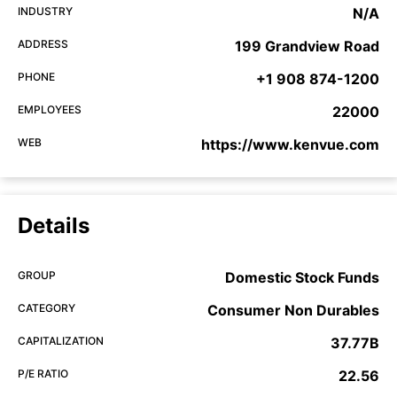
INDUSTRY
N/A
ADDRESS
199 Grandview Road
PHONE
+1 908 874-1200
EMPLOYEES
22000
WEB
https://www.kenvue.com
Details
GROUP
Domestic Stock Funds
CATEGORY
Consumer Non Durables
CAPITALIZATION
37.77B
P/E RATIO
22.56