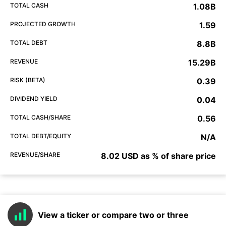
TOTAL CASH
1.08B
PROJECTED GROWTH
1.59
TOTAL DEBT
8.8B
REVENUE
15.29B
RISK (BETA)
0.39
DIVIDEND YIELD
0.04
TOTAL CASH/SHARE
0.56
TOTAL DEBT/EQUITY
N/A
REVENUE/SHARE
8.02 USD as % of share price
View a ticker or compare two or three