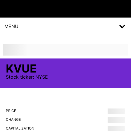
MENU
KVUE
Stock
ticker:
NYSE
PRICE
CHANGE
CAPITALIZATION