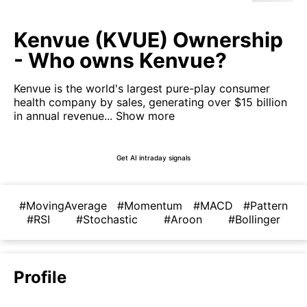
Kenvue (KVUE) Ownership
- Who owns Kenvue?
Kenvue is the world's largest pure-play consumer
health company by sales, generating over $15 billion
in annual revenue...
Show more
Get AI intraday signals
#MovingAverage
#Momentum
#MACD
#Pattern
#RSI
#Stochastic
#Aroon
#Bollinger
Profile