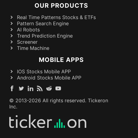
OUR PRODUCTS
Real Time Patterns Stocks & ETFs
Pattern Search Engine
AI Robots
Trend Prediction Engine
Screener
Time Machine
MOBILE APPS
IOS Stocks Mobile APP
Android Stocks Mobile APP
© 2013-
2026
All rights reserved. Tickeron
Inc.