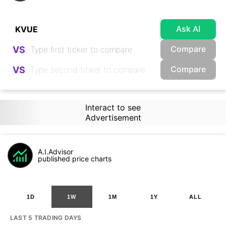
Ask AI
Compare
VS
Compare
VS
Interact to see
Advertisement
A.I.Advisor
published price charts
1D
1W
1M
1Y
ALL
LAST 5 TRADING DAYS