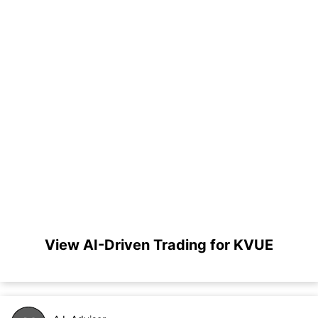
View AI-Driven Trading for KVUE