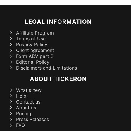
LEGAL INFORMATION
Affiliate Program
Terms of Use
Privacy Policy
Client agreement
Form ADV part 2
Editorial Policy
Disclaimers and Limitations
ABOUT TICKERON
What's new
Help
Contact us
About us
Pricing
Press Releases
FAQ