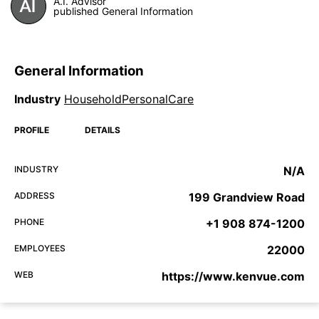
A.I. Advisor
published General Information
General Information
Industry
HouseholdPersonalCare
PROFILE
DETAILS
INDUSTRY
N/A
ADDRESS
199 Grandview Road
PHONE
+1 908 874-1200
EMPLOYEES
22000
WEB
https://www.kenvue.com