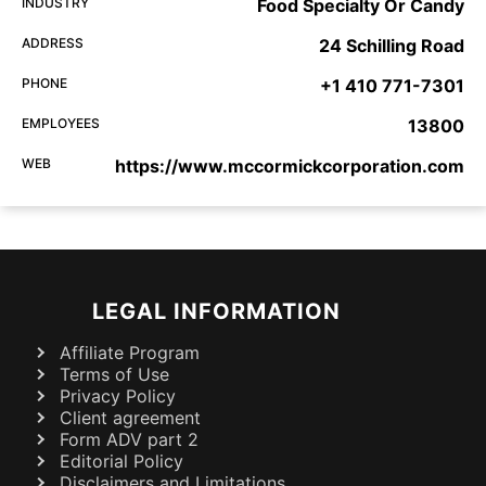
INDUSTRY
Food Specialty Or Candy
ADDRESS
24 Schilling Road
PHONE
+1 410 771-7301
EMPLOYEES
13800
WEB
https://www.mccormickcorporation.com
LEGAL INFORMATION
Affiliate Program
Terms of Use
Privacy Policy
Client agreement
Form ADV part 2
Editorial Policy
Disclaimers and Limitations