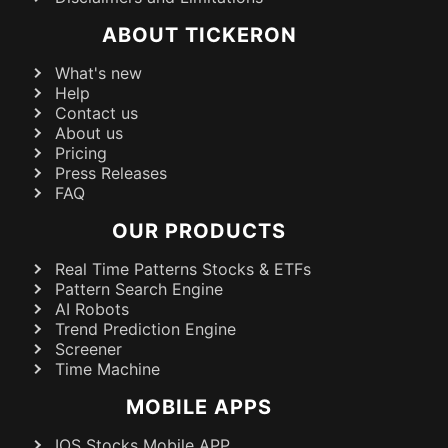
ABOUT TICKERON
What's new
Help
Contact us
About us
Pricing
Press Releases
FAQ
OUR PRODUCTS
Real Time Patterns Stocks & ETFs
Pattern Search Engine
AI Robots
Trend Prediction Engine
Screener
Time Machine
MOBILE APPS
IOS Stocks Mobile APP