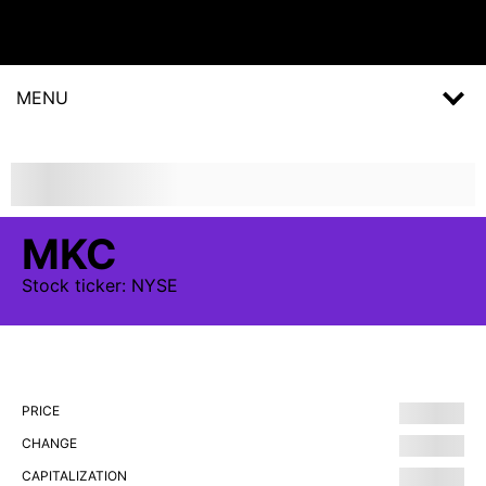
MENU
MKC
Stock
ticker:
NYSE
PRICE
CHANGE
CAPITALIZATION