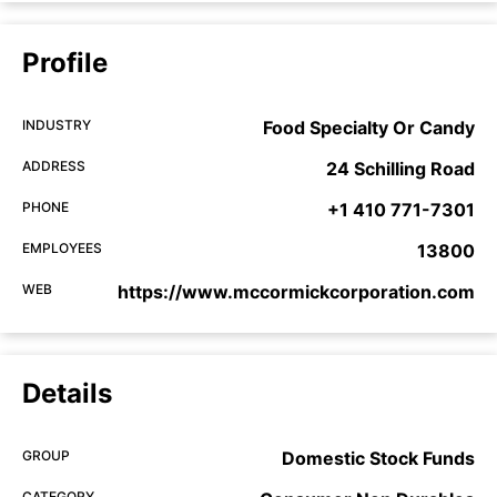
Profile
INDUSTRY
Food Specialty Or Candy
ADDRESS
24 Schilling Road
PHONE
+1 410 771-7301
EMPLOYEES
13800
WEB
https://www.mccormickcorporation.com
Details
GROUP
Domestic Stock Funds
CATEGORY