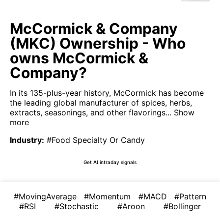
McCormick & Company
(MKC) Ownership - Who
owns McCormick &
Company?
In its 135-plus-year history, McCormick has become
the leading global manufacturer of spices, herbs,
extracts, seasonings, and other flavorings...
Show
more
Industry
:
#Food Specialty Or Candy
Get AI intraday signals
#MovingAverage
#Momentum
#MACD
#Pattern
#RSI
#Stochastic
#Aroon
#Bollinger