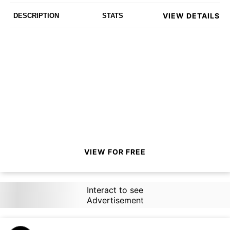
VIEW DETAILS
DESCRIPTION
STATS
VIEW FOR FREE
Interact to see
Advertisement