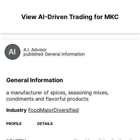
View AI-Driven Trading for MKC
A.I. Advisor
published General Information
General Information
a manufacturer of spices, seasoning mixes,
condiments and flavorful products
Industry
FoodMajorDiversified
PROFILE
DETAILS