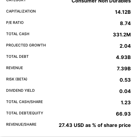
Consumer Non Durables
CAPITALIZATION
14.12B
P/E RATIO
8.74
TOTAL CASH
331.2M
PROJECTED GROWTH
2.04
TOTAL DEBT
4.93B
REVENUE
7.39B
RISK (BETA)
0.53
DIVIDEND YIELD
0.04
TOTAL CASH/SHARE
1.23
TOTAL DEBT/EQUITY
66.93
REVENUE/SHARE
27.43 USD as % of share price