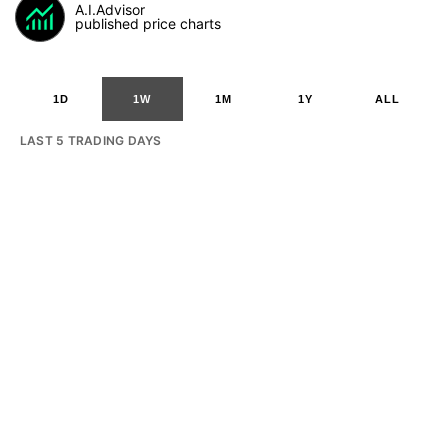
A.I.Advisor
published price charts
1D
1W
1M
1Y
ALL
LAST 5 TRADING DAYS