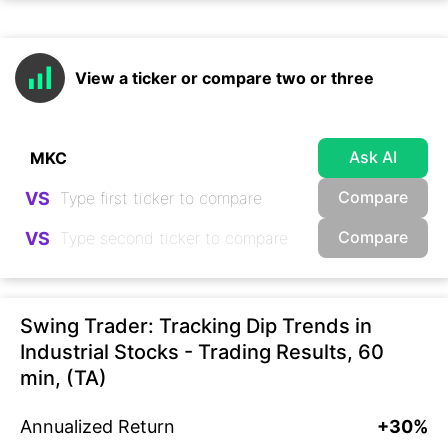
View a ticker or compare two or three
Ask AI
Compare
VS
Compare
VS
Swing Trader: Tracking Dip Trends in
Industrial Stocks - Trading Results, 60
min, (TA)
Annualized Return
+30%