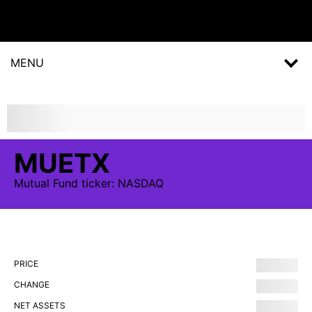
MENU
MUETX
Mutual Fund
ticker:
NASDAQ
PRICE
CHANGE
NET ASSETS