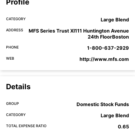
Profile
CATEGORY
Large Blend
ADDRESS
MFS Series Trust XI111 Huntington Avenue
24th FloorBoston
PHONE
1-800-637-2929
WEB
http://www.mfs.com
Details
GROUP
Domestic Stock Funds
CATEGORY
Large Blend
TOTAL EXPENSE RATIO
0.65