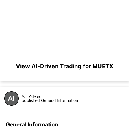
View AI-Driven Trading for MUETX
A.I. Advisor
published General Information
General Information