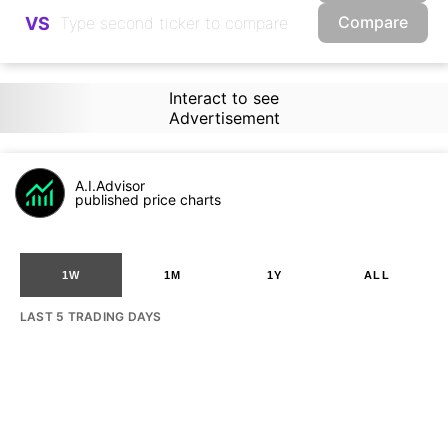
Compare
VS
Interact to see
Advertisement
A.I.Advisor
published price charts
1W
1M
1Y
ALL
LAST 5 TRADING DAYS