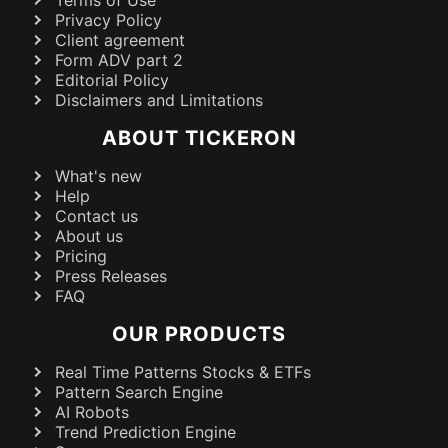
Terms of Use
Privacy Policy
Client agreement
Form ADV part 2
Editorial Policy
Disclaimers and Limitations
ABOUT TICKERON
What's new
Help
Contact us
About us
Pricing
Press Releases
FAQ
OUR PRODUCTS
Real Time Patterns Stocks & ETFs
Pattern Search Engine
AI Robots
Trend Prediction Engine