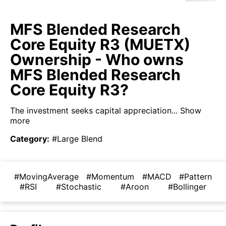
MFS Blended Research
Core Equity R3 (MUETX)
Ownership - Who owns
MFS Blended Research
Core Equity R3?
The investment seeks capital appreciation...
Show
more
Category
:
#Large Blend
#MovingAverage
#Momentum
#MACD
#Pattern
#RSI
#Stochastic
#Aroon
#Bollinger