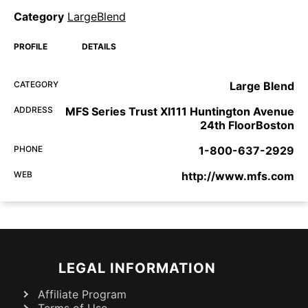
Category
LargeBlend
PROFILE
DETAILS
CATEGORY
Large Blend
ADDRESS
MFS Series Trust XI111 Huntington Avenue
24th FloorBoston
PHONE
1-800-637-2929
WEB
http://www.mfs.com
LEGAL INFORMATION
Affiliate Program