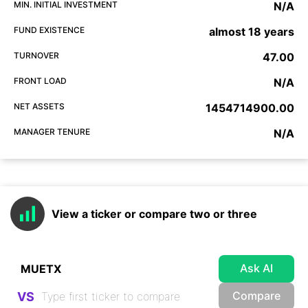
MIN. INITIAL INVESTMENT
N/A
FUND EXISTENCE
almost 18 years
TURNOVER
47.00
FRONT LOAD
N/A
NET ASSETS
1454714900.00
MANAGER TENURE
N/A
View a ticker or compare two or three
Ask AI
Compare
VS