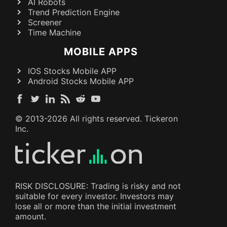
AI Robots
Trend Prediction Engine
Screener
Time Machine
MOBILE APPS
IOS Stocks Mobile APP
Android Stocks Mobile APP
© 2013-
2026
All rights reserved. Tickeron
Inc.
RISK DISCLOSURE: Trading is risky and not
suitable for every investor. Investors may
lose all or more than the initial investment
amount.