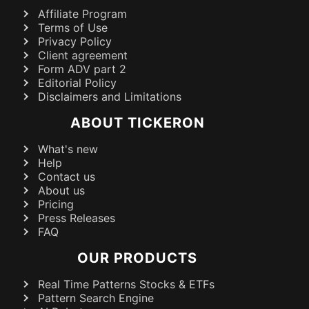
Affiliate Program
Terms of Use
Privacy Policy
Client agreement
Form ADV part 2
Editorial Policy
Disclaimers and Limitations
ABOUT TICKERON
What's new
Help
Contact us
About us
Pricing
Press Releases
FAQ
OUR PRODUCTS
Real Time Patterns Stocks & ETFs
Pattern Search Engine