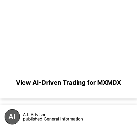
View AI-Driven Trading for MXMDX
A.I. Advisor
published General Information