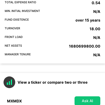
TOTAL EXPENSE RATIO
0.54
MIN. INITIAL INVESTMENT
N/A
FUND EXISTENCE
over 15 years
TURNOVER
18.00
FRONT LOAD
N/A
NET ASSETS
1680699800.00
MANAGER TENURE
N/A
View a ticker or compare two or three
Ask AI