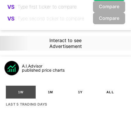
Compare
VS
Compare
VS
Interact to see
Advertisement
A.I.Advisor
published price charts
1W
1M
1Y
ALL
LAST 5 TRADING DAYS