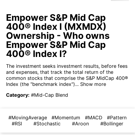
Empower S&P Mid Cap
400® Index I (MXMDX)
Ownership - Who owns
Empower S&P Mid Cap
400® Index I?
The investment seeks investment results, before fees
and expenses, that track the total return of the
common stocks that comprise the S&P MidCap 400®
Index (the "benchmark index")...
Show more
Category
:
#Mid-Cap Blend
#MovingAverage
#Momentum
#MACD
#Pattern
#RSI
#Stochastic
#Aroon
#Bollinger