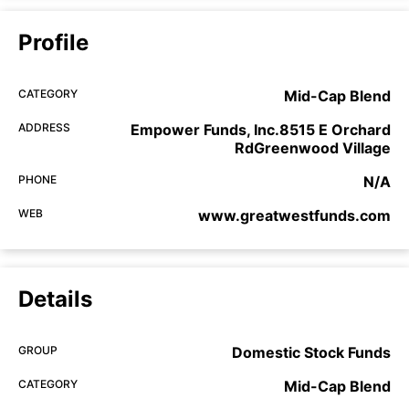
Profile
CATEGORY
Mid-Cap Blend
ADDRESS
Empower Funds, Inc.8515 E Orchard
RdGreenwood Village
PHONE
N/A
WEB
www.greatwestfunds.com
Details
GROUP
Domestic Stock Funds
CATEGORY
Mid-Cap Blend