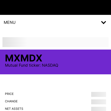
MENU
MXMDX
Mutual Fund
ticker:
NASDAQ
PRICE
CHANGE
NET ASSETS