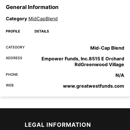
General Information
Category
MidCapBlend
PROFILE
DETAILS
CATEGORY
Mid-Cap Blend
ADDRESS
Empower Funds, Inc.8515 E Orchard
RdGreenwood Village
PHONE
N/A
WEB
www.greatwestfunds.com
LEGAL INFORMATION