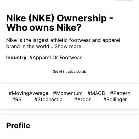
Nike (NKE) Ownership -
Who owns Nike?
Nike is the largest athletic footwear and apparel
brand in the world...
Show more
Industry
:
#Apparel Or Footwear
Get AI intraday signals
#MovingAverage
#Momentum
#MACD
#Pattern
#RSI
#Stochastic
#Aroon
#Bollinger
Profile