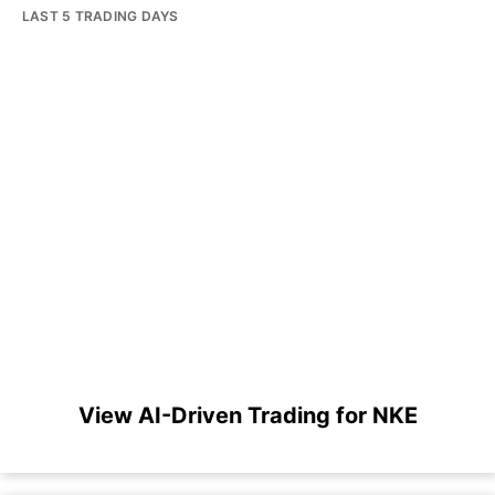
LAST 5 TRADING DAYS
View AI-Driven Trading for NKE