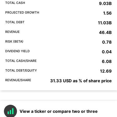
TOTAL CASH
9.03B
PROJECTED GROWTH
1.56
TOTAL DEBT
11.03B
REVENUE
46.4B
RISK (BETA)
0.78
DIVIDEND YIELD
0.04
TOTAL CASH/SHARE
6.08
TOTAL DEBT/EQUITY
12.69
REVENUE/SHARE
31.33 USD as % of share price
View a ticker or compare two or three