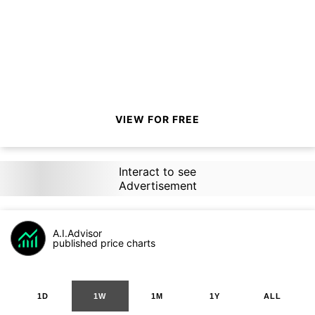
VIEW FOR FREE
Interact to see
Advertisement
A.I.Advisor
published price charts
1D
1W
1M
1Y
ALL