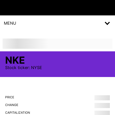
MENU
NKE
Stock
ticker:
NYSE
PRICE
CHANGE
CAPITALIZATION