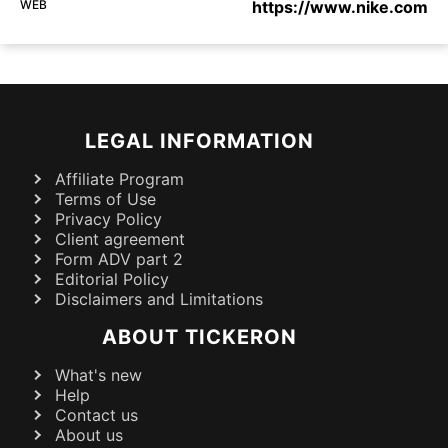
WEB
https://www.nike.com
LEGAL INFORMATION
Affiliate Program
Terms of Use
Privacy Policy
Client agreement
Form ADV part 2
Editorial Policy
Disclaimers and Limitations
ABOUT TICKERON
What's new
Help
Contact us
About us