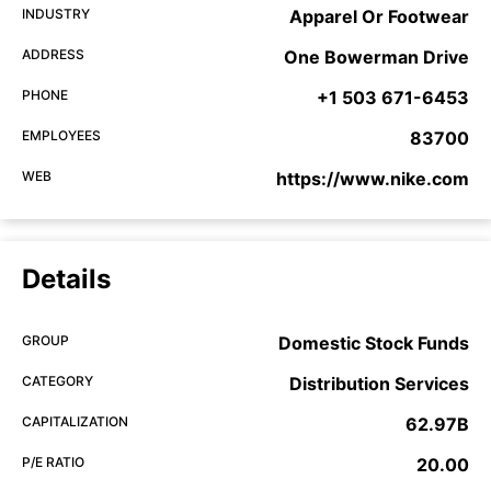
INDUSTRY
Apparel Or Footwear
ADDRESS
One Bowerman Drive
PHONE
+1 503 671-6453
EMPLOYEES
83700
WEB
https://www.nike.com
Details
GROUP
Domestic Stock Funds
CATEGORY
Distribution Services
CAPITALIZATION
62.97B
P/E RATIO
20.00