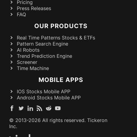
Pricing
Press Releases
FAQ
OUR PRODUCTS
Real Time Patterns Stocks & ETFs
Pattern Search Engine
AI Robots
Trend Prediction Engine
Screener
Time Machine
MOBILE APPS
IOS Stocks Mobile APP
Android Stocks Mobile APP
© 2013-
2026
All rights reserved. Tickeron
Inc.