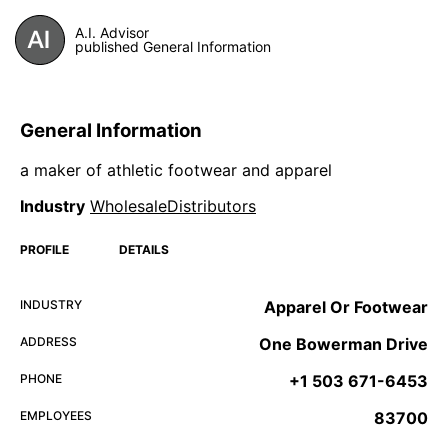
A.I. Advisor
published General Information
General Information
a maker of athletic footwear and apparel
Industry
WholesaleDistributors
PROFILE
DETAILS
INDUSTRY
Apparel Or Footwear
ADDRESS
One Bowerman Drive
PHONE
+1 503 671-6453
EMPLOYEES
83700