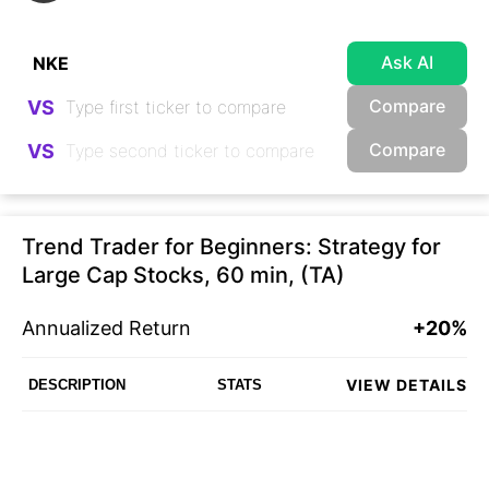
Ask AI
Compare
VS
Compare
VS
Trend Trader for Beginners: Strategy for
Large Cap Stocks, 60 min, (TA)
Annualized Return
+20%
VIEW DETAILS
DESCRIPTION
STATS